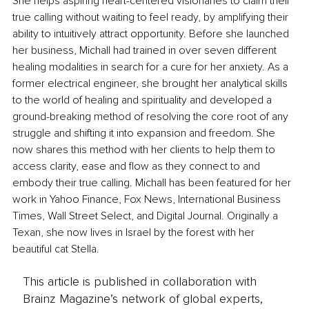
She helps aspiring heart-centered visionaries to claim their 
true calling without waiting to feel ready, by amplifying their 
ability to intuitively attract opportunity. Before she launched 
her business, Michall had trained in over seven different 
healing modalities in search for a cure for her anxiety. As a 
former electrical engineer, she brought her analytical skills 
to the world of healing and spirituality and developed a 
ground-breaking method of resolving the core root of any 
struggle and shifting it into expansion and freedom. She 
now shares this method with her clients to help them to 
access clarity, ease and flow as they connect to and 
embody their true calling. Michall has been featured for her 
work in Yahoo Finance, Fox News, International Business 
Times, Wall Street Select, and Digital Journal. Originally a 
Texan, she now lives in Israel by the forest with her 
beautiful cat Stella.
This article is published in collaboration with
Brainz Magazine’s network of global experts,