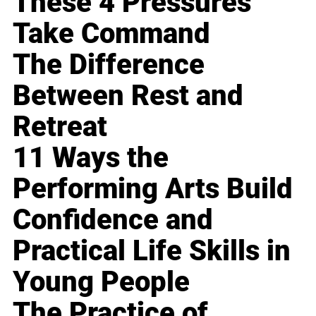
These 4 Pressures
Take Command
The Difference
Between Rest and
Retreat
11 Ways the
Performing Arts Build
Confidence and
Practical Life Skills in
Young People
The Practice of