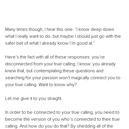
Many times though, I hear this one: “I know deep down 
what I really want to do, but maybe I should just go with the 
safer bet of what I already know I’m good at.”
Here’s the fact with all of these responses: you’re 
disconnected from your true calling. I know, you already 
knew that, but contemplating these questions and 
searching for your passion won’t magically connect you to 
your true calling. Want to know why? 
Let me give it to you straight.
In order to be connected to your true calling, you need to 
become the version of you who’s connected to their true 
calling. And how do you do that? By shedding all of the 