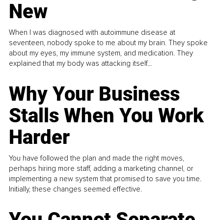
New
When I was diagnosed with autoimmune disease at
seventeen, nobody spoke to me about my brain. They spoke
about my eyes, my immune system, and medication. They
explained that my body was attacking itself...
Why Your Business
Stalls When You Work
Harder
You have followed the plan and made the right moves,
perhaps hiring more staff, adding a marketing channel, or
implementing a new system that promised to save you time.
Initially, these changes seemed effective.
You Cannot Separate