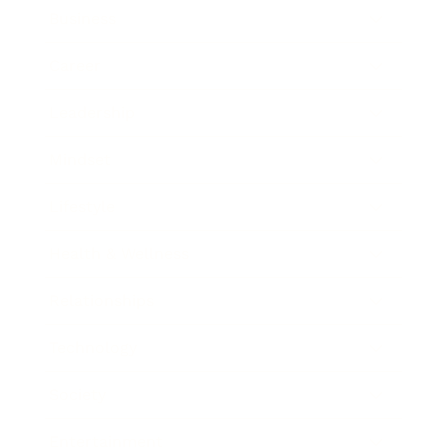
Business
Career
Leadership
Mindset
Lifestyle
Health & Wellness
Relationships
Technology
Society
Entertainment