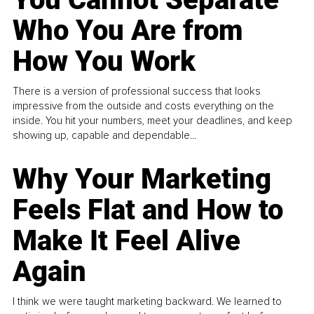
Who You Are from
How You Work
There is a version of professional success that looks
impressive from the outside and costs everything on the
inside. You hit your numbers, meet your deadlines, and keep
showing up, capable and dependable...
Why Your Marketing
Feels Flat and How to
Make It Feel Alive
Again
I think we were taught marketing backward. We learned to