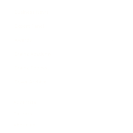
Business News
Expert Panel
Awards
Brainz Academy
Brainz Podcast
Cover Archive
Advertise
Careers
About us