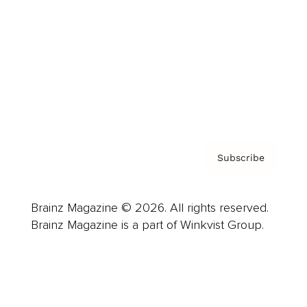
Advertise
Careers
About us
Contact
Privacy Policy & Terms
Subscribe
Brainz Magazine © 2026. All rights reserved.
Brainz Magazine is a part of Winkvist Group.