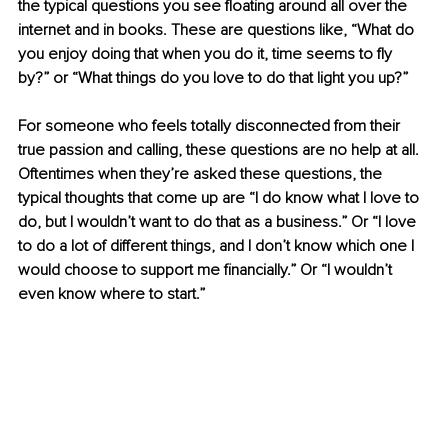
the typical questions you see floating around all over the 
internet and in books. These are questions like, “What do 
you enjoy doing that when you do it, time seems to fly 
by?” or “What things do you love to do that light you up?”
For someone who feels totally disconnected from their 
true passion and calling, these questions are no help at all. 
Oftentimes when they’re asked these questions, the 
typical thoughts that come up are “I do know what I love to 
do, but I wouldn’t want to do that as a business.” Or “I love 
to do a lot of different things, and I don’t know which one I 
would choose to support me financially.” Or “I wouldn’t 
even know where to start.” 