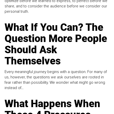
optimize before we learned to express, to perfect before we
share, and to consider the audience before we consider our
personal truth.
What If You Can? The
Question More People
Should Ask
Themselves
Every meaningful journey begins with a question. For many of
us, however, the questions we ask ourselves are rooted in
fear rather than possibility. We wonder what might go wrong
instead of...
What Happens When