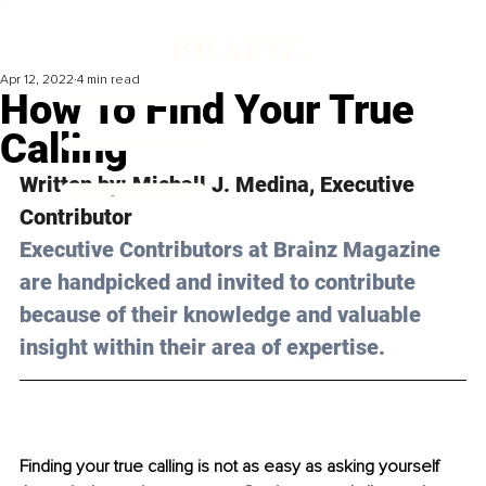
Apr 12, 2022
4 min read
How To Find Your True
Calling
Written by: Michall J. Medina, Executive 
Contributor
Executive Contributors at Brainz Magazine 
are handpicked and invited to contribute 
because of their knowledge and valuable 
insight within their area of expertise.
Finding your true calling is not as easy as asking yourself 