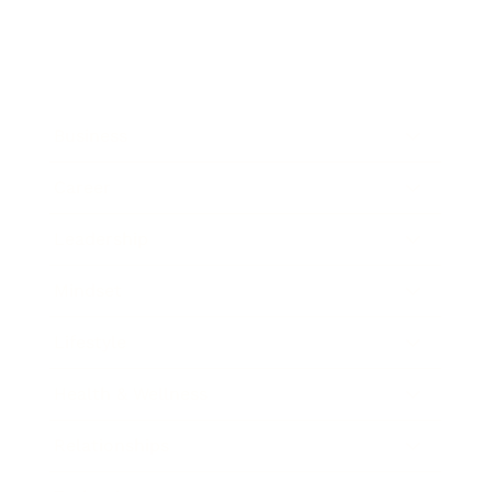
Business
Career
Leadership
Mindset
Lifestyle
Health & Wellness
Relationships