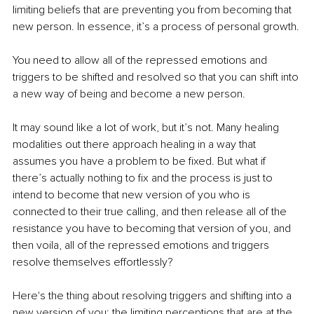
limiting beliefs that are preventing you from becoming that 
new person. In essence, it’s a process of personal growth.
You need to allow all of the repressed emotions and 
triggers to be shifted and resolved so that you can shift into 
a new way of being and become a new person.
It may sound like a lot of work, but it’s not. Many healing 
modalities out there approach healing in a way that 
assumes you have a problem to be fixed. But what if 
there’s actually nothing to fix and the process is just to 
intend to become that new version of you who is 
connected to their true calling, and then release all of the 
resistance you have to becoming that version of you, and 
then voila, all of the repressed emotions and triggers 
resolve themselves effortlessly?
Here's the thing about resolving triggers and shifting into a 
new version of you: the limiting perceptions that are at the 