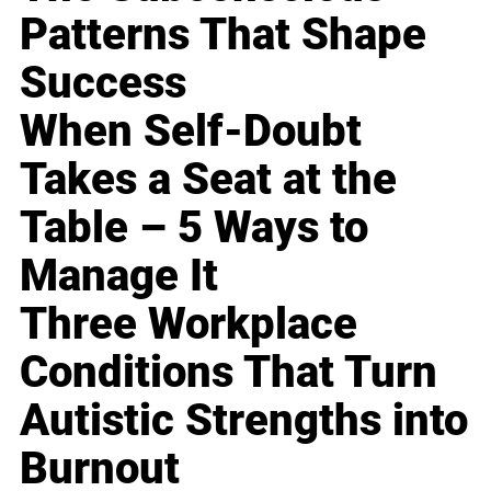
Patterns That Shape
Success
When Self-Doubt
Takes a Seat at the
Table – 5 Ways to
Manage It
Three Workplace
Conditions That Turn
Autistic Strengths into
Burnout