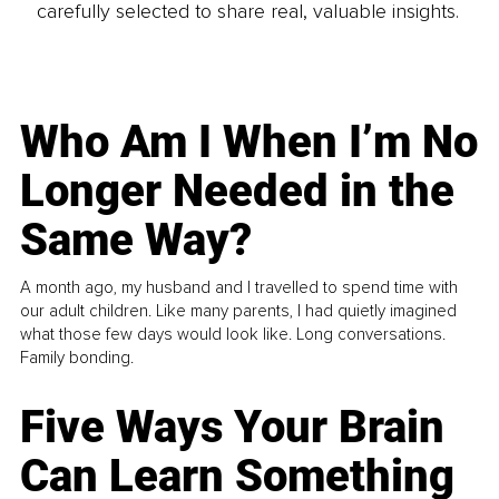
carefully selected to share real, valuable insights.
Who Am I When I’m No
Longer Needed in the
Same Way?
A month ago, my husband and I travelled to spend time with
our adult children. Like many parents, I had quietly imagined
what those few days would look like. Long conversations.
Family bonding.
Five Ways Your Brain
Can Learn Something