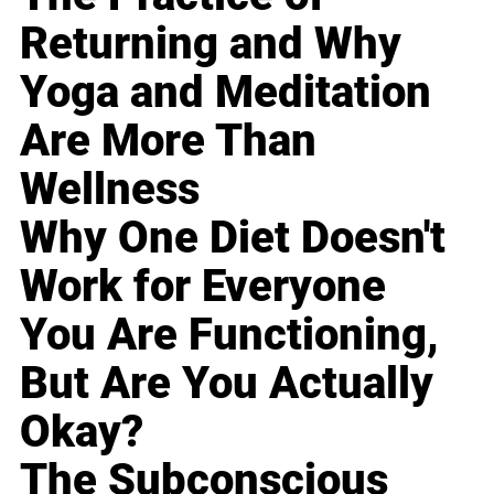
Returning and Why
Yoga and Meditation
Are More Than
Wellness
Why One Diet Doesn't
Work for Everyone
You Are Functioning,
But Are You Actually
Okay?
The Subconscious