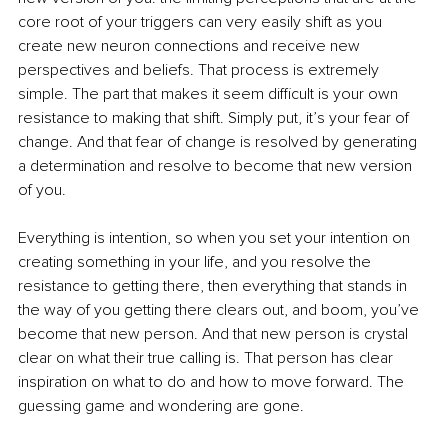
core root of your triggers can very easily shift as you 
create new neuron connections and receive new 
perspectives and beliefs. That process is extremely 
simple. The part that makes it seem difficult is your own 
resistance to making that shift. Simply put, it’s your fear of 
change. And that fear of change is resolved by generating 
a determination and resolve to become that new version 
of you.
Everything is intention, so when you set your intention on 
creating something in your life, and you resolve the 
resistance to getting there, then everything that stands in 
the way of you getting there clears out, and boom, you’ve 
become that new person. And that new person is crystal 
clear on what their true calling is. That person has clear 
inspiration on what to do and how to move forward. The 
guessing game and wondering are gone. 