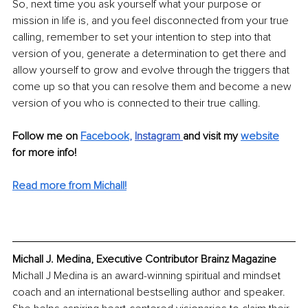
So, next time you ask yourself what your purpose or 
mission in life is, and you feel disconnected from your true 
calling, remember to set your intention to step into that 
version of you, generate a determination to get there and 
allow yourself to grow and evolve through the triggers that 
come up so that you can resolve them and become a new 
version of you who is connected to their true calling.
Follow me on 
Facebook
, 
Instagram
and visit my
website
for more info!
Read more from Michall!
Michall J. Medina, Executive Contributor Brainz Magazine
Michall J Medina is an award-winning spiritual and mindset 
coach and an international bestselling author and speaker. 