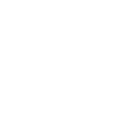
Technology
Society
Entertainment
Business News
Expert Panel
Awards
Brainz Academy
Brainz Podcast
Cover Archive