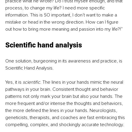
practice what he wrote? Do I trust myself enough, and that 
process, to change my life? I need more specific 
information. This is SO important, I don’t want to make a 
mistake or head in the wrong direction. How can I figure 
out how to bring more meaning and passion into my life?!”
Scientific hand analysis
One solution, burgeoning in its awareness and practice, is 
Scientific Hand Analysis. 
Yes, it is 
scientific
. The lines in your hands mimic the neural 
pathways in your brain. Consistent thought and behavior 
patterns not only mark your brain but also your hands. The 
more frequent and/or intense the thoughts and behaviors, 
the more defined the lines in your hands. Neurologists, 
geneticists, therapists, and coaches are fast embracing this 
compelling, complex, and shockingly accurate technology. 