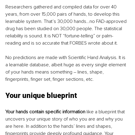
Researchers gathered and compiled data for over 40 
years, from over 15,000 pairs of hands, to develop this 
learnable system. That’s 30,000 hands…no FAD-approved 
drug has been studied on 30,000 people. The statistical 
reliability is sound. It is NOT “fortune-telling” or palm-
reading and is so accurate that FORBES wrote about it.
No predictions are made with Scientific Hand Analysis. It is 
a learnable database, albeit huge as every single element 
of your hands means something – lines, shape, 
fingerprints, finger set, finger sections, etc.
Your unique blueprint
Your hands contain specific information 
like a blueprint that 
uncovers your unique story of who you are and why you 
are here. In addition to the hands’ lines and shapes, 
fingerprints provide deeply profound guidance. Your 