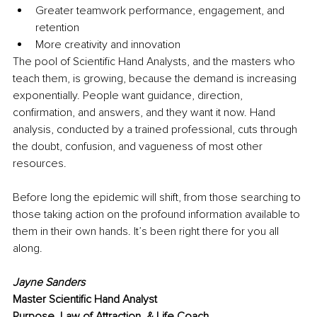
Greater teamwork performance, engagement, and 
retention 
More creativity and innovation 
The pool of Scientific Hand Analysts, and the masters who 
teach them, is growing, because the demand is increasing 
exponentially. People want guidance, direction, 
confirmation, and answers, and they want it now. Hand 
analysis, conducted by a trained professional, cuts through 
the doubt, confusion, and vagueness of most other 
resources. 
Before long the epidemic will shift, from those searching to 
those taking action on the profound information available to 
them in their own hands. It’s been right there for you all 
along.
Jayne Sanders
Master Scientific Hand Analyst
Purpose, Law of Attraction, & Life Coach