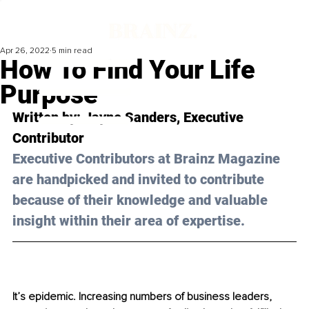
Apr 26, 2022
5 min read
How To Find Your Life
Purpose
Written by: 
Jayne Sanders
,
Executive 
Contributor 
Executive Contributors at Brainz Magazine 
are handpicked and invited to contribute 
because of their knowledge and valuable 
insight within their area of expertise.
It’s epidemic. Increasing numbers of business leaders, 