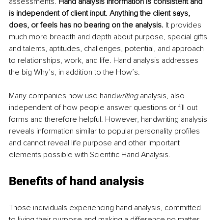
assessments. 
Hand analysis information is consistent and 
is independent of client input. Anything the client says, 
does, or feels has no bearing on the analysis. 
It provides 
much more breadth and depth about purpose, special gifts 
and talents, aptitudes, challenges, potential, and approach 
to relationships, work, and life. Hand analysis addresses 
the big Why’s, in addition to the How’s. 
Many companies now use hand
writing
 analysis, also 
independent of how people answer questions or fill out 
forms and therefore helpful. However, handwriting analysis 
reveals information similar to popular personality profiles 
and cannot reveal life purpose and other important 
elements possible with Scientific Hand Analysis.
Benefits of hand analysis
Those individuals experiencing hand analysis, committed 
to living their purpose and making a difference no matter 