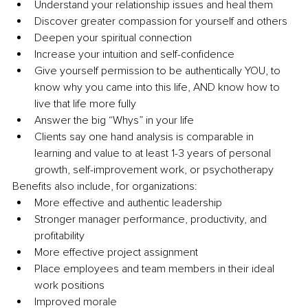
Understand your relationship issues and heal them 
Discover greater compassion for yourself and others 
Deepen your spiritual connection 
Increase your intuition and self-confidence
Give yourself permission to be authentically YOU, to 
know why you came into this life, AND know how to 
live that life more fully 
Answer the big “Whys” in your life
Clients say one hand analysis is comparable in 
learning and value to at least 1-3 years of personal 
growth, self-improvement work, or psychotherapy 
Benefits also include, for organizations:
More effective and authentic leadership 
Stronger manager performance, productivity, and 
profitability
More effective project assignment
Place employees and team members in their ideal 
work positions
Improved morale 