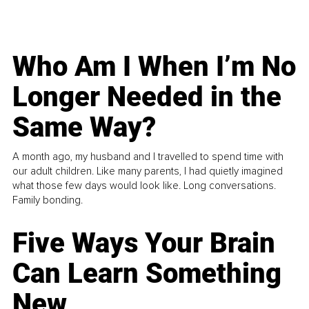
Who Am I When I’m No
Longer Needed in the
Same Way?
A month ago, my husband and I travelled to spend time with
our adult children. Like many parents, I had quietly imagined
what those few days would look like. Long conversations.
Family bonding.
Five Ways Your Brain
Can Learn Something
New