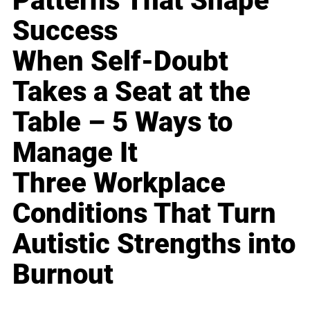
Patterns That Shape
Success
When Self-Doubt
Takes a Seat at the
Table – 5 Ways to
Manage It
Three Workplace
Conditions That Turn
Autistic Strengths into
Burnout