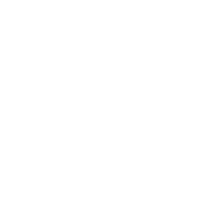
Career
Leadership
Mindset
Lifestyle
Health & Wellness
Relationships
Technology
Society
Entertainment