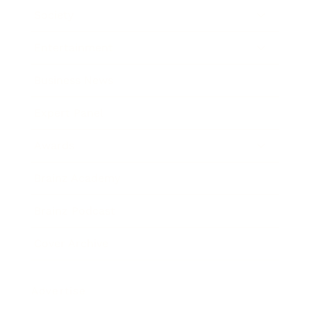
Society
Entertainment
Business News
Expert Panel
Awards
Brainz Academy
Brainz Podcast
Cover Archive
Advertise