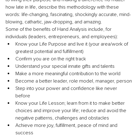
how late in life, describe this methodology with these 
words: life-changing, fascinating, shockingly accurate, mind-
blowing, cathartic, jaw-dropping, and amazing. 
Some of the benefits of Hand Analysis include, for 
individuals (leaders, entrepreneurs, and employees):
Know your Life Purpose and live it (your area/work of 
greatest potential and fulfillment) 
Confirm you are on the right track
Understand your special innate gifts and talents 
Make a more meaningful contribution to the world 
Become a better leader, role model, manager, person
Step into your power and confidence like never 
before 
Know your Life Lesson; learn from it to make better 
choices and improve your life; reduce and avoid the 
negative patterns, challenges and obstacles 
Achieve more joy, fulfillment, peace of mind and 
success