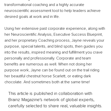
transformational coaching and a highly accurate 
neuroscientific assessment tool to help leaders achieve 
desired goals at work and in life.
Using her extensive past corporate experience, along with 
her Neuroscientific Analysis, Esecutive Success Blueprint, 
and her proprietary Coaching process, Jayne reveals your 
purpose, special talents, and blind spots, then guides you 
into the results, inspired meaning and fulfillment you crave 
personally and professionally. Corporate and team 
benefits are numerous as well. When not doing her 
purpose work, Jayne can be found out on the trail riding 
her beautiful chestnut horse Scarlett, or eating dark 
chocolate. And sometimes both at the same time!
This article is published in collaboration with
Brainz Magazine’s network of global experts,
carefully selected to share real, valuable insights.