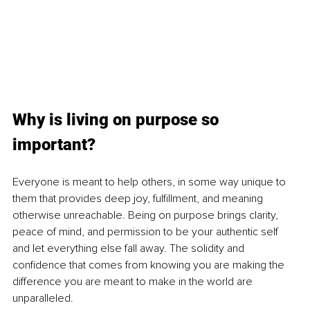
Why is living on purpose so 
important?
Everyone is meant to help others, in some way unique to 
them that provides deep joy, fulfillment, and meaning 
otherwise unreachable. Being on purpose brings clarity, 
peace of mind, and permission to be your authentic self 
and let everything else fall away. The solidity and 
confidence that comes from knowing you are making the 
difference you are meant to make in the world are 
unparalleled.