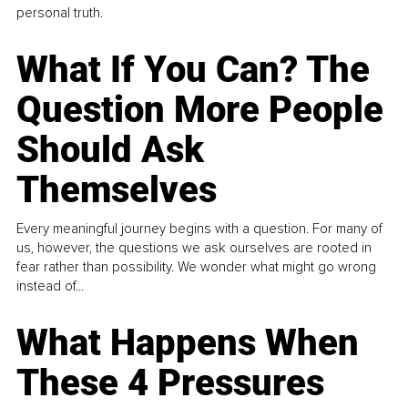
personal truth.
What If You Can? The
Question More People
Should Ask
Themselves
Every meaningful journey begins with a question. For many of
us, however, the questions we ask ourselves are rooted in
fear rather than possibility. We wonder what might go wrong
instead of...
What Happens When
These 4 Pressures