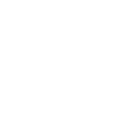
Business
Career
Leadership
Mindset
Lifestyle
Health & Wellness
Relationships
Technology