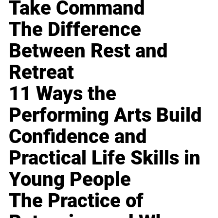
Take Command
The Difference
Between Rest and
Retreat
11 Ways the
Performing Arts Build
Confidence and
Practical Life Skills in
Young People
The Practice of