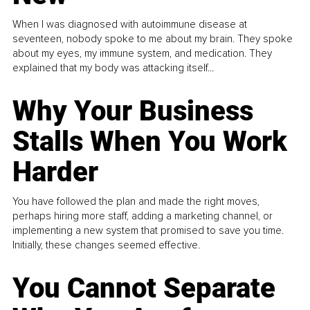
When I was diagnosed with autoimmune disease at
seventeen, nobody spoke to me about my brain. They spoke
about my eyes, my immune system, and medication. They
explained that my body was attacking itself...
Why Your Business
Stalls When You Work
Harder
You have followed the plan and made the right moves,
perhaps hiring more staff, adding a marketing channel, or
implementing a new system that promised to save you time.
Initially, these changes seemed effective.
You Cannot Separate