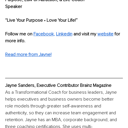
Speaker
“Live Your Purpose • Love Your Life!”
Follow me on
Facebook
, 
Linkedin
 and visit my 
website
for 
more info.
Read more from Jayne!
Jayne Sanders, Executive Contributor Brainz Magazine
As a Transformational Coach for business leaders, Jayne 
helps executives and business owners become better 
role models through greater self-awareness and 
authenticity, so they can increase team engagement and 
retention. Jayne has an MBA, corporate background, and 
three coaching certifications. She uses multi-