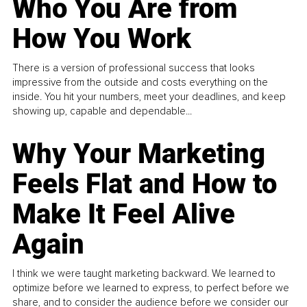
Who You Are from
How You Work
There is a version of professional success that looks
impressive from the outside and costs everything on the
inside. You hit your numbers, meet your deadlines, and keep
showing up, capable and dependable...
Why Your Marketing
Feels Flat and How to
Make It Feel Alive
Again
I think we were taught marketing backward. We learned to
optimize before we learned to express, to perfect before we
share, and to consider the audience before we consider our