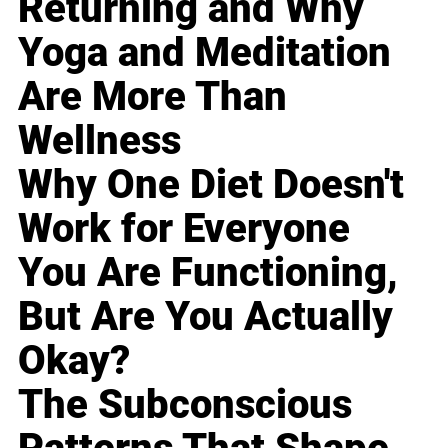
Returning and Why
Yoga and Meditation
Are More Than
Wellness
Why One Diet Doesn't
Work for Everyone
You Are Functioning,
But Are You Actually
Okay?
The Subconscious