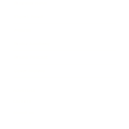
Business News
Expert Panel
Awards
Brainz Academy
Brainz Podcast
Cover Archive
Advertise
Careers
About us
Contact