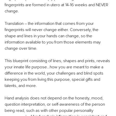
fingerprints are formed in utero at 14-16 weeks and NEVER 
change. 
Translation – the information that comes from your 
fingerprints will never change either. Conversely, the 
shape and lines in your hands can change, so the 
information available to you from those elements may 
change over time.
This blueprint consisting of lines, shapes and prints, reveals 
your innate life purpose…how you are meant to make a 
difference in the world, your challenges and blind spots 
keeping you from living this purpose, special gifts and 
talents, and more. 
Hand analysis does not depend on the honesty, mood, 
question interpretation, or self-awareness of the person 
being read, such as with other popular personality 