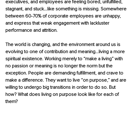
executives, and employees are feeling bored, unfulfilled, 
stagnant, and stuck…like something is missing. Somewhere 
between 60-70% of corporate employees are unhappy, 
and express that weak engagement with lackluster 
performance and attrition. 
The world is changing, and the environment around us is 
evolving to one of contribution and meaning…living a more 
spiritual existence. Working merely to “make a living” with 
no passion or meaning is no longer the norm but the 
exception. People are demanding fulfillment, and crave to 
make a difference. They want to live “on purpose,” and are 
willing to undergo big transitions in order to do so. But 
how? What does living on purpose look like for each of 
them?