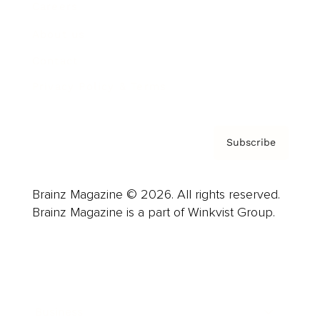
Careers
About us
Contact
Privacy Policy & Terms
Subscribe
Brainz Magazine © 2026. All rights reserved.
Brainz Magazine is a part of Winkvist Group.
Business