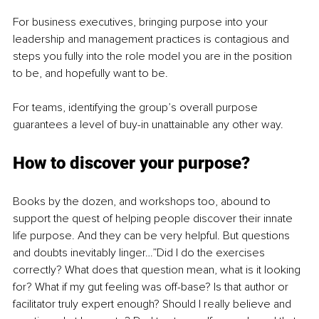
For business executives, bringing purpose into your 
leadership and management practices is contagious and 
steps you fully into the role model you are in the position 
to be, and hopefully want to be.
For teams, identifying the group’s overall purpose 
guarantees a level of buy-in unattainable any other way.
How to discover your purpose?
Books by the dozen, and workshops too, abound to 
support the quest of helping people discover their innate 
life purpose. And they can be very helpful. But questions 
and doubts inevitably linger…”Did I do the exercises 
correctly? What does that question mean, what is it looking 
for? What if my gut feeling was off-base? Is that author or 
facilitator truly expert enough? Should I really believe and 