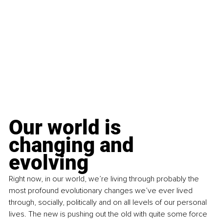
Our world is 
changing and 
evolving
Right now, in our world, we’re living through probably the 
most profound evolutionary changes we’ve ever lived 
through, socially, politically and on all levels of our personal 
lives. The new is pushing out the old with quite some force 