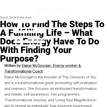
Sep 6, 2024
6 min read
How To Find The Steps To
A Fulfilling Life – What
Does Energy Have To Do
With Finding Your
Purpose?
Written by 
Elaine McGoogan, Energy worker & 
Transformational Coach
Elaine McGoogan is the founder of The Oneness of You 
and is a transformational guide promoting self-realisation 
and oneness. She focuses on embodied transformation 
and holistic self-awareness. Her programmes, 
'Transformational Journey' and 'Living Your Magnificence', 
aim to reveal an individuals' true essence expressed 