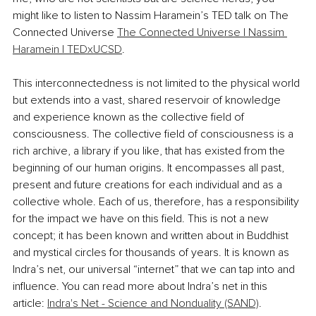
might like to listen to Nassim Haramein’s TED talk on The 
Connected Universe 
The Connected Universe | Nassim 
Haramein | TEDxUCSD
.
This interconnectedness is not limited to the physical world 
but extends into a vast, shared reservoir of knowledge 
and experience known as the collective field of 
consciousness. The collective field of consciousness is a 
rich archive, a library if you like, that has existed from the 
beginning of our human origins. It encompasses all past, 
present and future creations for each individual and as a 
collective whole. Each of us, therefore, has a responsibility 
for the impact we have on this field. This is not a new 
concept; it has been known and written about in Buddhist 
and mystical circles for thousands of years. It is known as 
Indra’s net, our universal “internet” that we can tap into and 
influence. You can read more about Indra’s net in this 
article: 
Indra's Net - Science and Nonduality (SAND)
.