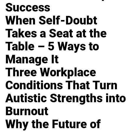
Success
When Self-Doubt
Takes a Seat at the
Table – 5 Ways to
Manage It
Three Workplace
Conditions That Turn
Autistic Strengths into
Burnout
Why the Future of