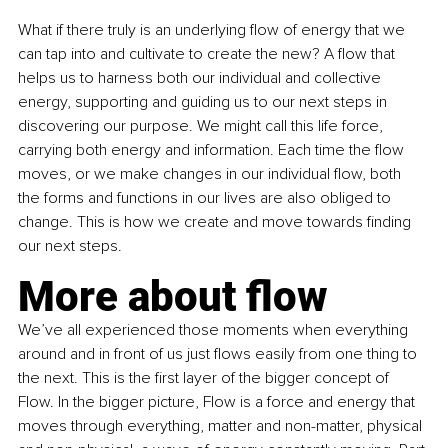
What if there truly is an underlying flow of energy that we 
can tap into and cultivate to create the new? A flow that 
helps us to harness both our individual and collective 
energy, supporting and guiding us to our next steps in 
discovering our purpose. We might call this life force, 
carrying both energy and information. Each time the flow 
moves, or we make changes in our individual flow, both 
the forms and functions in our lives are also obliged to 
change. This is how we create and move towards finding 
our next steps.
More about flow
We’ve all experienced those moments when everything 
around and in front of us just flows easily from one thing to 
the next. This is the first layer of the bigger concept of 
Flow. In the bigger picture, Flow is a force and energy that 
moves through everything, matter and non-matter, physical 