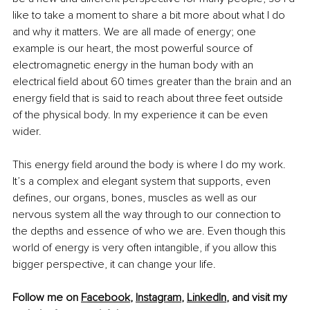
like to take a moment to share a bit more about what I do 
and why it matters. We are all made of energy; one 
example is our heart, the most powerful source of 
electromagnetic energy in the human body with an 
electrical field about 60 times greater than the brain and an 
energy field that is said to reach about three feet outside 
of the physical body. In my experience it can be even 
wider.
This energy field around the body is where I do my work. 
It’s a complex and elegant system that supports, even 
defines, our organs, bones, muscles as well as our 
nervous system all the way through to our connection to 
the depths and essence of who we are. Even though this 
world of energy is very often intangible, if you allow this 
bigger perspective, it can change your life.
Follow me on 
Facebook
, 
Instagram
, 
LinkedIn
, and visit my 