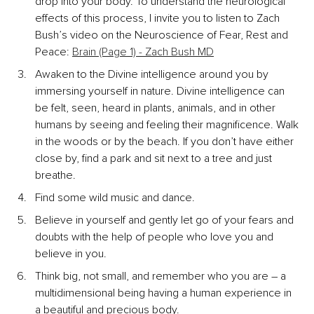
drop into your body. To understand the neurological 
effects of this process, I invite you to listen to Zach 
Bush’s video on the Neuroscience of Fear, Rest and 
Peace: 
Brain (Page 1) - Zach Bush MD
Awaken to the Divine intelligence around you by 
immersing yourself in nature. Divine intelligence can 
be felt, seen, heard in plants, animals, and in other 
humans by seeing and feeling their magnificence. Walk 
in the woods or by the beach. If you don’t have either 
close by, find a park and sit next to a tree and just 
breathe.
Find some wild music and dance.
Believe in yourself and gently let go of your fears and 
doubts with the help of people who love you and 
believe in you.
Think big, not small, and remember who you are – a 
multidimensional being having a human experience in 
a beautiful and precious body.