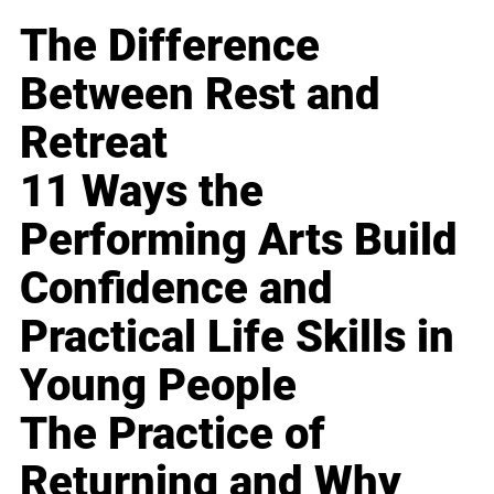
The Difference
Between Rest and
Retreat
11 Ways the
Performing Arts Build
Confidence and
Practical Life Skills in
Young People
The Practice of
Returning and Why