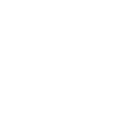
Business
Career
Leadership
Mindset
Lifestyle
Health & Wellness
Relationships
Technology