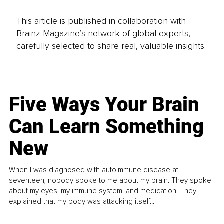
This article is published in collaboration with
Brainz Magazine’s network of global experts,
carefully selected to share real, valuable insights.
Five Ways Your Brain
Can Learn Something
New
When I was diagnosed with autoimmune disease at
seventeen, nobody spoke to me about my brain. They spoke
about my eyes, my immune system, and medication. They
explained that my body was attacking itself...