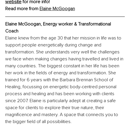
website
 for more info!
Read more from 
Elaine McGoogan
Elaine McGoogan, Energy worker & Transformational 
Coach
Elaine knew from the age 30 that her mission in life was to 
support people energetically during change and 
transformation. She understands very well the challenges 
we face when making changes having travelled and lived in 
many countries. The biggest constant in her life has been 
her work in the fields of energy and transformation. She 
trained for 6 years with the Barbara Brennan School of 
Healing, focussing on energetic body-centred personal 
process and healing and has been working with clients 
since 2007. Elaine is particularly adept at creating a safe 
space for clients to explore their true nature, their 
magnificence and mastery. A space that connects you to 
the bigger field of all possibilities.