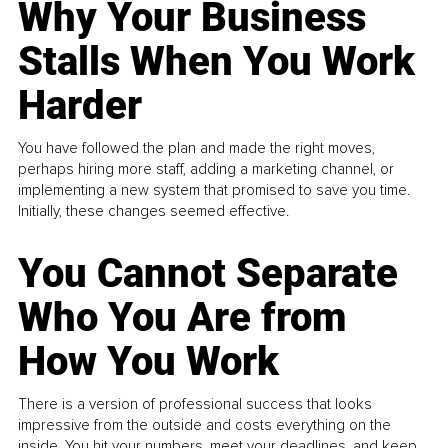
Why Your Business
Stalls When You Work
Harder
You have followed the plan and made the right moves,
perhaps hiring more staff, adding a marketing channel, or
implementing a new system that promised to save you time.
Initially, these changes seemed effective.
You Cannot Separate
Who You Are from
How You Work
There is a version of professional success that looks
impressive from the outside and costs everything on the
inside. You hit your numbers, meet your deadlines, and keep