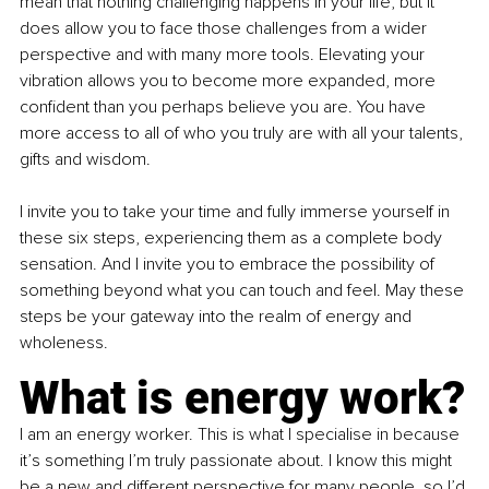
mean that nothing challenging happens in your life, but it 
does allow you to face those challenges from a wider 
perspective and with many more tools. Elevating your 
vibration allows you to become more expanded, more 
confident than you perhaps believe you are. You have 
more access to all of who you truly are with all your talents, 
gifts and wisdom.
I invite you to take your time and fully immerse yourself in 
these six steps, experiencing them as a complete body 
sensation. And I invite you to embrace the possibility of 
something beyond what you can touch and feel. May these 
steps be your gateway into the realm of energy and 
wholeness.
What is energy work?
I am an energy worker. This is what I specialise in because 
it’s something I’m truly passionate about. I know this might 
be a new and different perspective for many people, so I’d 