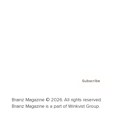
Cover Archive
Advertise
Careers
About us
Contact
Privacy Policy & Terms
Subscribe
Brainz Magazine © 2026. All rights reserved.
Brainz Magazine is a part of Winkvist Group.