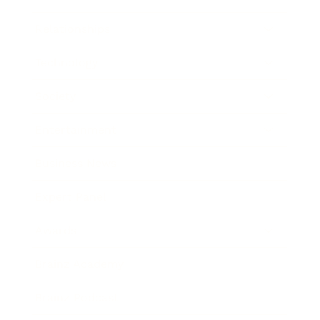
Relationships
Technology
Society
Entertainment
Business News
Expert Panel
Awards
Brainz Academy
Brainz Podcast