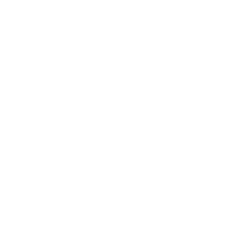
Society
Entertainment
Business News
Expert Panel
Awards
Brainz Academy
Brainz Podcast
Cover Archive
Advertise