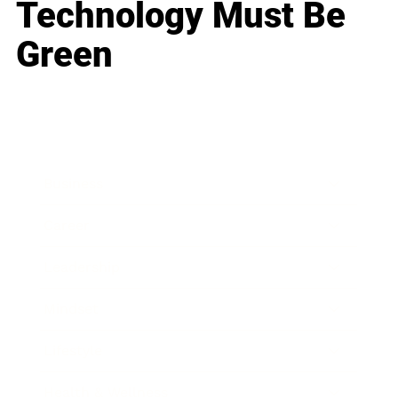
Technology Must Be
Green
Business
Career
Leadership
Mindset
Lifestyle
Health & Wellness