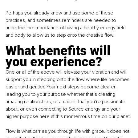
Perhaps you already know and use some of these 
practises, and sometimes reminders are needed to 
underline the importance of having a healthy energy field 
and body to allow us to step onto the creative flow.
What benefits will 
you experience?
One or all of the above will elevate your vibration and will 
support you in stepping onto the flow where life becomes 
easier and gentler. Your next steps become clearer, 
leading you to your purpose whether that’s creating 
amazing relationships, or a career that you’re passionate 
about, or even connecting to Source energy and your 
higher purpose here at this momentous time on our planet.
Flow is what carries you through life with grace. It does not 