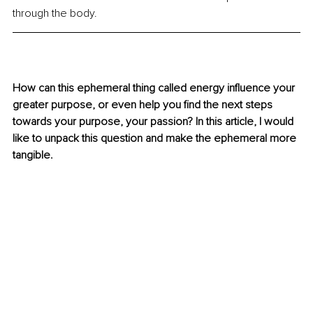
through the body.
How can this ephemeral thing called energy influence your 
greater purpose, or even help you find the next steps 
towards your purpose, your passion? In this article, I would 
like to unpack this question and make the ephemeral more 
tangible.