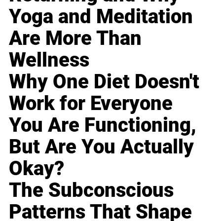
Yoga and Meditation
Are More Than
Wellness
Why One Diet Doesn't
Work for Everyone
You Are Functioning,
But Are You Actually
Okay?
The Subconscious
Patterns That Shape