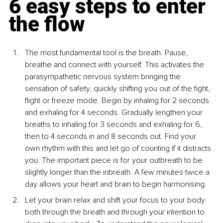
6 easy steps to enter 
the flow
The most fundamental tool is the breath. Pause, 
breathe and connect with yourself. This activates the 
parasympathetic nervous system bringing the 
sensation of safety, quickly shifting you out of the fight, 
flight or freeze mode. Begin by inhaling for 2 seconds 
and exhaling for 4 seconds. Gradually lengthen your 
breaths to inhaling for 3 seconds and exhaling for 6, 
then to 4 seconds in and 8 seconds out. Find your 
own rhythm with this and let go of counting if it distracts 
you. The important piece is for your outbreath to be 
slightly longer than the inbreath. A few minutes twice a 
day allows your heart and brain to begin harmonising.
Let your brain relax and shift your focus to your body 
both through the breath and through your intention to 