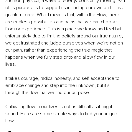
and non-physical, a wave of energy constantly moving. Part 
of its purpose is to support us in finding our own path. It is a 
quantum force. What I mean is that, within the Flow, there 
are endless possibilities and paths that we can choose 
from or experience. This is a place we know and feel but 
unfortunately due to limiting beliefs around our true nature, 
we get frustrated and judge ourselves when we’re not on 
our path, rather than experiencing the true magic that 
happens when we fully step onto and allow flow in our 
lives.
It takes courage, radical honesty, and self-acceptance to 
embrace change and step into the unknown, but it's 
through this flow that we find our purpose.
Cultivating flow in our lives is not as difficult as it might 
sound. Here are some simple ways to find your unique 
flow.