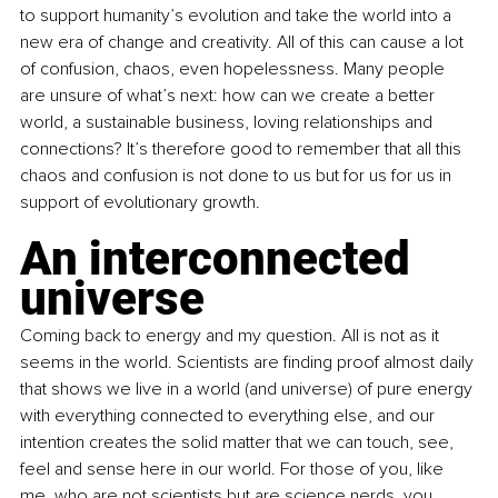
to support humanity’s evolution and take the world into a 
new era of change and creativity. All of this can cause a lot 
of confusion, chaos, even hopelessness. Many people 
are unsure of what’s next: how can we create a better 
world, a sustainable business, loving relationships and 
connections? It’s therefore good to remember that all this 
chaos and confusion is not done to us but for us for us in 
support of evolutionary growth.
An interconnected 
universe
Coming back to energy and my question. All is not as it 
seems in the world. Scientists are finding proof almost daily 
that shows we live in a world (and universe) of pure energy 
with everything connected to everything else, and our 
intention creates the solid matter that we can touch, see, 
feel and sense here in our world. For those of you, like 
me, who are not scientists but are science nerds, you 