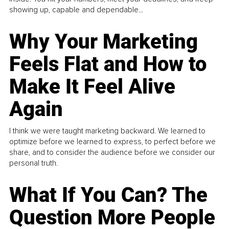
showing up, capable and dependable...
Why Your Marketing
Feels Flat and How to
Make It Feel Alive
Again
I think we were taught marketing backward. We learned to
optimize before we learned to express, to perfect before we
share, and to consider the audience before we consider our
personal truth.
What If You Can? The
Question More People