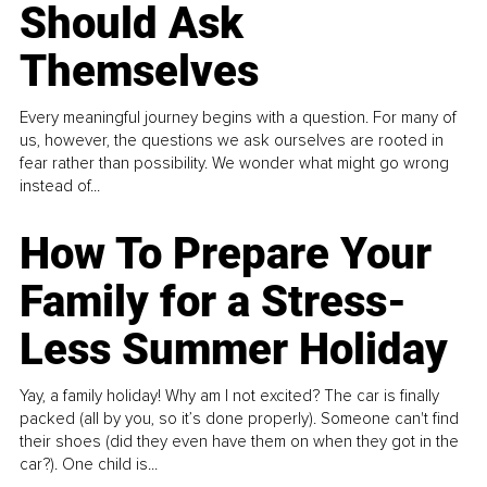
Should Ask
Themselves
Every meaningful journey begins with a question. For many of
us, however, the questions we ask ourselves are rooted in
fear rather than possibility. We wonder what might go wrong
instead of...
How To Prepare Your
Family for a Stress-
Less Summer Holiday
Yay, a family holiday! Why am I not excited? The car is finally
packed (all by you, so it’s done properly). Someone can't find
their shoes (did they even have them on when they got in the
car?). One child is...