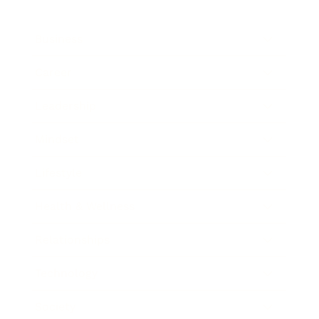
Business
Career
Leadership
Mindset
Lifestyle
Health & Wellness
Relationships
Technology
Society