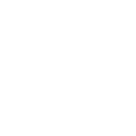
Technology
Society
Entertainment
Business News
Expert Panel
Awards
Brainz Academy
Brainz Podcast
Cover Archive