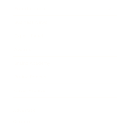
Entertainment
Business News
Expert Panel
Awards
Brainz Academy
Brainz Podcast
Cover Archive
Advertise
Careers