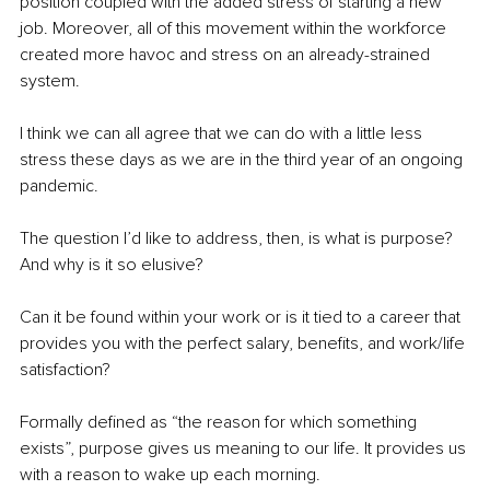
position coupled with the added stress of starting a new 
job. Moreover, all of this movement within the workforce 
created more havoc and stress on an already-strained 
system.
I think we can all agree that we can do with a little less 
stress these days as we are in the third year of an ongoing 
pandemic.
The question I’d like to address, then, is what is purpose? 
And why is it so elusive? 
Can it be found within your work or is it tied to a career that 
provides you with the perfect salary, benefits, and work/life 
satisfaction?
Formally defined as “the reason for which something 
exists”, purpose gives us meaning to our life. It provides us 
with a reason to wake up each morning.