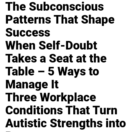
The Subconscious
Patterns That Shape
Success
When Self-Doubt
Takes a Seat at the
Table – 5 Ways to
Manage It
Three Workplace
Conditions That Turn
Autistic Strengths into