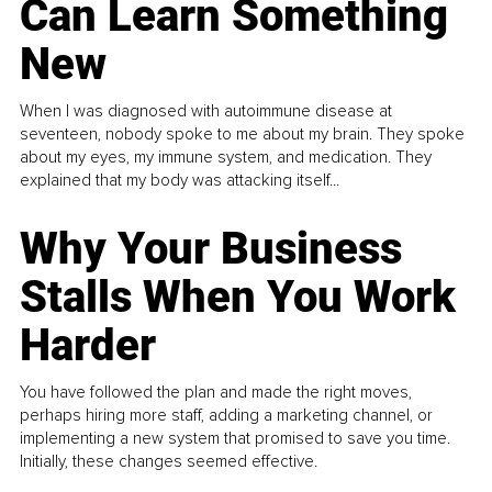
Can Learn Something
New
When I was diagnosed with autoimmune disease at
seventeen, nobody spoke to me about my brain. They spoke
about my eyes, my immune system, and medication. They
explained that my body was attacking itself...
Why Your Business
Stalls When You Work
Harder
You have followed the plan and made the right moves,
perhaps hiring more staff, adding a marketing channel, or
implementing a new system that promised to save you time.
Initially, these changes seemed effective.