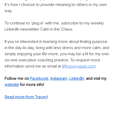
It’s how I choose to provide meaning to others in my own 
way.
To continue to ‘plug in’ with me, subscribe to my weekly 
LinkedIn newsletter Calm in the Chaos.
If you’re interested in learning more about finding purpose 
in the day-to-day, living with less stress and more calm, and 
simply enjoying your life more, you may be a fit for my one-
on-one executive coaching practice. To request more 
information send me an email at
t@traceygazel.com
.
Follow me on
Facebook
, 
Instagram
, 
LinkedIn
, 
and visit my 
website
for more info! 
Read more from Tracey!