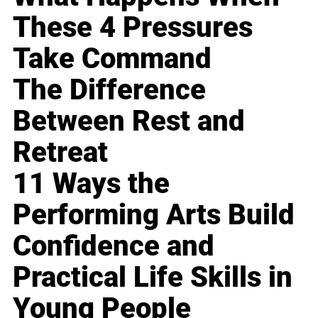
These 4 Pressures
Take Command
The Difference
Between Rest and
Retreat
11 Ways the
Performing Arts Build
Confidence and
Practical Life Skills in
Young People