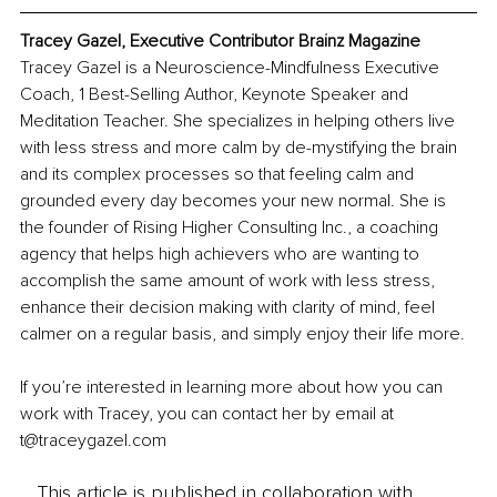
Tracey Gazel, Executive Contributor Brainz Magazine
Tracey Gazel is a Neuroscience-Mindfulness Executive 
Coach, 1 Best-Selling Author, Keynote Speaker and 
Meditation Teacher. She specializes in helping others live 
with less stress and more calm by de-mystifying the brain 
and its complex processes so that feeling calm and 
grounded every day becomes your new normal. She is 
the founder of Rising Higher Consulting Inc., a coaching 
agency that helps high achievers who are wanting to 
accomplish the same amount of work with less stress, 
enhance their decision making with clarity of mind, feel 
calmer on a regular basis, and simply enjoy their life more.  
If you’re interested in learning more about how you can 
work with Tracey, you can contact her by email at 
t@traceygazel.com 
This article is published in collaboration with