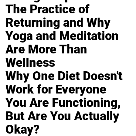
The Practice of
Returning and Why
Yoga and Meditation
Are More Than
Wellness
Why One Diet Doesn't
Work for Everyone
You Are Functioning,
But Are You Actually
Okay?