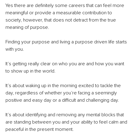
Yes there are definitely some careers that can feel more 
meaningful or provide a measurable contribution to 
society, however, that does not detract from the true 
meaning of purpose.
Finding your purpose and living a purpose driven life starts 
with you.
It’s getting really clear on who you are and how you want 
to show up in the world.
It’s about waking up in the morning excited to tackle the 
day, regardless of whether you’re facing a seemingly 
positive and easy day or a difficult and challenging day.
It’s about identifying and removing any mental blocks that 
are standing between you and your ability to feel calm and 
peaceful in the present moment.