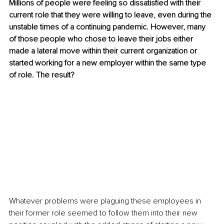
Millions of people were feeling so dissatisfied with their 
current role that they were willing to leave, even during the 
unstable times of a continuing pandemic. However, many 
of those people who chose to leave their jobs either 
made a lateral move within their current organization or 
started working for a new employer within the same type 
of role. The result?
Whatever problems were plaguing these employees in 
their former role seemed to follow them into their new 