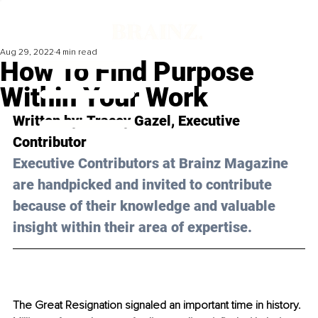
Aug 29, 2022
4 min read
How To Find Purpose
Within Your Work
Written by: 
Tracey Gazel
, Executive 
Contributor
Executive Contributors at Brainz Magazine 
are handpicked and invited to contribute 
because of their knowledge and valuable 
insight within their area of expertise.
The Great Resignation signaled an important time in history. 