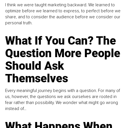
I think we were taught marketing backward. We learned to
optimize before we learned to express, to perfect before we
share, and to consider the audience before we consider our
personal truth.
What If You Can? The
Question More People
Should Ask
Themselves
Every meaningful journey begins with a question. For many of
us, however, the questions we ask ourselves are rooted in
fear rather than possibility. We wonder what might go wrong
instead of...
What Happens When