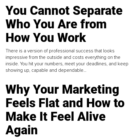
You Cannot Separate
Who You Are from
How You Work
There is a version of professional success that looks
impressive from the outside and costs everything on the
inside. You hit your numbers, meet your deadlines, and keep
showing up, capable and dependable...
Why Your Marketing
Feels Flat and How to
Make It Feel Alive
Again