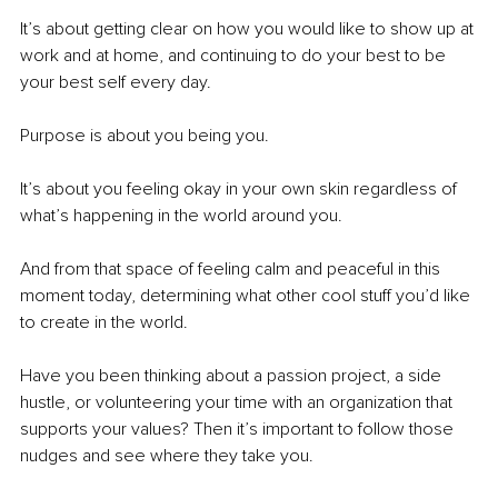
It’s about getting clear on how you would like to show up at 
work and at home, and continuing to do your best to be 
your best self every day.
Purpose is about you being you.
It’s about you feeling okay in your own skin regardless of 
what’s happening in the world around you.
And from that space of feeling calm and peaceful in this 
moment today, determining what other cool stuff you’d like 
to create in the world.
Have you been thinking about a passion project, a side 
hustle, or volunteering your time with an organization that 
supports your values? Then it’s important to follow those 
nudges and see where they take you.