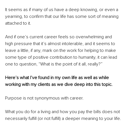
It seems as if many of us have a deep knowing, or even a 
yearning, to confirm that our life has some sort of meaning 
attached to it.
And if one’s current career feels so overwhelming and 
high pressure that it’s almost intolerable, and it seems to 
leave a little, if any, mark on the work for helping to make 
some type of positive contribution to humanity, it can lead 
one to question, “What is the point of it all, really?”
Here’s what I’ve found in my own life as well as while 
working with my clients as we dive deep into this topic.
Purpose is not synonymous with career.
What you do for a living and how you pay the bills does not 
necessarily fulfill (or not fulfill) a deeper meaning to your life.