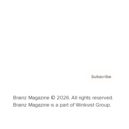
Advertise
Careers
About us
Contact
Privacy Policy & Terms
Subscribe
Brainz Magazine © 2026. All rights reserved.
Brainz Magazine is a part of Winkvist Group.