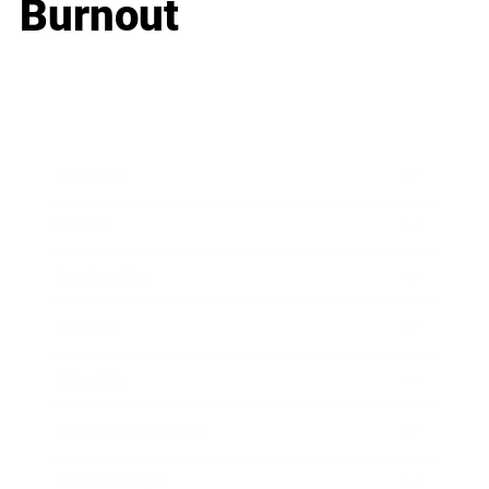
Burnout
Business
Career
Leadership
Mindset
Lifestyle
Health & Wellness
Relationships