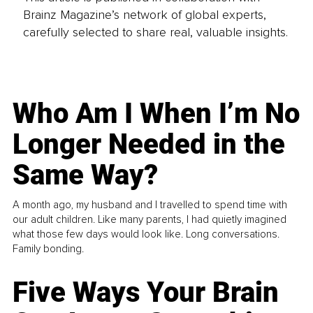
Brainz Magazine’s network of global experts,
carefully selected to share real, valuable insights.
Who Am I When I’m No
Longer Needed in the
Same Way?
A month ago, my husband and I travelled to spend time with
our adult children. Like many parents, I had quietly imagined
what those few days would look like. Long conversations.
Family bonding.
Five Ways Your Brain