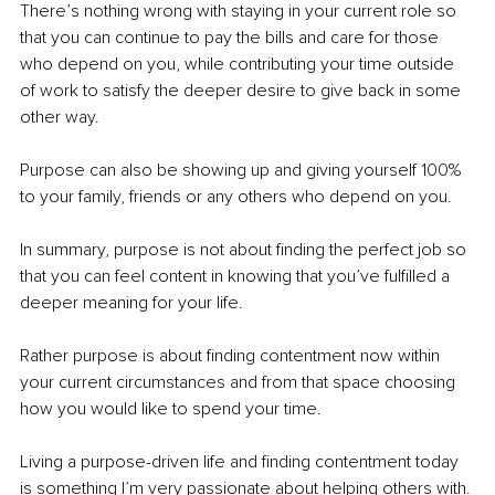
There’s nothing wrong with staying in your current role so 
that you can continue to pay the bills and care for those 
who depend on you, while contributing your time outside 
of work to satisfy the deeper desire to give back in some 
other way.
Purpose can also be showing up and giving yourself 100% 
to your family, friends or any others who depend on you. 
In summary, purpose is not about finding the perfect job so 
that you can feel content in knowing that you’ve fulfilled a 
deeper meaning for your life.
Rather purpose is about finding contentment now within 
your current circumstances and from that space choosing 
how you would like to spend your time.
Living a purpose-driven life and finding contentment today 
is something I’m very passionate about helping others with. 