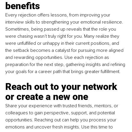
benefits
Every rejection offers lessons, from improving your 
interview skills to strengthening your emotional resilience. 
Sometimes, being passed up reveals that the role you 
were chasing wasn’t truly right for you. Many realize they 
were unfulfilled or unhappy in their current positions, and 
the setback becomes a catalyst for pursuing more aligned 
and rewarding opportunities. Use each rejection as 
preparation for the next step, gathering insights and refining 
your goals for a career path that brings greater fulfillment.
Reach out to your network 
or create a new one
Share your experience with trusted friends, mentors, or 
colleagues to gain perspective, support, and potential 
opportunities. Reaching out can help you process your 
emotions and uncover fresh insights. Use this time to 