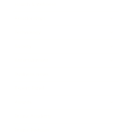
Health & Wellness
Relationships
Technology
Society
Entertainment
Business News
Expert Panel
Awards
Brainz Academy
Brainz Podcast