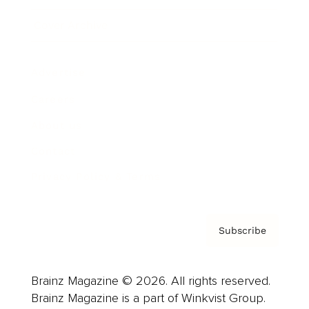
Cover Archive
Advertise
Careers
About us
Contact
Privacy Policy & Terms
Subscribe
Brainz Magazine © 2026. All rights reserved.
Brainz Magazine is a part of Winkvist Group.