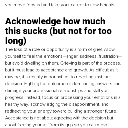
you move forward and take your career to new heights.
Acknowledge how much 
this sucks (but not for too 
long) 
The loss of a role or opportunity is a form of grief. Allow 
yourself to feel the emotions—anger, sadness, frustration—
but avoid dwelling on them. Grieving is part of the process, 
but it must lead to acceptance and growth. As difficult as it 
may be, it’s equally important not to revolt against the 
decision. Fighting the outcome or demanding answers can 
damage your professional relationships and stall your 
progress. Instead, focus on processing your emotions in a 
healthy way, acknowledging the disappointment, and 
redirecting your energy toward building a stronger future. 
Acceptance is not about agreeing with the decision but 
about freeing yourself from its grip so you can move 