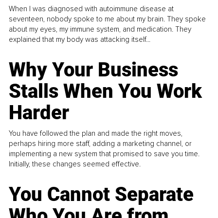
When I was diagnosed with autoimmune disease at
seventeen, nobody spoke to me about my brain. They spoke
about my eyes, my immune system, and medication. They
explained that my body was attacking itself...
Why Your Business
Stalls When You Work
Harder
You have followed the plan and made the right moves,
perhaps hiring more staff, adding a marketing channel, or
implementing a new system that promised to save you time.
Initially, these changes seemed effective.
You Cannot Separate
Who You Are from