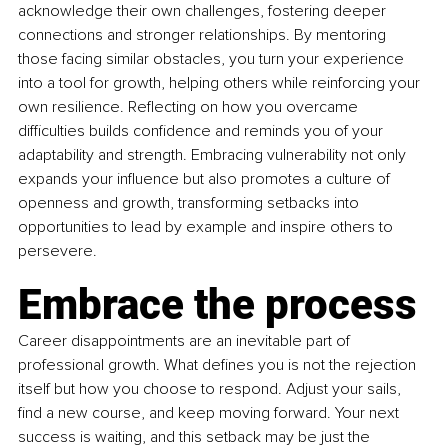
acknowledge their own challenges, fostering deeper 
connections and stronger relationships. By mentoring 
those facing similar obstacles, you turn your experience 
into a tool for growth, helping others while reinforcing your 
own resilience. Reflecting on how you overcame 
difficulties builds confidence and reminds you of your 
adaptability and strength. Embracing vulnerability not only 
expands your influence but also promotes a culture of 
openness and growth, transforming setbacks into 
opportunities to lead by example and inspire others to 
persevere.
Embrace the process
Career disappointments are an inevitable part of 
professional growth. What defines you is not the rejection 
itself but how you choose to respond. Adjust your sails, 
find a new course, and keep moving forward. Your next 
success is waiting, and this setback may be just the 