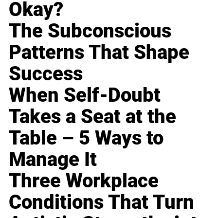
Okay?
The Subconscious
Patterns That Shape
Success
When Self-Doubt
Takes a Seat at the
Table – 5 Ways to
Manage It
Three Workplace
Conditions That Turn