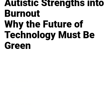
Autistic Strengths into
Burnout
Why the Future of
Technology Must Be
Green
Business
Career
Leadership