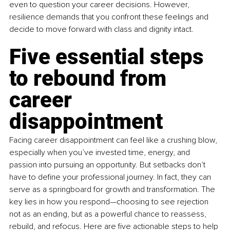
even to question your career decisions. However, 
resilience demands that you confront these feelings and 
decide to move forward with class and dignity intact.
Five essential steps 
to rebound from 
career 
disappointment
Facing career disappointment can feel like a crushing blow, 
especially when you’ve invested time, energy, and 
passion into pursuing an opportunity. But setbacks don’t 
have to define your professional journey. In fact, they can 
serve as a springboard for growth and transformation. The 
key lies in how you respond—choosing to see rejection 
not as an ending, but as a powerful chance to reassess, 
rebuild, and refocus. Here are five actionable steps to help 