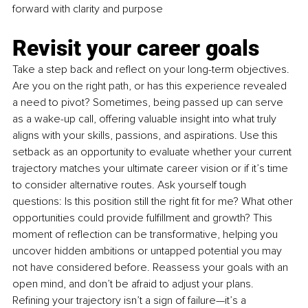
forward with clarity and purpose
Revisit your career goals
Take a step back and reflect on your long-term objectives. 
Are you on the right path, or has this experience revealed 
a need to pivot? Sometimes, being passed up can serve 
as a wake-up call, offering valuable insight into what truly 
aligns with your skills, passions, and aspirations. Use this 
setback as an opportunity to evaluate whether your current 
trajectory matches your ultimate career vision or if it’s time 
to consider alternative routes. Ask yourself tough 
questions: Is this position still the right fit for me? What other 
opportunities could provide fulfillment and growth? This 
moment of reflection can be transformative, helping you 
uncover hidden ambitions or untapped potential you may 
not have considered before. Reassess your goals with an 
open mind, and don’t be afraid to adjust your plans. 
Refining your trajectory isn’t a sign of failure—it’s a 