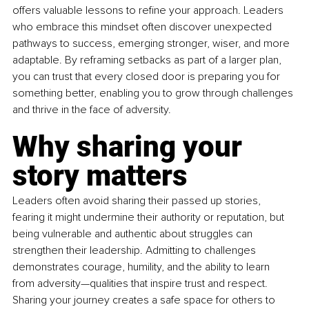
offers valuable lessons to refine your approach. Leaders 
who embrace this mindset often discover unexpected 
pathways to success, emerging stronger, wiser, and more 
adaptable. By reframing setbacks as part of a larger plan, 
you can trust that every closed door is preparing you for 
something better, enabling you to grow through challenges 
and thrive in the face of adversity.
Why sharing your 
story matters
Leaders often avoid sharing their passed up stories, 
fearing it might undermine their authority or reputation, but 
being vulnerable and authentic about struggles can 
strengthen their leadership. Admitting to challenges 
demonstrates courage, humility, and the ability to learn 
from adversity—qualities that inspire trust and respect. 
Sharing your journey creates a safe space for others to 