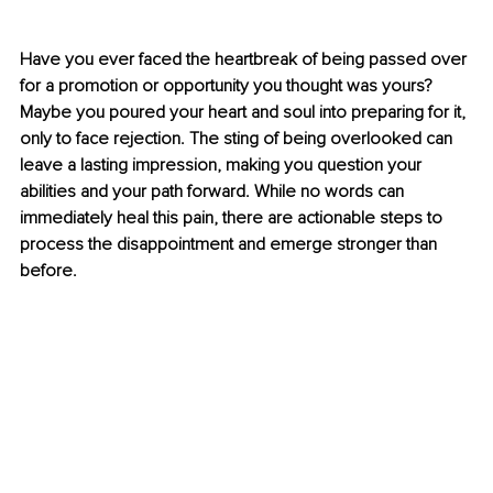
Have you ever faced the heartbreak of being passed over 
for a promotion or opportunity you thought was yours? 
Maybe you poured your heart and soul into preparing for it, 
only to face rejection. The sting of being overlooked can 
leave a lasting impression, making you question your 
abilities and your path forward. While no words can 
immediately heal this pain, there are actionable steps to 
process the disappointment and emerge stronger than 
before.