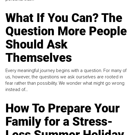
What If You Can? The
Question More People
Should Ask
Themselves
Every meaningful journey begins with a question. For many of
us, however, the questions we ask ourselves are rooted in
fear rather than possibility. We wonder what might go wrong
instead of...
How To Prepare Your
Family for a Stress-
Less Summer Holiday