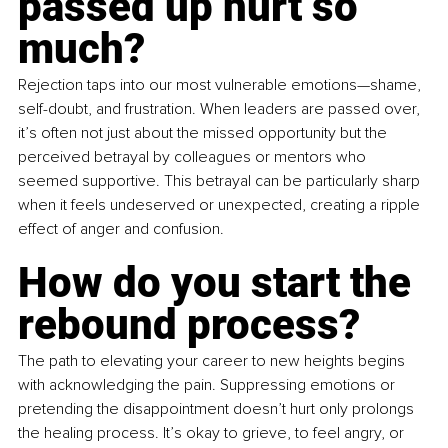
passed up hurt so 
much?
Rejection taps into our most vulnerable emotions—shame, 
self-doubt, and frustration. When leaders are passed over, 
it’s often not just about the missed opportunity but the 
perceived betrayal by colleagues or mentors who 
seemed supportive. This betrayal can be particularly sharp 
when it feels undeserved or unexpected, creating a ripple 
effect of anger and confusion.
How do you start the 
rebound process?
The path to elevating your career to new heights begins 
with acknowledging the pain. Suppressing emotions or 
pretending the disappointment doesn’t hurt only prolongs 
the healing process. It’s okay to grieve, to feel angry, or 