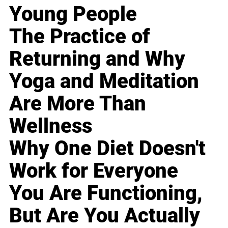
Young People
The Practice of
Returning and Why
Yoga and Meditation
Are More Than
Wellness
Why One Diet Doesn't
Work for Everyone
You Are Functioning,
But Are You Actually