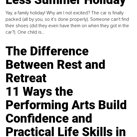
Yay, a family holiday! Why am I not excited? The car is finally
packed (all by you, so it’s done properly). Someone can't find
their shoes (did they even have them on when they got in the
car?). One child is...
The Difference
Between Rest and
Retreat
11 Ways the
Performing Arts Build
Confidence and
Practical Life Skills in