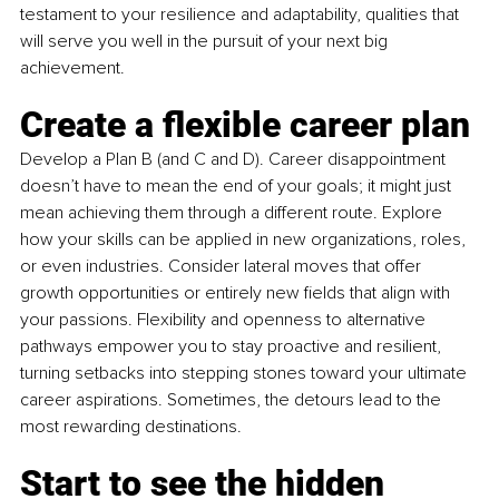
testament to your resilience and adaptability, qualities that 
will serve you well in the pursuit of your next big 
achievement.
Create a flexible career plan
Develop a Plan B (and C and D). Career disappointment 
doesn’t have to mean the end of your goals; it might just 
mean achieving them through a different route. Explore 
how your skills can be applied in new organizations, roles, 
or even industries. Consider lateral moves that offer 
growth opportunities or entirely new fields that align with 
your passions. Flexibility and openness to alternative 
pathways empower you to stay proactive and resilient, 
turning setbacks into stepping stones toward your ultimate 
career aspirations. Sometimes, the detours lead to the 
most rewarding destinations.
Start to see the hidden 