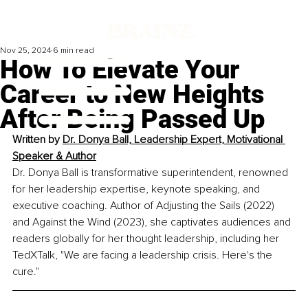
Nov 25, 2024
6 min read
How To Elevate Your
Career to New Heights
After Being Passed Up
Written by 
Dr. Donya Ball, Leadership Expert, Motivational 
Speaker & Author
Dr. Donya Ball is transformative superintendent, renowned 
for her leadership expertise, keynote speaking, and 
executive coaching. Author of Adjusting the Sails (2022) 
and Against the Wind (2023), she captivates audiences and 
readers globally for her thought leadership, including her 
TedXTalk, "We are facing a leadership crisis. Here's the 
cure."