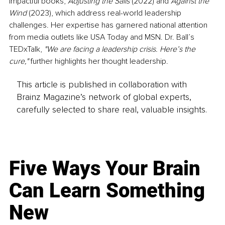
impactful books, 
Adjusting the Sails
 (2022) and 
Against the 
Wind
 (2023), which address real-world leadership 
challenges. Her expertise has garnered national attention 
from media outlets like USA Today and MSN. Dr. Ball’s 
TEDxTalk, 
"We are facing a leadership crisis. Here’s the 
cure,"
 further highlights her thought leadership.
This article is published in collaboration with
Brainz Magazine’s network of global experts,
carefully selected to share real, valuable insights.
Five Ways Your Brain
Can Learn Something
New