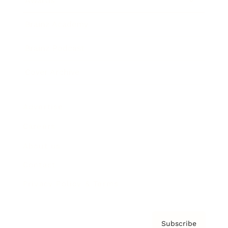
Awards
Brainz Academy
Brainz Podcast
Cover Archive
Advertise
Careers
About us
Contact
Privacy Policy & Terms
Subscribe