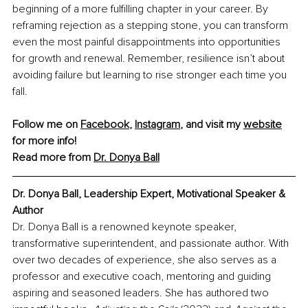
beginning of a more fulfilling chapter in your career. By 
reframing rejection as a stepping stone, you can transform 
even the most painful disappointments into opportunities 
for growth and renewal. Remember, resilience isn’t about 
avoiding failure but learning to rise stronger each time you 
fall.
Follow me on 
Facebook
, 
Instagram
, and visit my 
website
for more info!
Read more from 
Dr. Donya Ball
Dr. Donya Ball, Leadership Expert, Motivational Speaker & 
Author
Dr. Donya Ball is a renowned keynote speaker, 
transformative superintendent, and passionate author. With 
over two decades of experience, she also serves as a 
professor and executive coach, mentoring and guiding 
aspiring and seasoned leaders. She has authored two 