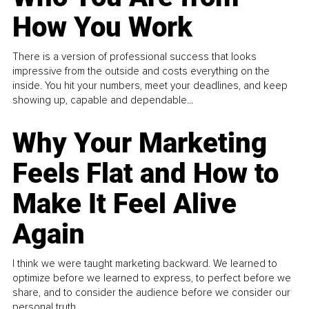
How You Work
There is a version of professional success that looks
impressive from the outside and costs everything on the
inside. You hit your numbers, meet your deadlines, and keep
showing up, capable and dependable...
Why Your Marketing
Feels Flat and How to
Make It Feel Alive
Again
I think we were taught marketing backward. We learned to
optimize before we learned to express, to perfect before we
share, and to consider the audience before we consider our
personal truth.