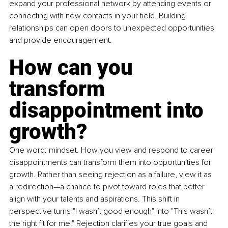
expand your professional network by attending events or 
connecting with new contacts in your field. Building 
relationships can open doors to unexpected opportunities 
and provide encouragement. 
How can you 
transform 
disappointment into 
growth?
One word: mindset. How you view and respond to career 
disappointments can transform them into opportunities for 
growth. Rather than seeing rejection as a failure, view it as 
a redirection—a chance to pivot toward roles that better 
align with your talents and aspirations. This shift in 
perspective turns "I wasn’t good enough" into "This wasn’t 
the right fit for me." Rejection clarifies your true goals and 