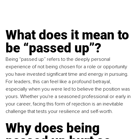
What does it mean to 
be “passed up”?
Being “passed up” refers to the deeply personal 
experience of not being chosen for a role or opportunity 
you have invested significant time and energy in pursuing. 
For leaders, this can feel like a profound betrayal, 
especially when you were led to believe the position was 
yours. Whether you're a seasoned professional or early in 
your career, facing this form of rejection is an inevitable 
challenge that tests your resilience and self-worth.
Why does being 