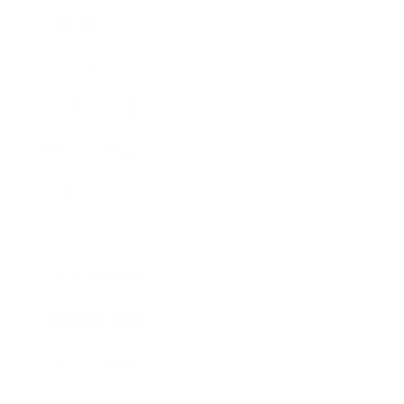
Mindset
Lifestyle
Health & Wellness
Relationships
Technology
Society
Entertainment
Business News
Expert Panel