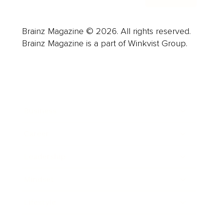
Brainz Magazine © 2026. All rights reserved.
Brainz Magazine is a part of Winkvist Group.
Business
Career
Leadership
Mindset
Lifestyle