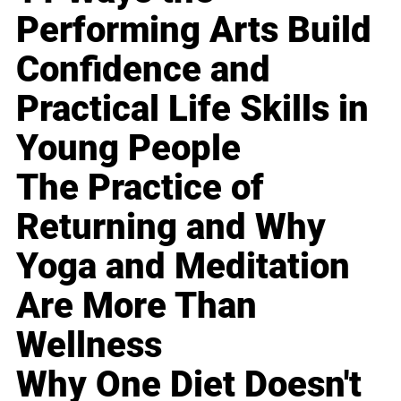
Performing Arts Build
Confidence and
Practical Life Skills in
Young People
The Practice of
Returning and Why
Yoga and Meditation
Are More Than
Wellness
Why One Diet Doesn't