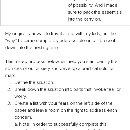
of possibility. And I made 
sure to pack the essentials 
into the carry on.
My original fear was to travel alone with my kids, but the 
“why” became completely addressable once I broke it 
down into the nesting fears. 
This 5 step process below will help you start identify the 
sources of our anxiety and develop a practical solution 
map: 
Define the situation. 
Break down the situation into parts that invoke fear or 
worry. 
Create a list with your fears on the left side of the 
paper and leave room on the right to address each 
concern. 
a. Note: In order to successfully complete this 