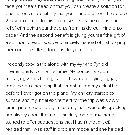
face your fears head on that you can create a solution for 
each stressful possibility that your mind created. There are 
2 key outcomes to this exercise; first is the release and 
relief of moving your thoughts from inside our mind onto 
paper. And the second benefit is giving yourself the gift of 
a solution to each source of anxiety instead of just playing 
them on an endless loop inside your head. 
I recently took a trip alone with my 4yr and 7yr old 
internationally for the first time. My concerns about 
managing 2 kids through airports while carrying luggage 
took me on a head trip that almost ruined my actual trip 
before I ever got on the plane. My anxiety started to 
surface and my initial excitement for the trip was slowly 
turning into dread. I began noticing that I was only speaking 
negatively about the trip. Thankfully, one of my friends 
started to offer suggestions that I hadn’t thought of. I 
realized that I was stuff in problem mode and she helped 