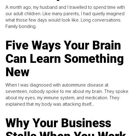
A month ago, my husband and I travelled to spend time with
our adult children. Like many parents, I had quietly imagined
what those few days would look like. Long conversations.
Family bonding.
Five Ways Your Brain
Can Learn Something
New
When I was diagnosed with autoimmune disease at
seventeen, nobody spoke to me about my brain. They spoke
about my eyes, my immune system, and medication. They
explained that my body was attacking itself...
Why Your Business