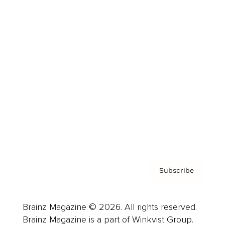
Cover Archive
Advertise
Careers
About us
Contact
Privacy Policy & Terms
Subscribe
Brainz Magazine © 2026. All rights reserved.
Brainz Magazine is a part of Winkvist Group.