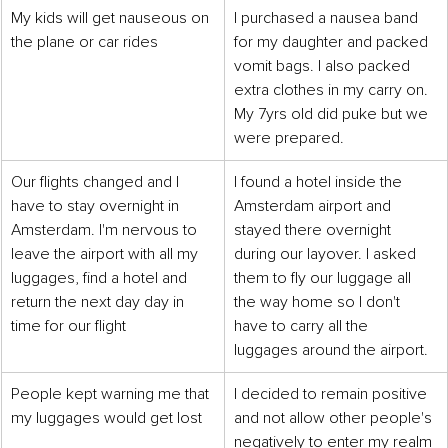
My kids will get nauseous on 
I purchased a nausea band 
the plane or car rides
for my daughter and packed 
vomit bags. I also packed 
extra clothes in my carry on. 
My 7yrs old did puke but we 
were prepared.
Our flights changed and I 
I found a hotel inside the 
have to stay overnight in 
Amsterdam airport and 
Amsterdam. I'm nervous to 
stayed there overnight 
leave the airport with all my 
during our layover. I asked 
luggages, find a hotel and 
them to fly our luggage all 
return the next day day in 
the way home so I don't 
time for our flight
have to carry all the 
luggages around the airport.
People kept warning me that 
I decided to remain positive 
my luggages would get lost
and not allow other people's 
negatively to enter my realm 