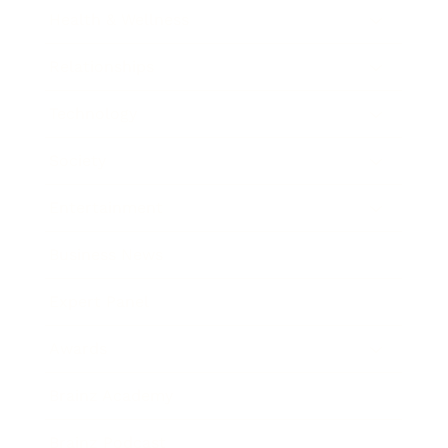
Health & Wellness
Relationships
Technology
Society
Entertainment
Business News
Expert Panel
Awards
Brainz Academy
Brainz Podcast