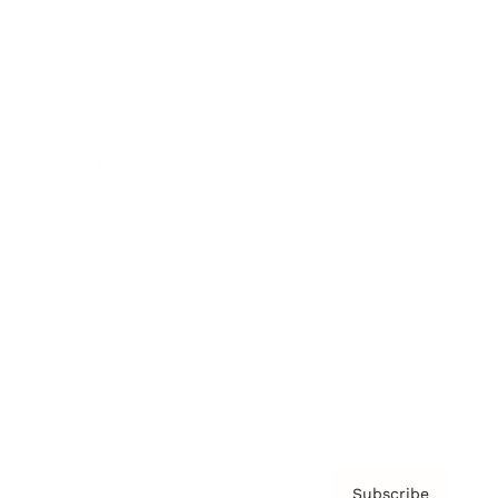
Awards
Brainz Academy
Brainz Podcast
Cover Archive
Advertise
Careers
About us
Contact
Privacy Policy & Terms
Subscribe