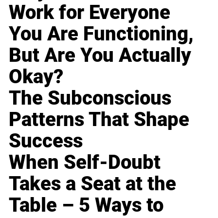
Work for Everyone
You Are Functioning,
But Are You Actually
Okay?
The Subconscious
Patterns That Shape
Success
When Self-Doubt
Takes a Seat at the
Table – 5 Ways to