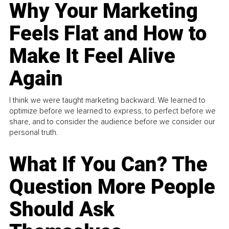
Why Your Marketing
Feels Flat and How to
Make It Feel Alive
Again
I think we were taught marketing backward. We learned to
optimize before we learned to express, to perfect before we
share, and to consider the audience before we consider our
personal truth.
What If You Can? The
Question More People
Should Ask