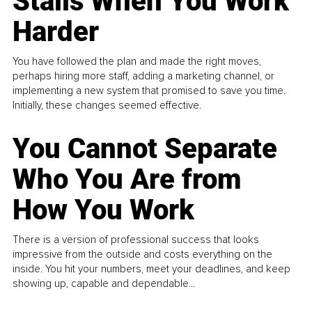
Stalls When You Work
Harder
You have followed the plan and made the right moves,
perhaps hiring more staff, adding a marketing channel, or
implementing a new system that promised to save you time.
Initially, these changes seemed effective.
You Cannot Separate
Who You Are from
How You Work
There is a version of professional success that looks
impressive from the outside and costs everything on the
inside. You hit your numbers, meet your deadlines, and keep
showing up, capable and dependable...