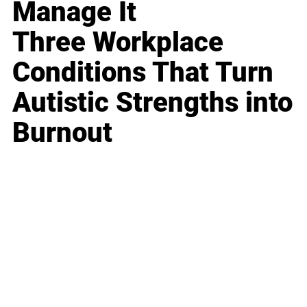
Manage It
Three Workplace
Conditions That Turn
Autistic Strengths into
Burnout
Business
Career
Leadership