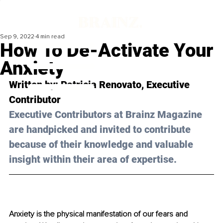
Sep 9, 2022
4 min read
How To De-Activate Your
Anxiety
Written by: Patricia Renovato, Executive 
Contributor 
Executive Contributors at Brainz Magazine 
are handpicked and invited to contribute 
because of their knowledge and valuable 
insight within their area of expertise.
Anxiety is the physical manifestation of our fears and 