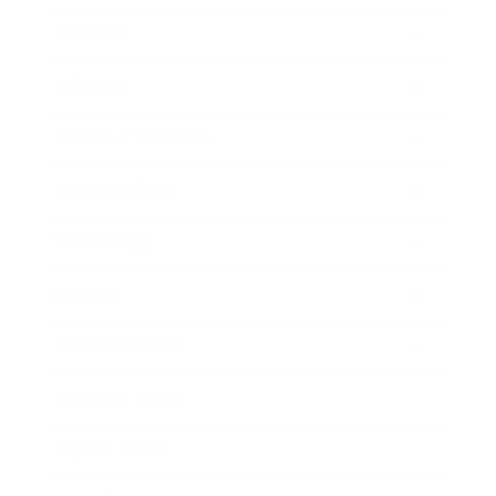
Mindset
Lifestyle
Health & Wellness
Relationships
Technology
Society
Entertainment
Business News
Expert Panel