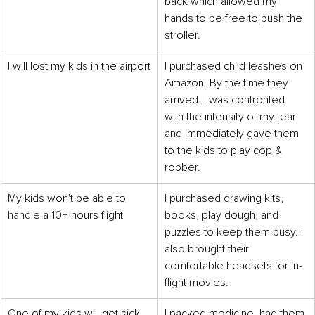
back which allowed my 
hands to be free to push the 
stroller.
I will lost my kids in the airport
I purchased child leashes on 
Amazon. By the time they 
arrived. I was confronted 
with the intensity of my fear 
and immediately gave them 
to the kids to play cop & 
robber.
My kids won't be able to 
I purchased drawing kits, 
handle a 10+ hours flight
books, play dough, and 
puzzles to keep them busy. I 
also brought their 
comfortable headsets for in-
flight movies.
One of my kids will get sick 
I packed medicine, had them 