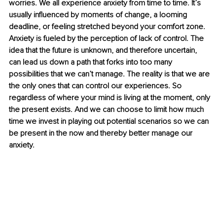
worries. We all experience anxiety from time to time. It’s 
usually influenced by moments of change, a looming 
deadline, or feeling stretched beyond your comfort zone. 
Anxiety is fueled by the perception of lack of control. The 
idea that the future is unknown, and therefore uncertain, 
can lead us down a path that forks into too many 
possibilities that we can’t manage. The reality is that we are 
the only ones that can control our experiences. So 
regardless of where your mind is living at the moment, only 
the present exists. And we can choose to limit how much 
time we invest in playing out potential scenarios so we can 
be present in the now and thereby better manage our 
anxiety. 