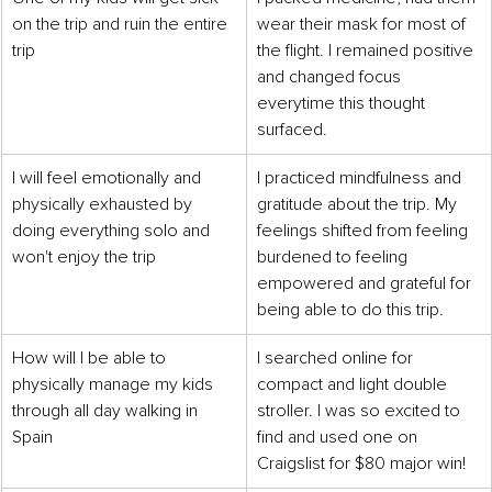
on the trip and ruin the entire 
wear their mask for most of 
trip
the flight. I remained positive 
and changed focus 
everytime this thought 
surfaced.
I will feel emotionally and 
I practiced mindfulness and 
physically exhausted by 
gratitude about the trip. My 
doing everything solo and 
feelings shifted from feeling 
won't enjoy the trip
burdened to feeling 
empowered and grateful for 
being able to do this trip. 
How will I be able to 
I searched online for 
physically manage my kids 
compact and light double 
through all day walking in 
stroller. I was so excited to 
Spain
find and used one on 
Craigslist for $80 major win!