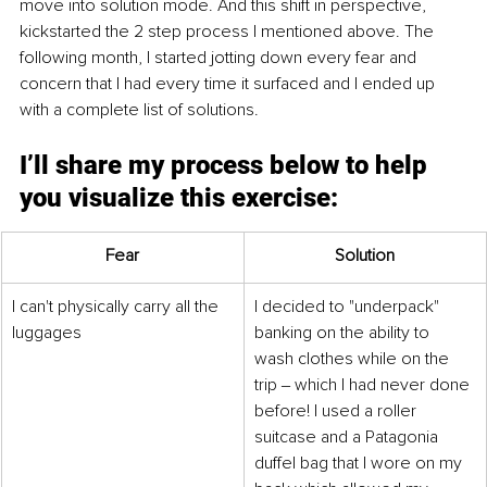
move into solution mode. And this shift in perspective, 
kickstarted the 2 step process I mentioned above. The 
following month, I started jotting down every fear and 
concern that I had every time it surfaced and I ended up 
with a complete list of solutions. 
I’ll share my process below to help 
you visualize this exercise: 
Fear
Solution
I can't physically carry all the 
I decided to "underpack" 
luggages
banking on the ability to 
wash clothes while on the 
trip ‒ which I had never done 
before! I used a roller 
suitcase and a Patagonia 
duffel bag that I wore on my 