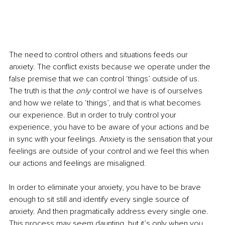
The need to control others and situations feeds our 
anxiety. The conflict exists because we operate under the 
false premise that we can control ‘things’ outside of us. 
The truth is that the 
only 
control we have is of ourselves 
and how we relate to ‘things’, and that is what becomes 
our experience. But in order to truly control your 
experience, you have to be aware of your actions and be 
in sync with your feelings. Anxiety is the sensation that your 
feelings are outside of your control and we feel this when 
our actions and feelings are misaligned. 
In order to eliminate your anxiety, you have to be brave 
enough to sit still and identify every single source of 
anxiety. And then pragmatically address every single one. 
This process may seem daunting, but it’s only when you 