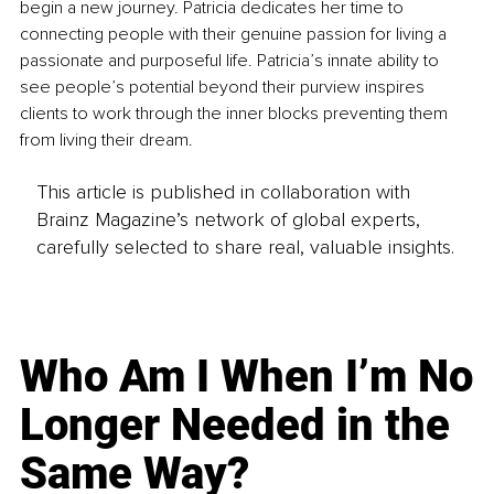
begin a new journey. Patricia dedicates her time to 
connecting people with their genuine passion for living a 
passionate and purposeful life. Patricia’s innate ability to 
see people’s potential beyond their purview inspires 
clients to work through the inner blocks preventing them 
from living their dream.
This article is published in collaboration with
Brainz Magazine’s network of global experts,
carefully selected to share real, valuable insights.
Who Am I When I’m No
Longer Needed in the
Same Way?