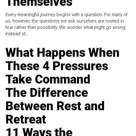
Themselves
Every meaningful journey begins with a question. For many of
us, however, the questions we ask ourselves are rooted in
fear rather than possibility. We wonder what might go wrong
instead of...
What Happens When
These 4 Pressures
Take Command
The Difference
Between Rest and
Retreat
11 Ways the