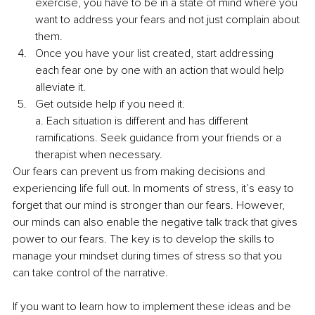
exercise, you have to be in a state of mind where you 
want to address your fears and not just complain about 
them.
Once you have your list created, start addressing 
each fear one by one with an action that would help 
alleviate it. 
Get outside help if you need it. 
a. Each situation is different and has different 
ramifications. Seek guidance from your friends or a 
therapist when necessary. 
Our fears can prevent us from making decisions and 
experiencing life full out. In moments of stress, it’s easy to 
forget that our mind is stronger than our fears. However, 
our minds can also enable the negative talk track that gives 
power to our fears. The key is to develop the skills to 
manage your mindset during times of stress so that you 
can take control of the narrative. 
If you want to learn how to implement these ideas and be 