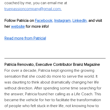
coached by me, you can email me at 
truepassioncompany@gmail.com.
Follow Patricia on 
Facebook
,
Instagram
, 
LinkedIn
,
 and visit 
her 
website
 for more info!
Read more from Patricia
!
Patricia Renovato, Executive Contributor Brainz Magazine
For over a decade, Patricia kept ignoring the growing 
sensation that she could do more to serve the world. It 
was daunting to think about dramatically changing her life 
without direction. After spending some time searching for 
the answer, Patricia found her calling as a Life Coach. This 
became the vehicle for her to facilitate the transformation 
of people who felt stuck in their life, not knowing how to 