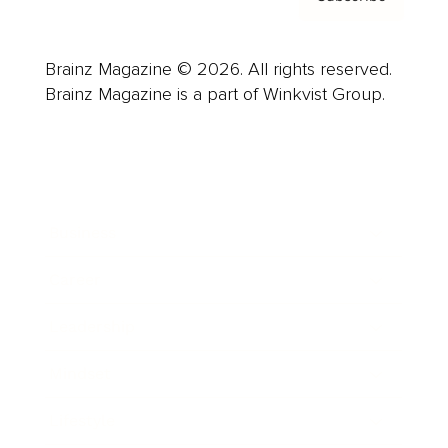
Brainz Magazine © 2026. All rights reserved.
Brainz Magazine is a part of Winkvist Group.
Business
Career
Leadership
Mindset
Lifestyle