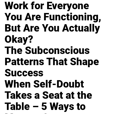
Work for Everyone
You Are Functioning,
But Are You Actually
Okay?
The Subconscious
Patterns That Shape
Success
When Self-Doubt
Takes a Seat at the
Table – 5 Ways to