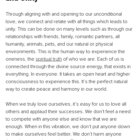
Through aligning with and opening to our unconditional 
love, we connect and relate with all things which leads to 
unity. This can be done on many levels such as through our 
relationships with friends, family, romantic partners, all 
humanity, animals, pets, and our natural or physical 
environments. This is the human way to experience the 
oneness, the 
spiritual truth
 of who we are. Each of us is 
connected through the divine source energy, that exists in 
everything. In everyone. It takes an open heart and higher 
consciousness to experience this. It’s the perfect natural 
way to create peace and harmony in our world.
When we truly love ourselves, it’s easy for us to love all 
others and applaud their successes. We don’t feel a need 
to compete with anyone else and know that we are 
enough. When in this vibration, we don’t put anyone down 
to make ourselves feel better. We don’t harm anyone 