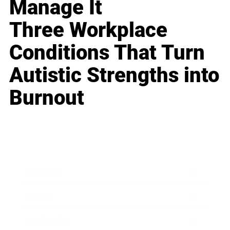
Manage It
Three Workplace
Conditions That Turn
Autistic Strengths into
Burnout
Business
Career
Leadership