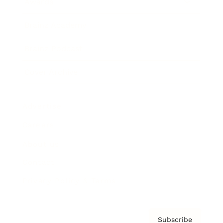
Awards
Brainz Academy
Brainz Podcast
Cover Archive
Advertise
Careers
About us
Contact
Privacy Policy & Terms
Subscribe