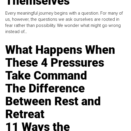
Themselves
Every meaningful journey begins with a question. For many of
us, however, the questions we ask ourselves are rooted in
fear rather than possibility. We wonder what might go wrong
instead of...
What Happens When
These 4 Pressures
Take Command
The Difference
Between Rest and
Retreat
11 Ways the