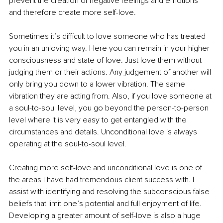
prevent the creation of negative feelings and emotions 
and therefore create more self-love.
Sometimes it’s difficult to love someone who has treated 
you in an unloving way. Here you can remain in your higher 
consciousness and state of love. Just love them without 
judging them or their actions. Any judgement of another will 
only bring you down to a lower vibration. The same 
vibration they are acting from. Also, if you love someone at 
a soul-to-soul level, you go beyond the person-to-person 
level where it is very easy to get entangled with the 
circumstances and details. Unconditional love is always 
operating at the soul-to-soul level.
Creating more self-love and unconditional love is one of 
the areas I have had tremendous client success with. I 
assist with identifying and resolving the subconscious false 
beliefs that limit one’s potential and full enjoyment of life. 
Developing a greater amount of self-love is also a huge 