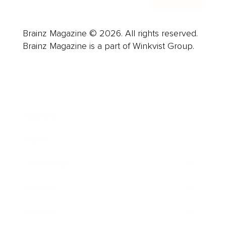
Brainz Magazine © 2026. All rights reserved.
Brainz Magazine is a part of Winkvist Group.
Business
Career
Leadership
Mindset
Lifestyle