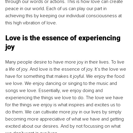
through our words or actions. This is how love can create 
peace in our world. Each of us can play our part in 
achieving this by keeping our individual consciousness at 
this high vibration of love.
Love is the essence of experiencing 
joy
Many people desire to have more joy in their lives. To live 
a life of joy. And love is the essence of joy. It’s the love we 
have for something that makes it joyful. We enjoy the food 
we love. We enjoy dancing or singing to the music and 
songs we love. Essentially, we enjoy doing and 
experiencing the things we love to do. The love we have 
for the things we enjoy is what inspires and excites us to 
do them. We can cultivate more joy in our lives by simply 
becoming more appreciative of what we have and getting 
excited about our desires. And by not focussing on what 