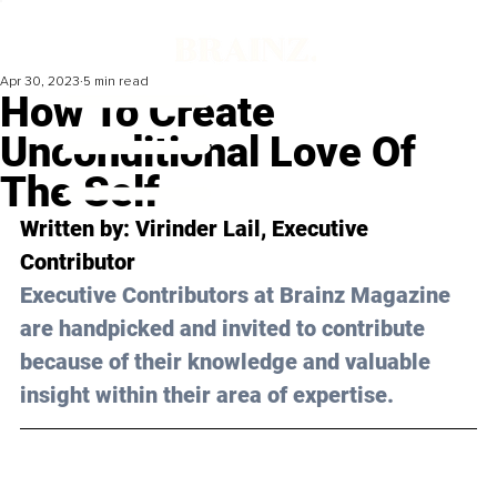
Apr 30, 2023
5 min read
How To Create
Unconditional Love Of
The Self
Written by: 
Virinder Lail
, Executive 
Contributor
Executive Contributors at Brainz Magazine 
are handpicked and invited to contribute 
because of their knowledge and valuable 
insight within their area of expertise.