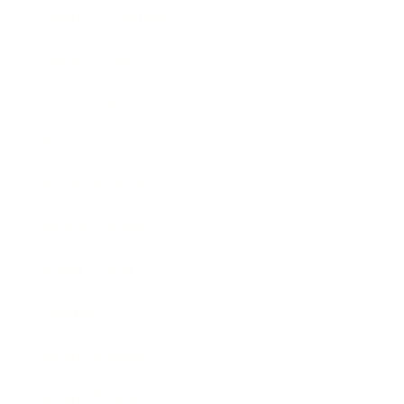
Health & Wellness
Relationships
Technology
Society
Entertainment
Business News
Expert Panel
Awards
Brainz Academy
Brainz Podcast