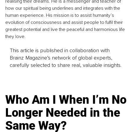
realising their dreams. He is a messenger and teacher of 
how our spiritual being underlines and integrates with the 
human experience. His mission is to assist humanity’s 
evolution of consciousness and assist people to fulfil their 
greatest potential and live the peaceful and harmonious life 
they love.
This article is published in collaboration with
Brainz Magazine’s network of global experts,
carefully selected to share real, valuable insights.
Who Am I When I’m No
Longer Needed in the
Same Way?