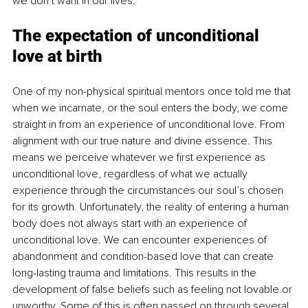
we don’t want in our lives. 
The expectation of unconditional 
love at birth
One of my non-physical spiritual mentors once told me that 
when we incarnate, or the soul enters the body, we come 
straight in from an experience of unconditional love. From 
alignment with our true nature and divine essence. This 
means we perceive whatever we first experience as 
unconditional love, regardless of what we actually 
experience through the circumstances our soul’s chosen 
for its growth. Unfortunately, the reality of entering a human 
body does not always start with an experience of 
unconditional love. We can encounter experiences of 
abandonment and condition-based love that can create 
long-lasting trauma and limitations. This results in the 
development of false beliefs such as feeling not lovable or 
unworthy. Some of this is often passed on through several 