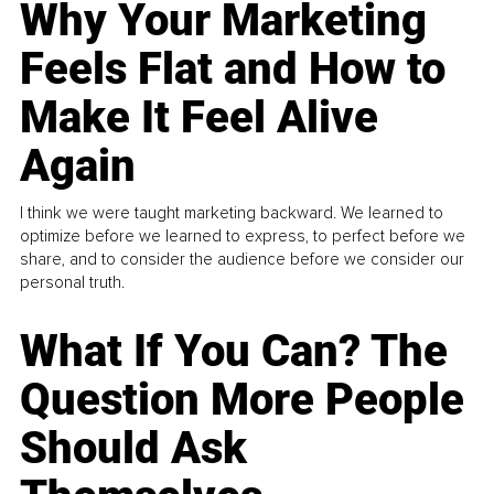
Why Your Marketing
Feels Flat and How to
Make It Feel Alive
Again
I think we were taught marketing backward. We learned to
optimize before we learned to express, to perfect before we
share, and to consider the audience before we consider our
personal truth.
What If You Can? The
Question More People
Should Ask