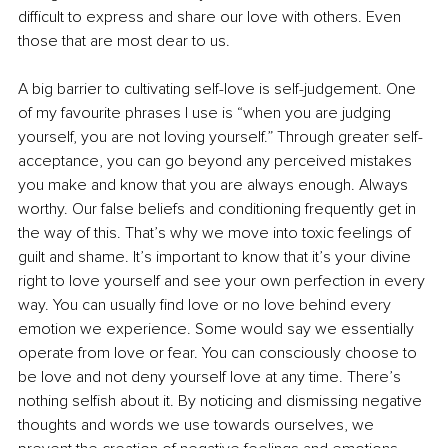
difficult to express and share our love with others. Even 
those that are most dear to us.
A big barrier to cultivating self-love is self-judgement. One 
of my favourite phrases I use is “when you are judging 
yourself, you are not loving yourself.” Through greater self-
acceptance, you can go beyond any perceived mistakes 
you make and know that you are always enough. Always 
worthy. Our false beliefs and conditioning frequently get in 
the way of this. That’s why we move into toxic feelings of 
guilt and shame. It’s important to know that it’s your divine 
right to love yourself and see your own perfection in every 
way. You can usually find love or no love behind every 
emotion we experience. Some would say we essentially 
operate from love or fear. You can consciously choose to 
be love and not deny yourself love at any time. There’s 
nothing selfish about it. By noticing and dismissing negative 
thoughts and words we use towards ourselves, we 