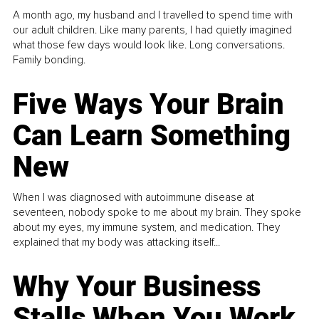
A month ago, my husband and I travelled to spend time with
our adult children. Like many parents, I had quietly imagined
what those few days would look like. Long conversations.
Family bonding.
Five Ways Your Brain
Can Learn Something
New
When I was diagnosed with autoimmune disease at
seventeen, nobody spoke to me about my brain. They spoke
about my eyes, my immune system, and medication. They
explained that my body was attacking itself...
Why Your Business
Stalls When You Work