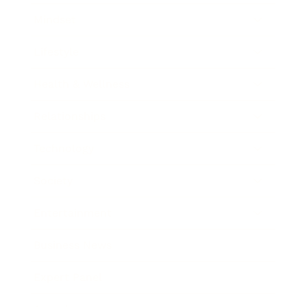
Mindset
Lifestyle
Health & Wellness
Relationships
Technology
Society
Entertainment
Business News
Expert Panel