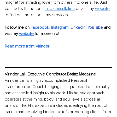
magnet for attracting love from others into one’s life. Just 
connect with me for a 
free consultation
 or visit my 
website
to find out more about my services.
Follow me on 
Facebook
, 
Instagram
, 
Li
nkedIn
, 
YouTube
and 
visit my 
website
for more info! 
Read more from Virinder!
Virinder Lail, Executive Contributor Brainz Magazine
Virinder Lail is a highly accomplished Personal 
Transformation Coach bringing a unique blend of spirituality 
and channelled insight to his work. His holistic approach 
operates at the mind, body, and soul levels across all 
pillars of life. His expertise includes identifying the root of 
trauma and resolving hidden beliefs preventing clients from 