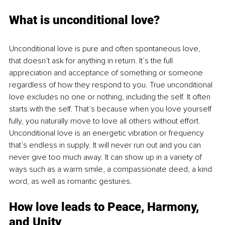
What is unconditional love?
Unconditional love is pure and often spontaneous love, 
that doesn’t ask for anything in return. It’s the full 
appreciation and acceptance of something or someone 
regardless of how they respond to you. True unconditional 
love excludes no one or nothing, including the self. It often 
starts with the self. That’s because when you love yourself 
fully, you naturally move to love all others without effort. 
Unconditional love is an energetic vibration or frequency 
that’s endless in supply. It will never run out and you can 
never give too much away. It can show up in a variety of 
ways such as a warm smile, a compassionate deed, a kind 
word, as well as romantic gestures.
How love leads to Peace, Harmony, 
and Unity