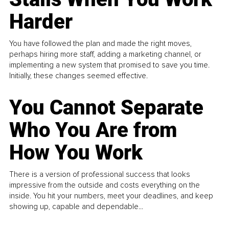
Harder
You have followed the plan and made the right moves,
perhaps hiring more staff, adding a marketing channel, or
implementing a new system that promised to save you time.
Initially, these changes seemed effective.
You Cannot Separate
Who You Are from
How You Work
There is a version of professional success that looks
impressive from the outside and costs everything on the
inside. You hit your numbers, meet your deadlines, and keep
showing up, capable and dependable...