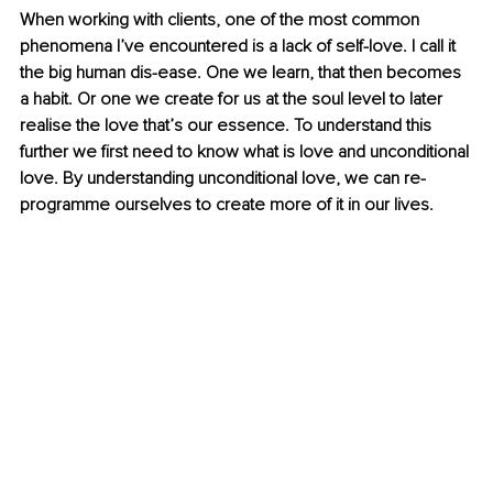
When working with clients, one of the most common 
phenomena I’ve encountered is a lack of self-love. I call it 
the big human dis-ease. One we learn, that then becomes 
a habit. Or one we create for us at the soul level to later 
realise the love that’s our essence. To understand this 
further we first need to know what is love and unconditional 
love. By understanding unconditional love, we can re-
programme ourselves to create more of it in our lives.