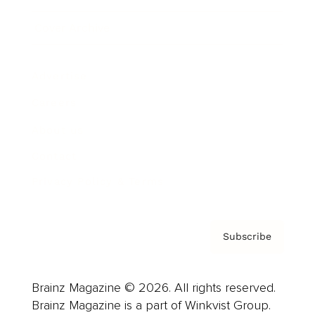
Cover Archive
Advertise
Careers
About us
Contact
Privacy Policy & Terms
Subscribe
Brainz Magazine © 2026. All rights reserved.
Brainz Magazine is a part of Winkvist Group.