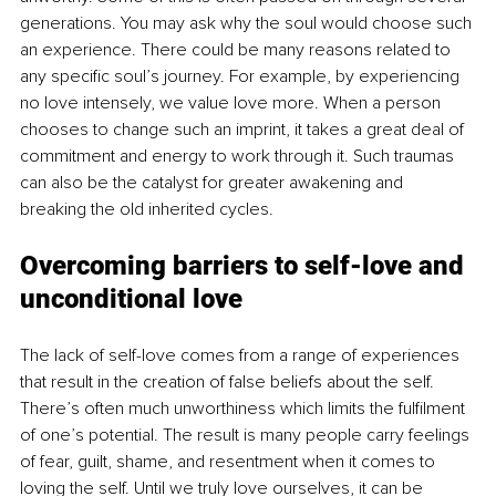
generations. You may ask why the soul would choose such 
an experience. There could be many reasons related to 
any specific soul’s journey. For example, by experiencing 
no love intensely, we value love more. When a person 
chooses to change such an imprint, it takes a great deal of 
commitment and energy to work through it. Such traumas 
can also be the catalyst for greater awakening and 
breaking the old inherited cycles. 
Overcoming barriers to self-love and 
unconditional love
The lack of self-love comes from a range of experiences 
that result in the creation of false beliefs about the self. 
There’s often much unworthiness which limits the fulfilment 
of one’s potential. The result is many people carry feelings 
of fear, guilt, shame, and resentment when it comes to 
loving the self. Until we truly love ourselves, it can be 