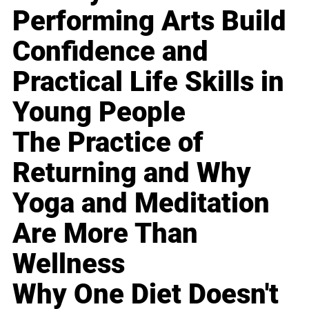
Performing Arts Build
Confidence and
Practical Life Skills in
Young People
The Practice of
Returning and Why
Yoga and Meditation
Are More Than
Wellness
Why One Diet Doesn't