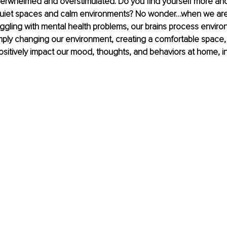
verwhelmed and overstimulated. Do you find yourself more an
quiet spaces and calm environments? No wonder…when we are
uggling with mental health problems, our brains process environ
simply changing our environment, creating a comfortable space,
ositively impact our mood, thoughts, and behaviors at home, i