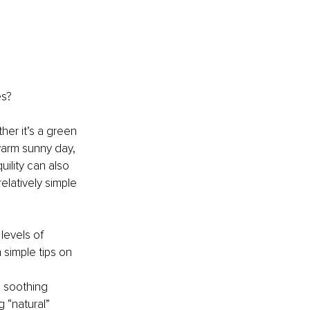
es?
er it’s a green 
warm sunny day, 
ility can also 
elatively simple 
levels of 
 simple tips on 
 soothing 
 “natural” 