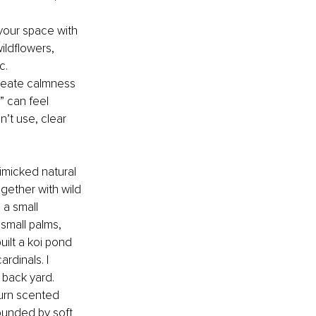
 your space with 
ildflowers, 
c.
create calmness 
” can feel 
’t use, clear 
mimicked natural 
gether with wild 
 a small 
 small palms, 
uilt a koi pond 
rdinals. I 
 back yard. 
burn scented 
rounded by soft 