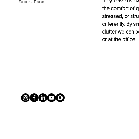
they leave us o
Expert Panel
the comfort of 
stressed, or str
differently. By 
clutter we can p
or at the office.