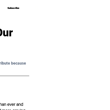
Subscribe
Subscribe
Our
ribute because 
than ever and 