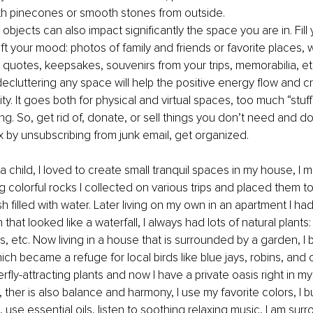
th pinecones or smooth stones from outside.
e objects can also impact significantly the space you are in. Fill
lift your mood: photos of family and friends or favorite places, w
l quotes, keepsakes, souvenirs from your trips, memorabilia, et
 decluttering any space will help the positive energy flow and 
ity. It goes both for physical and virtual spaces, too much “stuff
. So, get rid of, donate, or sell things you don’t need and don
x by unsubscribing from junk email, get organized.
a child, I loved to create small tranquil spaces in my house, I 
g colorful rocks I collected on various trips and placed them to
sh filled with water. Later living on my own in an apartment I had
 that looked like a waterfall, I always had lots of natural plants:
 etc. Now living in a house that is surrounded by a garden, I b
ich became a refuge for local birds like blue jays, robins, and ca
rfly-attracting plants and now I have a private oasis right in my
 ther is also balance and harmony, I use my favorite colors, I 
 use essential oils, listen to soothing relaxing music, I am sur