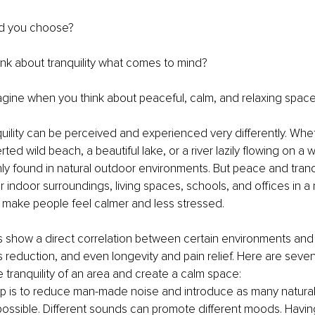
d you choose?
nk about tranquility what comes to mind? 
gine when you think about peaceful, calm, and relaxing spac
ility can be perceived and experienced very differently. Wheth
ed wild beach, a beautiful lake, or a river lazily flowing on a 
inly found in natural outdoor environments. But peace and tranqu
 indoor surroundings, living spaces, schools, and offices in a r
 make people feel calmer and less stressed.
es show a direct correlation between certain environments and 
ss reduction, and even longevity and pain relief. Here are seven
 tranquility of an area and create a calm space:
tep is to reduce man-made noise and introduce as many natural
ossible. Different sounds can promote different moods. Having