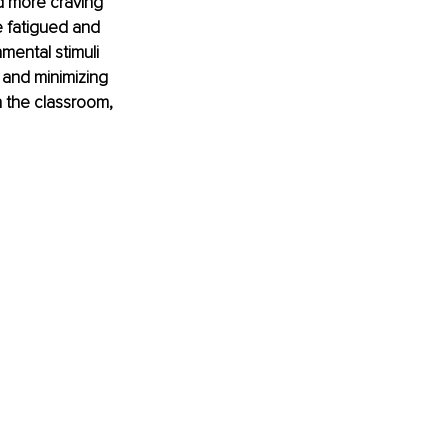
d more craving 
 fatigued and 
mental stimuli 
 and minimizing 
n the classroom, 