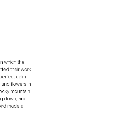
in which the 
tted their work 
 perfect calm 
 and flowers in 
 rocky mountain 
ing down, and 
bird made a 