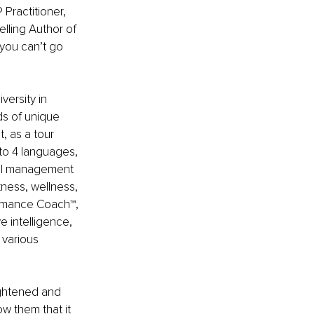
Practitioner, 
lling Author of 
you can’t go 
versity in 
s of unique 
, as a tour 
nto 4 languages, 
nal management 
tness, wellness, 
ormance Coach™️, 
e intelligence, 
 various 
eightened and 
w them that it 