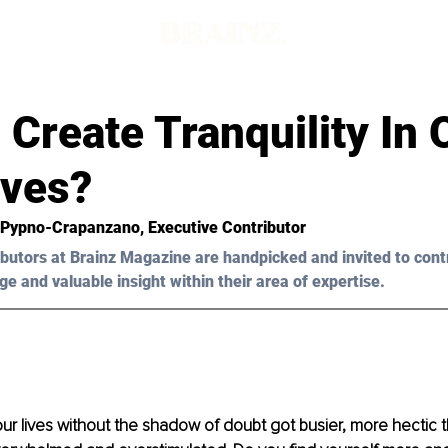
Create Tranquility In 
ives?
 Pypno-Crapanzano
, Executive Contributor
butors at Brainz Magazine are handpicked and invited to cont
ge and valuable insight within their area of expertise.
our lives without the shadow of doubt got busier, more hectic 