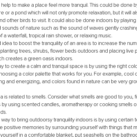
help to make a place feel more tranquil. This could be done by 
e or a pond which will not only promote relaxation, but it will 
d other birds to visit. It could also be done indoors by playing
sounds of nature such as the sound of waves gently crashin
 a waterfall, tropical rain shower, or relaxing music.
idea to boost the tranquility of an area is to increase the numb
 planting trees, shrubs, flower beds outdoors and placing live 
ch creates a green oasis indoors.
y to create a calm and tranquil space is by using the right colo
choosing a color palette that works for you. For example, cool 
ng and energizing, and colors found in nature can be very gr
 is related to smells. Consider what smells are good to you, fi
 by using scented candles, aromatherapy or cooking smells of 
ds.
way to bring outdoorsy tranquility indoors is by using certain t
e positive memories by surrounding yourself with things that m
ourself in a comfortable blanket, put seashells on the bathroom