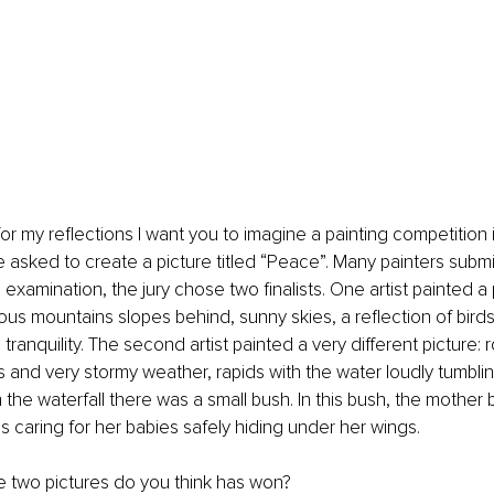
for my reflections I want you to imagine a painting competition 
e asked to create a picture titled “Peace”. Many painters submi
 examination, the jury chose two finalists. One artist painted a
ous mountains slopes behind, sunny skies, a reflection of birds
tranquility. The second artist painted a very different picture:
s and very stormy weather, rapids with the water loudly tumbl
 the waterfall there was a small bush. In this bush, the mother 
 caring for her babies safely hiding under her wings.
e two pictures do you think has won?