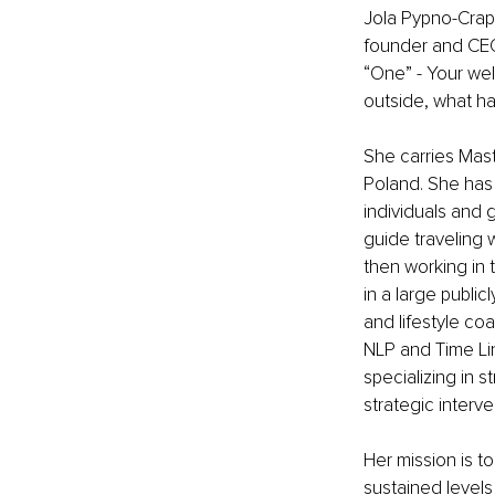
Jola Pypno-Crapa
founder and CEO 
“One” - Your we
outside, what h
She carries Maste
Poland. She has
individuals and g
guide traveling 
then working in 
in a large public
and lifestyle co
NLP and Time Line
specializing in 
strategic interve
Her mission is to
sustained levels 