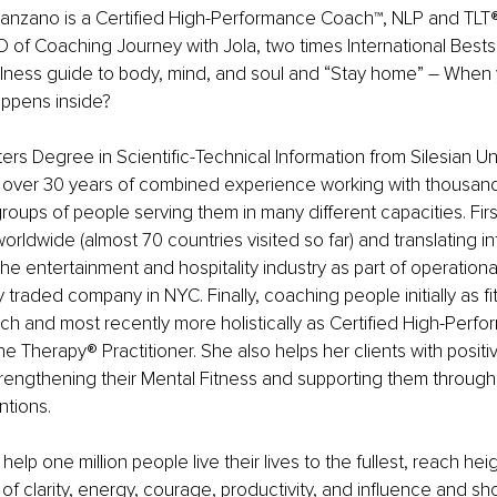
nzano is a Certified High-Performance Coach™️, NLP and TLT®️ 
of Coaching Journey with Jola, two times International Bestse
llness guide to body, mind, and soul and “Stay home” – When 
appens inside?
rs Degree in Scientific-Technical Information from Silesian Uni
 over 30 years of combined experience working with thousand
roups of people serving them in many different capacities. First
worldwide (almost 70 countries visited so far) and translating i
the entertainment and hospitality industry as part of operatio
ly traded company in NYC. Finally, coaching people initially as fi
ach and most recently more holistically as Certified High-Perf
 Therapy®️ Practitioner. She also helps her clients with positiv
strengthening their Mental Fitness and supporting them through
ntions.
 help one million people live their lives to the fullest, reach h
of clarity, energy, courage, productivity, and influence and sho