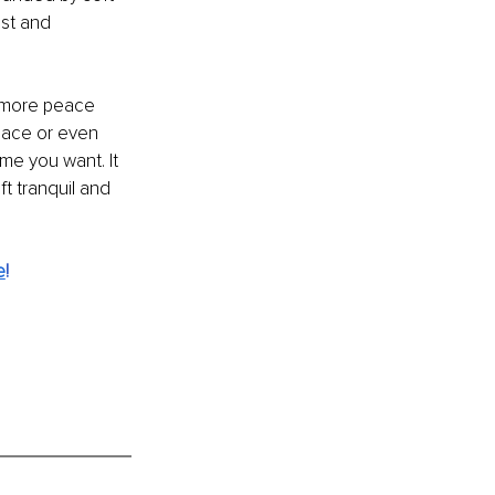
st and 
g more peace 
space or even 
me you want. It 
t tranquil and 
e
!