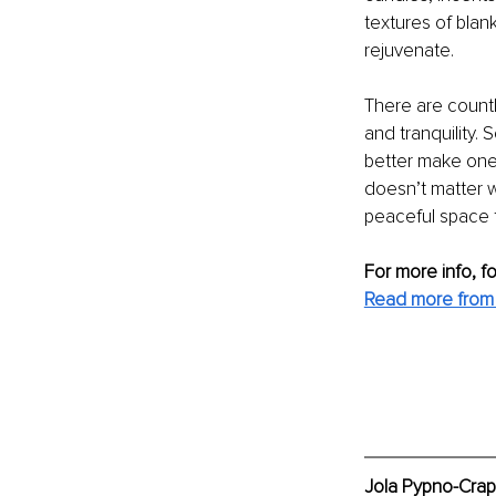
textures of blan
rejuvenate.
There are countl
and tranquility. 
better make one 
doesn’t matter w
peaceful space t
For more info, f
Read more from
Jola Pypno-Crap