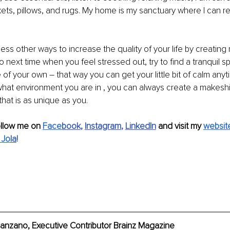
kets, pillows, and rugs. My home is my sanctuary where I can re
ess other ways to increase the quality of your life by creatin
So next time when you feel stressed out, try to find a tranquil 
of your own – that way you can get your little bit of calm anyti
hat environment you are in , you can always create a makeshif
hat is as unique as you.
ollow me on 
Face
book
, 
Instagram
, 
LinkedIn
 and visit my 
websit
 Jo
la
!
anzano, Executive Contributor Brainz Magazine