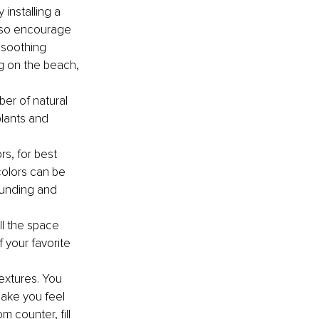
installing a 
also encourage 
 soothing 
g on the beach, 
er of natural 
plants and 
rs, for best 
colors can be 
ounding and 
ll the space 
your favorite 
extures. You 
ake you feel 
 counter, fill 