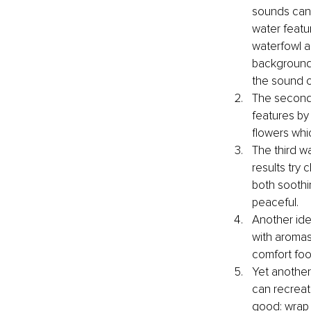
sounds can 
water featur
waterfowl an
background 
the sound of
The second 
features by
flowers whi
The third wa
results try 
both soothi
peaceful.
Another idea
with aromas
comfort foo
Yet another 
can recreat
good: wrap y