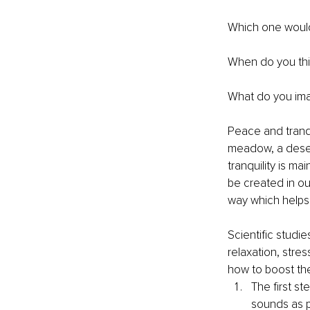
Which one woul
When do you thi
What do you ima
Peace and tranqu
meadow, a desert
tranquility is ma
be created in our
way which helps
Scientific studi
relaxation, stre
how to boost the
The first s
sounds as p