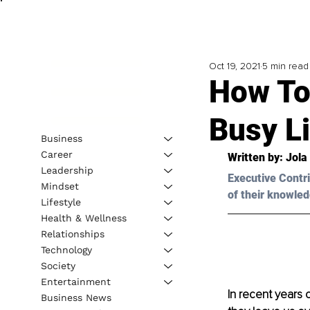
Oct 19, 2021
5 min read
How To 
Busy L
Business
Career
Written by: 
Jola
Leadership
Executive Contri
Mindset
of their knowled
Lifestyle
Health & Wellness
Relationships
Technology
Society
Entertainment
In recent years 
Business News