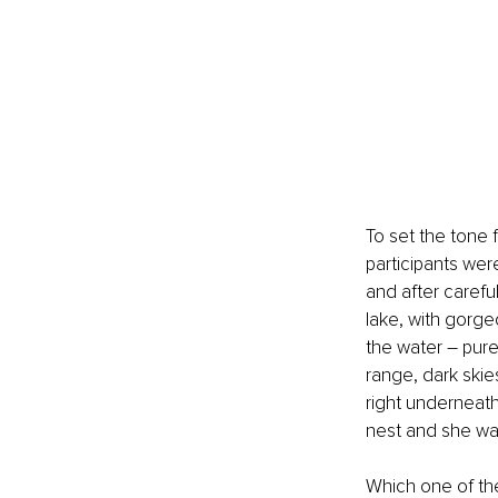
To set the tone 
participants wer
and after careful
lake, with gorge
the water – pure 
range, dark skie
right underneath
nest and she was
Which one of th