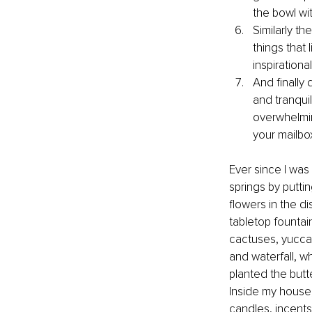
the bowl wi
Similarly th
things that 
inspirationa
And finally
and tranquil
overwhelming
your mailbo
Ever since I was 
springs by puttin
flowers in the di
tabletop fountain
cactuses, yuccas,
and waterfall, wh
planted the butte
Inside my house,
candles, incents,