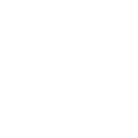
Business
Career
Leadership
Mindset
Lifestyle
Health & Wellness
Relationships
Technology