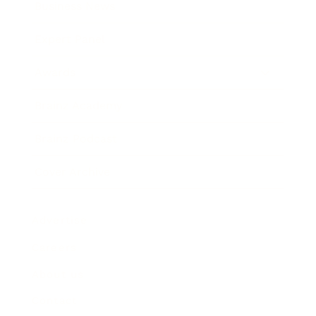
Business News
Expert Panel
Awards
Brainz Academy
Brainz Podcast
Cover Archive
Advertise
Careers
About us
Contact