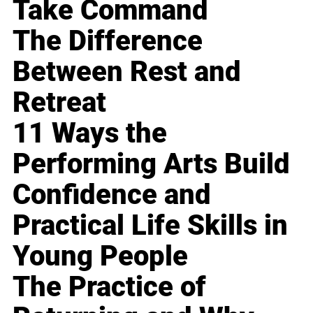
Take Command
The Difference
Between Rest and
Retreat
11 Ways the
Performing Arts Build
Confidence and
Practical Life Skills in
Young People
The Practice of