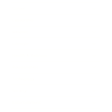
Career
Leadership
Mindset
Lifestyle
Health & Wellness
Relationships
Technology
Society
Entertainment