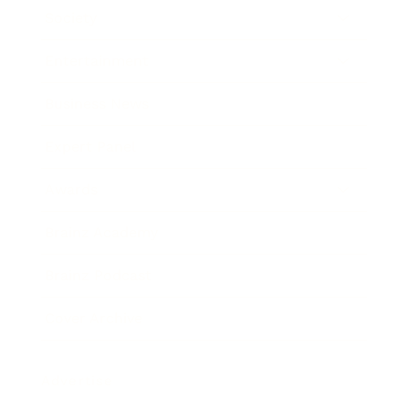
Society
Entertainment
Business News
Expert Panel
Awards
Brainz Academy
Brainz Podcast
Cover Archive
Advertise