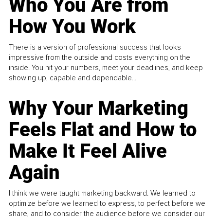
Who You Are from
How You Work
There is a version of professional success that looks
impressive from the outside and costs everything on the
inside. You hit your numbers, meet your deadlines, and keep
showing up, capable and dependable...
Why Your Marketing
Feels Flat and How to
Make It Feel Alive
Again
I think we were taught marketing backward. We learned to
optimize before we learned to express, to perfect before we
share, and to consider the audience before we consider our