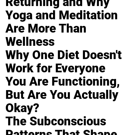
Returning and Why
Yoga and Meditation
Are More Than
Wellness
Why One Diet Doesn't
Work for Everyone
You Are Functioning,
But Are You Actually
Okay?
The Subconscious
Patterns That Shape