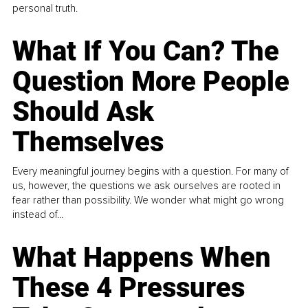
personal truth.
What If You Can? The
Question More People
Should Ask
Themselves
Every meaningful journey begins with a question. For many of
us, however, the questions we ask ourselves are rooted in
fear rather than possibility. We wonder what might go wrong
instead of...
What Happens When
These 4 Pressures