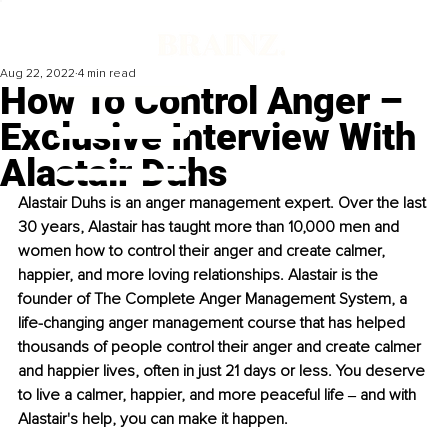
Aug 22, 2022
4 min read
How To Control Anger –
Exclusive Interview With
Alastair Duhs
Alastair Duhs is an anger management expert. Over the last 
30 years, Alastair has taught more than 10,000 men and 
women how to control their anger and create calmer, 
happier, and more loving relationships. Alastair is the 
founder of The Complete Anger Management System, a 
life-changing anger management course that has helped 
thousands of people control their anger and create calmer 
and happier lives, often in just 21 days or less. You deserve 
to live a calmer, happier, and more peaceful life ‒ and with 
Alastair's help, you can make it happen. 