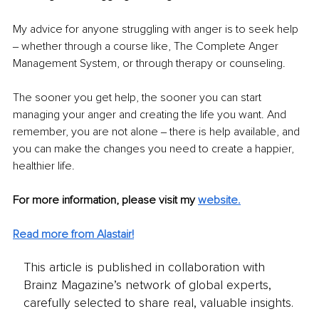
My advice for anyone struggling with anger is to seek help 
‒ whether through a course like, The Complete Anger 
Management System, or through therapy or counseling.
The sooner you get help, the sooner you can start 
managing your anger and creating the life you want. And 
remember, you are not alone ‒ there is help available, and 
you can make the changes you need to create a happier, 
healthier lif
e.
For more information, please visit my 
website
.
Read more from Alastair!
This article is published in collaboration with
Brainz Magazine’s network of global experts,
carefully selected to share real, valuable insights.