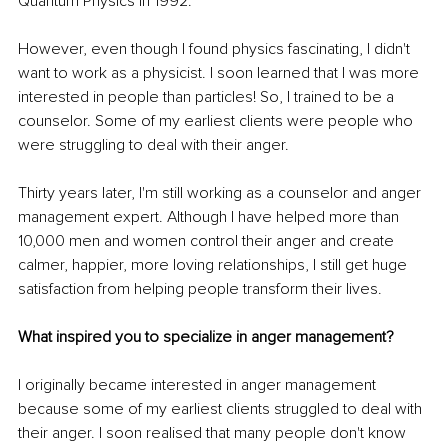
Quantum Physics in 1992.
However, even though I found physics fascinating, I didn't 
want to work as a physicist. I soon learned that I was more 
interested in people than particles! So, I trained to be a 
counselor. Some of my earliest clients were people who 
were struggling to deal with their anger.
Thirty years later, I'm still working as a counselor and anger 
management expert. Although I have helped more than 
10,000 men and women control their anger and create 
calmer, happier, more loving relationships, I still get huge 
satisfaction from helping people transform their lives.
What inspired you to specialize in anger management?
I originally became interested in anger management 
because some of my earliest clients struggled to deal with 
their anger. I soon realised that many people don't know 