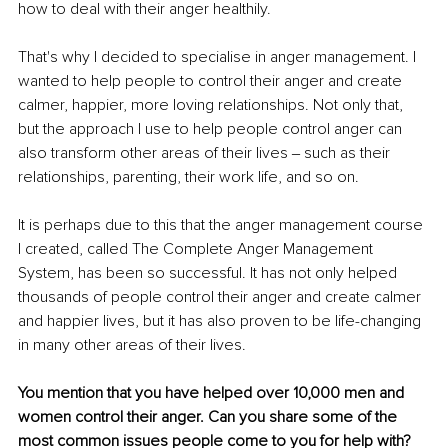
how to deal with their anger healthily.
That's why I decided to specialise in anger management. I 
wanted to help people to control their anger and create 
calmer, happier, more loving relationships. Not only that, 
but the approach I use to help people control anger can 
also transform other areas of their lives ‒ such as their 
relationships, parenting, their work life, and so on.
It is perhaps due to this that the anger management course 
I created, called The Complete Anger Management 
System, has been so successful. It has not only helped 
thousands of people control their anger and create calmer 
and happier lives, but it has also proven to be life-changing 
in many other areas of their lives.
You mention that you have helped over 10,000 men and 
women control their anger. Can you share some of the 
most common issues people come to you for help with?