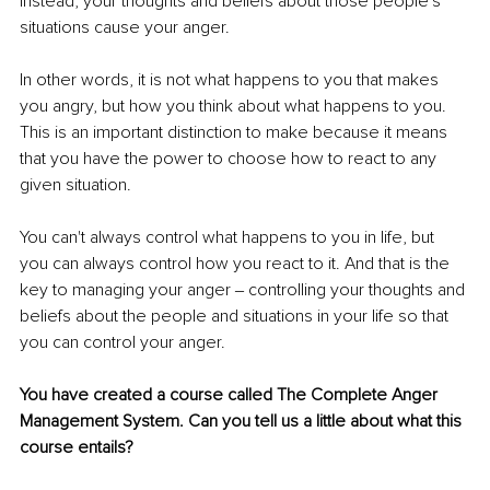
Instead, your thoughts and beliefs about those people's 
situations cause your anger.
In other words, it is not what happens to you that makes 
you angry, but how you think about what happens to you. 
This is an important distinction to make because it means 
that you have the power to choose how to react to any 
given situation.
You can't always control what happens to you in life, but 
you can always control how you react to it. And that is the 
key to managing your anger ‒ controlling your thoughts and 
beliefs about the people and situations in your life so that 
you can control your anger.
You have created a course called The Complete Anger 
Management System. Can you tell us a little about what this 
course entails?