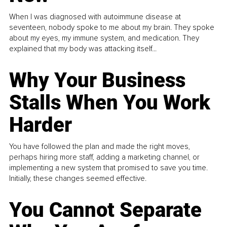
When I was diagnosed with autoimmune disease at
seventeen, nobody spoke to me about my brain. They spoke
about my eyes, my immune system, and medication. They
explained that my body was attacking itself...
Why Your Business
Stalls When You Work
Harder
You have followed the plan and made the right moves,
perhaps hiring more staff, adding a marketing channel, or
implementing a new system that promised to save you time.
Initially, these changes seemed effective.
You Cannot Separate