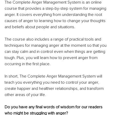
The Complete Anger Management System is an online 
course that provides a step-by-step system for managing 
anger. It covers everything from understanding the root 
causes of anger to learning how to change your thoughts 
and beliefs about people and situations.
The course also includes a range of practical tools and 
techniques for managing anger at the moment so that you 
can stay calm and in control even when things are getting 
tough. Plus, you will learn how to prevent anger from 
occurring in the first place.
In short, The Complete Anger Management System will 
teach you everything you need to control your anger, 
create happier and healthier relationships, and transform 
other areas of your life.
Do you have any final words of wisdom for our readers 
who might be struggling with anger?