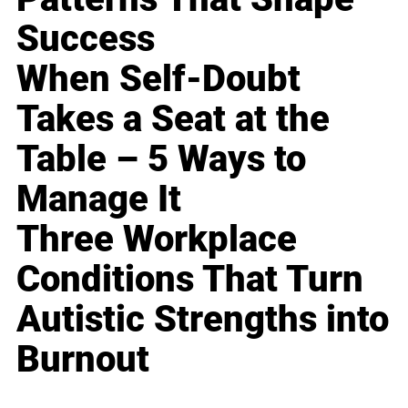
Success
When Self-Doubt
Takes a Seat at the
Table – 5 Ways to
Manage It
Three Workplace
Conditions That Turn
Autistic Strengths into
Burnout