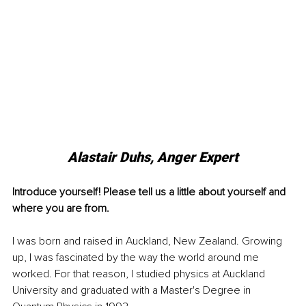
Alastair Duhs, Anger Expert
Introduce yourself! Please tell us a little about yourself and 
where you are from.
I was born and raised in Auckland, New Zealand. Growing 
up, I was fascinated by the way the world around me 
worked. For that reason, I studied physics at Auckland 
University and graduated with a Master's Degree in 