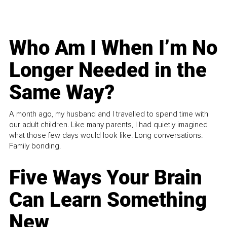
Who Am I When I’m No
Longer Needed in the
Same Way?
A month ago, my husband and I travelled to spend time with
our adult children. Like many parents, I had quietly imagined
what those few days would look like. Long conversations.
Family bonding.
Five Ways Your Brain
Can Learn Something
New