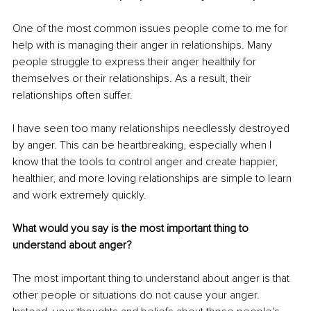
One of the most common issues people come to me for 
help with is managing their anger in relationships. Many 
people struggle to express their anger healthily for 
themselves or their relationships. As a result, their 
relationships often suffer.
I have seen too many relationships needlessly destroyed 
by anger. This can be heartbreaking, especially when I 
know that the tools to control anger and create happier, 
healthier, and more loving relationships are simple to learn 
and work extremely quickly.
What would you say is the most important thing to 
understand about anger?
The most important thing to understand about anger is that 
other people or situations do not cause your anger. 