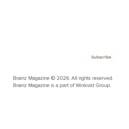
Careers
About us
Contact
Privacy Policy & Terms
Subscribe
Brainz Magazine © 2026. All rights reserved.
Brainz Magazine is a part of Winkvist Group.
Business