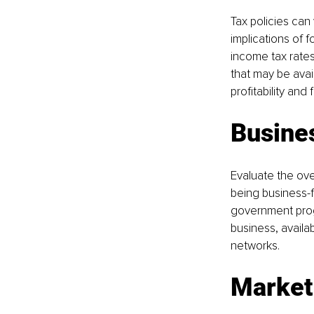
Tax policies can 
implications of 
income tax rates,
that may be avai
profitability and 
Busines
Evaluate the ove
being business-f
government prog
business, availab
networks.
Market