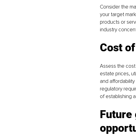
Consider the mar
your target mark
products or ser
industry concent
Cost of
Assess the cost 
estate prices, ut
and affordabilit
regulatory requir
of establishing a
Future
opportu