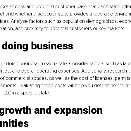
ket access and potential customer base that each state offer
et and whether a particular state provides a favorable environ
vices. Analyze factors such as population demographics, econ
ration, and proximity to potential customers or key markets.
 doing business
of doing business in each state. Consider factors such as labor
ilities, and overall operating expenses. Additionally, research the
y of commercial spaces, as well as the cost of licenses, permits
ements. Evaluating these costs will help you determine the finan
n LLC in a specific state.
 growth and expansion 
nities