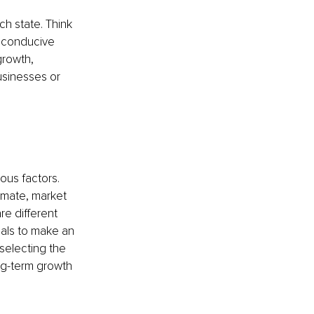
h state. Think 
a conducive 
growth, 
sinesses or 
ous factors. 
imate, market 
e different 
nals to make an 
selecting the 
ng-term growth 