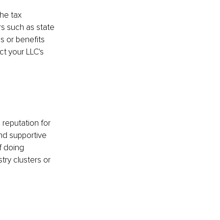
the tax 
rs such as state 
s or benefits 
t your LLC's 
 reputation for 
nd supportive 
 doing 
try clusters or 