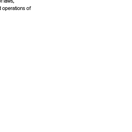
f laws, 
d operations of 