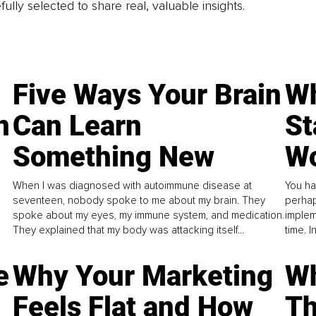
fully selected to share real, valuable insights.
Five Ways Your Brain
Wh
n
Can Learn
St
Something New
Wo
When I was diagnosed with autoimmune disease at
You ha
seventeen, nobody spoke to me about my brain. They
perhap
spoke about my eyes, my immune system, and medication.
implem
They explained that my body was attacking itself...
time. 
e
Why Your Marketing
Wh
Feels Flat and How
Th