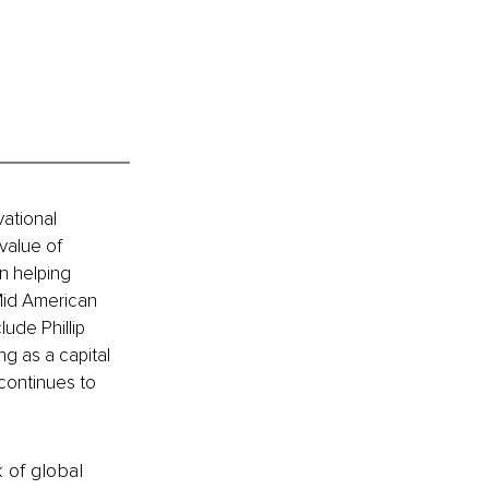
vational 
value of 
n helping 
 Mid American 
ude Phillip 
g as a capital 
continues to 
k of global