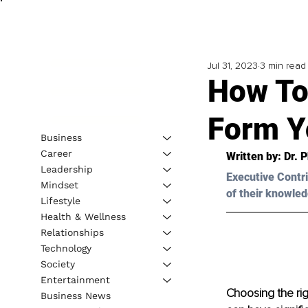
Jul 31, 2023
3 min read
How To
Form Y
Business
Career
Written by: 
Dr. P
Leadership
Executive Contri
Mindset
of their knowled
Lifestyle
Health & Wellness
Relationships
Technology
Society
Entertainment
Choosing the righ
Business News