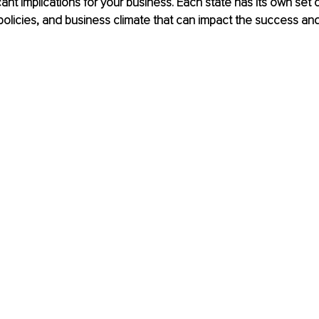
ant implications for your business. Each state has its own set o
 policies, and business climate that can impact the success an