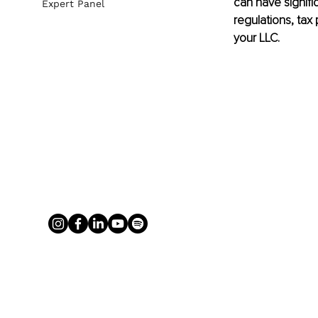
can have signific
Expert Panel
regulations, tax
your LLC.