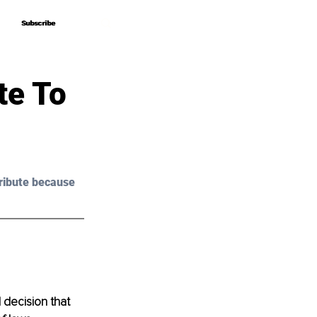
Subscribe
Subscribe
te To
ribute because 
 decision that 