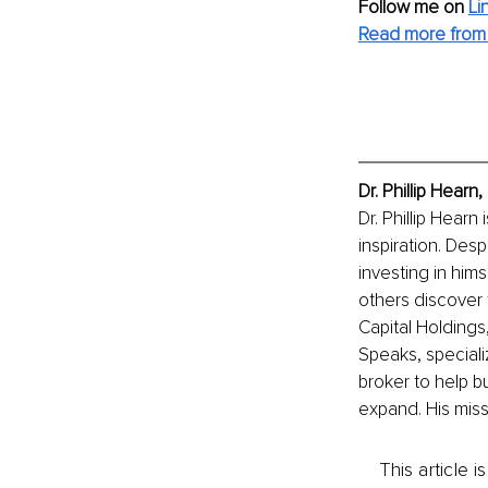
Follow me on
Li
Read more from D
Dr. Phillip Hear
Dr. Phillip Hearn
inspiration. Des
investing in hims
others discover 
Capital Holdings
Speaks, speciali
broker to help b
expand. His miss
This article 