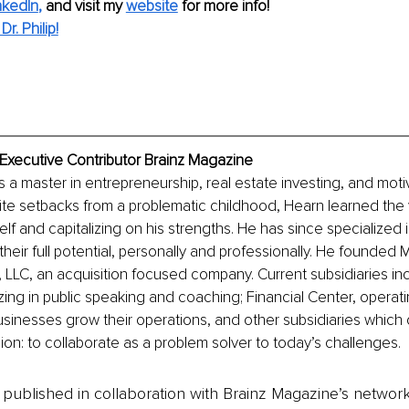
nkedIn
,
and visit my 
website
for more info! 
r. Philip!
n, Executive Contributor Brainz Magazine
 is a master in entrepreneurship, real estate investing, and moti
pite setbacks from a problematic childhood, Hearn learned the 
elf and capitalizing on his strengths. He has since specialized i
their full potential, personally and professionally. He founded
, LLC, an acquisition focused company. Current subsidiaries incl
zing in public speaking and coaching; Financial Center, operatin
usinesses grow their operations, and other subsidiaries which 
ion: to collaborate as a problem solver to today’s challenges.
is published in collaboration with Brainz Magazine’s networ