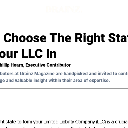
 Choose The Right Sta
our LLC In
hillip Hearn
, Executive Contributor
butors at Brainz Magazine are handpicked and invited to cont
ge and valuable insight within their area of expertise.
t state to form your Limited Liability Company (LLC) is a crucial