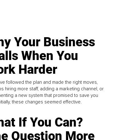
y Your Business
alls When You
rk Harder
ve followed the plan and made the right moves,
s hiring more staff, adding a marketing channel, or
enting a new system that promised to save you
Initially, these changes seemed effective.
at If You Can?
e Question More