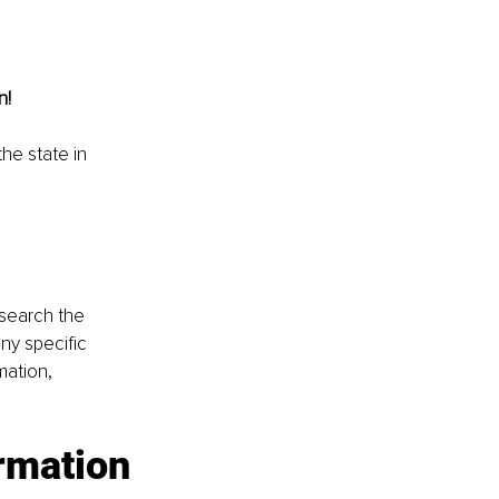
n!
the state in 
esearch the 
ny specific 
mation, 
ormation