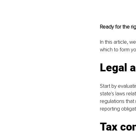
Ready for the ri
In this article, 
which to form yo
Legal 
Start by evaluat
state's laws rel
regulations that
reporting obliga
Tax con