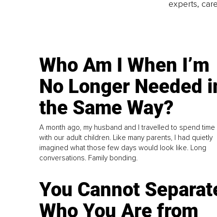
experts, care
Who Am I When I’m
No Longer Needed i
the Same Way?
A month ago, my husband and I travelled to spend time
with our adult children. Like many parents, I had quietly
imagined what those few days would look like. Long
conversations. Family bonding.
You Cannot Separat
Who You Are from