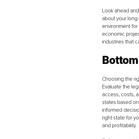
Look ahead and c
about your long-
environment for 
economic projec
industries that 
Bottom 
Choosing the rig
Evaluate the leg
access, costs, a
states based on 
informed decisio
right state for 
and profitability.