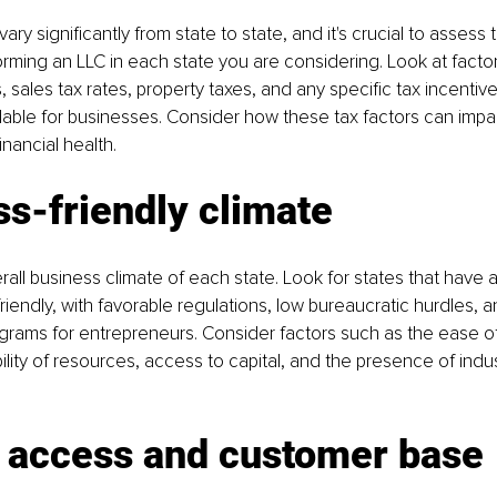
vary significantly from state to state, and it's crucial to assess 
forming an LLC in each state you are considering. Look at facto
 sales tax rates, property taxes, and any specific tax incentive
lable for businesses. Consider how these tax factors can impac
financial health.
s-friendly climate
rall business climate of each state. Look for states that have a
riendly, with favorable regulations, low bureaucratic hurdles, a
rams for entrepreneurs. Consider factors such as the ease of
ility of resources, access to capital, and the presence of indus
 access and customer base