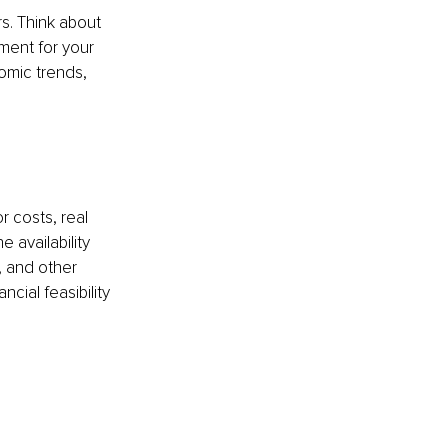
s. Think about 
ment for your 
omic trends, 
 costs, real 
 availability 
, and other 
cial feasibility 