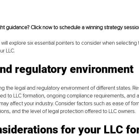
ght guidance? Click now to schedule a winning strategy sessio
we will explore six essential pointers to consider when selecting 
ur LLC.
and regulatory environment
ing the legal and regulatory environment of different states. R
ated to LLC formation, ongoing compliance requirements, and a
 may affect your industry. Consider factors such as ease of for
tions, and the level of legal protection offered to LLC owners.
siderations for your LLC f