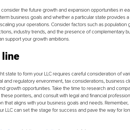
onsider the future growth and expansion opportunities in eac
term business goals and whether a particular state provides 
scaling your operations. Consider factors such as population 
tions, industry trends, and the presence of complementary bu
can support your growth ambitions.
line
ht state to form your LLC requires careful consideration of vari
al and regulatory environment, tax considerations, business cl
nd growth opportunities. Take the time to research and compar
these pointers, and consult with legal and financial professio
n that aligns with your business goals and needs. Remember, 
your LLC can set the stage for success and pave the way for lo