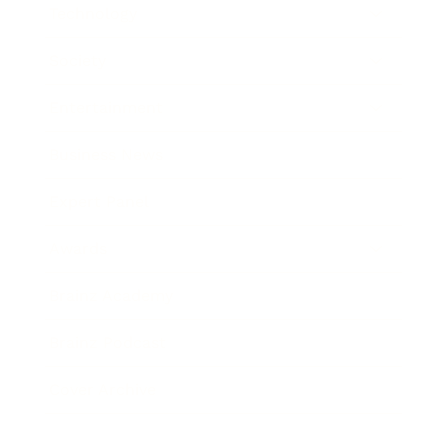
Technology
Society
Entertainment
Business News
Expert Panel
Awards
Brainz Academy
Brainz Podcast
Cover Archive