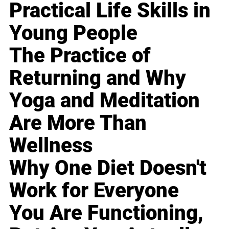
Practical Life Skills in
Young People
The Practice of
Returning and Why
Yoga and Meditation
Are More Than
Wellness
Why One Diet Doesn't
Work for Everyone
You Are Functioning,