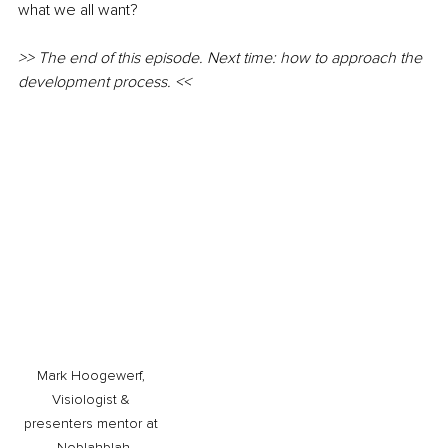
what we all want?
>> The end of this episode. Next time: how to approach the 
development process. <<
Mark Hoogewerf, 
Visiologist & 
presenters mentor at 
Noblahblah