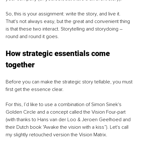
So, this is your assignment: write the story, and live it. 
That's not always easy, but the great and convenient thing 
is that these two interact. Storytelling and storydoing – 
round and round it goes.
How strategic essentials come 
together
Before you can make the strategic story tellable, you must 
first get the essence clear.
For this, I’d like to use a combination of Simon Sinek's 
Golden Circle and a concept called the Vision Four-part 
(with thanks to Hans van der Loo & Jeroen Geelhoed and 
their Dutch book "Awake the vision with a kiss”). Let's call 
my slightly retouched version the Vision Matrix.