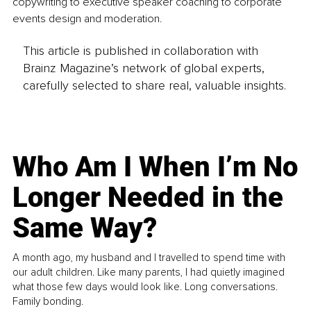
copywriting to executive speaker coaching to corporate 
events design and moderation.
This article is published in collaboration with
Brainz Magazine’s network of global experts,
carefully selected to share real, valuable insights.
Who Am I When I’m No
Longer Needed in the
Same Way?
A month ago, my husband and I travelled to spend time with
our adult children. Like many parents, I had quietly imagined
what those few days would look like. Long conversations.
Family bonding.