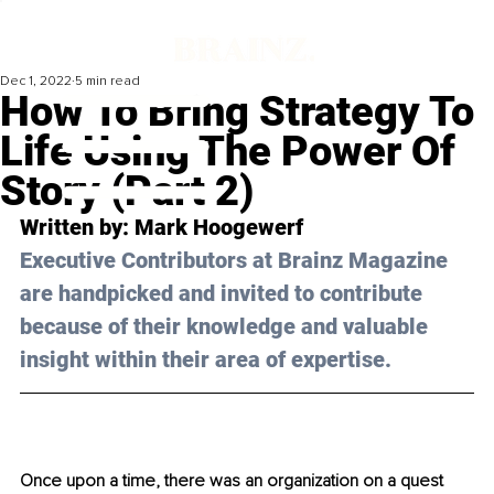
Dec 1, 2022
5 min read
How To Bring Strategy To
Life Using The Power Of
Story (Part 2)
Written by: 
Mark Hoogewerf
Executive Contributors at Brainz Magazine 
are handpicked and invited to contribute 
because of their knowledge and valuable 
insight within their area of expertise.
Once upon a time, there was an organization on a quest 