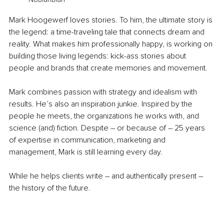
Mark Hoogewerf loves stories. To him, the ultimate story is 
the legend: a time-traveling tale that connects dream and 
reality. What makes him professionally happy, is working on 
building those living legends: kick-ass stories about 
people and brands that create memories and movement. 
Mark combines passion with strategy and idealism with 
results. He’s also an inspiration junkie. Inspired by the 
people he meets, the organizations he works with, and 
science (and) fiction. Despite – or because of – 25 years 
of expertise in communication, marketing and 
management, Mark is still learning every day. 
While he helps clients write – and authentically present – 
the history of the future.