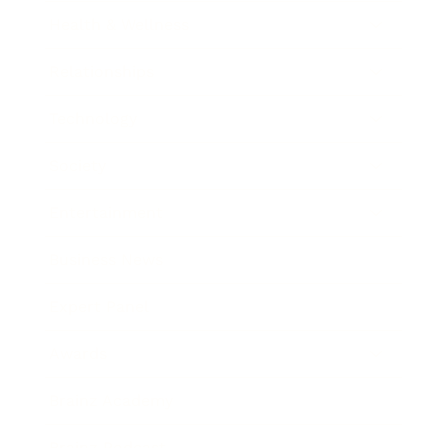
Health & Wellness
Relationships
Technology
Society
Entertainment
Business News
Expert Panel
Awards
Brainz Academy
Brainz Podcast