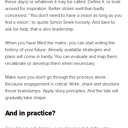
these days) or whatever it may be called. Define it, or look 
around for inspiration. Better stolen well than badly 
conceived. “You don't need to have a vision as long as you 
find a vision”, to quote Simon Sinek loosely. And dare to 
ask for help, that is also leadership.
When you have filled the matrix, you can start writing the 
history of your future. Already available strategies and 
plans will come in handy. You can evaluate and map them, 
recalibrate or develop them when necessary. 
Make sure you don't go through this process alone. 
Because engagement is critical. Write, share and structure 
those braindumps. Apply story principles. And the tale will 
gradually take shape.
And in practice?