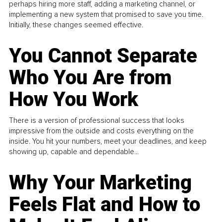
perhaps hiring more staff, adding a marketing channel, or
implementing a new system that promised to save you time.
Initially, these changes seemed effective.
You Cannot Separate
Who You Are from
How You Work
There is a version of professional success that looks
impressive from the outside and costs everything on the
inside. You hit your numbers, meet your deadlines, and keep
showing up, capable and dependable...
Why Your Marketing
Feels Flat and How to