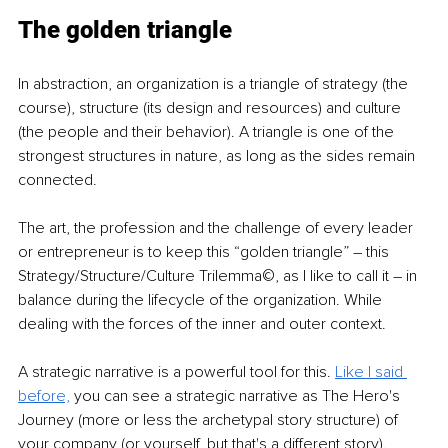
The golden triangle
In abstraction, an organization is a triangle of strategy (the 
course), structure (its design and resources) and culture 
(the people and their behavior). A triangle is one of the 
strongest structures in nature, as long as the sides remain 
connected.
The art, the profession and the challenge of every leader 
or entrepreneur is to keep this “golden triangle” – this 
Strategy/Structure/Culture Trilemma©, as I like to call it – in 
balance during the lifecycle of the organization. While 
dealing with the forces of the inner and outer context.
A strategic narrative is a powerful tool for this. 
Like I said 
before,
you can see a strategic narrative as The Hero's 
Journey (more or less the archetypal story structure) of 
your company (or yourself, but that's a different story).