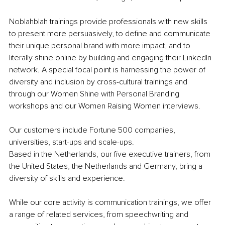
Noblahblah trainings provide professionals with new skills 
to 
present more persuasively, to define and communicate 
their unique personal brand with more impact, and to 
literally shine online by building and engaging their LinkedIn 
network.
 A special focal point is harnessing the power of 
diversity and inclusion by cross-cultural trainings and 
through our Women Shine with Personal Branding 
workshops and our Women Raising Women interviews.
Our customers include Fortune 500 companies, 
universities, start-ups and scale-ups.
Based in the Netherlands, our five executive trainers, from 
the United States, the Netherlands and Germany, bring a 
diversity of skills and experience.
While our core activity is communication trainings, we offer 
a range of related services, from speechwriting and 