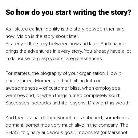
So how do you start writing the story?
As I stated earlier, identity is the story between then and 
now. Vision is the story about later.
Strategy is the story between now and later. And change 
brings the adventures in every story. You already have a lot 
in da house to grasp your strategic essences.
For starters, the biography of your organization. How it 
once started. Moments of hard-hitting truth or 
awesomeness – of customer bliss, when employees 
went beyond, or when things turned completely south. 
Successes, setbacks and life lessons. Draw on this wealth.
And there is that dream. Sometimes subdued, sometimes 
dormant, sometimes very much alive in the company. The 
BHAG, “big hairy audacious goal”, moonshot (or Marsshot 