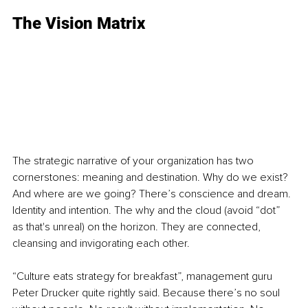
The Vision Matrix
The strategic narrative of your organization has two 
cornerstones: meaning and destination. Why do we exist? 
And where are we going? There’s conscience and dream. 
Identity and intention. The why and the cloud (avoid “dot” 
as that's unreal) on the horizon. They are connected, 
cleansing and invigorating each other.
“Culture eats strategy for breakfast”, management guru 
Peter Drucker quite rightly said. Because there’s no soul 