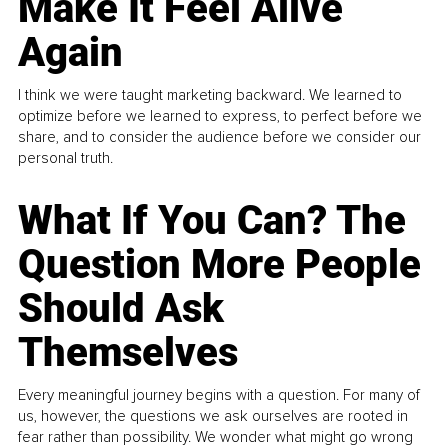
Make It Feel Alive
Again
I think we were taught marketing backward. We learned to
optimize before we learned to express, to perfect before we
share, and to consider the audience before we consider our
personal truth.
What If You Can? The
Question More People
Should Ask
Themselves
Every meaningful journey begins with a question. For many of
us, however, the questions we ask ourselves are rooted in
fear rather than possibility. We wonder what might go wrong