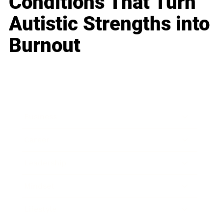
Conditions That Turn
Autistic Strengths into
Burnout
Business
Career
Leadership
Mindset
Lifestyle