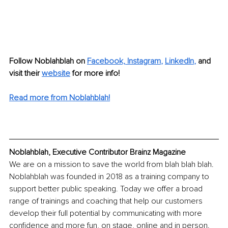
Follow Noblahblah on
Facebook,
Instagram
, 
LinkedIn
,
and 
visit their 
website
for more info!
Read more from Noblahblah!
Noblahblah, Executive Contributor Brainz Magazine
We are on a mission to save the world from blah blah blah.
Noblahblah was founded in 2018 as a training company to 
support better public speaking. Today we offer a broad 
range of trainings and coaching that help our customers 
develop their full potential by communicating with more 
confidence and more fun, on stage, online and in person.