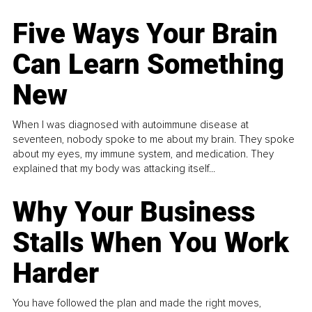
Five Ways Your Brain
Can Learn Something
New
When I was diagnosed with autoimmune disease at
seventeen, nobody spoke to me about my brain. They spoke
about my eyes, my immune system, and medication. They
explained that my body was attacking itself...
Why Your Business
Stalls When You Work
Harder
You have followed the plan and made the right moves,