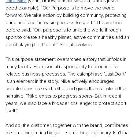
Take Nike
 (yeah, I know, a usual suspect, but it's just a 
good example). “Our Purpose is to move the world 
forward. We take action by building community, protecting 
our planet and increasing access to sport.” The version 
before said: “Our purpose is to unite the world through 
sport to create a healthy planet, active communities and an 
equal playing field for all.” See, it evolves.
This purpose statement overarches a story that unfolds in 
many facets. From social responsibility to products to 
related business processes. The catchphrase "Just Do It" 
is an element in the story. Nike actively encourages 
people to inspire each other and gives them a role in the 
narrative. “Nike exists to progress sports. But in recent 
years, we also face a broader challenge: to protect sport 
itself.”
And so, the customer, together with the brand, contributes 
to something much bigger – something legendary. Isn't that 