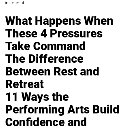
instead of...
What Happens When
These 4 Pressures
Take Command
The Difference
Between Rest and
Retreat
11 Ways the
Performing Arts Build
Confidence and