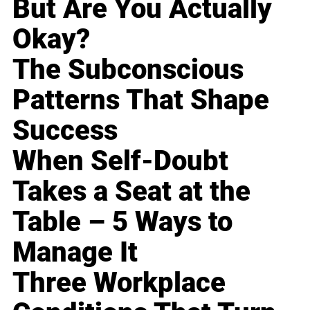
But Are You Actually
Okay?
The Subconscious
Patterns That Shape
Success
When Self-Doubt
Takes a Seat at the
Table – 5 Ways to
Manage It
Three Workplace