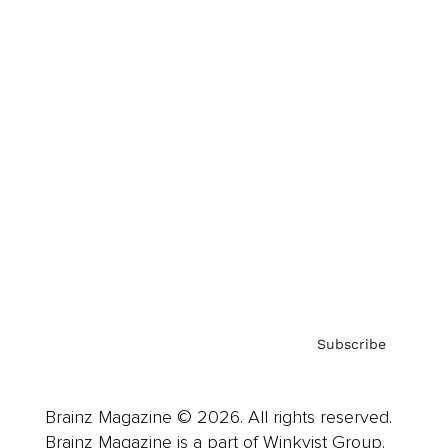
Cover Archive
Advertise
Careers
About us
Contact
Privacy Policy & Terms
Subscribe
Brainz Magazine © 2026. All rights reserved.
Brainz Magazine is a part of Winkvist Group.