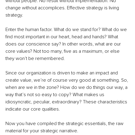
without people. No result without implementation. No 
change without accomplices. Effective strategy is living 
strategy.
Enter the human factor. What do we stand for? What do we 
find most important in our heart, head and hands? What 
does our conscience say? In other words, what are our 
core values? Not too many, five as a maximum, or else 
they won’t be remembered.
Since our organization is driven to make an impact and 
create value, we’re of course very good at something. So, 
when are we in the zone? How do we do things our way, a 
way that’s not so easy to copy? What makes us 
idiosyncratic, peculiar, extraordinary? These characteristics 
indicate our core qualities. 
Now you have compiled the strategic essentials, the raw 
material for your strategic narrative. 