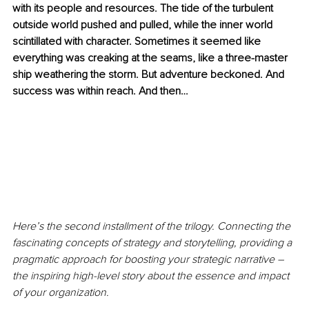
with its people and resources. The tide of the turbulent 
outside world pushed and pulled, while the inner world 
scintillated with character. Sometimes it seemed like 
everything was creaking at the seams, like a three-master 
ship weathering the storm. But adventure beckoned. And 
success was within reach. And then…
Here’s the second installment of the trilogy. Connecting the 
fascinating concepts of strategy and storytelling, providing a 
pragmatic approach for boosting your strategic narrative – 
the inspiring high-level story about the essence and impact 
of your organization.