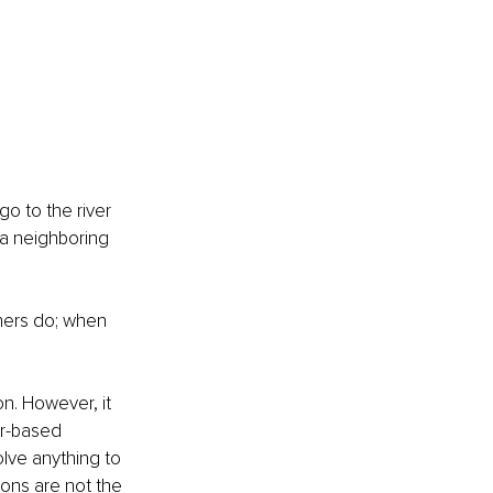
o to the river 
 a neighboring 
hers do; when 
n. However, it 
ar-based 
lve anything to 
ons are not the 