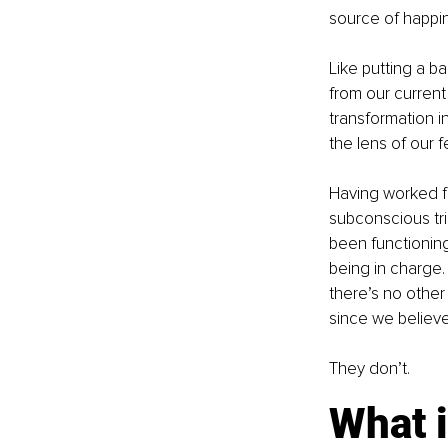
source of happin
Like putting a b
from our current
transformation i
the lens of our 
Having worked fo
subconscious tri
been functioning 
being in charge. 
there’s no other
since we believe
They don’t.
What 