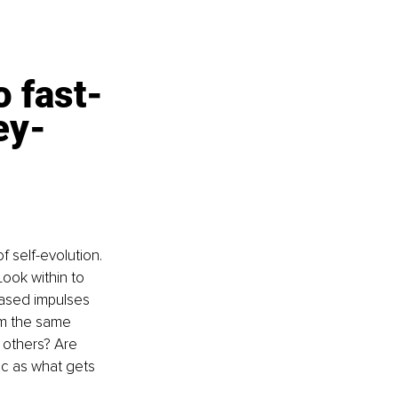
 fast-
ey-
 self-evolution. 
Look within to 
ased impulses 
om the same 
 others? Are 
ic as what gets 