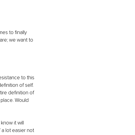
s to finally 
are; we want to 
.
sistance to this 
inition of self. 
e definition of 
 place. Would 
now it will 
a lot easier not 