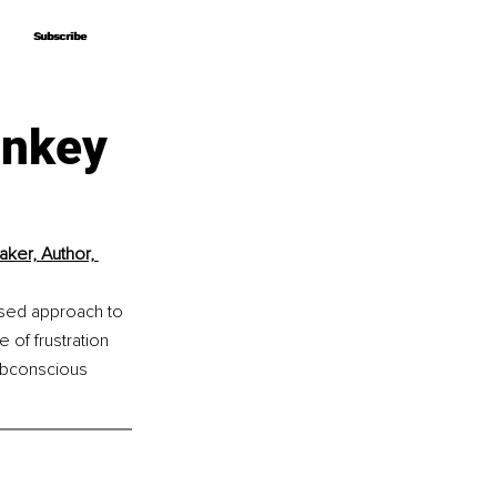
Subscribe
Subscribe
onkey
ker, Author, 
ased approach to 
of frustration 
ubconscious 