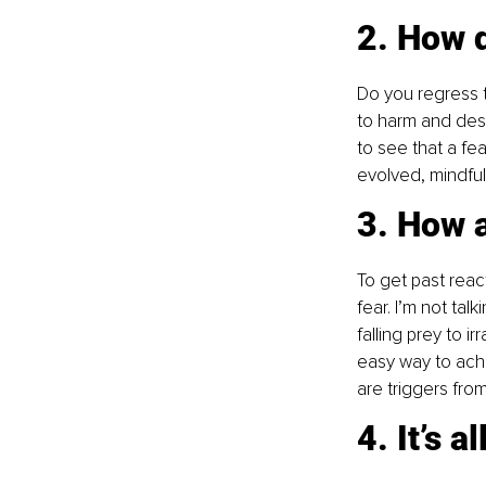
2. How 
Do you regress t
to harm and dest
to see that a fea
evolved, mindful
3. How 
To get past reac
fear. I’m not tal
falling prey to 
easy way to achi
are triggers fro
4. It’s a