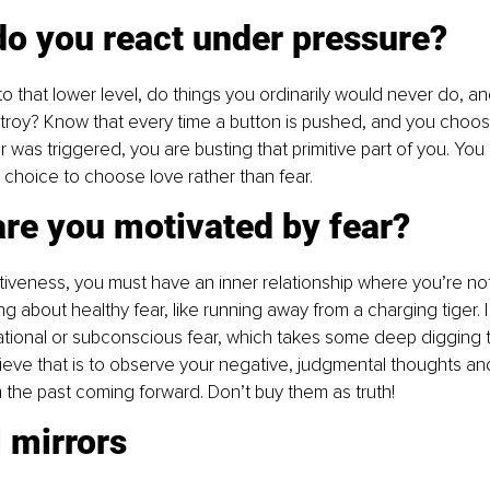
do you react under pressure?
o that lower level, do things you ordinarily would never do, and
roy? Know that every time a button is pushed, and you choose
r was triggered, you are busting that primitive part of you. You
 choice to choose love rather than fear.
are you motivated by fear?
tiveness, you must have an inner relationship where you’re no
king about healthy fear, like running away from a charging tiger.
irrational or subconscious fear, which takes some deep digging 
eve that is to observe your negative, judgmental thoughts an
m the past coming forward. Don’t buy them as truth!
ll mirrors