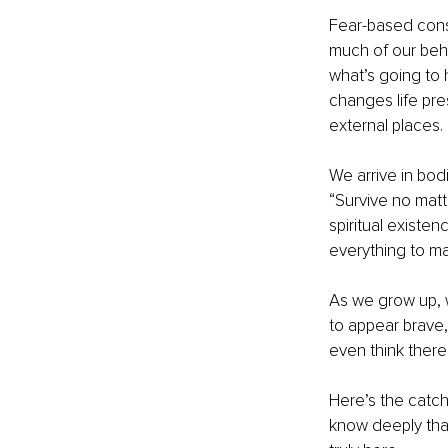
Fear-based consc
much of our beha
what’s going to
changes life pres
external places.
We arrive in bod
“Survive no mat
spiritual existe
everything to ma
As we grow up, w
to appear brave,
even think there
Here’s the catch
know deeply tha