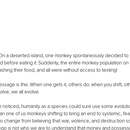
s: On a deserted island, one monkey spontaneously decided to g
d before eating it. Suddenly, the entire monkey population on
ashing their food, and all were without access to texting!
sage is this: When one gets it, others do; when you shift, ot
lve, we all evolve.
 noticed, humanity as a species could sure use some evolutio
han one of us monkeys shifting to bring an end to systemic, fe
 change from believing that war, violence, and destruction so
 ego is not who we are to understand that money and possessi