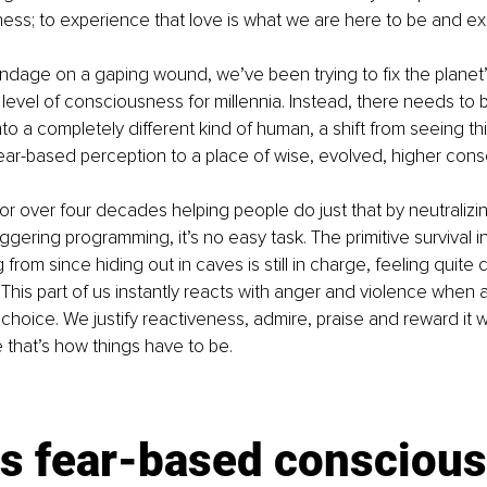
ess; to experience that love is what we are here to be and ex
andage on a gaping wound, we’ve been trying to fix the planet
 level of consciousness for millennia. Instead, there needs to b
nto a completely different kind of human, a shift from seeing th
fear-based perception to a place of wise, evolved, higher con
r over four decades helping people do just that by neutralizing
ggering programming, it’s no easy task. The primitive survival i
from since hiding out in caves is still in charge, feeling quite
This part of us instantly reacts with anger and violence when af
 choice. We justify reactiveness, admire, praise and reward it 
 that’s how things have to be.
is fear-based consciou