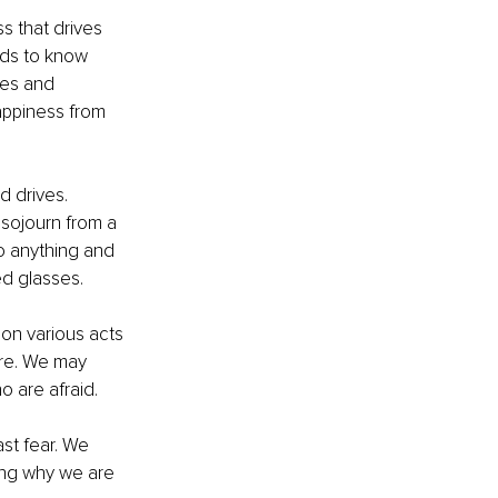
s that drives 
eds to know 
ges and 
happiness from 
 drives. 
sojourn from a 
o anything and 
ed glasses.
on various acts 
are. We may 
o are afraid.
st fear. We 
ing why we are 