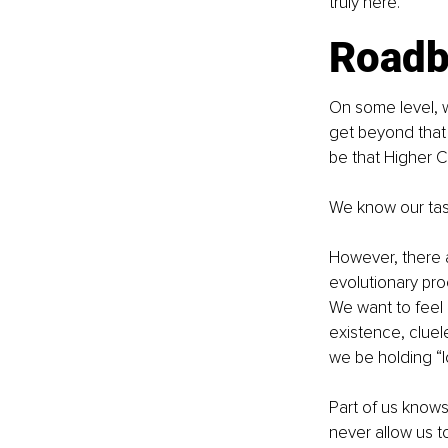
truly here.
Roadb
On some level, w
get beyond that
be that Higher 
We know our tas
However, there a
evolutionary proc
We want to feel 
existence, cluel
we be holding “l
Part of us knows 
never allow us to