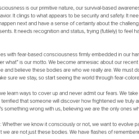
iousness is our primitive nature, our survival-based awarenes
vior. It clings to what appears to be security and safety. It ne
 happen next and have a sense of certainty about the challen
ents. It needs recognition and status, trying (futilely) to feel 
ies with fear-based consciousness firmly embedded in our hard
ter what” is our motto. We become amnesiac about our recent 
nce and believe these bodies are who we really are. We must d
ke sure we stay, so start seeing the world through fear-color
e learn ways to cover up and never admit our fears. We take 
 terrified that someone will discover how frightened we truly 
’s something wrong with us, believing we are the only ones wh
: Whether we know it consciously or not, we want to evolve pa
t we are not just these bodies. We have flashes of remember