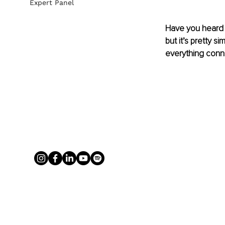
Expert Panel
Have you heard 
but it’s pretty s
everything conne