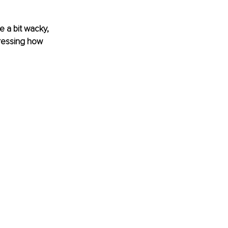
 a bit wacky, 
pressing how 