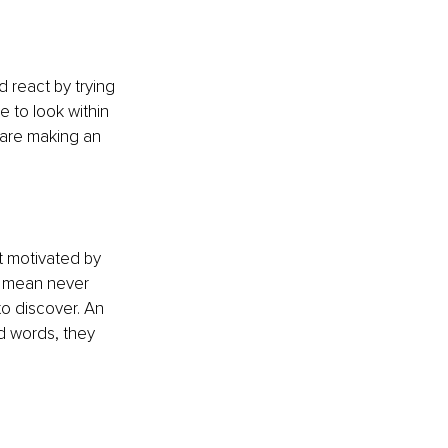
 react by trying 
 to look within 
 are making an 
t motivated by 
 I mean never 
to discover. An 
d words, they 