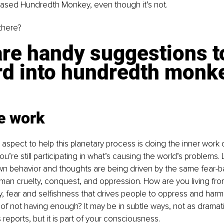
based Hundredth Monkey, even though it’s not.
there?
re handy suggestions to
rd into hundredth monk
he work
aspect to help this planetary process is doing the inner work of
’re still participating in what’s causing the world’s problems. 
n behavior and thoughts are being driven by the same fear-b
uman cruelty, conquest, and oppression. How are you living fr
y, fear and selfishness that drives people to oppress and harm
ar of not having enough? It may be in subtle ways, not as dramat
reports, but it is part of your consciousness.