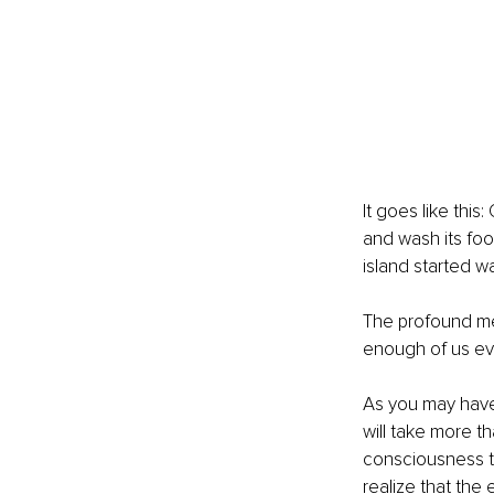
It goes like thi
and wash its foo
island started w
The profound mes
enough of us evo
As you may have
will take more t
consciousness to
realize that the