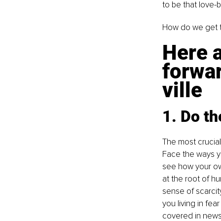
to be that love-
How do we get 
Here a
forwa
ville
1. Do t
The most crucial 
Face the ways you
see how your ow
at the root of h
sense of scarcit
you living in fe
covered in news 