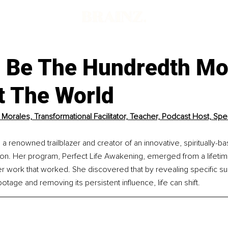
 Be The Hundredth M
t The World
Morales, Transformational Facilitator, Teacher, Podcast Host, Spea
a renowned trailblazer and creator of an innovative, spiritually-b
ion. Her program, Perfect Life Awakening, emerged from a lifetime 
er work that worked. She discovered that by revealing specific s
botage and removing its persistent influence, life can shift.