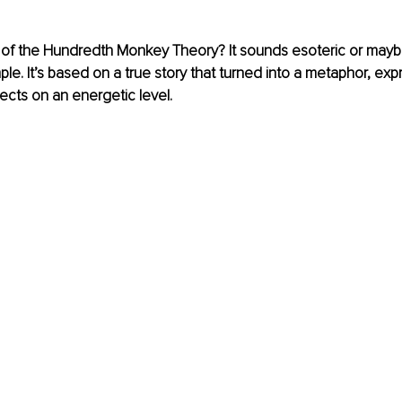
of the Hundredth Monkey Theory? It sounds esoteric or maybe
imple. It’s based on a true story that turned into a metaphor, ex
cts on an energetic level.