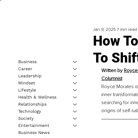
Jan 9, 2025
7 min read
How To
To Shif
Business
Career
Written by 
Royce 
Leadership
Columnist
Mindset
Royce Morales is 
Lifestyle
inner transformat
Health & Wellness
searching for inn
Relationships
origins of self-sa
Technology
Society
Entertainment
Business News