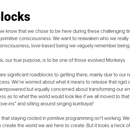
locks
e know that we chose to be here during these challenging time
 primitive consciousness. We want to reawaken who we really 
Consciousness, love-based being we vaguely remember being
k, our true purpose, is to be one of those evolved Monkeys.
re significant roadblocks to getting there, mainly due to our re
ess. We’re worried about what it means to release that rigid def
empowered but equally concerned about transforming our entir
ess as to what the world would look like if we all moved to that
ove-ins” and sitting around singing kumbaya?
that staying rooted in primitive programming isn’t working. We k
 create the world we are here to create. But it looks a heck of 