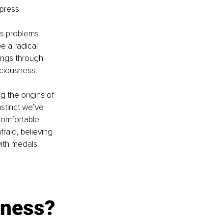
press.
’s problems 
e a radical 
ings through 
sciousness.
 the origins of 
nstinct we’ve 
 comfortable 
raid, believing 
with medals 
sness?