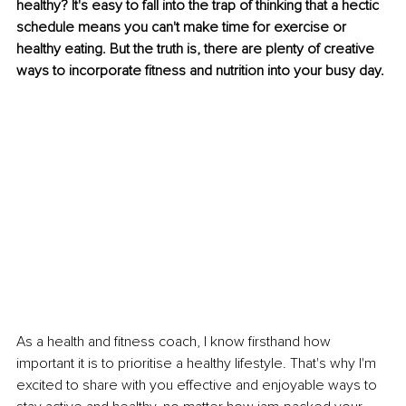
healthy? It's easy to fall into the trap of thinking that a hectic 
schedule means you can't make time for exercise or 
healthy eating. But the truth is, there are plenty of creative 
ways to incorporate fitness and nutrition into your busy day. 
As a health and fitness coach, I know firsthand how 
important it is to prioritise a healthy lifestyle. That's why I'm 
excited to share with you effective and enjoyable ways to 