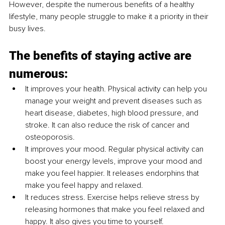
However, despite the numerous benefits of a healthy 
lifestyle, many people struggle to make it a priority in their 
busy lives.
The benefits of staying active are 
numerous:
It improves your health. Physical activity can help you 
manage your weight and prevent diseases such as 
heart disease, diabetes, high blood pressure, and 
stroke. It can also reduce the risk of cancer and 
osteoporosis.
It improves your mood. Regular physical activity can 
boost your energy levels, improve your mood and 
make you feel happier. It releases endorphins that 
make you feel happy and relaxed.
It reduces stress. Exercise helps relieve stress by 
releasing hormones that make you feel relaxed and 
happy. It also gives you time to yourself.