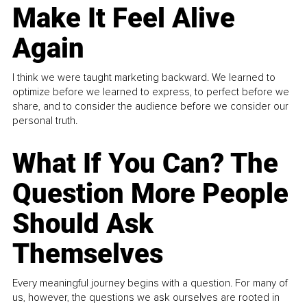
Make It Feel Alive
Again
I think we were taught marketing backward. We learned to
optimize before we learned to express, to perfect before we
share, and to consider the audience before we consider our
personal truth.
What If You Can? The
Question More People
Should Ask
Themselves
Every meaningful journey begins with a question. For many of
us, however, the questions we ask ourselves are rooted in