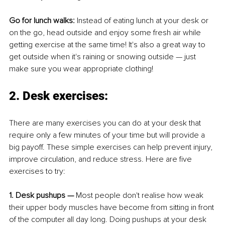
Go for lunch walks: 
Instead of eating lunch at your desk or 
on the go, head outside and enjoy some fresh air while 
getting exercise at the same time! It's also a great way to 
get outside when it's raining or snowing outside — just 
make sure you wear appropriate clothing!
2. Desk exercises: 
There are many exercises you can do at your desk that 
require only a few minutes of your time but will provide a 
big payoff. These simple exercises can help prevent injury, 
improve circulation, and reduce stress. Here are five 
exercises to try:
1. Desk pushups —
 Most people don't realise how weak 
their upper body muscles have become from sitting in front 
of the computer all day long. Doing pushups at your desk 