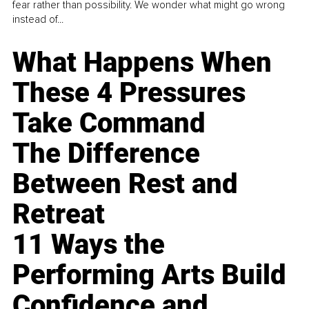
fear rather than possibility. We wonder what might go wrong
instead of...
What Happens When
These 4 Pressures
Take Command
The Difference
Between Rest and
Retreat
11 Ways the
Performing Arts Build
Confidence and