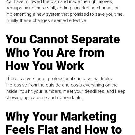
You have followed the plan and made the right moves,
perhaps hiring more staff, adding a marketing channel, or
implementing a new system that promised to save you time.
Initially, these changes seemed effective.
You Cannot Separate
Who You Are from
How You Work
There is a version of professional success that looks
impressive from the outside and costs everything on the
inside. You hit your numbers, meet your deadlines, and keep
showing up, capable and dependable...
Why Your Marketing
Feels Flat and How to