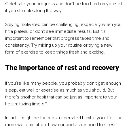
Celebrate your progress and don't be too hard on yourself 
if you stumble along the way.
Staying motivated can be challenging, especially when you 
hit a plateau or don't see immediate results. But it's 
important to remember that progress takes time and 
consistency. Try mixing up your routine or trying a new 
form of exercise to keep things fresh and exciting.
The importance of rest and recovery
If you’re like many people, you probably don’t get enough 
sleep, eat well or exercise as much as you should. But 
there’s another habit that can be just as important to your 
health: taking time off.
In fact, it might be the most underrated habit in your life. The 
more we learn about how our bodies respond to stress 