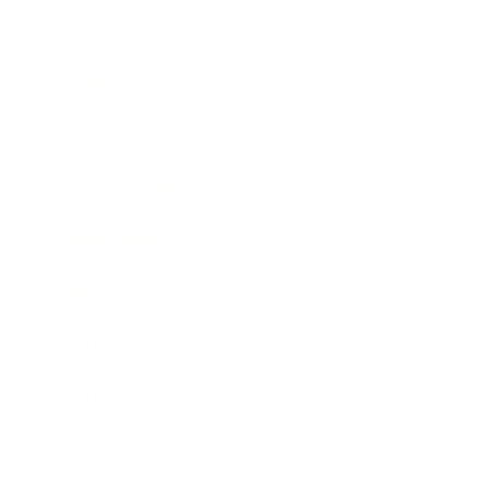
Technology
Society
Entertainment
Business News
Expert Panel
Awards
Brainz Academy
Brainz Podcast
Cover Archive