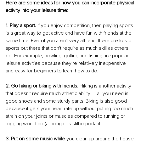
Here are some ideas for how you can incorporate physical 
activity into your leisure time:
1. Play a sport.
 If you enjoy competition, then playing sports 
is a great way to get active and have fun with friends at the 
same time! Even if you aren't very athletic, there are lots of 
sports out there that don't require as much skill as others 
do. For example, bowling, golfing and fishing are popular 
leisure activities because they're relatively inexpensive 
and easy for beginners to learn how to do.
2. Go hiking or biking with friends. 
Hiking is another activity 
that doesn't require much athletic ability — all you need is 
good shoes and some sturdy pants! Biking is also good 
because it gets your heart rate up without putting too much 
strain on your joints or muscles compared to running or 
jogging would do (although it's still important.
3. Put on some music while 
you clean up around the house 