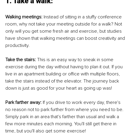
1. Take a walk: 
Walking meetings: 
Instead of sitting in a stuffy conference 
room, why not take your meeting outside for a walk? Not 
only will you get some fresh air and exercise, but studies 
have shown that walking meetings can boost creativity and 
productivity. 
Take the stairs: 
This is an easy way to sneak in some 
exercise during the day without having to plan it out. If you 
live in an apartment building or office with multiple floors, 
take the stairs instead of the elevator. The journey back 
down is just as good for your heart as going up was!
Park farther away:
 If you drive to work every day, there's 
no reason not to park further from where you need to be. 
Simply park in an area that's farther than usual and walk a 
few more minutes each morning. You'll still get there in 
time, but you'll also get some exercise!