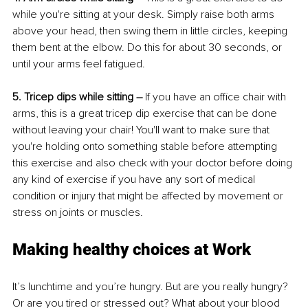
while you're sitting at your desk. Simply raise both arms 
above your head, then swing them in little circles, keeping 
them bent at the elbow. Do this for about 30 seconds, or 
until your arms feel fatigued.
5. Tricep dips while sitting –
 If you have an office chair with 
arms, this is a great tricep dip exercise that can be done 
without leaving your chair! You'll want to make sure that 
you're holding onto something stable before attempting 
this exercise and also check with your doctor before doing 
any kind of exercise if you have any sort of medical 
condition or injury that might be affected by movement or 
stress on joints or muscles.
Making healthy choices at Work
It’s lunchtime and you’re hungry. But are you really hungry? 
Or are you tired or stressed out? What about your blood 