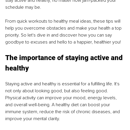
stay active and healthy, no matter how jam-packed your 
schedule may be. 
From quick workouts to healthy meal ideas, these tips will 
help you overcome obstacles and make your health a top 
priority. So let's dive in and discover how you can say 
goodbye to excuses and hello to a happier, healthier you!
The importance of staying active and 
healthy
Staying active and healthy is essential for a fulfilling life. It's 
not only about looking good, but also feeling good. 
Physical activity can improve your mood, energy levels, 
and overall well-being. A healthy diet can boost your 
immune system, reduce the risk of chronic diseases, and 
improve your mental clarity.