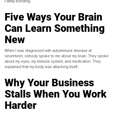
Family bonding.
Five Ways Your Brain
Can Learn Something
New
When I was diagnosed with autoimmune disease at
seventeen, nobody spoke to me about my brain. They spoke
about my eyes, my immune system, and medication. They
explained that my body was attacking itself...
Why Your Business
Stalls When You Work
Harder