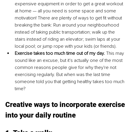
expensive equipment in order to get a great workout 
at home — all you need is some space and some 
motivation! There are plenty of ways to get fit without 
breaking the bank: Run around your neighbourhood 
instead of taking public transportation; walk up the 
stairs instead of riding an elevator; swim laps at your 
local pool; or jump rope with your kids (or friends).
Exercise takes too much time out of my day. 
This may 
sound like an excuse, but it's actually one of the most 
common reasons people give for why they're not 
exercising regularly. But when was the last time 
someone told you that getting healthy takes too much 
time? 
Creative ways to incorporate exercise 
into your daily routine