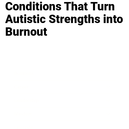
Conditions That Turn
Autistic Strengths into
Burnout
Business
Career
Leadership
Mindset
Lifestyle