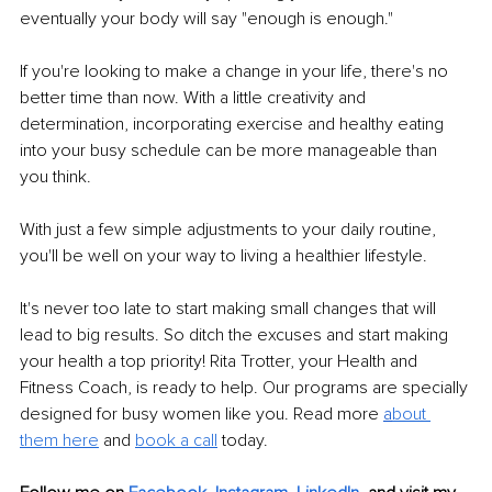
eventually your body will say "enough is enough."
If you're looking to make a change in your life, there's no 
better time than now. With a little creativity and 
determination, incorporating exercise and healthy eating 
into your busy schedule can be more manageable than 
you think.
With just a few simple adjustments to your daily routine, 
you'll be well on your way to living a healthier lifestyle.
It's never too late to start making small changes that will 
lead to big results. So ditch the excuses and start making 
your health a top priority! Rita Trotter, your Health and 
Fitness Coach, is ready to help. Our programs are specially 
designed for busy women like you. Read more 
a
bout 
them here
 and 
book a call
 today.