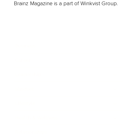
Brainz Magazine is a part of Winkvist Group.
Business
Career
Leadership
Mindset
Lifestyle
Health & Wellness
Relationships