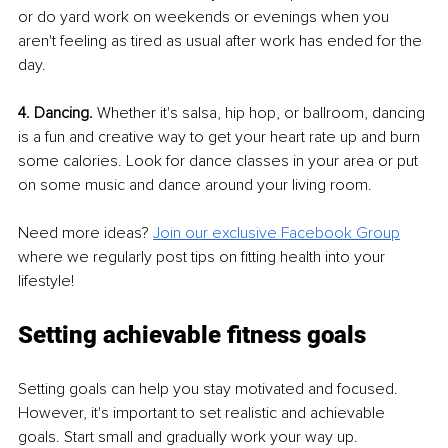
or do yard work on weekends or evenings when you 
aren't feeling as tired as usual after work has ended for the 
day.
4. Dancing. 
Whether it's salsa, hip hop, or ballroom, dancing 
is a fun and creative way to get your heart rate up and burn 
some calories. Look for dance classes in your area or put 
on some music and dance around your living room.
Need more ideas? 
Join our exclusive Facebook Group
where we regularly post tips on fitting health into your 
lifestyle!
Setting achievable fitness goals
Setting goals can help you stay motivated and focused. 
However, it's important to set realistic and achievable 
goals. Start small and gradually work your way up. 