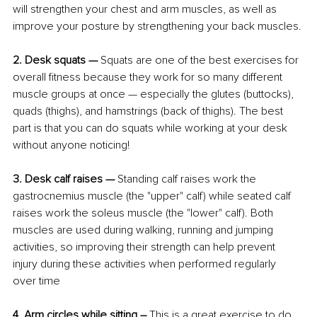
will strengthen your chest and arm muscles, as well as 
improve your posture by strengthening your back muscles.
2. Desk squats — 
Squats are one of the best exercises for 
overall fitness because they work for so many different 
muscle groups at once — especially the glutes (buttocks), 
quads (thighs), and hamstrings (back of thighs). The best 
part is that you can do squats while working at your desk 
without anyone noticing!
3. Desk calf raises — 
Standing calf raises work the 
gastrocnemius muscle (the "upper" calf) while seated calf 
raises work the soleus muscle (the "lower" calf). Both 
muscles are used during walking, running and jumping 
activities, so improving their strength can help prevent 
injury during these activities when performed regularly 
over time
4. Arm circles while sitting – 
This is a great exercise to do 