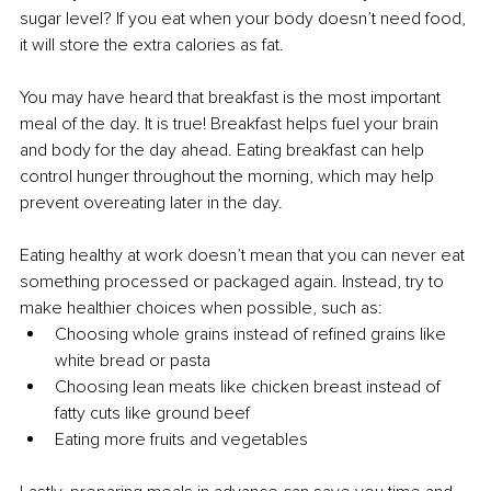
sugar level? If you eat when your body doesn’t need food, 
it will store the extra calories as fat.
You may have heard that breakfast is the most important 
meal of the day. It is true! Breakfast helps fuel your brain 
and body for the day ahead. Eating breakfast can help 
control hunger throughout the morning, which may help 
prevent overeating later in the day.
Eating healthy at work doesn’t mean that you can never eat 
something processed or packaged again. Instead, try to 
make healthier choices when possible, such as:
Choosing whole grains instead of refined grains like 
white bread or pasta
Choosing lean meats like chicken breast instead of 
fatty cuts like ground beef
Eating more fruits and vegetables