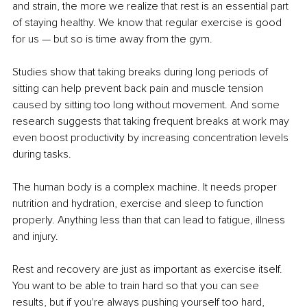
and strain, the more we realize that rest is an essential part 
of staying healthy. We know that regular exercise is good 
for us — but so is time away from the gym.
Studies show that taking breaks during long periods of 
sitting can help prevent back pain and muscle tension 
caused by sitting too long without movement. And some 
research suggests that taking frequent breaks at work may 
even boost productivity by increasing concentration levels 
during tasks.
The human body is a complex machine. It needs proper 
nutrition and hydration, exercise and sleep to function 
properly. Anything less than that can lead to fatigue, illness 
and injury.
Rest and recovery are just as important as exercise itself. 
You want to be able to train hard so that you can see 
results, but if you're always pushing yourself too hard, 