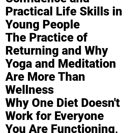
Practical Life Skills in
Young People
The Practice of
Returning and Why
Yoga and Meditation
Are More Than
Wellness
Why One Diet Doesn't
Work for Everyone
You Are Functioning,