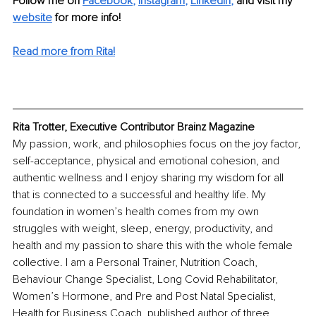
Follow me on 
Facebook
, 
Instagram
, 
LinkedIn
,
and visit my 
website
for more info! 
Read more from Rita!
Rita Trotter, Executive Contributor Brainz Magazine
My passion, work, and philosophies focus on the joy factor, 
self-acceptance, physical and emotional cohesion, and 
authentic wellness and I enjoy sharing my wisdom for all 
that is connected to a successful and healthy life. My 
foundation in women’s health comes from my own 
struggles with weight, sleep, energy, productivity, and 
health and my passion to share this with the whole female 
collective. I am a Personal Trainer, Nutrition Coach, 
Behaviour Change Specialist, Long Covid Rehabilitator, 
Women’s Hormone, and Pre and Post Natal Specialist, 
Health for Business Coach, published author of three 