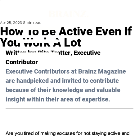
Apr 25, 2023
8 min read
How To Be Active Even If
You Work A Lot
Written by: 
Rita Trotter
, Executive 
Contributor
Executive Contributors at Brainz Magazine 
are handpicked and invited to contribute 
because of their knowledge and valuable 
insight within their area of expertise.
Are you tired of making excuses for not staying active and 