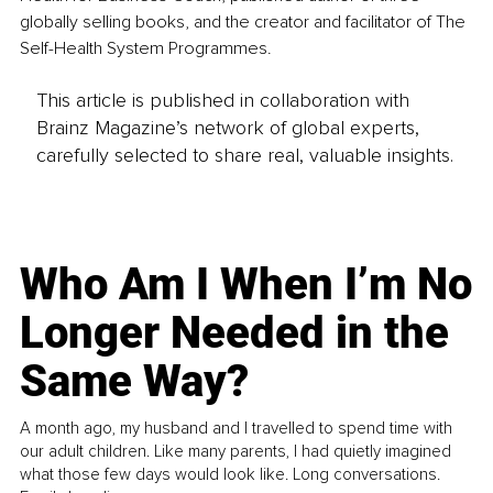
globally selling books, and the creator and facilitator of The 
Self-Health System Programmes.
This article is published in collaboration with
Brainz Magazine’s network of global experts,
carefully selected to share real, valuable insights.
Who Am I When I’m No
Longer Needed in the
Same Way?
A month ago, my husband and I travelled to spend time with
our adult children. Like many parents, I had quietly imagined
what those few days would look like. Long conversations.