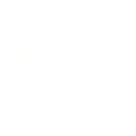
Health & Wellness
Relationships
Technology
Society
Entertainment
Business News
Expert Panel
Awards
Brainz Academy