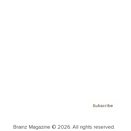
Brainz Podcast
Cover Archive
Advertise
Careers
About us
Contact
Privacy Policy & Terms
Subscribe
Brainz Magazine © 2026. All rights reserved.