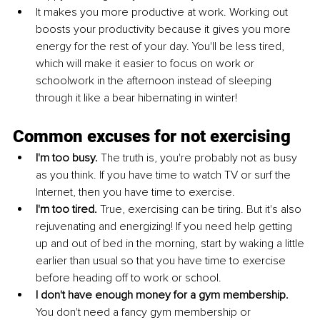
It makes you more productive at work. Working out 
boosts your productivity because it gives you more 
energy for the rest of your day. You'll be less tired, 
which will make it easier to focus on work or 
schoolwork in the afternoon instead of sleeping 
through it like a bear hibernating in winter!
Common excuses for not exercising
I'm too busy.
 The truth is, you're probably not as busy 
as you think. If you have time to watch TV or surf the 
Internet, then you have time to exercise.
I'm too tired. 
True, exercising can be tiring. But it's also 
rejuvenating and energizing! If you need help getting 
up and out of bed in the morning, start by waking a little 
earlier than usual so that you have time to exercise 
before heading off to work or school.
I don't have enough money for a gym membership. 
You don't need a fancy gym membership or 