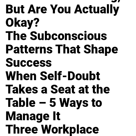
But Are You Actually
Okay?
The Subconscious
Patterns That Shape
Success
When Self-Doubt
Takes a Seat at the
Table – 5 Ways to
Manage It
Three Workplace