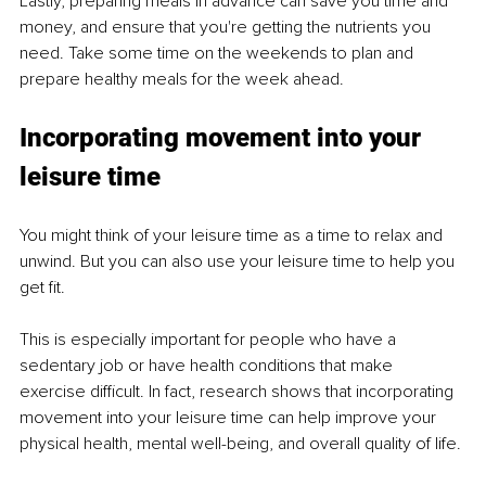
Lastly, preparing meals in advance can save you time and 
money, and ensure that you're getting the nutrients you 
need. Take some time on the weekends to plan and 
prepare healthy meals for the week ahead.
Incorporating movement into your 
leisure time 
You might think of your leisure time as a time to relax and 
unwind. But you can also use your leisure time to help you 
get fit.
This is especially important for people who have a 
sedentary job or have health conditions that make 
exercise difficult. In fact, research shows that incorporating 
movement into your leisure time can help improve your 
physical health, mental well-being, and overall quality of life.