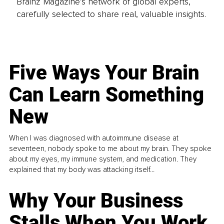
Brainz Magazine’s network of global experts,
carefully selected to share real, valuable insights.
Five Ways Your Brain
Can Learn Something
New
When I was diagnosed with autoimmune disease at
seventeen, nobody spoke to me about my brain. They spoke
about my eyes, my immune system, and medication. They
explained that my body was attacking itself...
Why Your Business
Stalls When You Work