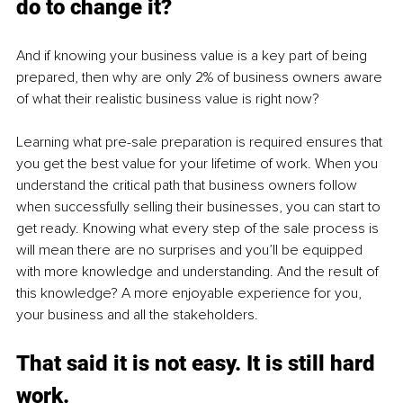
do to change it?
And if knowing your business value is a key part of being 
prepared, then why are only 2% of business owners aware 
of what their realistic business value is right now? 
Learning what pre-sale preparation is required ensures that 
you get the best value for your lifetime of work. When you 
understand the critical path that business owners follow 
when successfully selling their businesses, you can start to 
get ready. Knowing what every step of the sale process is 
will mean there are no surprises and you’ll be equipped 
with more knowledge and understanding. And the result of 
this knowledge? A more enjoyable experience for you, 
your business and all the stakeholders.
That said it is not easy. It is still hard 
work.