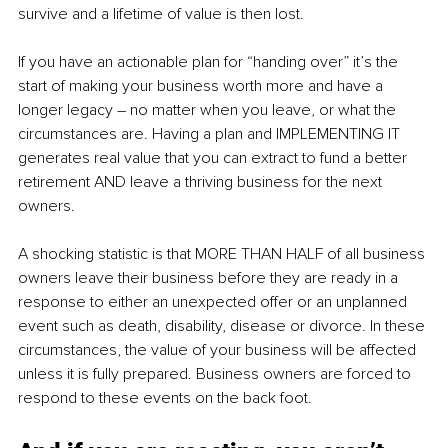
survive and a lifetime of value is then lost.
If you have an actionable plan for “handing over” it’s the 
start of making your business worth more and have a 
longer legacy – no matter when you leave, or what the 
circumstances are. Having a plan and IMPLEMENTING IT 
generates real value that you can extract to fund a better 
retirement AND leave a thriving business for the next 
owners.
A shocking statistic is that MORE THAN HALF of all business 
owners leave their business before they are ready in a 
response to either an unexpected offer or an unplanned 
event such as death, disability, disease or divorce. In these 
circumstances, the value of your business will be affected 
unless it is fully prepared. Business owners are forced to 
respond to these events on the back foot. 