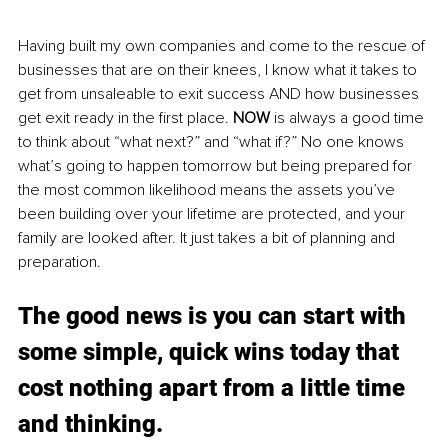
Having built my own companies and come to the rescue of 
businesses that are on their knees, I know what it takes to 
get from unsaleable to exit success AND how businesses 
get exit ready in the first place. 
NOW
 is always a good time 
to think about “what next
?
” and “what if?” No one knows 
what’s going to happen tomorrow but being prepared for 
the most common likelihood means the assets you’ve 
been building over your lifetime are protected, and your 
family are looked after. It just takes a bit of planning and 
preparation. 
The good news is you can start with 
some simple, quick wins today that 
cost nothing apart from a little time 
and thinking.