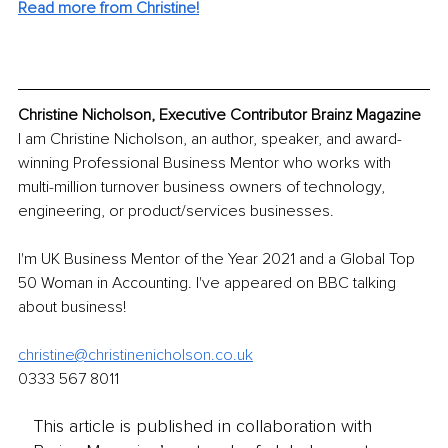
Read more from Christine!
Christine Nicholson, Executive Contributor Brainz Magazine
I am Christine Nicholson, an author, speaker, and award-
winning Professional Business Mentor who works with 
multi-million turnover business owners of technology, 
engineering, or product/services businesses. 
I'm UK Business Mentor of the Year 2021 and a Global Top 
50 Woman in Accounting. I've appeared on BBC talking 
about business!
christine@christinenicholson.co.uk
0333 567 8011
This article is published in collaboration with