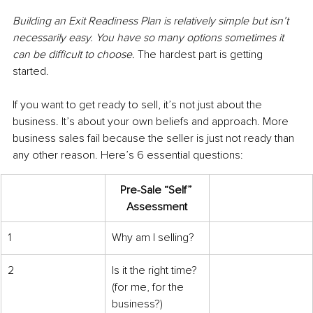
Building an Exit Readiness Plan is relatively simple but isn’t 
necessarily easy. You have so many options sometimes it 
can be difficult to choose. 
The hardest part is getting 
started. 
If you want to get ready to sell, it’s not just about the 
business. It’s about your own beliefs and approach. More 
business sales fail because the seller is just not ready than 
any other reason. Here’s 6 essential questions:
Pre-Sale “Self” 
Assessment
​1
Why am I selling?
2
Is it the right time? 
(for me, for the 
business?)