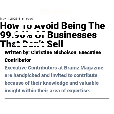
May 11, 2023
4 min read
How To Avoid Being The
99.96% Of Businesses
That Don’t Sell
Written by: 
Christine Nicholson
, Executive 
Contributor
Executive Contributors at Brainz Magazine 
are handpicked and invited to contribute 
because of their knowledge and valuable 
insight within their area of expertise.