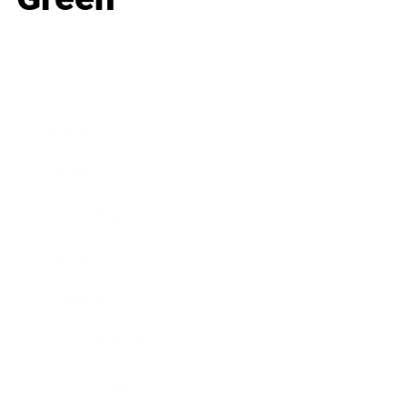
Business
Career
Leadership
Mindset
Lifestyle
Health & Wellness
Relationships