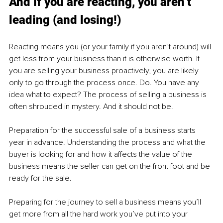
And if you are reacting, you aren’t 
leading (and losing!)
Reacting means you (or your family if you aren’t around) will 
get less from your business than it is otherwise worth. If 
you are selling your business proactively, you are likely 
only to go through the process once. Do. You have any 
idea what to expect? The process of selling a business is 
often shrouded in mystery. And it should not be.
Preparation for the successful sale of a business starts 
year in advance. Understanding the process and what the 
buyer is looking for and how it affects the value of the 
business means the seller can get on the front foot and be 
ready for the sale.
Preparing for the journey to sell a business means you’ll 
get more from all the hard work you’ve put into your 