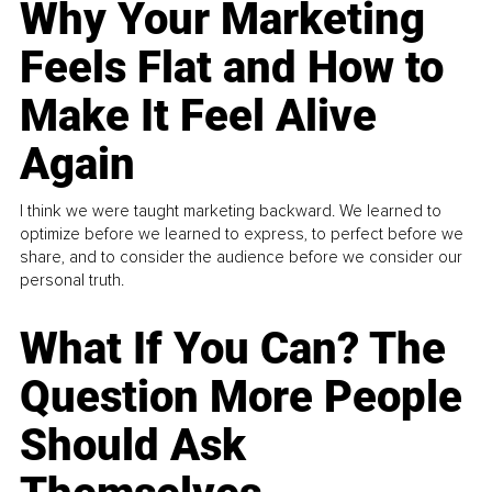
Why Your Marketing
Feels Flat and How to
Make It Feel Alive
Again
I think we were taught marketing backward. We learned to
optimize before we learned to express, to perfect before we
share, and to consider the audience before we consider our
personal truth.
What If You Can? The
Question More People
Should Ask