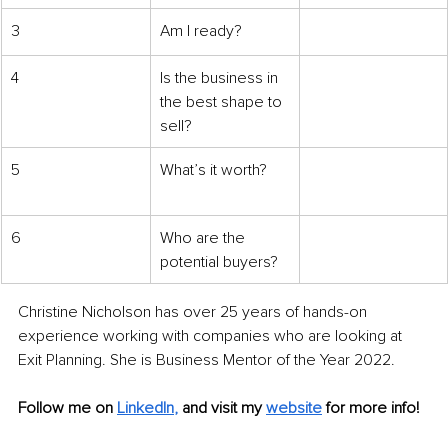
3
Am I
ready?
4
Is the business in 
the best shape to 
sell?
5
What’s it worth?
6
Who are the 
potential buyers?
Christine Nicholson has over 25 years of hands-on 
experience working with companies who are looking at 
Exit Planning. She is Business Mentor of the Year 2022.
Follow me on
LinkedIn
, 
and visit my 
website
for more info! 