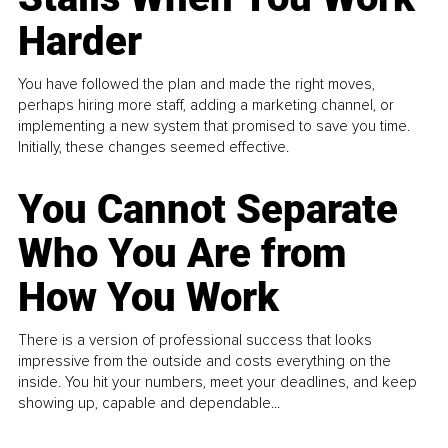
Harder
You have followed the plan and made the right moves,
perhaps hiring more staff, adding a marketing channel, or
implementing a new system that promised to save you time.
Initially, these changes seemed effective.
You Cannot Separate
Who You Are from
How You Work
There is a version of professional success that looks
impressive from the outside and costs everything on the
inside. You hit your numbers, meet your deadlines, and keep
showing up, capable and dependable...