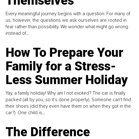
Themselves
Every meaningful journey begins with a question. For many of
us, however, the questions we ask ourselves are rooted in
fear rather than possibility. We wonder what might go wrong
instead of...
How To Prepare Your
Family for a Stress-
Less Summer Holiday
Yay, a family holiday! Why am I not excited? The car is finally
packed (all by you, so it’s done properly). Someone can't find
their shoes (did they even have them on when they got in the
car?). One child is...
The Difference