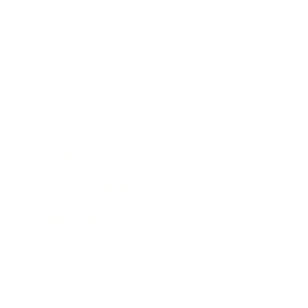
Business
Career
Leadership
Mindset
Lifestyle
Health & Wellness
Relationships
Technology
Society