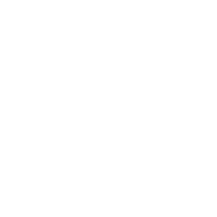
Technology
Society
Entertainment
Business News
Expert Panel
Awards
Brainz Academy
Brainz Podcast
Cover Archive