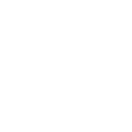
Entertainment
Business News
Expert Panel
Awards
Brainz Academy
Brainz Podcast
Cover Archive
Advertise
Careers
About us