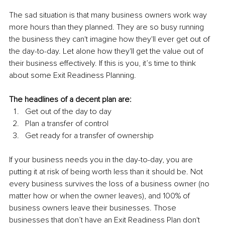
The sad situation is that many business owners work way 
more hours than they planned. They are so busy running 
the business they can't imagine how they'll ever get out of 
the day-to-day. Let alone how they'll get the value out of 
their business effectively. If this is you, it’s time to think 
about some Exit Readiness Planning. 
The headlines of a decent plan are:
Get out of the day to day
Plan a transfer of control
Get ready for a transfer of ownership
If your business needs you in the day-to-day, you are 
putting it at risk of being worth less than it should be. Not 
every business survives the loss of a business owner (no 
matter how or when the owner leaves), and 100% of 
business owners leave their businesses. Those 
businesses that don’t have an Exit Readiness Plan don't 