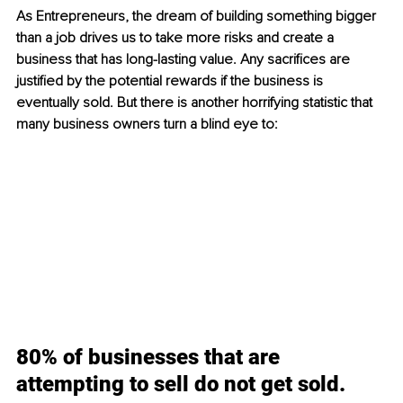
As Entrepreneurs, the dream of building something bigger 
than a job drives us to take more risks and create a 
business that has long-lasting value. Any sacrifices are 
justified by the potential rewards if the business is 
eventually sold. But there is another horrifying statistic that 
many business owners turn a blind eye to:
80% of businesses that are 
attempting to sell do not get sold.