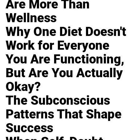
Are More Than
Wellness
Why One Diet Doesn't
Work for Everyone
You Are Functioning,
But Are You Actually
Okay?
The Subconscious
Patterns That Shape
Success