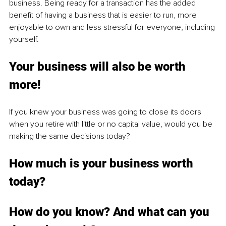
business. Being ready for a transaction has the added 
benefit of having a business that is easier to run, more 
enjoyable to own and less stressful for everyone, including 
yourself. 
Your business will also be worth 
more!
If you knew your business was going to close its doors 
when you retire with little or no capital value, would you be 
making the same decisions today?
How much is your business worth 
today?
How do you know? And what can you 