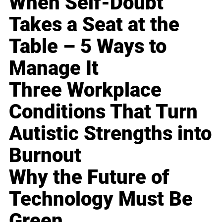
When Self-Doubt
Takes a Seat at the
Table – 5 Ways to
Manage It
Three Workplace
Conditions That Turn
Autistic Strengths into
Burnout
Why the Future of
Technology Must Be
Green