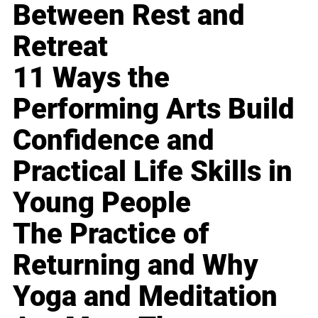
Between Rest and
Retreat
11 Ways the
Performing Arts Build
Confidence and
Practical Life Skills in
Young People
The Practice of
Returning and Why
Yoga and Meditation