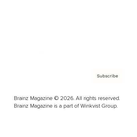
Advertise
Careers
About us
Contact
Privacy Policy & Terms
Subscribe
Brainz Magazine © 2026. All rights reserved.
Brainz Magazine is a part of Winkvist Group.