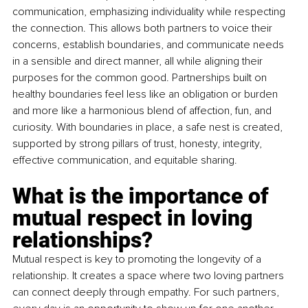
communication, emphasizing individuality while respecting 
the connection. This allows both partners to voice their 
concerns, establish boundaries, and communicate needs 
in a sensible and direct manner, all while aligning their 
purposes for the common good. Partnerships built on 
healthy boundaries feel less like an obligation or burden 
and more like a harmonious blend of affection, fun, and 
curiosity. With boundaries in place, a safe nest is created, 
supported by strong pillars of trust, honesty, integrity, 
effective communication, and equitable sharing.
What is the importance of 
mutual respect in loving 
relationships?
Mutual respect is key to promoting the longevity of a 
relationship. It creates a space where two loving partners 
can connect deeply through empathy. For such partners, 