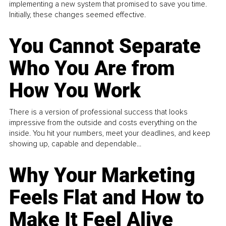
implementing a new system that promised to save you time.
Initially, these changes seemed effective.
You Cannot Separate
Who You Are from
How You Work
There is a version of professional success that looks
impressive from the outside and costs everything on the
inside. You hit your numbers, meet your deadlines, and keep
showing up, capable and dependable...
Why Your Marketing
Feels Flat and How to
Make It Feel Alive