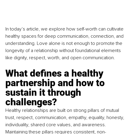
In today’s article, we explore how self-worth can cultivate 
healthy spaces for deep communication, connection, and 
understanding. Love alone is not enough to promote the 
longevity of a relationship without foundational elements 
like dignity, respect, worth, and open communication.
What defines a healthy 
partnership and how to 
sustain it through 
challenges?
Healthy relationships are built on strong pillars of mutual 
trust, respect, communication, empathy, equality, honesty, 
individuality, shared core values, and awareness. 
Maintaining these pillars requires consistent, non-