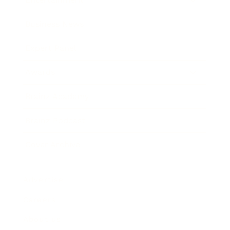
Business News
Expert Panel
Awards
Brainz Academy
Brainz Podcast
Cover Archive
Advertise
Careers
About us