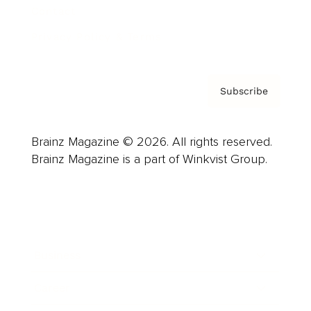
Contact
Privacy Policy & Terms
Subscribe
Brainz Magazine © 2026. All rights reserved.
Brainz Magazine is a part of Winkvist Group.
Business
Career