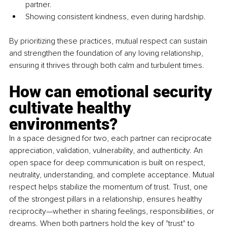
partner.
Showing consistent kindness, even during hardship.
By prioritizing these practices, mutual respect can sustain 
and strengthen the foundation of any loving relationship, 
ensuring it thrives through both calm and turbulent times.
How can emotional security 
cultivate healthy 
environments?
In a space designed for two, each partner can reciprocate 
appreciation, validation, vulnerability, and authenticity. An 
open space for deep communication is built on respect, 
neutrality, understanding, and complete acceptance. Mutual 
respect helps stabilize the momentum of trust. Trust, one 
of the strongest pillars in a relationship, ensures healthy 
reciprocity—whether in sharing feelings, responsibilities, or 
dreams. When both partners hold the key of "trust" to 