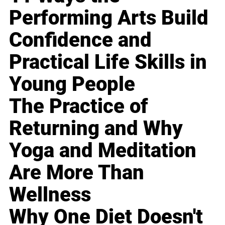
Performing Arts Build
Confidence and
Practical Life Skills in
Young People
The Practice of
Returning and Why
Yoga and Meditation
Are More Than
Wellness
Why One Diet Doesn't