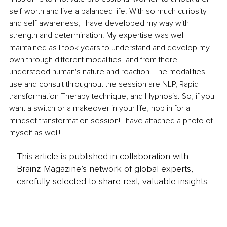
self-worth and live a balanced life. With so much curiosity 
and self-awareness, I have developed my way with 
strength and determination. My expertise was well 
maintained as I took years to understand and develop my 
own through different modalities, and from there I 
understood human's nature and reaction. The modalities I 
use and consult throughout the session are NLP, Rapid 
transformation Therapy technique, and Hypnosis. So, if you 
want a switch or a makeover in your life, hop in for a 
mindset transformation session! I have attached a photo of 
myself as well!
This article is published in collaboration with
Brainz Magazine’s network of global experts,
carefully selected to share real, valuable insights.