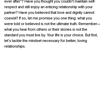
ever after”? Have you thought you couldn’t maintain self-
respect and still enjoy an enticing relationship with your 
partner? Have you believed that love and dignity cannot 
coexist? If so, let me promise you one thing: what you 
were told or believed is not the ultimate truth. Remember—
what you hear from others or their stories is not the 
standard you must live by. Your life is your choice. But first, 
let’s tackle the mindset necessary for better, loving 
relationships.