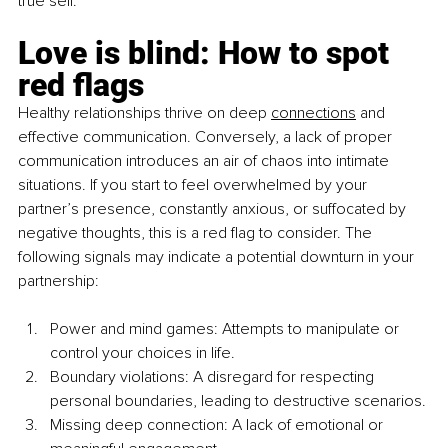
true self.
Love is blind: How to spot 
red flags
Healthy relationships thrive on deep 
connections
 and 
effective communication. Conversely, a lack of proper 
communication introduces an air of chaos into intimate 
situations. If you start to feel overwhelmed by your 
partner’s presence, constantly anxious, or suffocated by 
negative thoughts, this is a red flag to consider. The 
following signals may indicate a potential downturn in your 
partnership:
Power and mind games: Attempts to manipulate or 
control your choices in life.
Boundary violations: A disregard for respecting 
personal boundaries, leading to destructive scenarios.
Missing deep connection: A lack of emotional or 