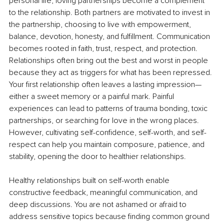
personal life, loving partnerships become a complement 
to the relationship. Both partners are motivated to invest in 
the partnership, choosing to live with empowerment, 
balance, devotion, honesty, and fulfillment. Communication 
becomes rooted in faith, trust, respect, and protection. 
Relationships often bring out the best and worst in people 
because they act as triggers for what has been repressed. 
Your first relationship often leaves a lasting impression—
either a sweet memory or a painful mark. Painful 
experiences can lead to patterns of trauma bonding, toxic 
partnerships, or searching for love in the wrong places. 
However, cultivating self-confidence, self-worth, and self-
respect can help you maintain composure, patience, and 
stability, opening the door to healthier relationships.
Healthy relationships built on self-worth enable 
constructive feedback, meaningful communication, and 
deep discussions. You are not ashamed or afraid to 
address sensitive topics because finding common ground 