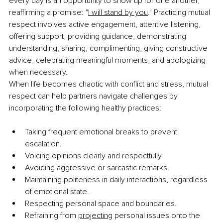
every day is an opportunity to show up for one another, 
reaffirming a promise: "
I will stand by you
." Practicing mutual 
respect involves active engagement, attentive listening, 
offering support, providing guidance, demonstrating 
understanding, sharing, complimenting, giving constructive 
advice, celebrating meaningful moments, and apologizing 
when necessary.
When life becomes chaotic with conflict and stress, mutual 
respect can help partners navigate challenges by 
incorporating the following healthy practices:
Taking frequent emotional breaks to prevent 
escalation.
Voicing opinions clearly and respectfully.
Avoiding aggressive or sarcastic remarks.
Maintaining politeness in daily interactions, regardless 
of emotional state.
Respecting personal space and boundaries.
Refraining from 
projecting
 personal issues onto the 