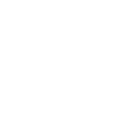
Business
Career
Leadership
Mindset
Lifestyle
Health & Wellness
Relationships
Technology
Society
Entertainment