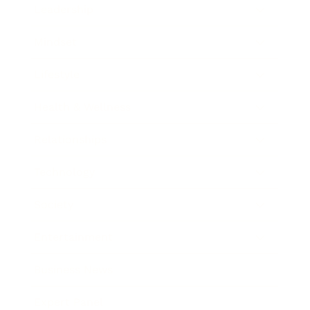
Leadership
Mindset
Lifestyle
Health & Wellness
Relationships
Technology
Society
Entertainment
Business News
Expert Panel