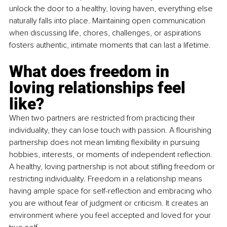
unlock the door to a healthy, loving haven, everything else 
naturally falls into place. Maintaining open communication 
when discussing life, chores, challenges, or aspirations 
fosters authentic, intimate moments that can last a lifetime.
What does freedom in 
loving relationships feel 
like?
When two partners are restricted from practicing their 
individuality, they can lose touch with passion. A flourishing 
partnership does not mean limiting flexibility in pursuing 
hobbies, interests, or moments of independent reflection. 
A healthy, loving partnership is not about stifling freedom or 
restricting individuality. Freedom in a relationship means 
having ample space for self-reflection and embracing who 
you are without fear of judgment or criticism. It creates an 
environment where you feel accepted and loved for your 