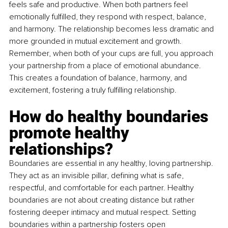
feels safe and productive. When both partners feel 
emotionally fulfilled, they respond with respect, balance, 
and harmony. The relationship becomes less dramatic and 
more grounded in mutual excitement and growth. 
Remember, when both of your cups are full, you approach 
your partnership from a place of emotional abundance. 
This creates a foundation of balance, harmony, and 
excitement, fostering a truly fulfilling relationship.
How do healthy boundaries 
promote healthy 
relationships?
Boundaries are essential in any healthy, loving partnership. 
They act as an invisible pillar, defining what is safe, 
respectful, and comfortable for each partner. Healthy 
boundaries are not about creating distance but rather 
fostering deeper intimacy and mutual respect. Setting 
boundaries within a partnership fosters open 