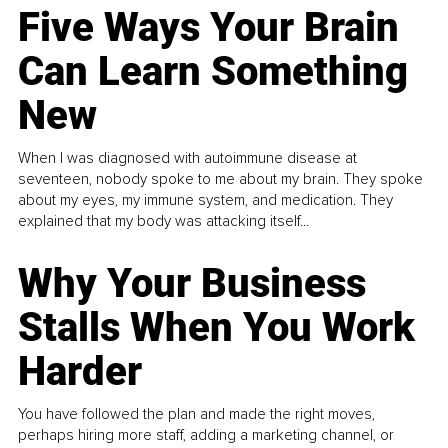
Five Ways Your Brain
Can Learn Something
New
When I was diagnosed with autoimmune disease at
seventeen, nobody spoke to me about my brain. They spoke
about my eyes, my immune system, and medication. They
explained that my body was attacking itself...
Why Your Business
Stalls When You Work
Harder
You have followed the plan and made the right moves,
perhaps hiring more staff, adding a marketing channel, or