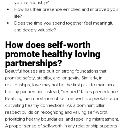
your relationship?
How has their presence enriched and improved your 
life?
Does the time you spend together feel meaningful 
and deeply valuable?
How does self-worth 
promote healthy loving 
partnerships?
Beautiful houses are built on strong foundations that 
promise safety, stability, and longevity. Similarly, in 
relationships, love may not be the first pillar to maintain a 
healthy partnership; instead, “respect” takes precedence. 
Realizing the importance of self-respect is a pivotal step in 
cultivating healthy connections. As a dominant pillar, 
respect builds on recognizing and valuing self-worth, 
prioritizing healthy boundaries, and repelling mistreatment. 
A proper sense of self-worth in any relationship supports 