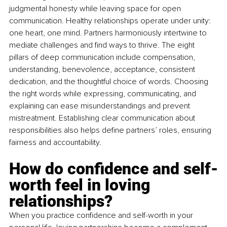
judgmental honesty while leaving space for open 
communication. Healthy relationships operate under unity: 
one heart, one mind. Partners harmoniously intertwine to 
mediate challenges and find ways to thrive. The eight 
pillars of deep communication include compensation, 
understanding, benevolence, acceptance, consistent 
dedication, and the thoughtful choice of words. Choosing 
the right words while expressing, communicating, and 
explaining can ease misunderstandings and prevent 
mistreatment. Establishing clear communication about 
responsibilities also helps define partners’ roles, ensuring 
fairness and accountability.
How do confidence and self-
worth feel in loving 
relationships?
When you practice confidence and self-worth in your 