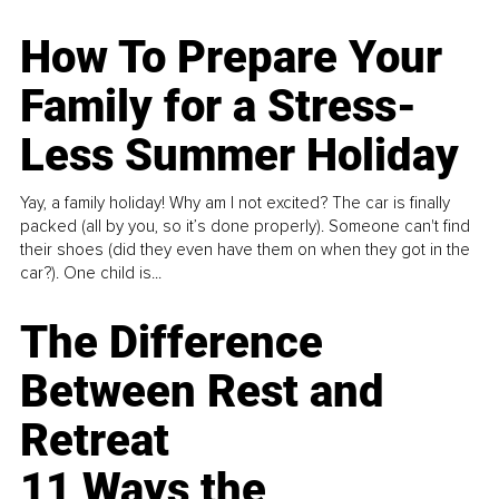
How To Prepare Your
Family for a Stress-
Less Summer Holiday
Yay, a family holiday! Why am I not excited? The car is finally
packed (all by you, so it’s done properly). Someone can't find
their shoes (did they even have them on when they got in the
car?). One child is...
The Difference
Between Rest and
Retreat
11 Ways the