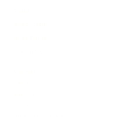
Awards
Brainz Academy
Brainz Podcast
Cover Archive
Advertise
Careers
About us
Contact
Privacy Policy & Terms