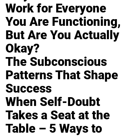
Work for Everyone
You Are Functioning,
But Are You Actually
Okay?
The Subconscious
Patterns That Shape
Success
When Self-Doubt
Takes a Seat at the
Table – 5 Ways to