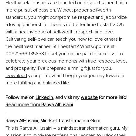
Healthy relationships are founded on respect rather than a 
mere pursuit of passion. Without proper self-worth 
standards, you might compromise respect and jeopardize 
a loving partnership. There’s no better time to start 2025 
with a healthy dose of self-worth, respect, and love. 
Cultivating 
self-love
 can teach you how to love others in 
the healthiest manner. Still hesitant? WhatsApp me at 
00971566935858 to set you on the path to success. To 
celebrate your precious moments with true respect, love, 
and prosperity, I’ve prepared a mini gift just for you. 
Download
 your gift now and begin your journey toward a 
more fulfilling and balanced life.
Follow me on 
LinkedIn
, and visit my 
website
 for more info!
Read more from Ranya Alhusaini
Ranya AlHusaini, Mindset Transformation Guru
This is Ranya AlHusaini – a mindset transformation guru. My 
mission is to motivate professional women to unlock their 