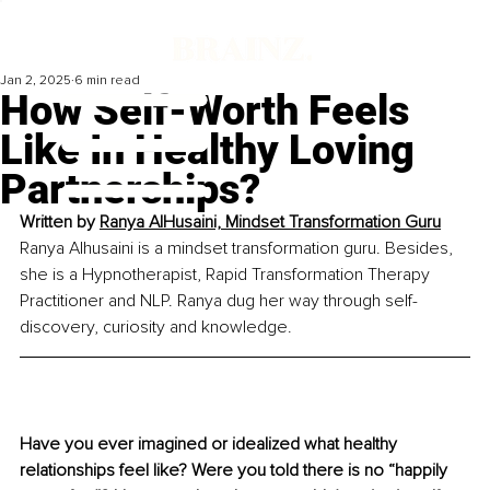
Jan 2, 2025
6 min read
How Self-Worth Feels
Like In Healthy Loving
Partnerships?
Written by 
Ranya AlHusaini, Mindset Transformation Guru
Ranya Alhusaini is a mindset transformation guru. Besides, 
she is a Hypnotherapist, Rapid Transformation Therapy 
Practitioner and NLP. Ranya dug her way through self-
discovery, curiosity and knowledge.
Have you ever imagined or idealized what healthy 
relationships feel like? Were you told there is no “happily 