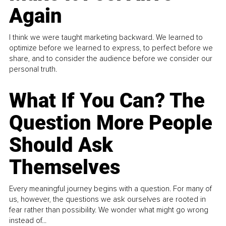
Again
I think we were taught marketing backward. We learned to
optimize before we learned to express, to perfect before we
share, and to consider the audience before we consider our
personal truth.
What If You Can? The
Question More People
Should Ask
Themselves
Every meaningful journey begins with a question. For many of
us, however, the questions we ask ourselves are rooted in
fear rather than possibility. We wonder what might go wrong
instead of...