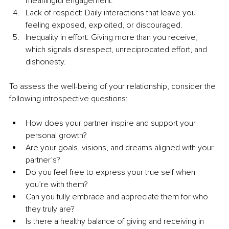
meaningful engagement.
Lack of respect: Daily interactions that leave you 
feeling exposed, exploited, or discouraged.
Inequality in effort: Giving more than you receive, 
which signals disrespect, unreciprocated effort, and 
dishonesty.
To assess the well-being of your relationship, consider the 
following introspective questions:
How does your partner inspire and support your 
personal growth?
Are your goals, visions, and dreams aligned with your 
partner’s?
Do you feel free to express your true self when 
you’re with them?
Can you fully embrace and appreciate them for who 
they truly are?
Is there a healthy balance of giving and receiving in 