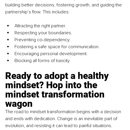
building better decisions, fostering growth, and guiding the 
partnership’s flow. This includes:
Attracting the right partner.
Respecting your boundaries.
Preventing co-dependency.
Fostering a safe space for communication.
Encouraging personal development.
Blocking all forms of toxicity.
Ready to adopt a healthy 
mindset? Hop into the 
mindset transformation 
wagon
The road to mindset transformation begins with a decision 
and ends with dedication. Change is an inevitable part of 
evolution, and resisting it can lead to painful situations. 