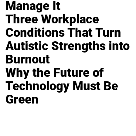
Manage It
Three Workplace
Conditions That Turn
Autistic Strengths into
Burnout
Why the Future of
Technology Must Be
Green