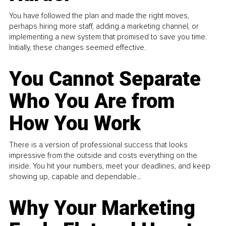
You have followed the plan and made the right moves,
perhaps hiring more staff, adding a marketing channel, or
implementing a new system that promised to save you time.
Initially, these changes seemed effective.
You Cannot Separate
Who You Are from
How You Work
There is a version of professional success that looks
impressive from the outside and costs everything on the
inside. You hit your numbers, meet your deadlines, and keep
showing up, capable and dependable...
Why Your Marketing