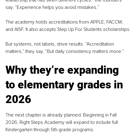
leadership that has seen different cycles,” the founders 
say. “Experience helps you avoid mistakes.”
The academy holds accreditations from APPLE, FACCM, 
and AISF. It also accepts Step Up For Students scholarships.
But systems, not labels, drive results. “Accreditation 
matters,” they say. “But daily consistency matters more.”
Why they’re expanding 
to elementary grades in 
2026
The next chapter is already planned. Beginning in Fall 
2026, Right Steps Academy will expand to include full 
Kindergarten through 5th-grade programs.