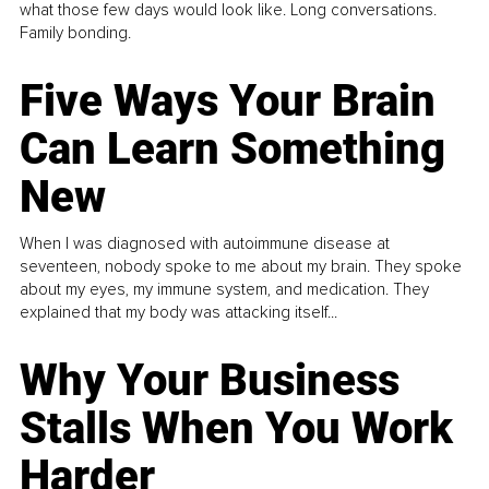
what those few days would look like. Long conversations.
Family bonding.
Five Ways Your Brain
Can Learn Something
New
When I was diagnosed with autoimmune disease at
seventeen, nobody spoke to me about my brain. They spoke
about my eyes, my immune system, and medication. They
explained that my body was attacking itself...
Why Your Business
Stalls When You Work
Harder