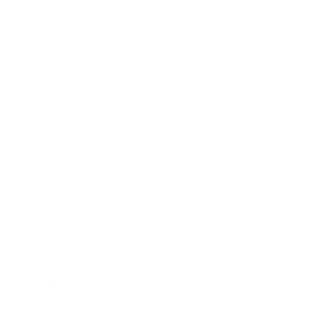
Leadership
Mindset
Lifestyle
Health & Wellness
Relationships
Technology
Society
Entertainment
Business News