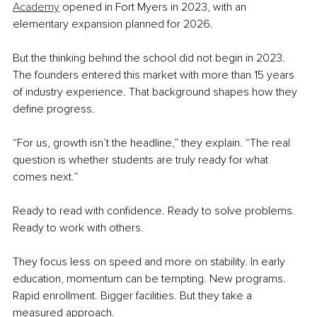
Academy
 opened in Fort Myers in 2023, with an 
elementary expansion planned for 2026.
But the thinking behind the school did not begin in 2023. 
The founders entered this market with more than 15 years 
of industry experience. That background shapes how they 
define progress.
“For us, growth isn’t the headline,” they explain. “The real 
question is whether students are truly ready for what 
comes next.”
Ready to read with confidence. Ready to solve problems. 
Ready to work with others.
They focus less on speed and more on stability. In early 
education, momentum can be tempting. New programs. 
Rapid enrollment. Bigger facilities. But they take a 
measured approach.