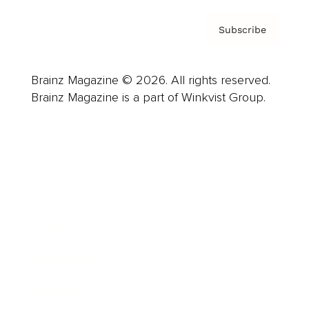
Subscribe
Brainz Magazine © 2026. All rights reserved.
Brainz Magazine is a part of Winkvist Group.
Business
Career
Leadership
Mindset