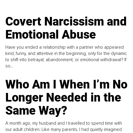
Covert Narcissism and
Emotional Abuse
Have you ended a relationship with a partner who appeared
kind, funny, and attentive in the beginning, only for the dynamic
to shift into betrayal, abandonment, or emotional withdrawal? If
so...
Who Am I When I’m No
Longer Needed in the
Same Way?
A month ago, my husband and I travelled to spend time with
our adult children. Like many parents, I had quietly imagined