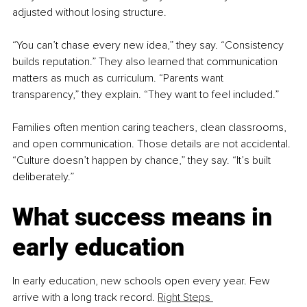
adjusted without losing structure.
“You can’t chase every new idea,” they say. “Consistency 
builds reputation.” They also learned that communication 
matters as much as curriculum. “Parents want 
transparency,” they explain. “They want to feel included.”
Families often mention caring teachers, clean classrooms, 
and open communication. Those details are not accidental. 
“Culture doesn’t happen by chance,” they say. “It’s built 
deliberately.”
What success means in 
early education
In early education, new schools open every year. Few 
arrive with a long track record. 
Right Steps 