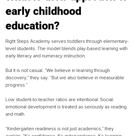
early childhood 
education?
Right Steps Academy serves toddlers through elementary-
level students. The model blends play-based learning with 
early literacy and numeracy instruction.
But it is not casual. “We believe in learning through 
discovery,” they say. “But we also believe in measurable 
progress.”
Low student-to-teacher ratios are intentional. Social-
emotional development is treated as seriously as reading 
and math.
“Kindergarten readiness is not just academics,” they 