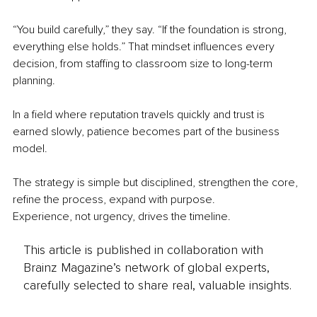
“You build carefully,” they say. “If the foundation is strong, 
everything else holds.” That mindset influences every 
decision, from staffing to classroom size to long-term 
planning.
In a field where reputation travels quickly and trust is 
earned slowly, patience becomes part of the business 
model.
The strategy is simple but disciplined, strengthen the core, 
refine the process, expand with purpose.
Experience, not urgency, drives the timeline.
This article is published in collaboration with
Brainz Magazine’s network of global experts,
carefully selected to share real, valuable insights.