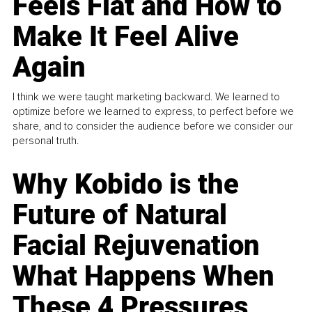
Feels Flat and How to
Make It Feel Alive
Again
I think we were taught marketing backward. We learned to
optimize before we learned to express, to perfect before we
share, and to consider the audience before we consider our
personal truth.
Why Kobido is the
Future of Natural
Facial Rejuvenation
What Happens When
These 4 Pressures