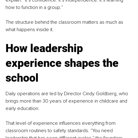
explain. “It’s confidence. It’s independence. It’s learning 
how to function in a group.”
The structure behind the classroom matters as much as 
what happens inside it.
How leadership 
experience shapes the 
school
Daily operations are led by Director Cindy Goldberg, who 
brings more than 30 years of experience in childcare and 
early education.
That level of experience influences everything from 
classroom routines to safety standards. “You need 