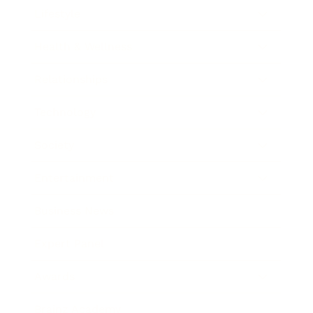
Lifestyle
Health & Wellness
Relationships
Technology
Society
Entertainment
Business News
Expert Panel
Awards
Brainz Academy