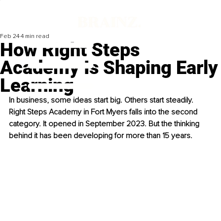
Feb 24
4 min read
How Right Steps
Academy Is Shaping Early
Learning
In business, some ideas start big. Others start steadily. 
Right Steps Academy in Fort Myers falls into the second 
category. It opened in September 2023. But the thinking 
behind it has been developing for more than 15 years.