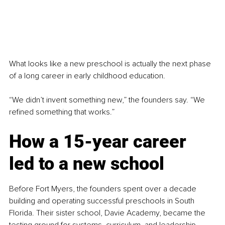
What looks like a new preschool is actually the next phase 
of a long career in early childhood education.
“We didn’t invent something new,” the founders say. “We 
refined something that works.”
How a 15-year career 
led to a new school
Before Fort Myers, the founders spent over a decade 
building and operating successful preschools in South 
Florida. Their sister school, Davie Academy, became the 