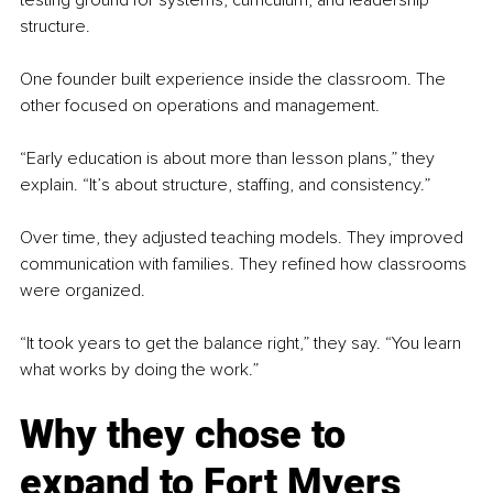
testing ground for systems, curriculum, and leadership 
structure.
One founder built experience inside the classroom. The 
other focused on operations and management.
“Early education is about more than lesson plans,” they 
explain. “It’s about structure, staffing, and consistency.”
Over time, they adjusted teaching models. They improved 
communication with families. They refined how classrooms 
were organized.
“It took years to get the balance right,” they say. “You learn 
what works by doing the work.”
Why they chose to 
expand to Fort Myers