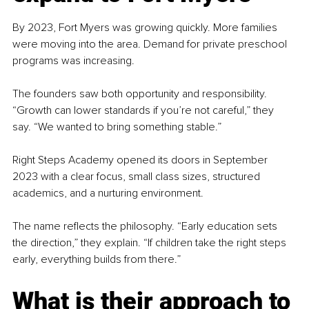
By 2023, Fort Myers was growing quickly. More families 
were moving into the area. Demand for private preschool 
programs was increasing.
The founders saw both opportunity and responsibility. 
“Growth can lower standards if you’re not careful,” they 
say. “We wanted to bring something stable.”
Right Steps Academy opened its doors in September 
2023 with a clear focus, small class sizes, structured 
academics, and a nurturing environment.
The name reflects the philosophy. “Early education sets 
the direction,” they explain. “If children take the right steps 
early, everything builds from there.”
What is their approach to 