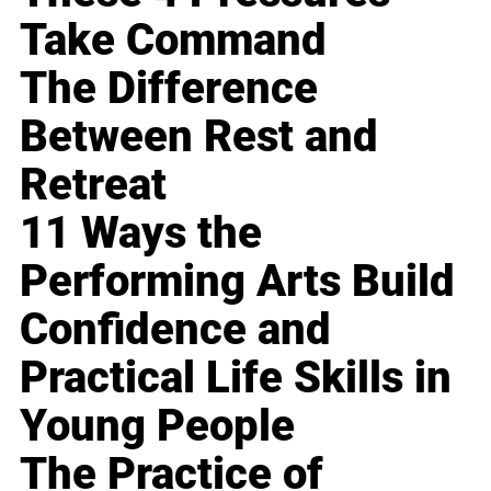
Take Command
The Difference
Between Rest and
Retreat
11 Ways the
Performing Arts Build
Confidence and
Practical Life Skills in
Young People
The Practice of