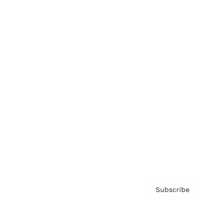
Brainz Podcast
Cover Archive
Advertise
Careers
About us
Contact
Privacy Policy & Terms
Subscribe