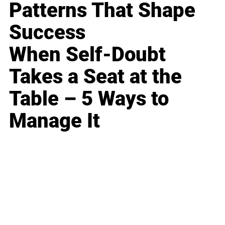
Patterns That Shape
Success
When Self-Doubt
Takes a Seat at the
Table – 5 Ways to
Manage It
Business
Career