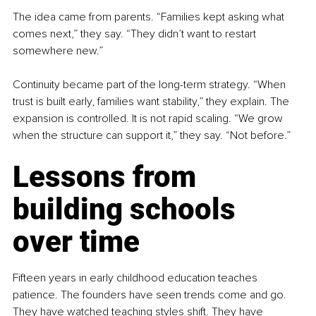
The idea came from parents. “Families kept asking what 
comes next,” they say. “They didn’t want to restart 
somewhere new.”
Continuity became part of the long-term strategy. “When 
trust is built early, families want stability,” they explain. The 
expansion is controlled. It is not rapid scaling. “We grow 
when the structure can support it,” they say. “Not before.”
Lessons from 
building schools 
over time
Fifteen years in early childhood education teaches 
patience. The founders have seen trends come and go. 
They have watched teaching styles shift. They have 