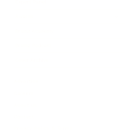
Expert Panel
Awards
Brainz Academy
Brainz Podcast
Cover Archive
Advertise
Careers
About us
Contact
Privacy Policy & Terms