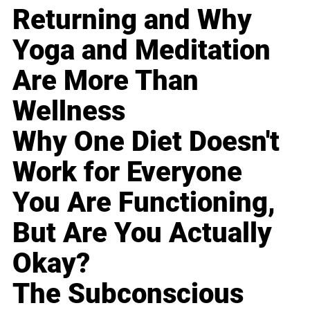
Returning and Why
Yoga and Meditation
Are More Than
Wellness
Why One Diet Doesn't
Work for Everyone
You Are Functioning,
But Are You Actually
Okay?
The Subconscious