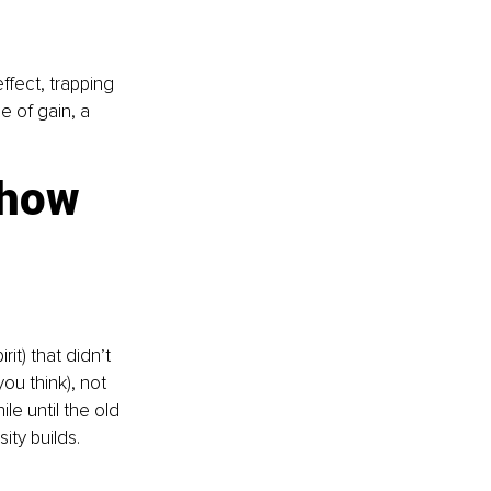
fect, trapping 
 of gain, a 
how 
t) that didn’t 
ou think), not 
e until the old 
ty builds. 