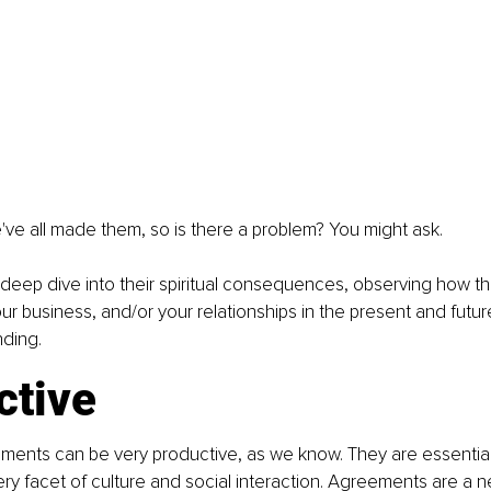
ve all made them, so is there a problem? You might ask.
 a deep dive into their spiritual consequences, observing how t
ur business, and/or your relationships in the present and future
nding.
ctive
reements can be very productive, as we know. They are essential 
ery facet of culture and social interaction. Agreements are a n