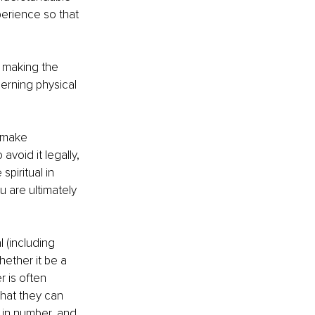
erience so that 
s making the 
erning physical 
o make 
void it legally, 
piritual in 
 are ultimately 
 (including 
ether it be a 
 is often 
that they can 
 in number, and 