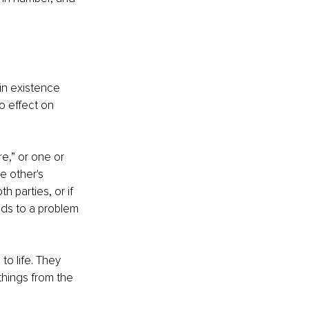
in existence 
no effect on 
e,” or one or 
e other's 
 parties, or if 
eads to a problem 
to life. They 
things from the 