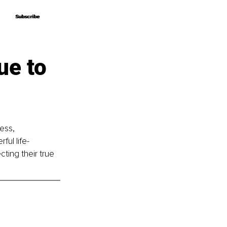
Subscribe
Subscribe
ue to
ess, 
ful life-
ting their true 