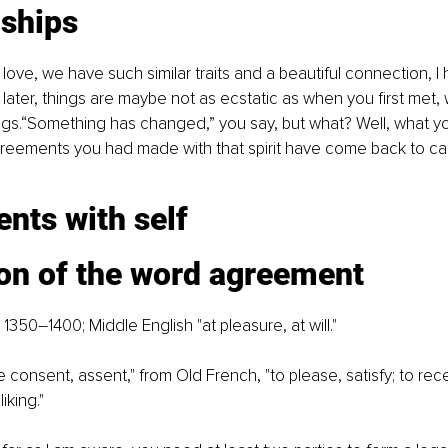
nships
n love, we have such similar traits and a beautiful connection, 
ter, things are maybe not as ecstatic as when you first met, wit
gs.“Something has changed,” you say, but what? Well, what yo
greements you had made with that spirit have come back to ca
nts with self
ion of the word agreement
 1350–1400; Middle English "at pleasure, at will."
ve consent, assent," from Old French, "to please, satisfy; to rece
liking."