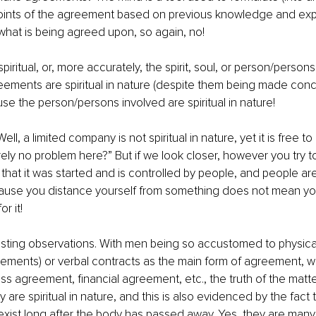
oints of the agreement based on previous knowledge and exp
 what is being agreed upon, so again, no!
piritual, or, more accurately, the spirit, soul, or person/person
ements are spiritual in nature (despite them being made conc
use the person/persons involved are spiritual in nature!
ell, a limited company is not spiritual in nature, yet it is free t
ly no problem here?” But if we look closer, however you try to a
that it was started and is controlled by people, and people are s
cause you distance yourself from something does not mean you
r it!
sting observations. With men being so accustomed to physical
ments) or verbal contracts as the main form of agreement, wh
ss agreement, financial agreement, etc., the truth of the matter
are spiritual in nature, and this is also evidenced by the fact 
o exist long after the body has passed away. Yes, they are many