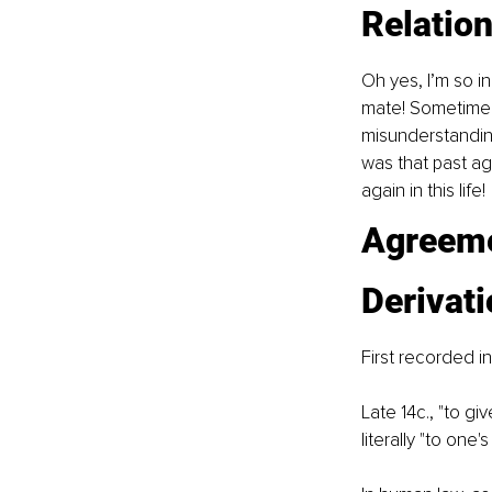
Relatio
Oh yes, I’m so i
mate! Sometime la
misunderstandin
was that past a
again in this life!
Agreeme
Derivat
First recorded in
Late 14c., "to gi
literally "to one's 