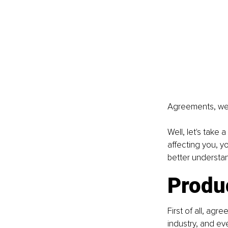
Agreements, we'
Well, let's take
affecting you, yo
better understa
Produ
First of all, ag
industry, and ev