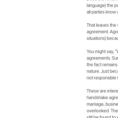
language) the p
all parties know
That leaves the s
agreement. Agre
situations) beca
You might say, “W
agreements. Sure
the fact remains 
nature. Just be
not responsible fo
These are intere
handshake agree
marriage, busine
overlooked. They 
still be found t