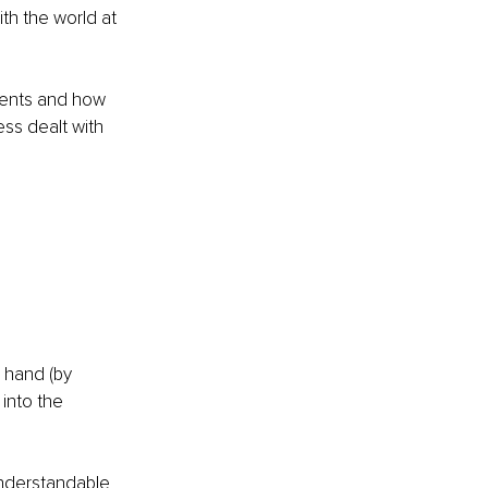
ith the world at 
ements and how 
ess dealt with 
 hand (by 
into the 
nderstandable 