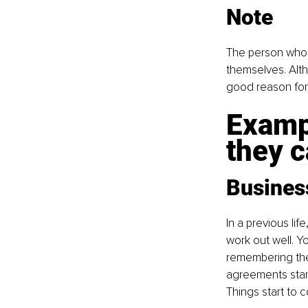
Note
The person who i
themselves. Alth
good reason for 
Examp
they c
Busines
In a previous li
work out well. Y
remembering the 
agreements start
Things start to 