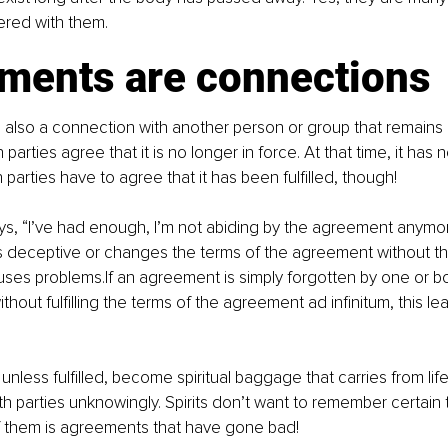
ttered with them.
ments are connections
also a connection with another person or group that remains 
h parties agree that it is no longer in force. At that time, it has 
h parties have to agree that it has been fulfilled, though!
ys, “I’ve had enough, I’m not abiding by the agreement anymor
is deceptive or changes the terms of the agreement without th
uses problems.If an agreement is simply forgotten by one or both
thout fulfilling the terms of the agreement ad infinitum, this l
less fulfilled, become spiritual baggage that carries from life 
th parties unknowingly. Spirits don’t want to remember certain 
f them is agreements that have gone bad!