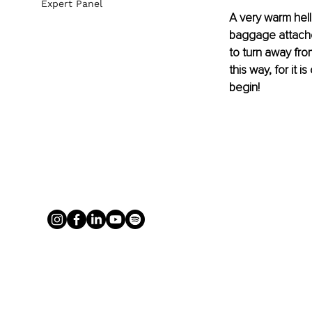
Expert Panel
A very warm hell
baggage attached 
to turn away fro
this way, for it 
begin!