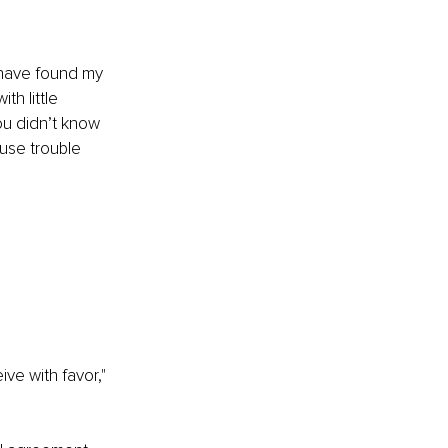
I have found my 
h little 
u didn’t know 
use trouble 
ive with favor," 