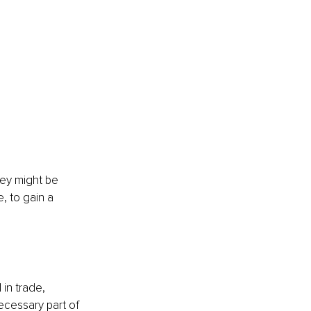
hey might be 
, to gain a 
in trade, 
ecessary part of 