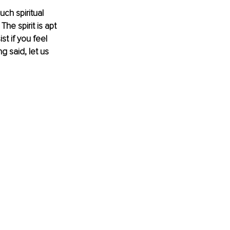
ch spiritual 
he spirit is apt 
t if you feel 
g said, let us 