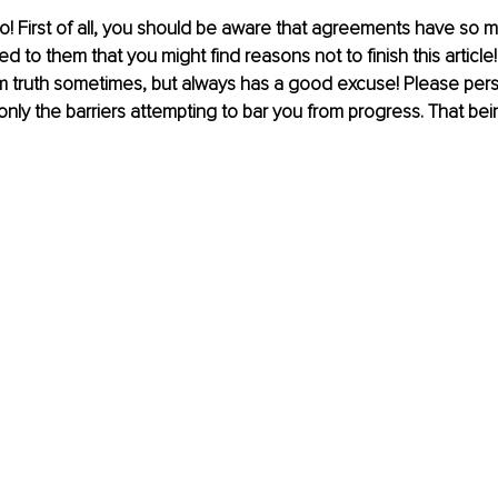
o! First of all, you should be aware that agreements have so mu
to them that you might find reasons not to finish this article! T
m truth sometimes, but always has a good excuse! Please persis
is only the barriers attempting to bar you from progress. That bein