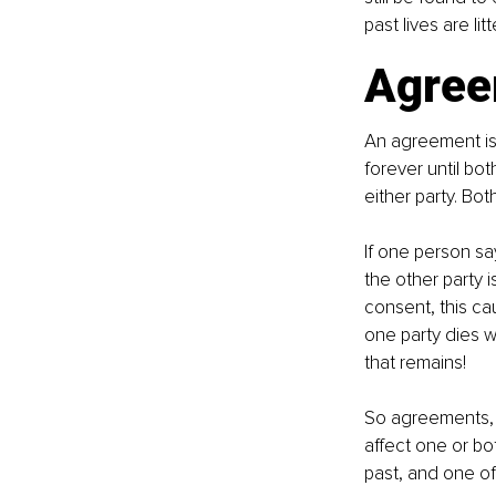
past lives are li
Agree
An agreement is 
forever until bot
either party. Bot
If one person sa
the other party 
consent, this ca
one party dies wi
that remains!
So agreements, un
affect one or bo
past, and one o