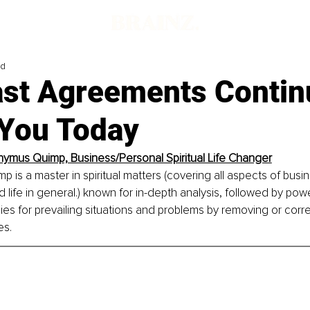
ad
st Agreements Contin
 You Today
nymus Quimp, Business/Personal Spiritual Life Changer
 is a master in spiritual matters (covering all aspects of busin
d life in general.) known for in-depth analysis, followed by power
s for prevailing situations and problems by removing or correc
es.