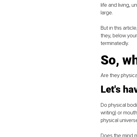
life and living, 
large. 
But in this arti
they, below your 
terminatedly.
So, w
Are they physical
Let's ha
Do physical bodi
writing) or mout
physical univers
Does the mind m