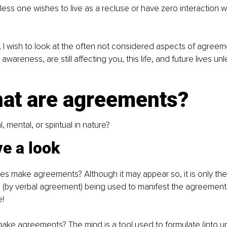
unless one wishes to live as a recluse or have zero interaction w
cle, I wish to look at the often not considered aspects of agre
awareness, are still affecting you, this life, and future lives unl
hat are agreements?
, mental, or spiritual in nature?
ve a look
es make agreements? Although it may appear so, it is only the
h (by verbal agreement) being used to manifest the agreement 
e!
ake agreements? The mind is a tool used to formulate (into u