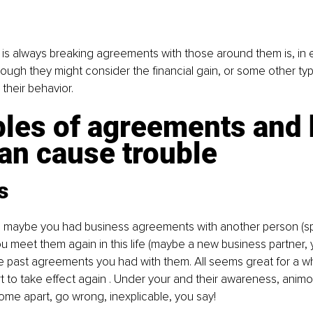
s always breaking agreements with those around them is, in ef
ough they might consider the financial gain, or some other type
their behavior.
les of agreements and 
an cause trouble
s
fe, maybe you had business agreements with another person (spiri
ou meet them again in this life (maybe a new business partner, y
past agreements you had with them. All seems great for a whil
 to take effect again . Under your and their awareness, animosi
come apart, go wrong, inexplicable, you say!