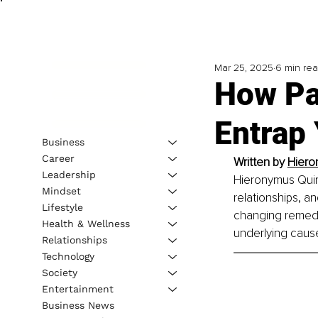
Mar 25, 2025
6 min re
How Pa
Entrap
Business
Career
Written by 
Hiero
Leadership
Hieronymus Quimp
Mindset
relationships, an
Lifestyle
changing remedie
Health & Wellness
underlying caus
Relationships
Technology
Society
Entertainment
Business News