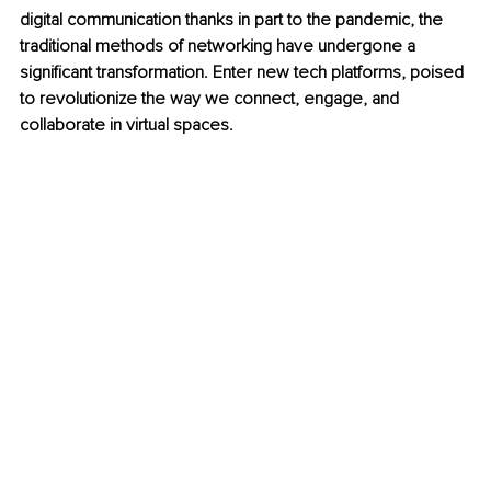
digital communication thanks in part to the pandemic, the 
traditional methods of networking have undergone a 
significant transformation. Enter new tech platforms, poised 
to revolutionize the way we connect, engage, and 
collaborate in virtual spaces.