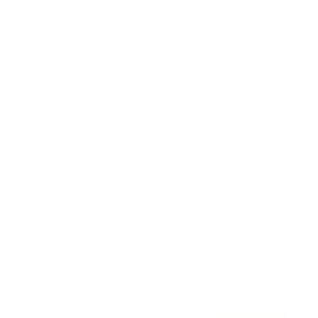
Awards
Brainz Academy
Brainz Podcast
Cover Archive
Advertise
Careers
About us
Contact
Privacy Policy & Terms