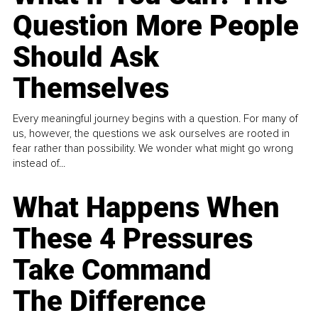
Question More People
Should Ask
Themselves
Every meaningful journey begins with a question. For many of
us, however, the questions we ask ourselves are rooted in
fear rather than possibility. We wonder what might go wrong
instead of...
What Happens When
These 4 Pressures
Take Command
The Difference