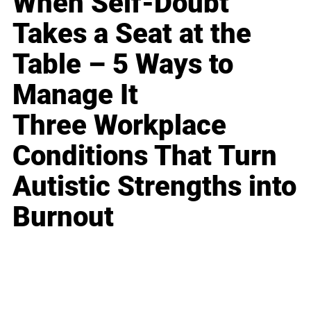
When Self-Doubt
Takes a Seat at the
Table – 5 Ways to
Manage It
Three Workplace
Conditions That Turn
Autistic Strengths into
Burnout