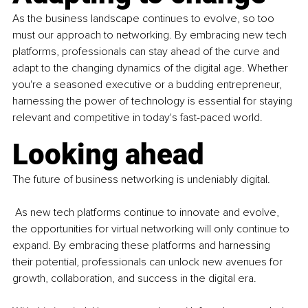
As the business landscape continues to evolve, so too 
must our approach to networking. By embracing new tech 
platforms, professionals can stay ahead of the curve and 
adapt to the changing dynamics of the digital age. Whether 
you're a seasoned executive or a budding entrepreneur, 
harnessing the power of technology is essential for staying 
relevant and competitive in today's fast-paced world.
Looking ahead
The future of business networking is undeniably digital.
 As new tech platforms continue to innovate and evolve, 
the opportunities for virtual networking will only continue to 
expand. By embracing these platforms and harnessing 
their potential, professionals can unlock new avenues for 
growth, collaboration, and success in the digital era.