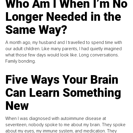
Who Am I When I’m No
Longer Needed in the
Same Way?
A month ago, my husband and I travelled to spend time with
our adult children. Like many parents, I had quietly imagined
what those few days would look like. Long conversations.
Family bonding.
Five Ways Your Brain
Can Learn Something
New
When I was diagnosed with autoimmune disease at
seventeen, nobody spoke to me about my brain. They spoke
about my eyes, my immune system, and medication. They