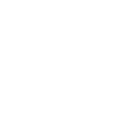
Mindset
Lifestyle
Health & Wellness
Relationships
Technology
Society
Entertainment
Business News
Expert Panel