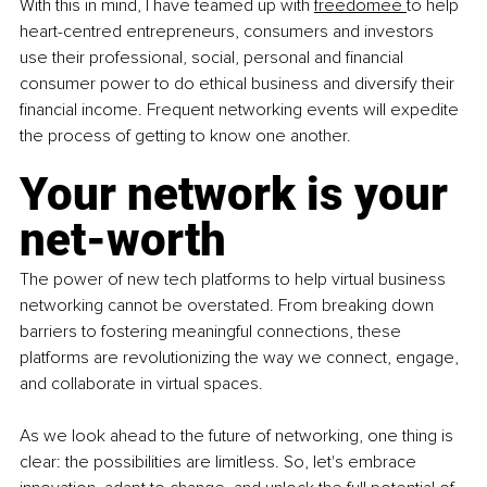
With this in mind, I have teamed up with 
freedomee 
to help 
heart-centred entrepreneurs, consumers and investors 
use their professional, social, personal and financial 
consumer power to do ethical business and diversify their 
financial income. Frequent networking events will expedite 
the process of getting to know one another.
Your network is your 
net-worth
The power of new tech platforms to help virtual business 
networking cannot be overstated. From breaking down 
barriers to fostering meaningful connections, these 
platforms are revolutionizing the way we connect, engage, 
and collaborate in virtual spaces.
As we look ahead to the future of networking, one thing is 
clear: the possibilities are limitless. So, let's embrace 