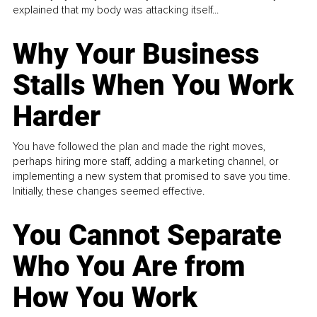
explained that my body was attacking itself...
Why Your Business
Stalls When You Work
Harder
You have followed the plan and made the right moves,
perhaps hiring more staff, adding a marketing channel, or
implementing a new system that promised to save you time.
Initially, these changes seemed effective.
You Cannot Separate
Who You Are from
How You Work