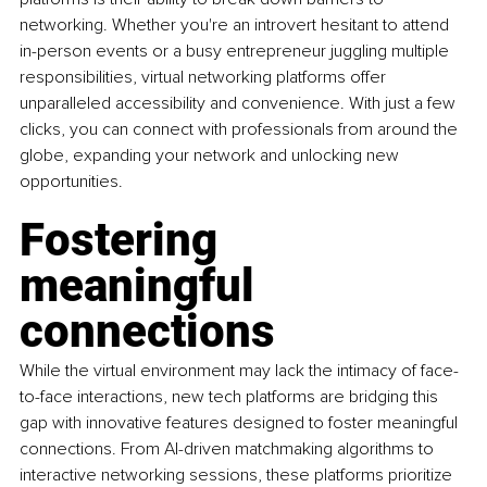
networking. Whether you're an introvert hesitant to attend 
in-person events or a busy entrepreneur juggling multiple 
responsibilities, virtual networking platforms offer 
unparalleled accessibility and convenience. With just a few 
clicks, you can connect with professionals from around the 
globe, expanding your network and unlocking new 
opportunities.
Fostering 
meaningful 
connections
While the virtual environment may lack the intimacy of face-
to-face interactions, new tech platforms are bridging this 
gap with innovative features designed to foster meaningful 
connections. From AI-driven matchmaking algorithms to 
interactive networking sessions, these platforms prioritize 