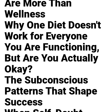
Are More Than
Wellness
Why One Diet Doesn't
Work for Everyone
You Are Functioning,
But Are You Actually
Okay?
The Subconscious
Patterns That Shape
Success