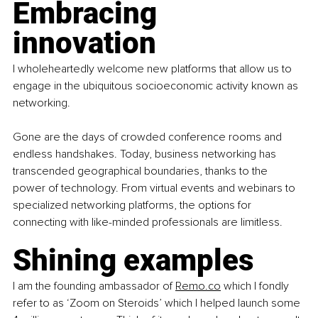
Embracing 
innovation
I wholeheartedly welcome new platforms that allow us to 
engage in the ubiquitous socioeconomic activity known as 
networking.
Gone are the days of crowded conference rooms and 
endless handshakes. Today, business networking has 
transcended geographical boundaries, thanks to the 
power of technology. From virtual events and webinars to 
specialized networking platforms, the options for 
connecting with like-minded professionals are limitless.
Shining examples
I am the founding ambassador of
Remo.co
 which I fondly 
refer to as ‘Zoom on Steroids’ which I helped launch some 