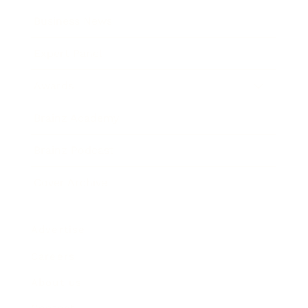
Business News
Expert Panel
Awards
Brainz Academy
Brainz Podcast
Cover Archive
Advertise
Careers
About us