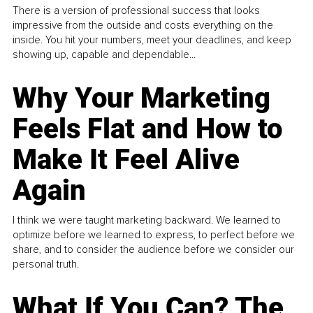
There is a version of professional success that looks
impressive from the outside and costs everything on the
inside. You hit your numbers, meet your deadlines, and keep
showing up, capable and dependable...
Why Your Marketing
Feels Flat and How to
Make It Feel Alive
Again
I think we were taught marketing backward. We learned to
optimize before we learned to express, to perfect before we
share, and to consider the audience before we consider our
personal truth.
What If You Can? The