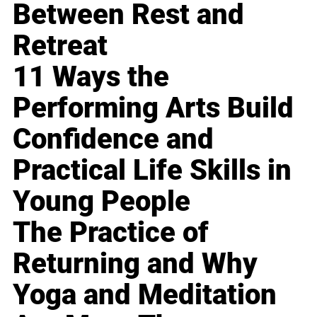
Between Rest and
Retreat
11 Ways the
Performing Arts Build
Confidence and
Practical Life Skills in
Young People
The Practice of
Returning and Why
Yoga and Meditation