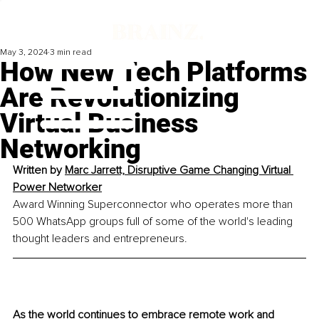
May 3, 2024
3 min read
How New Tech Platforms
Are Revolutionizing
Virtual Business
Networking
Written by 
Marc Jarrett, Disruptive Game Changing Virtual 
Power Networker
Award Winning Superconnector who operates more than 
500 WhatsApp groups full of some of the world's leading 
thought leaders and entrepreneurs. 
As the world continues to embrace remote work and 