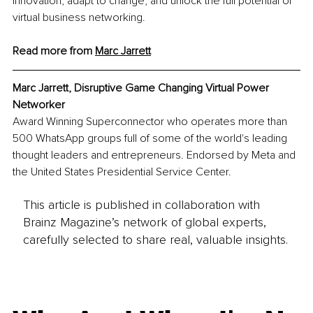
innovation, adapt to change, and unlock the full potential of 
virtual business networking.
Read more from 
Marc
 Jarrett
Marc Jarrett, Disruptive Game Changing Virtual Power 
Networker
Award Winning Superconnector who operates more than 
500 WhatsApp groups full of some of the world's leading 
thought leaders and entrepreneurs. Endorsed by Meta and 
the United States Presidential Service Center. 
This article is published in collaboration with
Brainz Magazine’s network of global experts,
carefully selected to share real, valuable insights.