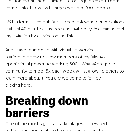
4 million events ago. Think of it as a large breakout room. It 
comes into its own with large events of 100+ people.
US Platform
Lunch club
 facilitates one-to-one conversations 
that last 40 minutes. It is free and invite only. You can accept 
my invitation by clicking on the link.
And I have teamed up with virtual networking 
platform
meeow
 to allow members of my ‘always 
open’
virtual power networking
 500+ WhatsApp group 
community to meet 5x each week whilst allowing others to 
learn more about it. You are welcome to join by 
clicking
here
.
Breaking down 
barriers
One of the most significant advantages of new tech 
platforms is their ability to break down barriers to 