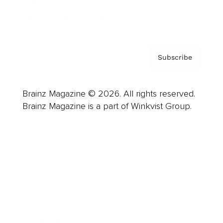
Contact
Privacy Policy & Terms
Subscribe
Brainz Magazine © 2026. All rights reserved.
Brainz Magazine is a part of Winkvist Group.
Business
Career
Leadership