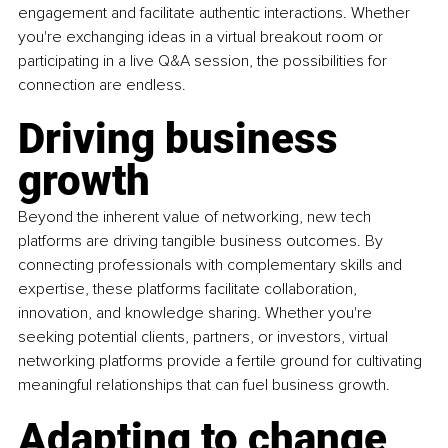
engagement and facilitate authentic interactions. Whether 
you're exchanging ideas in a virtual breakout room or 
participating in a live Q&A session, the possibilities for 
connection are endless.
Driving business 
growth
Beyond the inherent value of networking, new tech 
platforms are driving tangible business outcomes. By 
connecting professionals with complementary skills and 
expertise, these platforms facilitate collaboration, 
innovation, and knowledge sharing. Whether you're 
seeking potential clients, partners, or investors, virtual 
networking platforms provide a fertile ground for cultivating 
meaningful relationships that can fuel business growth.
Adapting to change