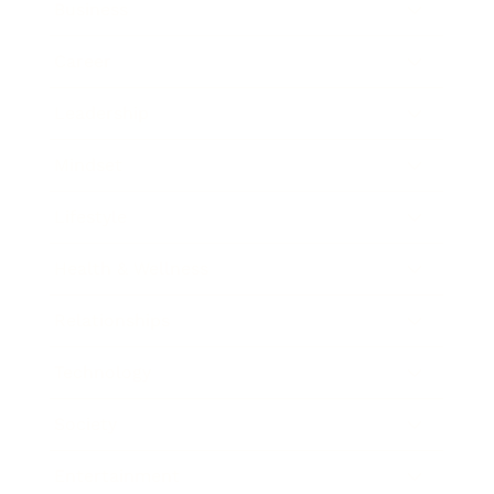
Business
Career
Leadership
Mindset
Lifestyle
Health & Wellness
Relationships
Technology
Society
Entertainment