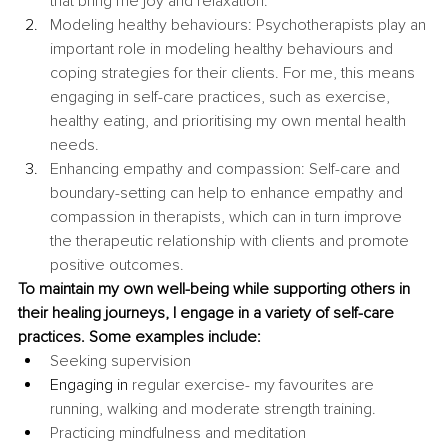
that bring me joy and relaxation.
Modeling healthy behaviours: Psychotherapists play an 
important role in modeling healthy behaviours and 
coping strategies for their clients. For me, this means 
engaging in self-care practices, such as exercise, 
healthy eating, and prioritising my own mental health 
needs.
Enhancing empathy and compassion: Self-care and 
boundary-setting can help to enhance empathy and 
compassion in therapists, which can in turn improve 
the therapeutic relationship with clients and promote 
positive outcomes.
To maintain my own well-being while supporting others in 
their healing journeys, I engage in a variety of self-care 
practices. Some examples include:
Seeking supervision
Engaging in
 regular exercise- my favourites are 
running, walking and moderate strength training.
Practicing mindfulness and meditation