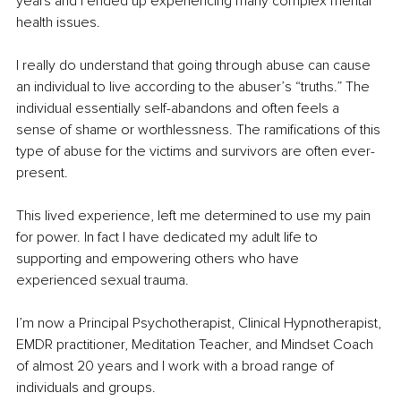
years and I ended up experiencing many complex mental 
health issues. 
I really do understand that going through abuse can cause 
an individual to live according to the abuser’s “truths.” The 
individual essentially self-abandons and often feels a 
sense of shame or worthlessness. The ramifications of this 
type of abuse for the victims and survivors are often ever-
present. 
This lived experience, left me determined to use my pain 
for power. In fact I have dedicated my adult life to 
supporting and empowering others who have 
experienced sexual trauma.
I’m now a Principal Psychotherapist, Clinical Hypnotherapist, 
EMDR practitioner, Meditation Teacher, and Mindset Coach 
of almost 20 years and I work with a broad range of 
individuals and groups. 