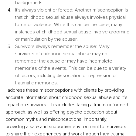
backgrounds.
It's always violent or forced: Another misconception is 
that childhood sexual abuse always involves physical 
force or violence. While this can be the case, many 
instances of childhood sexual abuse involve grooming 
or manipulation by the abuser.
Survivors always remember the abuse: Many 
survivors of childhood sexual abuse may not 
remember the abuse or may have incomplete 
memories of the events. This can be due to a variety 
of factors, including dissociation or repression of 
traumatic memories.
I address these misconceptions with clients by providing 
accurate information about childhood sexual abuse and it’s 
impact on survivors. This includes taking a trauma-informed 
approach, as well as offering psycho education about 
common myths and misconceptions. Importantly, I 
providing a safe and supportive environment for survivors 
to share their experiences and work through their trauma. 