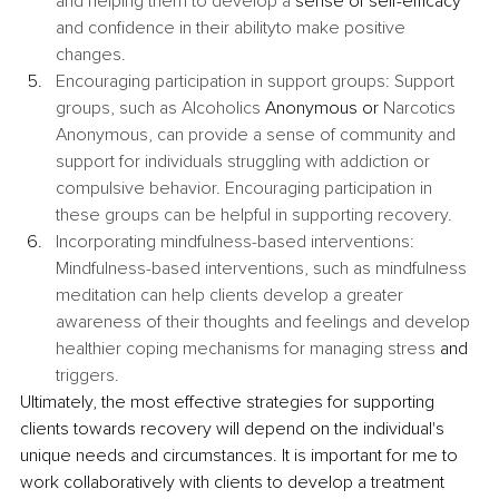
and helping them to develop a 
sense of self-efficacy
and confidence in their abilityto make positive 
changes.
Encouraging participation in support groups: Support 
groups, such as Alcoholics 
Anonymous or
 Narcotics 
Anonymous, can provide a sense of community and 
support for individuals struggling with addiction or 
compulsive behavior. Encouraging participation in 
these groups can be helpful in supporting recovery.
Incorporating mindfulness-based interventions: 
Mindfulness-based interventions, such as mindfulness 
meditation can help clients develop a greater 
awareness of their thoughts and feelings and develop 
healthier coping mechanisms for managing stress 
and
triggers.
Ultimately, the most effective strategies for supporting 
clients towards recovery will depend on the individual's 
unique needs and circumstances. It is important for me to 
work collaboratively with clients to develop a treatment 