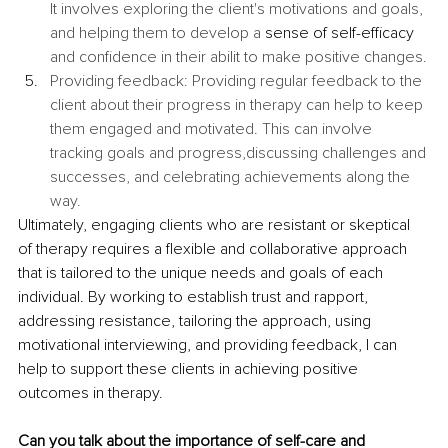
It involves exploring the client's motivations and goals, 
and helping them to develop a 
sense of self-efficacy
and confidence in their abilit to make positive changes.
Providing feedback: Providing regular feedback to the 
client about their progress in therapy can help to keep 
them engaged and motivated. This can involve 
tracking goals and progress,discussing challenges and 
successes, and celebrating achievements along the 
way.
Ultimately, engaging clients who are resistant or skeptical 
of therapy requires a flexible and collaborative approach 
that is tailored to the unique needs and goals of each 
individual. By working to establish trust and rapport, 
addressing resistance, tailoring the approach, using 
motivational interviewing, and providing feedback, I can 
help to support these clients in achieving positive 
outcomes in therapy. 
Can you talk about the importance of self-care and 