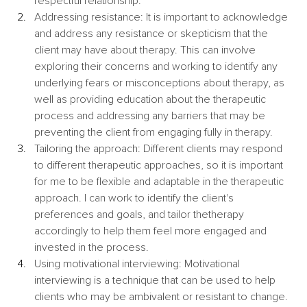
respectful relationship.
Addressing resistance: It is important to acknowledge 
and address any resistance or skepticism that the 
client may have about therapy. This can involve 
exploring their concerns and working to identify any 
underlying fears or misconceptions about therapy, as 
well as providing education about the therapeutic 
process and addressing any barriers that may be 
preventing the client from engaging fully in therapy.
Tailoring the approach: Different clients may respond 
to different therapeutic approaches, so it is important 
for me to be flexible and adaptable in the therapeutic 
approach. I can work to identify the client's 
preferences and goals, and tailor thetherapy 
accordingly to help them feel more engaged and 
invested in the process.
Using motivational interviewing: Motivational 
interviewing is a technique that can be used to help 
clients who may be ambivalent or resistant to change. 