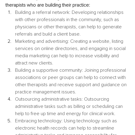
therapists who are building their practice:
Building a referral network: Developing relationships 
with other professionals in the community, such as 
physicians or other therapists, can help to generate 
referrals and build a client base.
Marketing and advertising: Creating a website, listing 
services on online directories, and engaging in social 
media marketing can help to increase visibility and 
attract new clients.
Building a supportive community: Joining professional 
associations or peer groups can help to connect with 
other therapists and receive support and guidance on 
practice management issues.
Outsourcing administrative tasks: Outsourcing 
administrative tasks such as billing or scheduling can 
help to free up time and energy for clinical work.
Embracing technology: Using technology such as 
electronic health records can help to streamline 