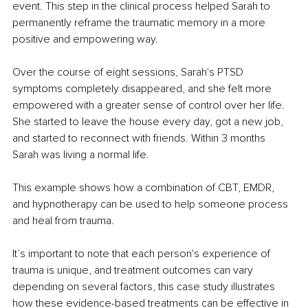
event. This step in the clinical process helped Sarah to 
permanently reframe the traumatic memory in a more 
positive and empowering way. 
Over the course of eight sessions, Sarah's PTSD 
symptoms completely disappeared, and she felt more 
empowered with a greater sense of control over her life. 
She started to leave the house every day, got a new job, 
and started to reconnect with friends. Within 3 months 
Sarah was living a normal life. 
This example shows how a combination of CBT, EMDR, 
and hypnotherapy can be used to help someone process 
and heal from trauma. 
It’s important to note that each person's experience of 
trauma is unique, and treatment outcomes can vary 
depending on several factors, this case study illustrates 
how these evidence-based treatments can be effective in 