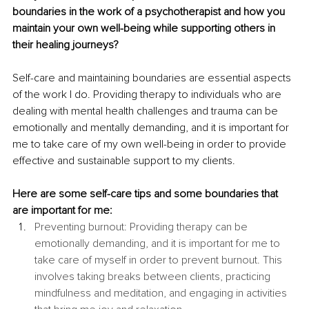
boundaries in the work of a psychotherapist and how you 
maintain your own well-being while supporting others in 
their healing journeys?
Self-care and maintaining boundaries are essential aspects 
of the work I do. Providing therapy to individuals who are 
dealing with mental health challenges and trauma can be 
emotionally and mentally demanding, and it is important for 
me to take care of my own well-being in order to provide 
effective and sustainable support to my clients. 
Here are some self-care tips and some boundaries that 
are important for me:
Preventing burnout: Providing therapy can be 
emotionally demanding, and it is important for me to 
take care of myself in order to prevent burnout. This 
involves taking breaks between clients, practicing 
mindfulness and meditation, and engaging in activities 