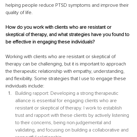
helping people reduce PTSD symptoms and improve their 
quality of life. 
How do you work with clients who are resistant or 
skeptical of therapy, and what strategies have you found to 
be effective in engaging these individuals?
Working with clients who are resistant or skeptical of 
therapy can be challenging, but it is important to approach 
the therapeutic relationship with empathy, understanding, 
and flexibility. Some strategies that I use to engage these 
individuals include:
Building rapport: Developing a strong therapeutic 
alliance is essential for engaging clients who are 
resistant or skeptical of therapy. I work to establish 
trust and rapport with these clients by actively listening 
to their concerns, being non-judgemental and 
validating, and focusing on building a collaborative and 