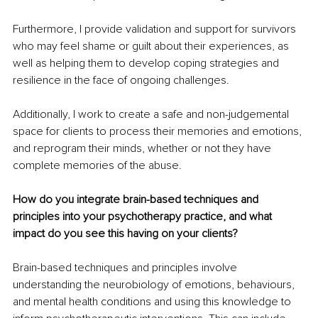
Furthermore, I provide validation and support for survivors 
who may feel shame or guilt about their experiences, as 
well as helping them to develop coping strategies and 
resilience in the face of ongoing challenges. 
Additionally, I work to create a safe and non-judgemental 
space for clients to process their memories and emotions, 
and reprogram their minds, whether or not they have 
complete memories of the abuse.
How do you integrate brain-based techniques and 
principles into your psychotherapy practice, and what 
impact do you see this having on your clients? 
Brain-based techniques and principles involve 
understanding the neurobiology of emotions, behaviours, 
and mental health conditions and using this knowledge to 