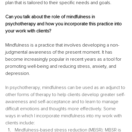
plan that is tailored to their specific needs and goals. 
Can you talk about the role of mindfulness in 
psychotherapy and how you incorporate this practice into 
your work with clients? 
Mindfulness is a practice that involves developing a non-
judgmental awareness of the present moment. It has 
become increasingly popular in recent years as a tool for 
promoting well-being and reducing stress, anxiety, and 
depression.
In psychotherapy, mindfulness can be used as an adjunct to 
other forms of therapy to help clients develop greater self-
awareness and self-acceptance and to learn to manage 
difficult emotions and thoughts more effectively. Some 
ways in which I incorporate mindfulness into my work with 
clients include:
Mindfulness-based stress reduction (MBSR): MBSR is 