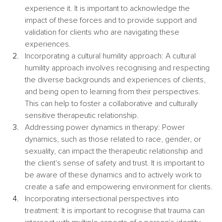
experience it. It is important to acknowledge the 
impact of these forces and to provide support and 
validation for clients who are navigating these 
experiences.
Incorporating a cultural humility approach: A cultural 
humility approach involves recognising and respecting 
the diverse backgrounds and experiences of clients, 
and being open to learning from their perspectives. 
This can help to foster a collaborative and culturally 
sensitive therapeutic relationship.
Addressing power dynamics in therapy: Power 
dynamics, such as those related to race, gender, or 
sexuality, can impact the therapeutic relationship and 
the client's sense of safety and trust. It is important to 
be aware of these dynamics and to actively work to 
create a safe and empowering environment for clients.
Incorporating intersectional perspectives into 
treatment: It is important to recognise that trauma can 