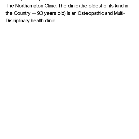
The Northampton Clinic. The clinic (the oldest of its kind in 
the Country — 93 years old) is an Osteopathic and Multi-
Disciplinary health clinic. 