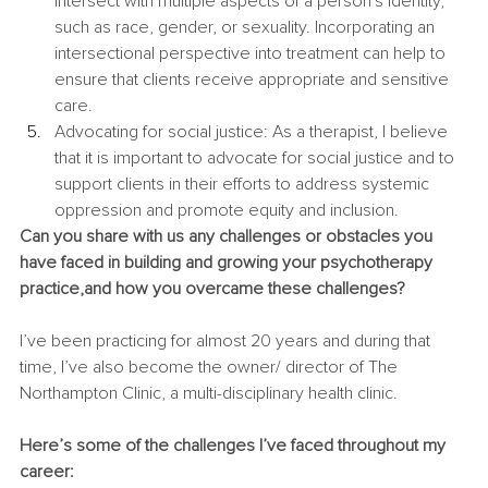
intersect with multiple aspects of a person's identity, 
such as race, gender, or sexuality. Incorporating an 
intersectional perspective into treatment can help to 
ensure that clients receive appropriate and sensitive 
care.
Advocating for social justice: As a therapist, I believe 
that it is important to advocate for social justice and to 
support clients in their efforts to address systemic 
oppression and promote equity and inclusion.
Can you share with us any challenges or obstacles you 
have faced in building and growing your psychotherapy 
practice,and how you overcame these challenges?
I’ve been practicing for almost 20 years and during that 
time, I’ve also become the owner/ director of The 
Northampton Clinic, a multi-disciplinary health clinic.
Here’s some of the challenges I’ve faced throughout my 
career: