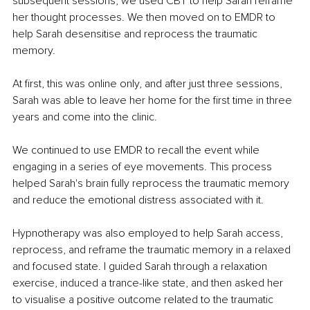
subsequent sessions, we used CBT to help Sarah reframe 
her thought processes. We then moved on to EMDR to 
help Sarah desensitise and reprocess the traumatic 
memory. 
At first, this was online only, and after just three sessions, 
Sarah was able to leave her home for the first time in three 
years and come into the clinic. 
We continued to use EMDR to recall the event while 
engaging in a series of eye movements. This process 
helped Sarah's brain fully reprocess the traumatic memory 
and reduce the emotional distress associated with it.
Hypnotherapy was also employed to help Sarah access, 
reprocess, and reframe the traumatic memory in a relaxed 
and focused state. I guided Sarah through a relaxation 
exercise, induced a trance-like state, and then asked her 
to visualise a positive outcome related to the traumatic 