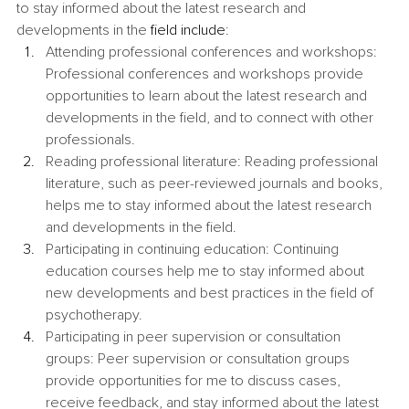
to stay informed about the latest research and 
developments in the 
field include
:
Attending professional conferences and workshops: 
Professional conferences and workshops provide 
opportunities to learn about the latest research and 
developments in the field, and to connect with other 
professionals.
Reading professional literature: Reading professional 
literature, such as peer-reviewed journals and books, 
helps me to stay informed about the latest research 
and developments in the field.
Participating in continuing education: Continuing 
education courses help me to stay informed about 
new developments and best practices in the field of 
psychotherapy.
Participating in peer supervision or consultation 
groups: Peer supervision or consultation groups 
provide opportunities for me to discuss cases, 
receive feedback, and stay informed about the latest 