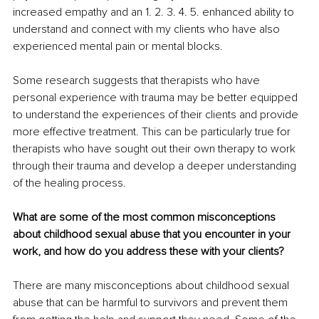
increased empathy and an 1. 2. 3. 4. 5. enhanced ability to 
understand and connect with my clients who have also 
experienced mental pain or mental blocks. 
Some research suggests that therapists who have 
personal experience with trauma may be better equipped 
to understand the experiences of their clients and provide 
more effective treatment. This can be particularly true for 
therapists who have sought out their own therapy to work 
through their trauma and develop a deeper understanding 
of the healing process.
What are some of the most common misconceptions 
about childhood sexual abuse that you encounter in your 
work, and how do you address these with your clients? 
There are many misconceptions about childhood sexual 
abuse that can be harmful to survivors and prevent them 