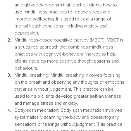
an eight-week program that teaches clients how to 
use mindfulness practices to reduce stress and 
improve well-being. It is used to treat a range of 
mental health conditions, including anxiety and 
depression.
Mindfulness-based cognitive therapy (MBCT): MBCT is 
a structured approach that combines mindfulness 
practices with cognitive-behavioral therapy to help 
clients develop more adaptive thought patterns and 
behaviours.
Mindful breathing: Mindful breathing involves focusing 
on the breath and observing any thoughts or emotions 
that arise without judgement. This practice can be 
used to help clients develop greater self-awareness 
and manage stress and anxiety.
Body scan meditation: Body scan meditation involves 
systematically scanning the body and observing any 
sensations or feelings without judgment. This practice 