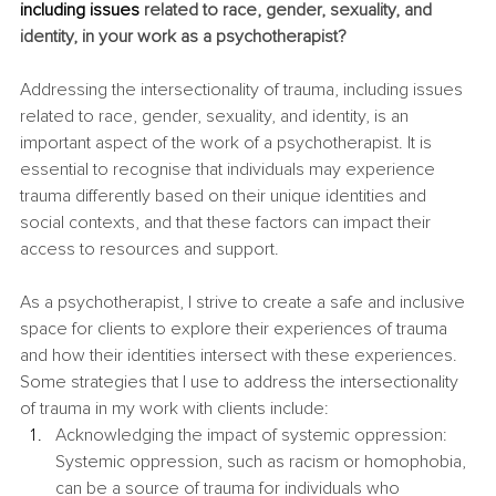
including issues
 related to race, gender, sexuality, and 
identity, in your work as a psychotherapist?
Addressing the intersectionality of trauma, including issues 
related to race, gender, sexuality, and identity, is an 
important aspect of the work of a psychotherapist. It is 
essential to recognise that individuals may experience 
trauma differently based on their unique identities and 
social contexts, and that these factors can impact their 
access to resources and support.
As a psychotherapist, I strive to create a safe and inclusive 
space for clients to explore their experiences of trauma 
and how their identities intersect with these experiences. 
Some strategies that I use to address the intersectionality 
of trauma in my work with clients include:
Acknowledging the impact of systemic oppression: 
Systemic oppression, such as racism or homophobia, 
can be a source of trauma for individuals who 