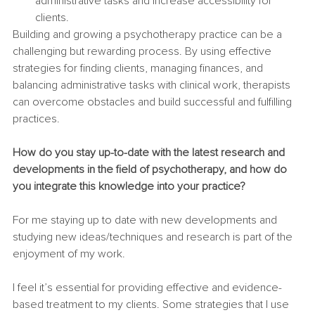
administrative tasks and increase accessibility for 
clients.
Building and growing a psychotherapy practice can be a 
challenging but rewarding process. By using effective 
strategies for finding clients, managing finances, and 
balancing administrative tasks with clinical work, therapists 
can overcome obstacles and build successful and fulfilling 
practices.
How do you stay up-to-date with the latest research and 
developments in the field of psychotherapy, and how do 
you integrate this knowledge into your practice?
For me staying up to date with new developments and 
studying new ideas/techniques and research is part of the 
enjoyment of my work.
I feel it’s essential for providing effective and evidence-
based treatment to my clients. Some strategies that I use 