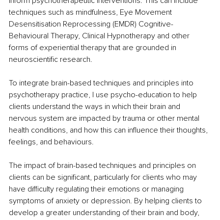
inform psychotherapeutic interventions. This can include 
techniques such as mindfulness, Eye Movement 
Desensitisation Reprocessing (EMDR) Cognitive-
Behavioural Therapy, Clinical Hypnotherapy and other 
forms of experiential therapy that are grounded in 
neuroscientific research. 
To integrate brain-based techniques and principles into 
psychotherapy practice, I use psycho-education to help 
clients understand the ways in which their brain and 
nervous system are impacted by trauma or other mental 
health conditions, and how this can influence their thoughts, 
feelings, and behaviours. 
The impact of brain-based techniques and principles on 
clients can be significant, particularly for clients who may 
have difficulty regulating their emotions or managing 
symptoms of anxiety or depression. By helping clients to 
develop a greater understanding of their brain and body, 