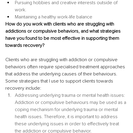
Pursuing hobbies and creative interests outside of 
work.
Maintaining a healthy work-life balance
How do you work with clients who are struggling with 
addictions or compulsive behaviors, and what strategies 
have you found to be most effective in supporting them 
towards recovery? 
Clients who are struggling with addiction or compulsive 
behaviors often require specialised treatment approaches 
that address the underlying causes of their behaviours. 
Some strategies that I use to support clients towards 
recovery include: 
Addressing underlying trauma or mental health issues: 
Addiction or compulsive behaviours may be used as a 
coping mechanism for underlying trauma or mental 
health issues. Therefore, it is important to address 
these underlying issues in order to effectively treat 
the addiction or compulsive behavior.