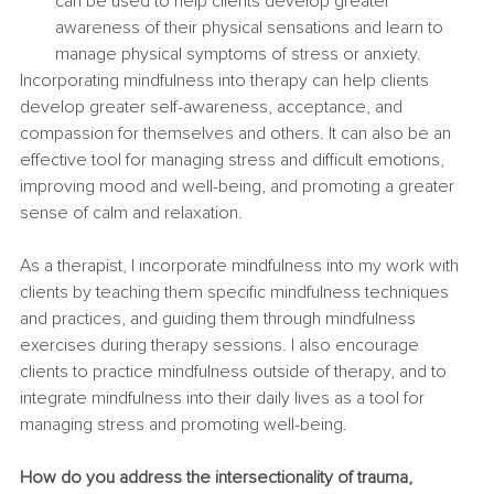
can be used to help clients develop greater 
awareness of their physical sensations and learn to 
manage physical symptoms of stress or anxiety.
Incorporating mindfulness into therapy can help clients 
develop greater self-awareness, acceptance, and 
compassion for themselves and others. It can also be an 
effective tool for managing stress and difficult emotions, 
improving mood and well-being, and promoting a greater 
sense of calm and relaxation.
As a therapist, I incorporate mindfulness into my work with 
clients by teaching them specific mindfulness techniques 
and practices, and guiding them through mindfulness 
exercises during therapy sessions. I also encourage 
clients to practice mindfulness outside of therapy, and to 
integrate mindfulness into their daily lives as a tool for 
managing stress and promoting well-being.
How do you address the intersectionality of trauma, 