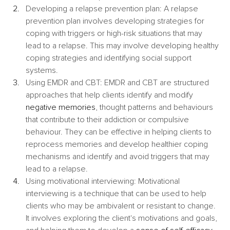
Developing a relapse prevention plan: A relapse 
prevention plan involves developing strategies for 
coping with triggers or high-risk situations that may 
lead to a relapse. This may involve developing healthy 
coping strategies and identifying social support 
systems.
Using EMDR and CBT: EMDR and CBT are structured 
approaches that help clients identify and modify 
negative memories
, thought patterns and behaviours 
that contribute to their addiction or compulsive 
behaviour. They can be effective in helping clients to 
reprocess memories and develop healthier coping 
mechanisms and identify and avoid triggers that may 
lead to a relapse.
Using motivational interviewing: Motivational 
interviewing is a technique that can be used to help 
clients who may be ambivalent or resistant to change. 
It involves exploring the client's motivations and goals, 