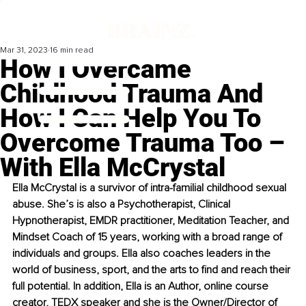
Mar 31, 2023
16 min read
How I Overcame
Childhood Trauma And
How I Can Help You To
Overcome Trauma Too –
With Ella McCrystal
Ella McCrystal is a survivor of intra-familial childhood sexual 
abuse. She’s is also a Psychotherapist, Clinical 
Hypnotherapist, EMDR practitioner, Meditation Teacher, and 
Mindset Coach of 15 years, working with a broad range of 
individuals and groups. Ella also coaches leaders in the 
world of business, sport, and the arts to find and reach their 
full potential. In addition, Ella is an Author, online course 
creator, TEDX speaker and she is the Owner/Director of 