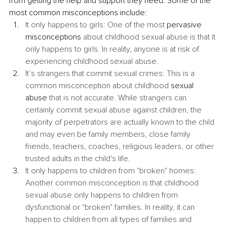
from getting the help and support they need. Some of the 
most common misconceptions include: 
It only happens to girls: One of the most 
pervasive 
misconceptions
 about childhood sexual abuse is that it 
only happens to girls. In reality, anyone is at risk of 
experiencing childhood sexual abuse.
It’s strangers that commit sexual crimes: This is a 
common misconception about childhood 
sexual 
abuse
 that is not accurate. While strangers can 
certainly commit sexual abuse against children, the 
majority of perpetrators are actually known to the child 
and may even be family members, close family 
friends, teachers, coaches, religious leaders, or other 
trusted adults in the child's life.
It only happens to children from "broken" homes: 
Another common misconception is that childhood 
sexual abuse only happens to children from 
dysfunctional or "broken" families. In reality, it can 
happen to children from all types of families and 