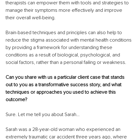
therapists can empower them with tools and strategies to 
manage their symptoms more effectively and improve 
their overall well-being.
Brain-based techniques and principles can also help to 
reduce the stigma associated with mental health conditions 
by providing a framework for understanding these 
conditions as a result of biological, psychological, and 
social factors, rather than a personal failing or weakness.
Can you share with us a particular client case that stands 
out to you as a transformative success story, and what 
techniques or approaches you used to achieve this 
outcome?
Sure. Let me tell you about Sarah… 
Sarah was a 28-year-old woman who experienced an 
extremely traumatic car accident three years ago, where 