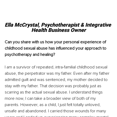
Ella McCrystal, Psychotherapist & Integrative 
Health Business Owner
Can you share with us how your personal experience of 
childhood sexual abuse has influenced your approach to 
psychotherapy and healing?
I am a survivor of repeated, intra-familial childhood sexual 
abuse, the perpetrator was my father. Even after my father 
admitted guilt and was sentenced, my mother decided to 
stay with my father. That decision was probably just as 
scarring as the actual sexual abuse. I understand things 
more now, I can take a broader view of both of my 
parents. However, as a child, I just felt totally unloved, 
unsafe and abandoned. I carried those wounds for many 