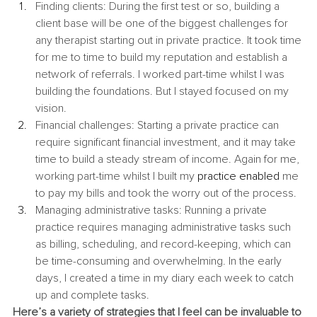
Finding clients: During the first test or so, building a 
client base will be one of the biggest challenges for 
any therapist starting out in private practice. It took time 
for me to time to build my reputation and establish a 
network of referrals. I worked part-time whilst I was 
building the foundations. But I stayed focused on my 
vision.
Financial challenges: Starting a private practice can 
require significant financial investment, and it may take 
time to build a steady stream of income. Again for me, 
working part-time whilst I built my 
practice enabled 
me 
to pay my bills and took the worry out of the process.
Managing administrative tasks: Running a private 
practice requires managing administrative tasks such 
as billing, scheduling, and record-keeping, which can 
be time-consuming and overwhelming. In the early 
days, I created a time in my diary each week to catch 
up and complete tasks.
Here’s a variety of strategies that I feel can be invaluable to 