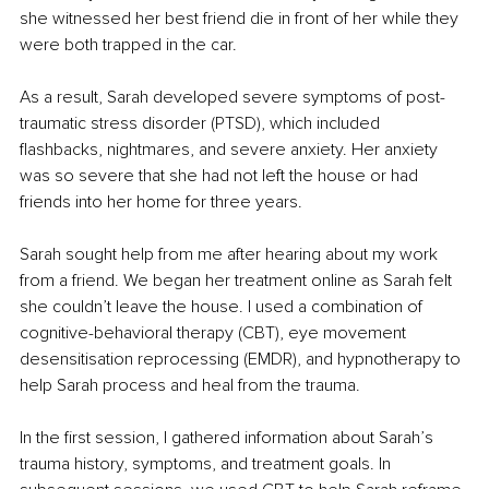
she witnessed her best friend die in front of her while they 
were both trapped in the car. 
As a result, Sarah developed severe symptoms of post-
traumatic stress disorder (PTSD), which included 
flashbacks, nightmares, and severe anxiety. Her anxiety 
was so severe that she had not left the house or had 
friends into her home for three years. 
Sarah sought help from me after hearing about my work 
from a friend. We began her treatment online as Sarah felt 
she couldn’t leave the house. I used a combination of 
cognitive-behavioral therapy (CBT), eye movement 
desensitisation reprocessing (EMDR), and hypnotherapy to 
help Sarah process and heal from the trauma.
In the first session, I gathered information about Sarah’s 
trauma history, symptoms, and treatment goals. In 