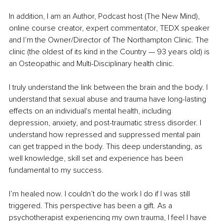
In addition, I am an Author, Podcast host (The New Mind), 
online course creator, expert commentator, TEDX speaker 
and I’m the Owner/Director of The Northampton Clinic. The 
clinic (the oldest of its kind in the Country — 93 years old) is 
an Osteopathic and Multi-Disciplinary health clinic.
I truly understand the link between the brain and the body. I 
understand that sexual abuse and trauma have long-lasting 
effects on an individual's mental health, including 
depression, anxiety, and post-traumatic stress disorder. I 
understand how repressed and suppressed mental pain 
can get trapped in the body. This deep understanding, as 
well knowledge, skill set and experience has been 
fundamental to my success. 
I’m healed now. I couldn’t do the work I do if I was still 
triggered. This perspective has been a gift. As a 
psychotherapist experiencing my own trauma, I feel I have 