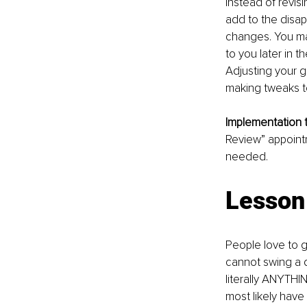
Instead of revis
add to the disa
changes. You ma
to you later in t
Adjusting your go
making tweaks t
Implementation ti
Review” appointm
needed.
Lesson 
People love to g
cannot swing a d
literally ANYTHI
most likely hav