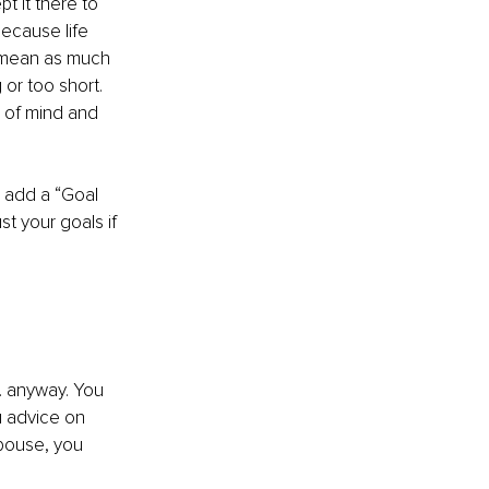
t it there to 
ecause life 
 mean as much 
 or too short. 
p of mind and 
 add a “Goal 
t your goals if 
. anyway. You 
u advice on 
spouse, you 