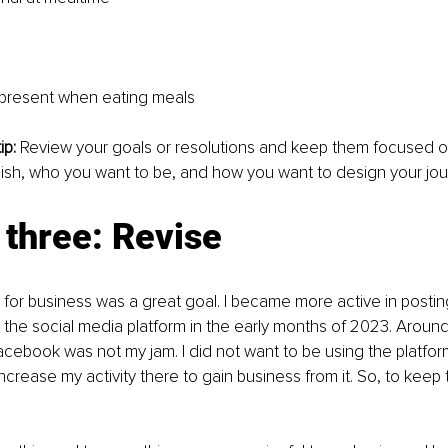
present when eating meals
p: 
Review your goals or resolutions and keep them focused o
ish, who you want to be, and how you want to design your jou
three: Revise 
or business was a great goal. I became more active in postin
the social media platform in the early months of 2023. Around 
acebook was not my jam. I did not want to be using the platform
ncrease my activity there to gain business from it. So, to keep t