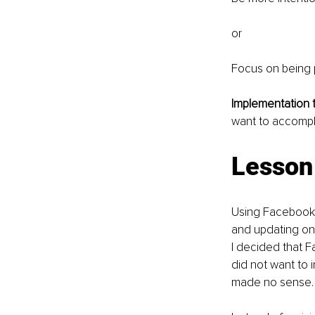
or 
Focus on being 
Implementation ti
want to accompl
Lesson 
Using Facebook f
and updating on 
I decided that F
did not want to i
made no sense.