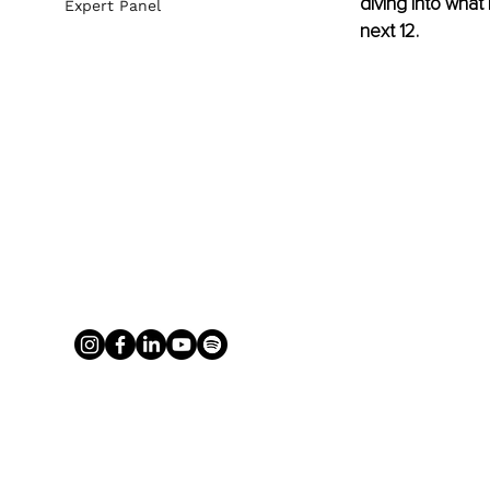
diving into what
Expert Panel
next 12. 