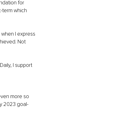
ndation for 
t-term which 
e when I express 
chieved. Not 
aily, I support 
 even more so 
my 2023 goal-