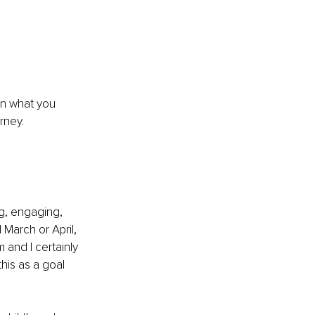
n what you 
rney.
g, engaging, 
March or April, 
 and I certainly 
his as a goal 