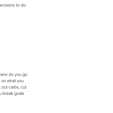
decisions to do 
Where do you go 
d on what you 
out carbs, cut 
u break goals 