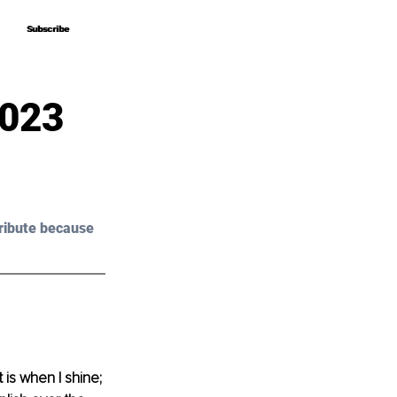
Subscribe
Subscribe
2023
ribute because 
 is when I shine; 