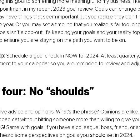
ing this goal to something more meaningful to my business, I kep
ppointment in my recent 2023 goal review. Goals can change b
y have things that seem important but you realize they don’t
he year. Or you may set a timeline that you realize is far too long
als isn’t a cop-out. It’s keeping your goals and your reality to
o ensure you are staying on the path you want to be on.
p: 
Schedule a goal check-in NOW for 2024. At least quarterly,
ent to your calendar so you are reminded to review and adjus
four: No “shoulds” 
ive advice and opinions. What’s the phrase? Opinions are like..
ead cat without hitting someone more than willing to give yo
NG! Same with goals. If you have a colleague, boss, friend, or 
e heard some perspectives on goals you 
should
 set in 2024.