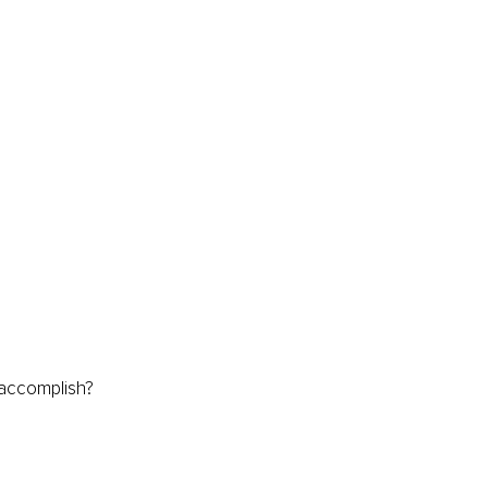
 accomplish?