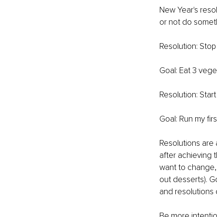
New Year's resolu
or not do somet
Resolution: Stop
Goal: Eat 3 veg
Resolution: Start
Goal: Run my fir
Resolutions are 
after achieving 
want to change, 
out desserts). 
and resolutions 
Be more intentio