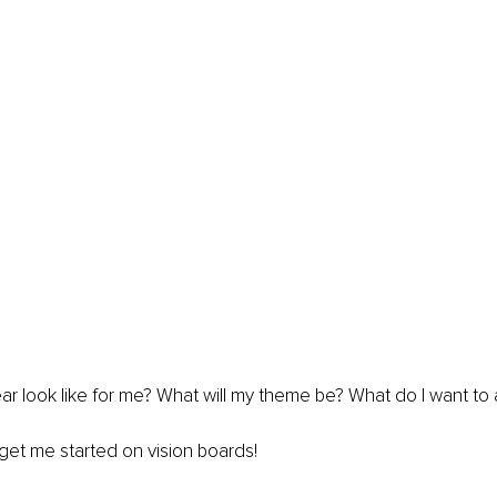
ear look like for me? What will my theme be? What do I want to
get me started on vision boards!