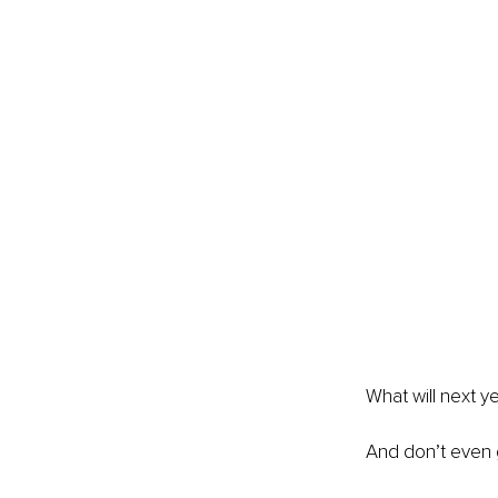
What will next y
And don’t even 