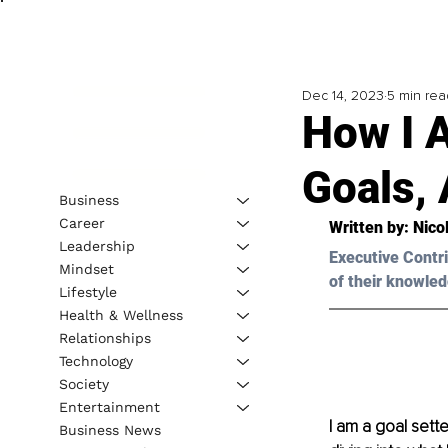
Dec 14, 2023
5 min rea
How I 
Goals,
Business
Career
Written by: 
Nico
Leadership
Executive Contri
Mindset
of their knowled
Lifestyle
Health & Wellness
Relationships
Technology
Society
Entertainment
I am a goal sette
Business News