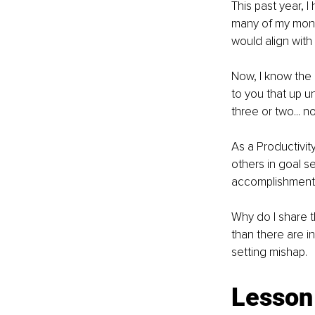
This past year, I
many of my month
would align with
Now, I know the 
to you that up un
three or two... n
As a Productivit
others in goal s
accomplishment
Why do I share t
than there are i
setting mishap.
Lesson 