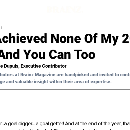
d
Achieved None Of My 
 And You Can Too
le Dupuis
, Executive Contributor
butors at Brainz Magazine are handpicked and invited to cont
ge and valuable insight within their area of expertise.
r...a goal digger... a goal getter! And at the end of the year, that