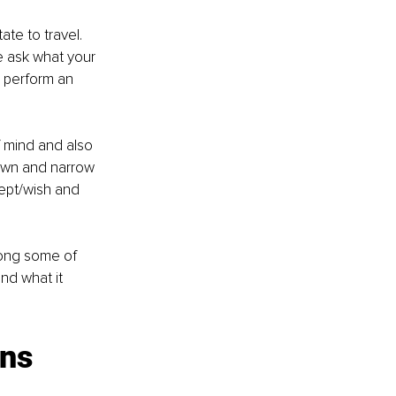
te to travel. 
 ask what your 
d perform an 
 mind and also 
 down and narrow 
ept/wish and 
mong some of 
nd what it 
ns 