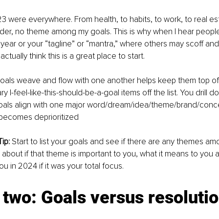
3 were everywhere. From health, to habits, to work, to real esta
der, no theme among my goals. This is why when I hear people
e year or your “tagline” or “mantra,” where others may scoff an
I actually think this is a great place to start.
goals weave and flow with one another helps keep them top of
ry I-feel-like-this-should-be-a-goal items off the list. You drill
 goals align with one major word/dream/idea/theme/brand/conc
 becomes deprioritized
ip:
 Start to list your goals and see if there are any themes a
 about if that theme is important to you, what it means to you a
u in 2024 if it was your total focus.
two: Goals versus resolutio