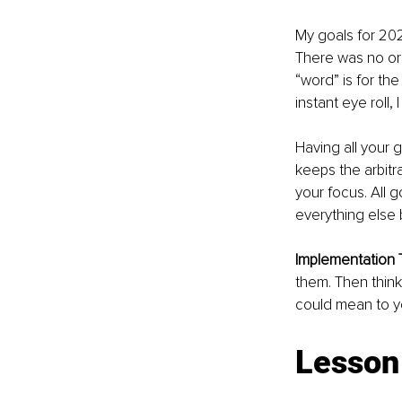
My goals for 202
There was no or
“word” is for th
instant eye roll, 
Having all your 
keeps the arbitra
your focus. All
everything else
Implementation T
them. Then think
could mean to yo
Lesson 