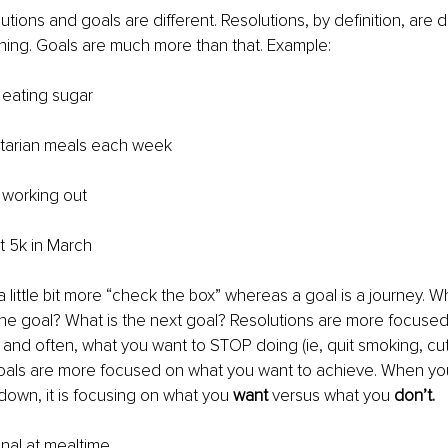
tions and goals are different. Resolutions, by definition, are 
hing. Goals are much more than that. Example:
 eating sugar 
etarian meals each week 
 working out 
st 5k in March
a little bit more “check the box” whereas a goal is a journey. 
the goal? What is the next goal? Resolutions are more focuse
and often, what you want to STOP doing (ie, quit smoking, cut 
Goals are more focused on what you want to achieve. When yo
down, it is focusing on what you 
want
 versus what you 
don’t.
nal at mealtime 