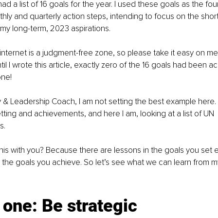
 had a list of 16 goals for the year. I used these goals as the fou
ly and quarterly action steps, intending to focus on the shor
 my long-term, 2023 aspirations.
internet is a judgment-free zone, so please take it easy on m
til I wrote this article, exactly zero of the 16 goals had been a
one!
y & Leadership Coach, I am not setting the best example here. D
etting and achievements, and here I am, looking at a list of UN 
s.
his with you? Because there are lessons in the goals you set
n the goals you achieve. So let’s see what we can learn from 
one: Be strategic 