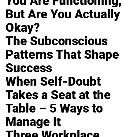
You Are Functioning,
But Are You Actually
Okay?
The Subconscious
Patterns That Shape
Success
When Self-Doubt
Takes a Seat at the
Table – 5 Ways to
Manage It
Three Workplace