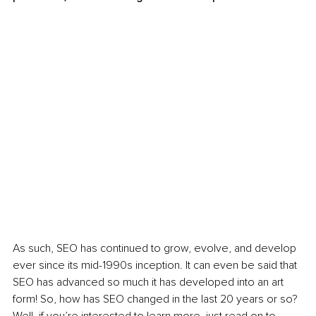
As such, SEO has continued to grow, evolve, and develop 
ever since its mid-1990s inception. It can even be said that 
SEO has advanced so much it has developed into an art 
form! So, how has SEO changed in the last 20 years or so? 