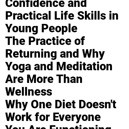
Confidence and
Practical Life Skills in
Young People
The Practice of
Returning and Why
Yoga and Meditation
Are More Than
Wellness
Why One Diet Doesn't
Work for Everyone