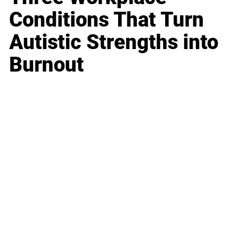
Conditions That Turn
Autistic Strengths into
Burnout
Business
Career
Leadership
Mindset