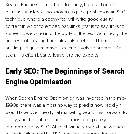
Search Engine Optimisation. To clarify, the creation of 
outreach articles - also known as guest posting - is an SEO 
technique where a copywriter will write good quality 
content in which to embed backlinks (that is to say, links to 
a specific website) into the body of the text. Admittedly, the 
process of creating backlinks - also referred to as link 
building - is quite a convoluted and involved process! As 
such, it is often best to leave it to the experts. 
Early SEO: The Beginnings of Search 
Engine Optimisation
When Search Engine Optimisation was invented in the mid-
1990s, there was almost no way to predict how rapidly it 
would take over the digital marketing world! Fast forward to 
today, and the online space is almost completely 
monopolised by SEO. At least, virtually everything we see 