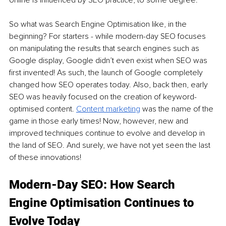
online is influenced by SEO practice, to some degree. 
So what was Search Engine Optimisation like, in the 
beginning? For starters - while modern-day SEO focuses 
on manipulating the results that search engines such as 
Google display, Google didn’t even exist when SEO was 
first invented! As such, the launch of Google completely 
changed how SEO operates today. Also, back then, early 
SEO was heavily focused on the creation of keyword-
optimised content. 
Content marketing
 was the name of the 
game in those early times! Now, however, new and 
improved techniques continue to evolve and develop in 
the land of SEO. And surely, we have not yet seen the last 
of these innovations!
Modern-Day SEO: How Search 
Engine Optimisation Continues to 
Evolve Today