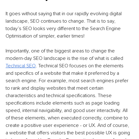
It goes without saying that in our rapidly evolving digital 
landscape, SEO continues to change. That is to say, 
today’s SEO looks very different to the Search Engine 
Optimisation of simpler, earlier times!
Importantly, one of the biggest areas to change the 
modern-day SEO landscape is the rise of what is called 
Technical SEO
. Technical SEO focuses on the elements 
and specifics of a website that make it preferred by a 
search engine. For example, most search engines prefer 
to rank and display websites that meet certain 
characteristics and technical specifications. These 
specifications include elements such as page loading 
speed, internal navigability, and good user interactivity. All 
of these elements, when executed correctly, combine to 
create a positive user experience - or UX. And of course, 
a website that offers visitors the best possible UX is going 