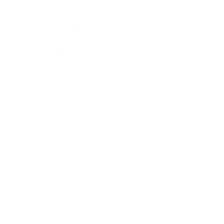
Lifestyle
Health & Wellness
Relationships
Technology
Society
Entertainment
Business News
Expert Panel
Awards
Brainz Academy