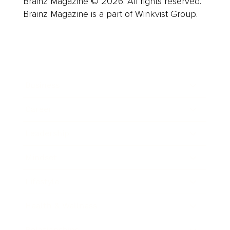
Brainz Magazine © 2026. All rights reserved.
Brainz Magazine is a part of Winkvist Group.
Business
Career
Leadership
Mindset
Lifestyle
Health & Wellness
Relationships