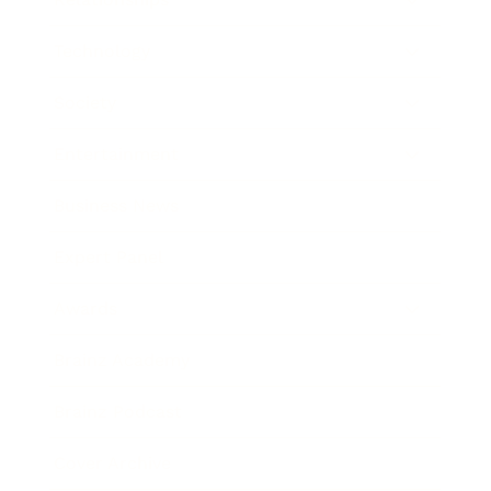
Technology
Society
Entertainment
Business News
Expert Panel
Awards
Brainz Academy
Brainz Podcast
Cover Archive