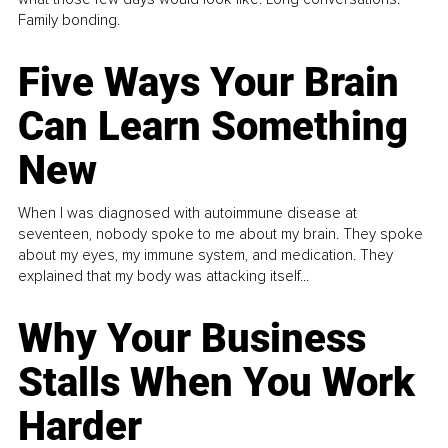
Family bonding.
Five Ways Your Brain
Can Learn Something
New
When I was diagnosed with autoimmune disease at
seventeen, nobody spoke to me about my brain. They spoke
about my eyes, my immune system, and medication. They
explained that my body was attacking itself...
Why Your Business
Stalls When You Work
Harder