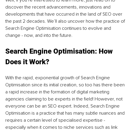
Well, if you’re interested to learn more, just read on to 
discover the recent advancements, innovations and 
developments that have occurred in the land of SEO over 
the past 2 decades. We’ll also uncover how the practice of 
Search Engine Optimisation continues to evolve and 
change - now, and into the future. 
Search Engine Optimisation: How 
Does it Work?
With the rapid, exponential growth of Search Engine 
Optimisation since its initial creation, so too has there been 
a rapid increase in the formation of digital marketing 
agencies claiming to be experts in the field! However, not 
everyone can be an SEO expert. Indeed, Search Engine 
Optimisation is a practice that has many subtle nuances and 
requires a certain level of specialised expertise - 
especially when it comes to niche services such as link 