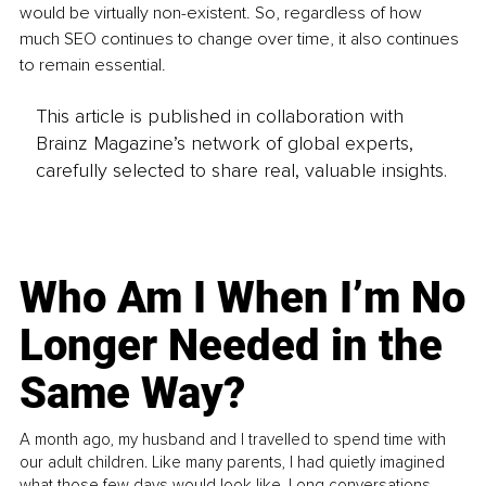
would be virtually non-existent. So, regardless of how 
much SEO continues to change over time, it also continues 
to remain essential.
This article is published in collaboration with
Brainz Magazine’s network of global experts,
carefully selected to share real, valuable insights.
Who Am I When I’m No
Longer Needed in the
Same Way?
A month ago, my husband and I travelled to spend time with
our adult children. Like many parents, I had quietly imagined
what those few days would look like. Long conversations.