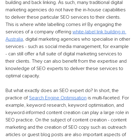
building and back linking. As such, many traditional digital 
marketing agencies do not have the in-house capabilities 
to deliver these particular SEO services to their clients. 
This is where white labelling comes in! By engaging the 
services of a company offering 
white-label link building in 
Australia
, digital marketing agencies who specialise in other 
services - such as social media management, for example 
- can still offer a full suite of digital marketing services to 
their clients. They can also benefit from the expertise and 
knowledge of SEO experts to deliver these services to 
optimal capacity.
But what exactly does an SEO expert do? In short, the 
practice of 
Search Engine Optimisation
 is multi-faceted. For 
example, keyword research, keyword optimisation, and 
keyword-informed content creation can play a large role in 
SEO practice. On the subject of content creation - content 
marketing and the creation of SEO copy such as outreach 
articles or guest blog posts are also important aspects of 