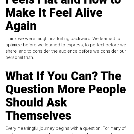
Make It Feel Alive
Again
I think we were taught marketing backward. We learned to
optimize before we learned to express, to perfect before we
share, and to consider the audience before we consider our
personal truth.
What If You Can? The
Question More People
Should Ask
Themselves
Every meaningful journey begins with a question. For many of