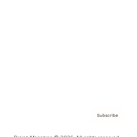
Brainz Podcast
Cover Archive
Advertise
Careers
About us
Contact
Privacy Policy & Terms
Subscribe