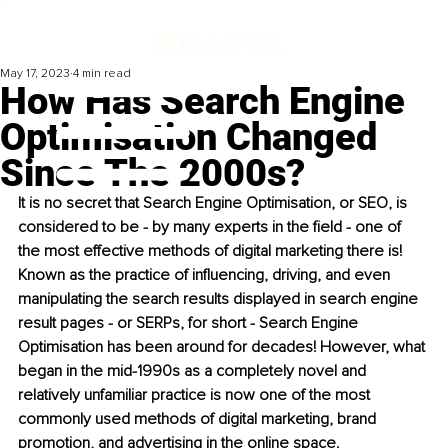
May 17, 2023
4 min read
How Has Search Engine
Optimisation Changed
Since The 2000s?
It is no secret that Search Engine Optimisation, or SEO, is 
considered to be - by many experts in the field - one of 
the most effective methods of digital marketing there is! 
Known as the practice of influencing, driving, and even 
manipulating the search results displayed in search engine 
result pages - or SERPs, for short - Search Engine 
Optimisation has been around for decades! However, what 
began in the mid-1990s as a completely novel and 
relatively unfamiliar practice is now one of the most 
commonly used methods of digital marketing, brand 
promotion, and advertising in the online space.