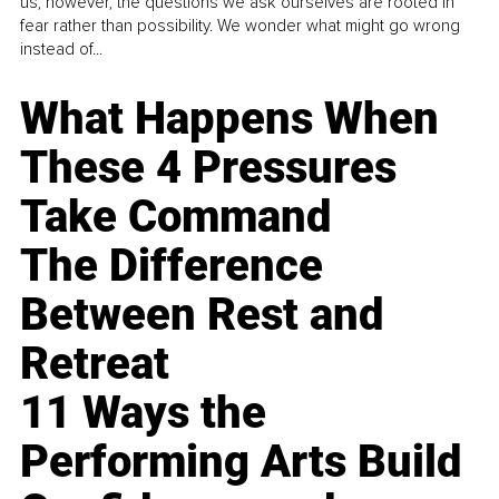
us, however, the questions we ask ourselves are rooted in
fear rather than possibility. We wonder what might go wrong
instead of...
What Happens When
These 4 Pressures
Take Command
The Difference
Between Rest and
Retreat
11 Ways the
Performing Arts Build