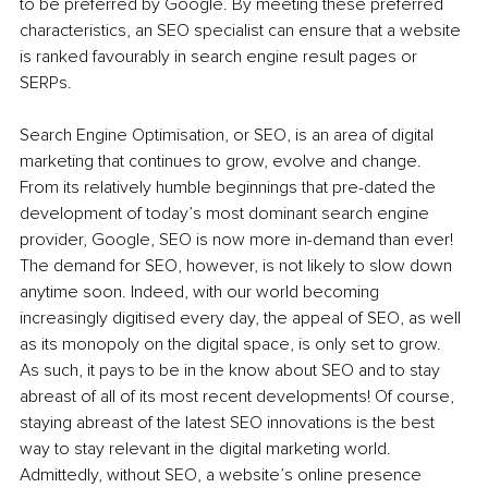
to be preferred by Google. By meeting these preferred 
characteristics, an SEO specialist can ensure that a website 
is ranked favourably in search engine result pages or 
SERPs. 
Search Engine Optimisation, or SEO, is an area of digital 
marketing that continues to grow, evolve and change. 
From its relatively humble beginnings that pre-dated the 
development of today’s most dominant search engine 
provider, Google, SEO is now more in-demand than ever! 
The demand for SEO, however, is not likely to slow down 
anytime soon. Indeed, with our world becoming 
increasingly digitised every day, the appeal of SEO, as well 
as its monopoly on the digital space, is only set to grow. 
As such, it pays to be in the know about SEO and to stay 
abreast of all of its most recent developments! Of course, 
staying abreast of the latest SEO innovations is the best 
way to stay relevant in the digital marketing world. 
Admittedly, without SEO, a website’s online presence 