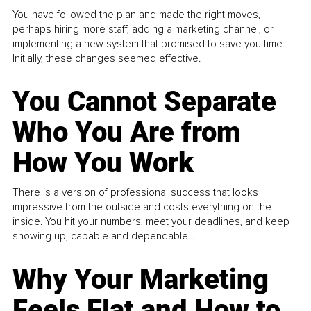
You have followed the plan and made the right moves,
perhaps hiring more staff, adding a marketing channel, or
implementing a new system that promised to save you time.
Initially, these changes seemed effective.
You Cannot Separate
Who You Are from
How You Work
There is a version of professional success that looks
impressive from the outside and costs everything on the
inside. You hit your numbers, meet your deadlines, and keep
showing up, capable and dependable...
Why Your Marketing
Feels Flat and How to