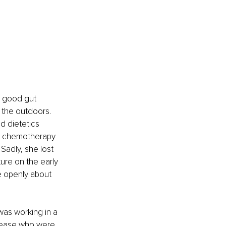
d good gut 
 the outdoors. 
d dietetics 
e chemotherapy 
Sadly, she lost 
cture on the early 
e openly about 
as working in a 
isease who were 