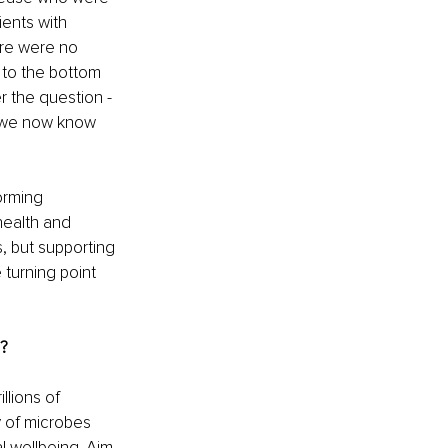
ents with 
re were no 
 to the bottom 
r the question - 
d we now know 
orming 
health and 
, but supporting 
 turning point 
d?
llions of 
y of microbes 
 wellbeing. Aim 