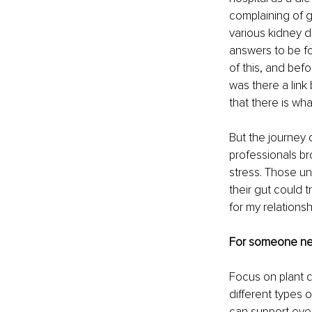
complaining of g
various kidney 
answers to be fo
of this, and bef
was there a lin
that there is wha
But the journey 
professionals b
stress. Those un
their gut could 
for my relationsh
For someone new
Focus on plant di
different types 
can support ever