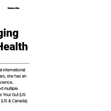
Subscribe
Subscribe
ging
Health
 international 
ears, she has an 
cience, 
d multiple 
e Your Gut (US 
 (US & Canada).