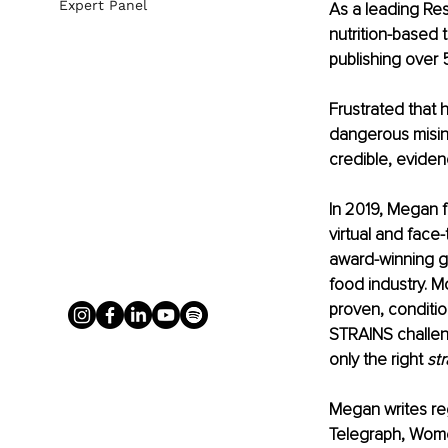
Expert Panel
As a leading Res
nutrition-based t
publishing over 5
Frustrated that 
dangerous misin
credible, evide
In 2019, Megan f
virtual and face
award-winning g
food industry. M
proven, conditio
STRAINS challen
only the right 
str
Megan writes reg
Telegraph, Women