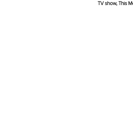
TV show, This M