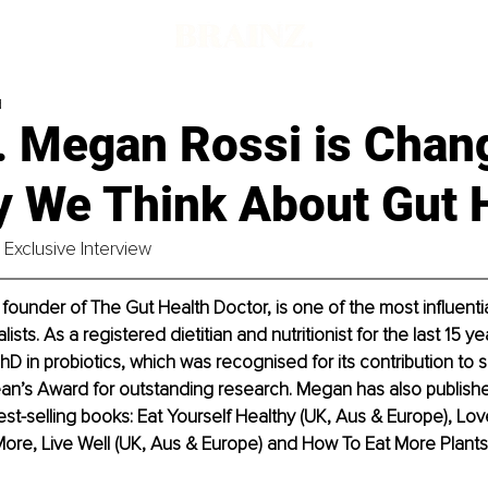
d
. Megan Rossi is Chan
y We Think About Gut 
Exclusive Interview
founder of The Gut Health Doctor, is one of the most influential
lists. As a registered dietitian and nutritionist for the last 15 y
D in probiotics, which was recognised for its contribution to s
an’s Award for outstanding research. Megan has also publishe
t-selling books: Eat Yourself Healthy (UK, Aus & Europe), Lov
More, Live Well (UK, Aus & Europe) and How To Eat More Plants