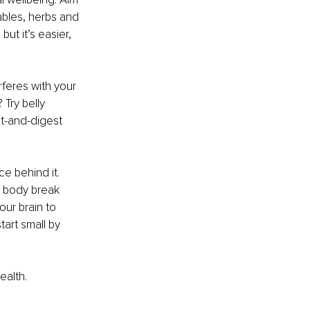
ables, herbs and 
ut it’s easier, 
rferes with your 
Try belly 
t-and-digest 
e behind it. 
r body break 
ur brain to 
art small by 
ealth.