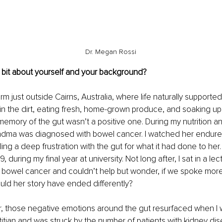
Dr. Megan Rossi
 bit about yourself and your background?
rm just outside Cairns, Australia, where life naturally supporte
 in the dirt, eating fresh, home-grown produce, and soaking up
 memory of the gut wasn’t a positive one. During my nutrition an
dma was diagnosed with bowel cancer. I watched her endur
ing a deep frustration with the gut for what it had done to her. 
, during my final year at university. Not long after, I sat in a le
f bowel cancer and couldn’t help but wonder, if we spoke mor
uld her story have ended differently?
r, those negative emotions around the gut resurfaced when I w
etitian and was struck by the number of patients with kidney d