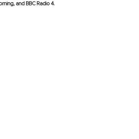
orning, and BBC Radio 4.