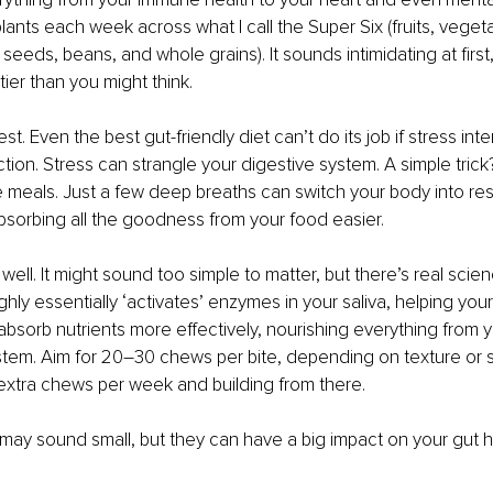
plants each week across what I call the Super Six (fruits, veget
seeds, beans, and whole grains). It sounds intimidating at first, b
ier than you might think.
st. Even the best gut-friendly diet can’t do its job if stress inte
ion. Stress can strangle your digestive system. A simple trick? 
 meals. Just a few deep breaths can switch your body into res
sorbing all the goodness from your food easier.
ll. It might sound too simple to matter, but there’s real scienc
ly essentially ‘activates’ enzymes in your saliva, helping you
sorb nutrients more effectively, nourishing everything from yo
em. Aim for 20–30 chews per bite, depending on texture or st
extra chews per week and building from there.
ay sound small, but they can have a big impact on your gut h