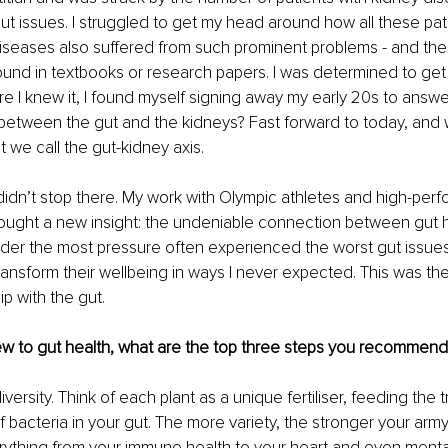
ut issues. I struggled to get my head around how all these pati
diseases also suffered from such prominent problems - and the
und in textbooks or research papers. I was determined to get
ore I knew it, I found myself signing away my early 20s to answe
k between the gut and the kidneys? Fast forward to today, an
t we call the gut-kidney axis. 
didn’t stop there. My work with Olympic athletes and high-perf
rought a new insight: the undeniable connection between gut 
der the most pressure often experienced the worst gut issues
transform their wellbeing in ways I never expected. This was the
ip with the gut.
 to gut health, what are the top three steps you recommen
versity. Think of each plant as a unique fertiliser, feeding the tri
of bacteria in your gut. The more variety, the stronger your arm
ything from your immune health to your heart and even mental