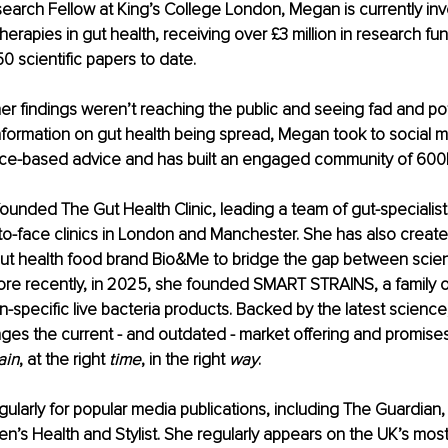
earch Fellow at King’s College London, Megan is currently inv
herapies in gut health, receiving over £3 million in research fu
0 scientific papers to date. 
her findings weren’t reaching the public and seeing fad and pot
formation on gut health being spread, Megan took to social m
nce-based advice and has built an engaged community of 600
ounded The Gut Health Clinic, leading a team of gut-specialist d
-to-face clinics in London and Manchester. She has also create
ut health food brand Bio&Me to bridge the gap between scie
ore recently, in 2025, she founded SMART STRAINS, a family of f
n-specific live bacteria products. Backed by the latest scienc
ges the current - and outdated - market offering and promis
ain
, at the right 
time
, in the right 
way
. 
ularly for popular media publications, including The Guardian, 
’s Health and Stylist. She regularly appears on the UK’s mos