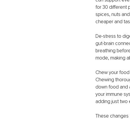
for 30 different 
spices, nuts and 
cheaper and tast
De-stress to dige
gut-brain connect
breathing before
mode, making ab
Chew your food we
Chewing thorough
down food and ab
your immune syst
adding just two 
These changes m