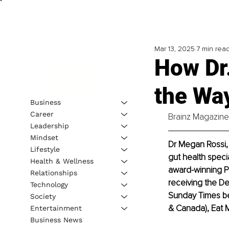
Mar 13, 2025
7 min rea
How Dr
the Wa
Business
Career
Brainz Magazine 
Leadership
Mindset
Dr Megan Rossi, 
Lifestyle
gut health specia
Health & Wellness
award-winning Ph
Relationships
receiving the De
Technology
Sunday Times bes
Society
& Canada), Eat 
Entertainment
Business News