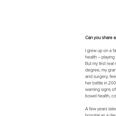
Can you share a
I grew up on a fa
health – playing
But my first real
degree, my gran
and surgery, feel
her battle in 2009
warning signs o
bowel health, co
A few years late
hospital as a di