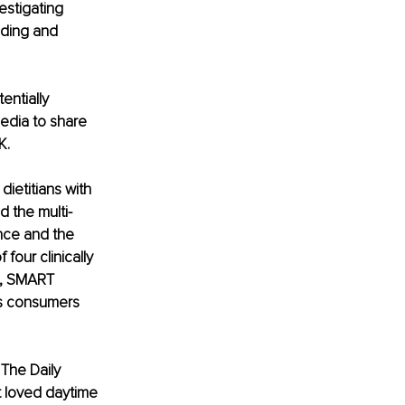
estigating 
nding and 
entially 
edia to share 
K.
ietitians with 
d the multi-
nce and the 
our clinically 
e, SMART 
es consumers 
The Daily 
t loved daytime 