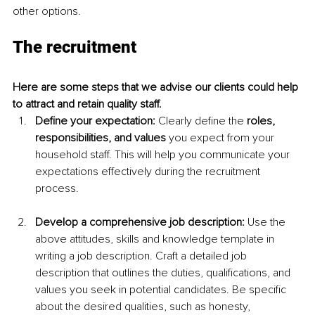
other options.
The recruitment
Here are some steps that we advise our clients could help 
to attract and retain quality staff.  
Define your expectation: 
Clearly define the 
roles, 
responsibilities, and values
 you expect from your 
household staff. This will help you communicate your 
expectations effectively during the recruitment 
process.
Develop a comprehensive job description:
 Use the 
above attitudes, skills and knowledge template in 
writing a job description. Craft a detailed job 
description that outlines the duties, qualifications, and 
values you seek in potential candidates. Be specific 
about the desired qualities, such as honesty, 