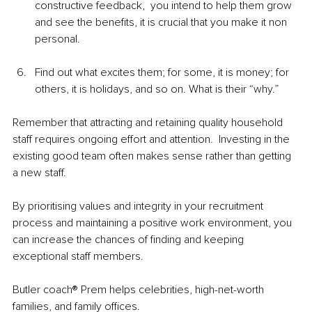
constructive feedback,  you intend to help them grow 
and see the benefits, it is crucial that you make it non 
personal.  
Find out what excites them; for some, it is money; for 
others, it is holidays, and so on. What is their “why.”
Remember that attracting and retaining quality household 
staff requires ongoing effort and attention.  Investing in the 
existing good team often makes sense rather than getting 
a new staff. 
By prioritising values and integrity in your recruitment 
process and maintaining a positive work environment, you 
can increase the chances of finding and keeping 
exceptional staff members.
Butler coach® Prem helps celebrities, high-net-worth 
families, and family offices.