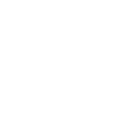
Mindset
Lifestyle
Health & Wellness
Relationships
Technology
Society
Entertainment
Business News
Expert Panel
Awards