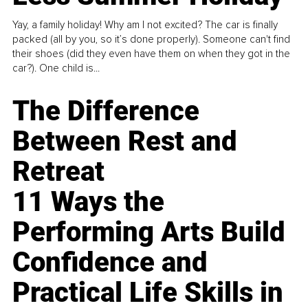
Yay, a family holiday! Why am I not excited? The car is finally
packed (all by you, so it’s done properly). Someone can't find
their shoes (did they even have them on when they got in the
car?). One child is...
The Difference
Between Rest and
Retreat
11 Ways the
Performing Arts Build
Confidence and
Practical Life Skills in