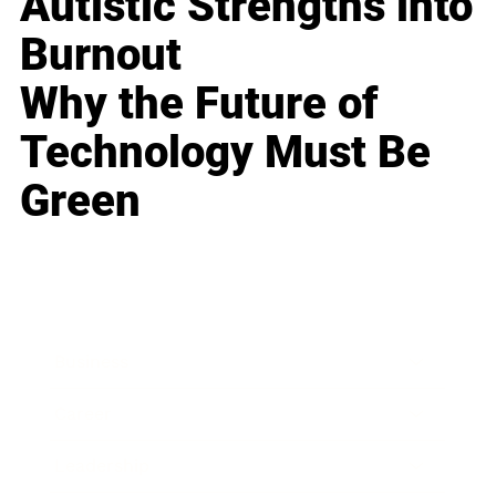
Autistic Strengths into
Burnout
Why the Future of
Technology Must Be
Green
Business
Career
Leadership