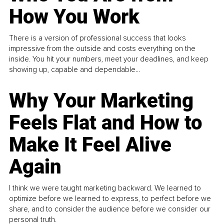
How You Work
There is a version of professional success that looks
impressive from the outside and costs everything on the
inside. You hit your numbers, meet your deadlines, and keep
showing up, capable and dependable...
Why Your Marketing
Feels Flat and How to
Make It Feel Alive
Again
I think we were taught marketing backward. We learned to
optimize before we learned to express, to perfect before we
share, and to consider the audience before we consider our
personal truth.