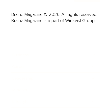
Brainz Magazine © 2026. All rights reserved.
Brainz Magazine is a part of Winkvist Group.
Business
Career
Leadership
Mindset
Lifestyle