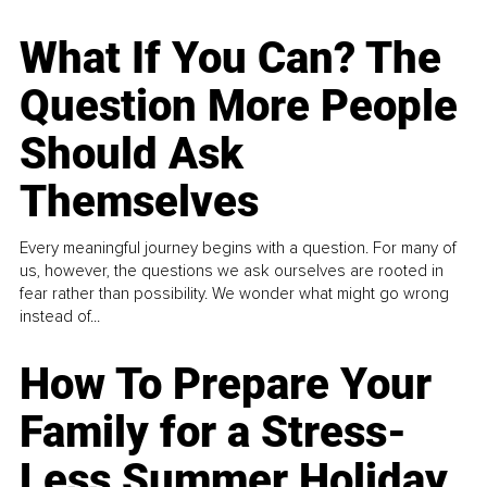
What If You Can? The
Question More People
Should Ask
Themselves
Every meaningful journey begins with a question. For many of
us, however, the questions we ask ourselves are rooted in
fear rather than possibility. We wonder what might go wrong
instead of...
How To Prepare Your
Family for a Stress-
Less Summer Holiday