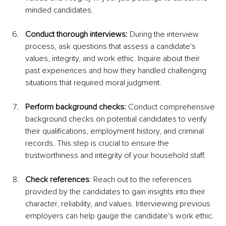
minded candidates.
Conduct thorough interviews:
 During the interview 
process, ask questions that assess a candidate's 
values, integrity, and work ethic. Inquire about their 
past experiences and how they handled challenging 
situations that required moral judgment.
Perform background checks:
 Conduct comprehensive 
background checks on potential candidates to verify 
their qualifications, employment history, and criminal 
records. This step is crucial to ensure the 
trustworthiness and integrity of your household staff.
Check references
: Reach out to the references 
provided by the candidates to gain insights into their 
character, reliability, and values. Interviewing previous 
employers can help gauge the candidate's work ethic.