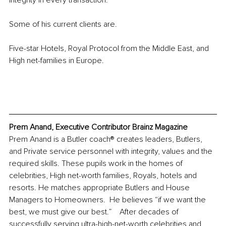
integrity in every transaction.  
Some of his current clients are.
Five-star Hotels, Royal Protocol from the Middle East, and 
High net-families in Europe. 
Prem Anand, Executive Contributor Brainz Magazine
Prem Anand is a Butler coach® creates leaders, Butlers, 
and Private service personnel with integrity, values and the 
required skills. These pupils work in the homes of 
celebrities, High net-worth families, Royals, hotels and 
resorts. He matches appropriate Butlers and House 
Managers to Homeowners.  He believes “if we want the 
best, we must give our best.”    After decades of 
successfully serving ultra-high-net-worth celebrities and 