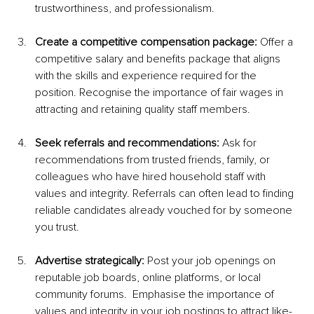
trustworthiness, and professionalism.
Create a competitive compensation package:
 Offer a 
competitive salary and benefits package that aligns 
with the skills and experience required for the 
position. Recognise the importance of fair wages in 
attracting and retaining quality staff members.
Seek referrals and recommendations:
 Ask for 
recommendations from trusted friends, family, or 
colleagues who have hired household staff with 
values and integrity. Referrals can often lead to finding 
reliable candidates already vouched for by someone 
you trust.
Advertise strategically:
 Post your job openings on 
reputable job boards, online platforms, or local 
community forums.  Emphasise the importance of 
values and integrity in your job postings to attract like-