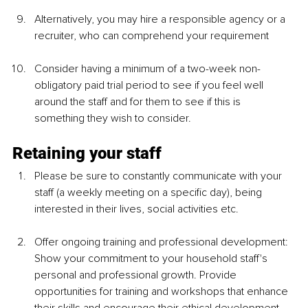
Alternatively, you may hire a responsible agency or a 
recruiter, who can comprehend your requirement 
Consider having a minimum of a two-week non-
obligatory paid trial period to see if you feel well 
around the staff and for them to see if this is 
something they wish to consider. 
Retaining your staff 
Please be sure to constantly communicate with your 
staff (a weekly meeting on a specific day), being 
interested in their lives, social activities etc.
Offer ongoing training and professional development: 
Show your commitment to your household staff's 
personal and professional growth. Provide 
opportunities for training and workshops that enhance 