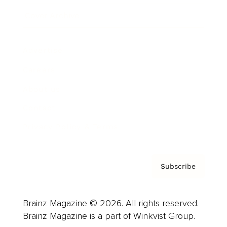
Cover Archive
Advertise
Careers
About us
Contact
Privacy Policy & Terms
Subscribe
Brainz Magazine © 2026. All rights reserved.
Brainz Magazine is a part of Winkvist Group.