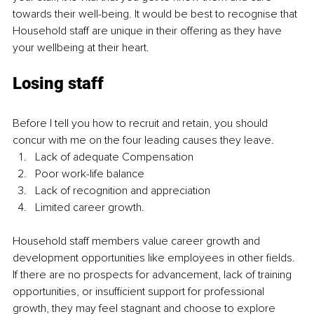
towards their well-being. It would be best to recognise that 
Household staff are unique in their offering as they have 
your wellbeing at their heart.   
Losing staff
Before I tell you how to recruit and retain, you should 
concur with me on the four leading causes they leave. 
Lack of adequate Compensation
Poor work-life balance
Lack of recognition and appreciation
Limited career growth.
Household staff members value career growth and 
development opportunities like employees in other fields. 
If there are no prospects for advancement, lack of training 
opportunities, or insufficient support for professional 
growth, they may feel stagnant and choose to explore 