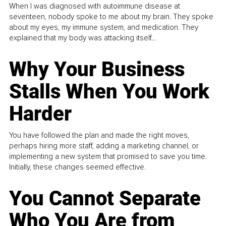
When I was diagnosed with autoimmune disease at
seventeen, nobody spoke to me about my brain. They spoke
about my eyes, my immune system, and medication. They
explained that my body was attacking itself...
Why Your Business
Stalls When You Work
Harder
You have followed the plan and made the right moves,
perhaps hiring more staff, adding a marketing channel, or
implementing a new system that promised to save you time.
Initially, these changes seemed effective.
You Cannot Separate
Who You Are from