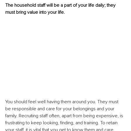
The household staff will be a part of your life daily; they 
must bring value into your life. 
You should feel well having them around you. They must 
be responsible and care for your belongings and your 
family. Recruiting staff often, apart from being expensive, is 
frustrating to keep looking, finding, and training. To retain 
your staff, it is vital that you get to know them and care 