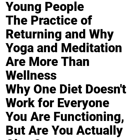
Young People
The Practice of
Returning and Why
Yoga and Meditation
Are More Than
Wellness
Why One Diet Doesn't
Work for Everyone
You Are Functioning,
But Are You Actually