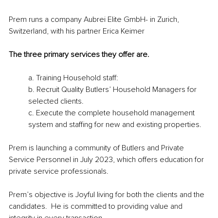
Prem runs a company Aubrei Elite GmbH- in Zurich, 
Switzerland, with his partner Erica Keimer 
The three primary services they offer are.  
a. Training Household staff: 
b. Recruit Quality Butlers’ Household Managers for 
selected clients.
c. Execute the complete household management 
system and staffing for new and existing properties. 
Prem is launching a community of Butlers and Private 
Service Personnel in July 2023, which offers education for 
private service professionals. 
Prem’s objective is Joyful living for both the clients and the 
candidates.  He is committed to providing value and 