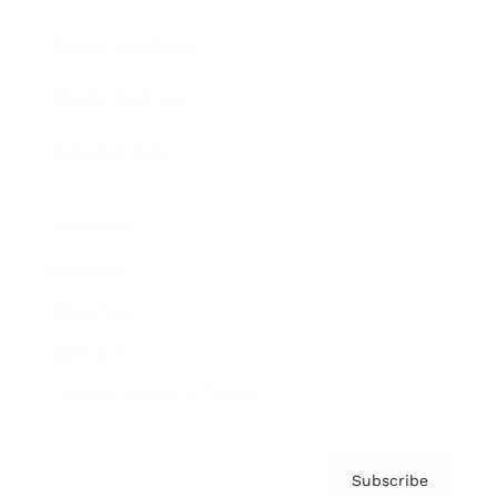
Brainz Academy
Brainz Podcast
Cover Archive
Advertise
Careers
About us
Contact
Privacy Policy & Terms
Subscribe