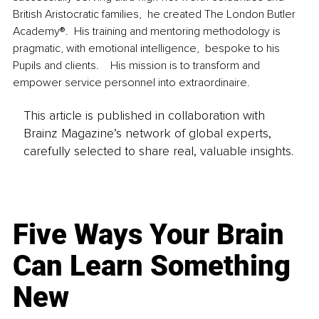
British Aristocratic families,  he created The London Butler 
Academy®.  His training and mentoring methodology is 
pragmatic, with emotional intelligence,  bespoke to his 
Pupils and clients.    His mission is to transform and 
empower service personnel into extraordinaire.  
This article is published in collaboration with
Brainz Magazine’s network of global experts,
carefully selected to share real, valuable insights.
Five Ways Your Brain
Can Learn Something
New