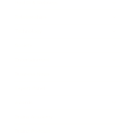
Health & Wellness
Relationships
Technology
Society
Entertainment
Business News
Expert Panel
Awards
Brainz Academy
Brainz Podcast