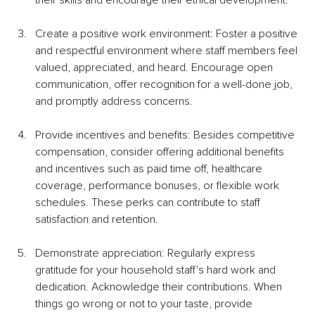
their skills and encourage their ethical development.
Create a positive work environment: Foster a positive 
and respectful environment where staff members feel 
valued, appreciated, and heard. Encourage open 
communication, offer recognition for a well-done job, 
and promptly address concerns.
Provide incentives and benefits: Besides competitive 
compensation, consider offering additional benefits 
and incentives such as paid time off, healthcare 
coverage, performance bonuses, or flexible work 
schedules. These perks can contribute to staff 
satisfaction and retention.
Demonstrate appreciation: Regularly express 
gratitude for your household staff's hard work and 
dedication. Acknowledge their contributions. When 
things go wrong or not to your taste, provide 