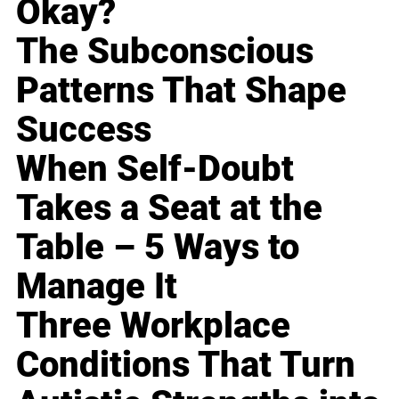
Okay?
The Subconscious
Patterns That Shape
Success
When Self-Doubt
Takes a Seat at the
Table – 5 Ways to
Manage It
Three Workplace
Conditions That Turn