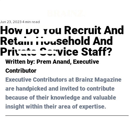
Jun 23, 2023
4 min read
How Do You Recruit And
Retain Household And
Private Service Staff?
Written by: 
Prem Anand
, Executive 
Contributor
Executive Contributors at Brainz Magazine 
are handpicked and invited to contribute 
because of their knowledge and valuable 
insight within their area of expertise.