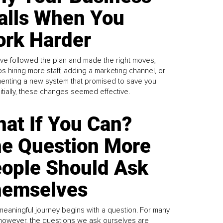
alls When You
rk Harder
ve followed the plan and made the right moves,
s hiring more staff, adding a marketing channel, or
enting a new system that promised to save you
Initially, these changes seemed effective.
at If You Can?
e Question More
ople Should Ask
emselves
meaningful journey begins with a question. For many
 however, the questions we ask ourselves are