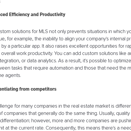
. 
ced Efficiency and Productivity
tom solutions for MLS not only prevents situations in which yo
, for example, the inability to align your company's internal p
 a particular app. It also raises excellent opportunities for ra
overall work productivity. You can add custom solutions like a
gration, or data analytics. As a result, it's possible to optimize
tween tasks that require automation and those that need the m
he agents. 
rentiating from competitors
llenge for many companies in the real estate market is different
f companies that generally do the same thing. Usually, quality
differentiation; however, more and more companies are pushin
imit at the current rate. Consequently, this means there's a ne