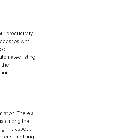
ur productivity 
rocesses with 
pid 
utomated listing 
 the 
anual 
iation. There's 
 is among the 
g this aspect 
ed for something 