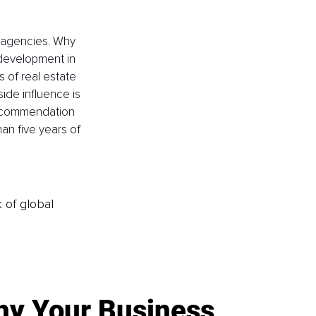
 agencies. Why 
 development in 
s of real estate 
ide influence is 
 recommendation 
han five years of 
k of global
y Your Business