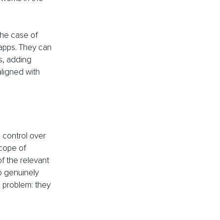
the case of 
apps. They can 
s, adding 
aligned with 
 control over 
scope of 
f the relevant 
o genuinely 
 problem: they 