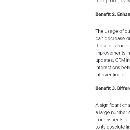
their productivity
Benefit 2. Enhan
The usage of cus
can decrease due
those advanced by
improvements in 
updates, CRM inte
interactions be
intervention of t
Benefit 3. Diffe
A significant cha
a large number o
core aspects of 
to its absolute l