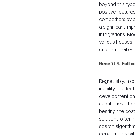
beyond this type
positive features
competitors by 
a significant im
integrations. Mo
various houses. T
different real e
Benefit 4. Full 
Regrettably, a c
inability to aff
development can 
capabilities. The
bearing the cost
solutions often r
search algorithm
departments with