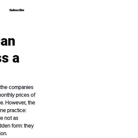
Subscribe
Subscribe
Can
ss a
r the companies 
onthly prices of 
ge. However, the 
ne practice: 
e not as 
dden form: they 
ion.