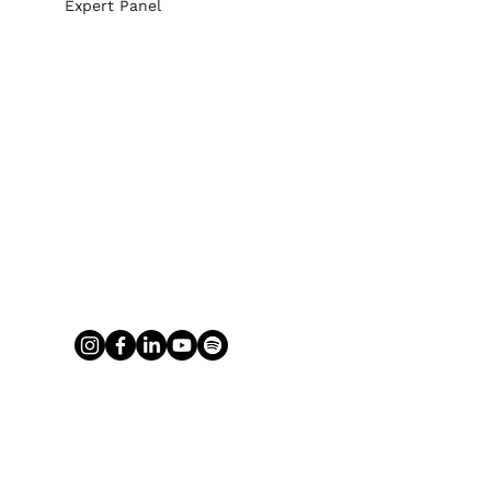
Expert Panel