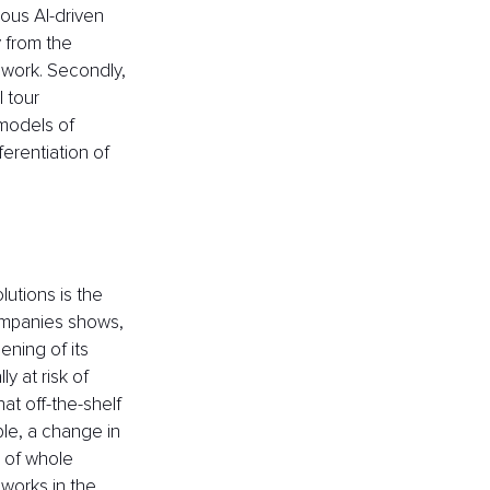
ous AI-driven 
y from the 
work. Secondly, 
 tour 
models of 
ferentiation of 
utions is the 
companies shows, 
ning of its 
y at risk of 
t off-the-shelf 
ple, a change in 
 of whole 
works in the 