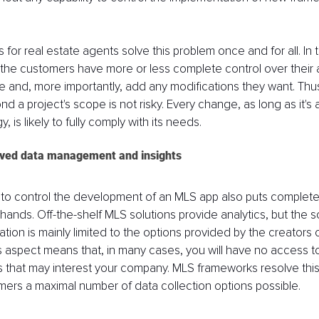
 for real estate agents solve this problem once and for all. In 
 the customers have more or less complete control over their 
e and, more importantly, add any modifications they want. Thu
nd a project's scope is not risky. Every change, as long as it's 
 is likely to fully comply with its needs.
oved data management and insights
ity to control the development of an MLS app also puts complete
 hands. Off-the-shelf MLS solutions provide analytics, but the 
tion is mainly limited to the options provided by the creators o
is aspect means that, in many cases, you will have no access t
s that may interest your company. MLS frameworks resolve this
omers a maximal number of data collection options possible. 