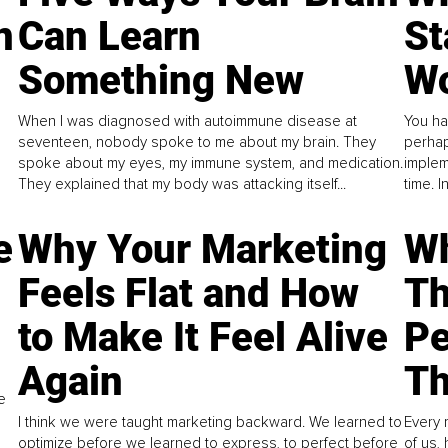
n
Can Learn
St
Something New
Wo
When I was diagnosed with autoimmune disease at
You ha
seventeen, nobody spoke to me about my brain. They
perhap
spoke about my eyes, my immune system, and medication.
implem
They explained that my body was attacking itself...
time. 
e
Why Your Marketing
Wh
Feels Flat and How
Th
to Make It Feel Alive
Pe
Again
Th
e
I think we were taught marketing backward. We learned to
Every 
optimize before we learned to express, to perfect before
of us,