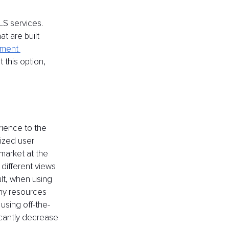
LS services. 
t are built 
ment 
 this option, 
rience to the 
lized user 
market at the 
different views 
lt, when using 
any resources 
sing off-the-
icantly decrease 