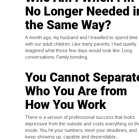
No Longer Needed i
the Same Way?
A month ago, my husband and I travelled to spend time
with our adult children. Like many parents, I had quietly
imagined what those few days would look like. Long
conversations. Family bonding.
You Cannot Separat
Who You Are from
How You Work
There is a version of professional success that looks
impressive from the outside and costs everything on th
inside. You hit your numbers, meet your deadlines, and
keep showing up, capable and dependable...