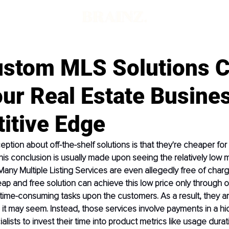
d
stom MLS Solutions 
ur Real Estate Busine
itive Edge
ption about off-the-shelf solutions is that they're cheaper fo
his conclusion is usually made upon seeing the relatively low m
Many Multiple Listing Services are even allegedly free of char
heap and free solution can achieve this low price only through o
ime-consuming tasks upon the customers. As a result, they ar
it may seem. Instead, those services involve payments in a hi
alists to invest their time into product metrics like usage durat