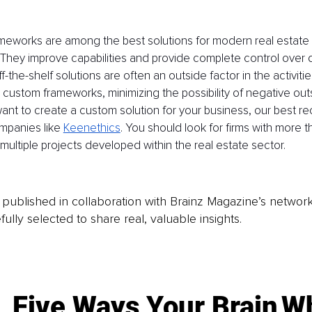
eworks are among the best solutions for modern real estate
? They improve capabilities and provide complete control over
f-the-shelf solutions are often an outside factor in the activitie
custom frameworks, minimizing the possibility of negative outs
 want to create a custom solution for your business, our best
mpanies like 
Keenethics
. You should look for firms with more t
ultiple projects developed within the real estate sector.
is published in collaboration with Brainz Magazine’s networ
fully selected to share real, valuable insights.
Five Ways Your Brain
Wh