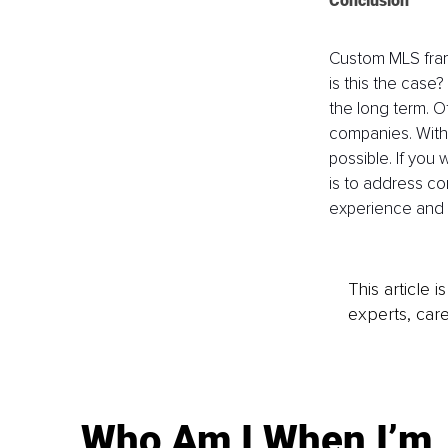
Conclusion
Custom MLS fram
is this the case
the long term. Of
companies. With 
possible. If you
is to address co
experience and m
This article 
experts, care
Who Am I When I’m