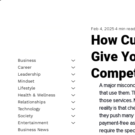
Feb 4, 2025
4 min rea
How Cu
Give Yo
Business
Career
Compet
Leadership
Mindset
A major misconce
Lifestyle
that use them. T
Health & Wellness
those services. 
Relationships
reality is that c
Technology
they push many t
Society
payment-free as 
Entertainment
Business News
require the speci