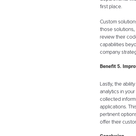
first place.
Custom solutions
those solutions,
review their cod
capabilities beyo
company strategy,
Benefit 5. Impr
Lastly, the abil
analytics in your
collected informa
applications. Th
pertinent option
offer their cust