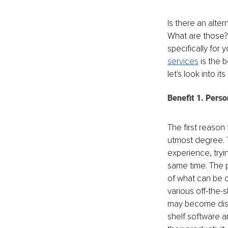
Is there an alte
What are those? 
specifically for 
services
 is the 
let's look into i
Benefit 1. Perso
The first reason 
utmost degree. Tr
experience, tryi
same time. The p
of what can be c
various off-the-
may become diso
shelf software ar