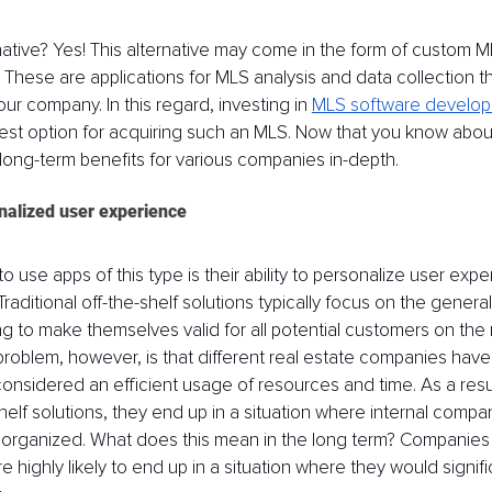
rnative? Yes! This alternative may come in the form of custom M
These are applications for MLS analysis and data collection tha
your company. In this regard, investing in 
MLS software develop
best option for acquiring such an MLS. Now that you know about
ts long-term benefits for various companies in-depth.
nalized user experience
to use apps of this type is their ability to personalize user expe
aditional off-the-shelf solutions typically focus on the genera
ng to make themselves valid for all potential customers on the 
roblem, however, is that different real estate companies have 
onsidered an efficient usage of resources and time. As a resu
shelf solutions, they end up in a situation where internal comp
rganized. What does this mean in the long term? Companies u
e highly likely to end up in a situation where they would signif