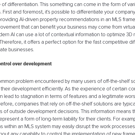
 of differentiation. This something can come in the form of vari
. First and foremost, it's possible to differentiate your compan
providing AI-driven property recommendations in an MLS frame
provement that can benefit your business may come from virtual
dern AI can use a lot of contextual information to optimize 3D 
herefore, it offers a perfect option for the fast competitive dif
state businesses.
control over development
ommon problem encountered by many users of off-the-shelf sol
ect their development efficiently. As the experience of certain 
lead to stagnation in terms of features and a legitimate worse
refore, companies that rely on off-the-shelf solutions are typicall
s of outside development decisions. This information means tha
epresent a form of long-term liability for their clients. For exam
s within an MLS system may easily disrupt the work processes
out any capability to control the implementation of new frame