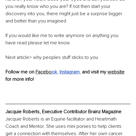
you really know who you are? If not then start your 
discovery into you, there might just be a surprise bigger 
and better than you imagined
If you would like me to write anymore on anything you 
have read please let me know.
Next article> why peoples stuff sticks to you
Follow me on 
Facebo
ok
, 
Instagram
, 
and visit my 
website
for more info!
Jacquie Roberts, Executive Contributor Brainz Magazine
Jacquie Roberts is an Equine facilitator and Heartmath 
Coach and Mentor. She uses mini ponies to help clients 
get a connection with themselves. After her own cancer 