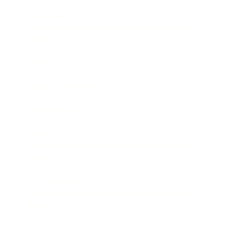
Leadership
Mindset
Lifestyle
Health & Wellness
Relationships
Technology
Society
Entertainment
Business News