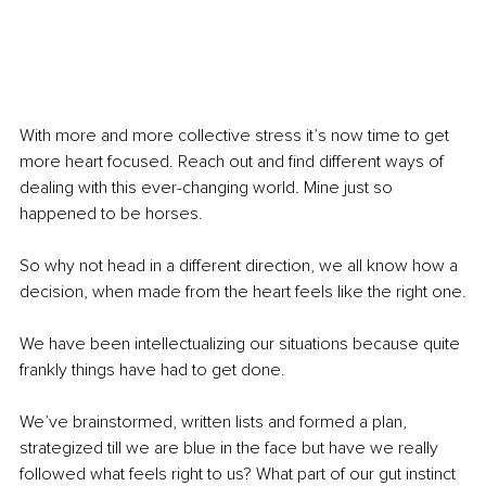
With more and more collective stress it’s now time to get 
more heart focused. Reach out and find different ways of 
dealing with this ever-changing world. Mine just so 
happened to be horses. 
So why not head in a different direction, we all know how a 
decision, when made from the heart feels like the right one.
We have been intellectualizing our situations because quite 
frankly things have had to get done. 
We’ve brainstormed, written lists and formed a plan, 
strategized till we are blue in the face but have we really 
followed what feels right to us? What part of our gut instinct 