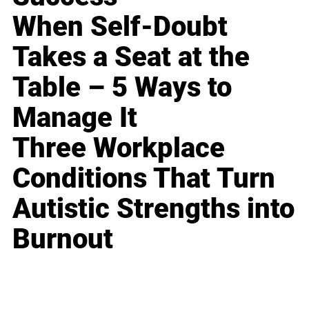
When Self-Doubt
Takes a Seat at the
Table – 5 Ways to
Manage It
Three Workplace
Conditions That Turn
Autistic Strengths into
Burnout