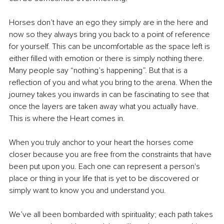
Horses don’t have an ego they simply are in the here and 
now so they always bring you back to a point of reference 
for yourself. This can be uncomfortable as the space left is 
either filled with emotion or there is simply nothing there. 
Many people say “nothing’s happening”. But that is a 
reflection of you and what you bring to the arena. When the 
journey takes you inwards in can be fascinating to see that 
once the layers are taken away what you actually have. 
This is where the Heart comes in.
When you truly anchor to your heart the horses come 
closer because you are free from the constraints that have 
been put upon you. Each one can represent a person's 
place or thing in your life that is yet to be discovered or 
simply want to know you and understand you. 
We’ve all been bombarded with spirituality; each path takes 