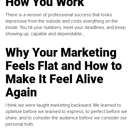
How You Work
There is a version of professional success that looks
impressive from the outside and costs everything on the
inside. You hit your numbers, meet your deadlines, and keep
showing up, capable and dependable...
Why Your Marketing
Feels Flat and How to
Make It Feel Alive
Again
I think we were taught marketing backward. We learned to
optimize before we learned to express, to perfect before we
share, and to consider the audience before we consider our
personal truth.