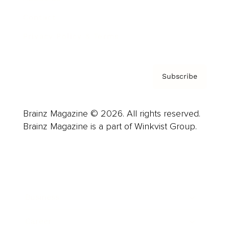
Contact
Privacy Policy & Terms
Subscribe
Brainz Magazine © 2026. All rights reserved.
Brainz Magazine is a part of Winkvist Group.
Business
Career