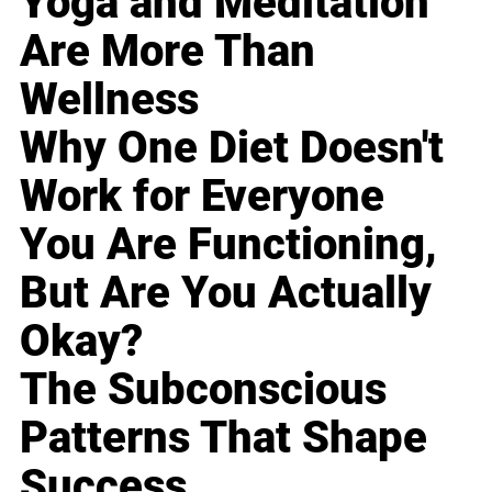
Yoga and Meditation
Are More Than
Wellness
Why One Diet Doesn't
Work for Everyone
You Are Functioning,
But Are You Actually
Okay?
The Subconscious
Patterns That Shape
Success