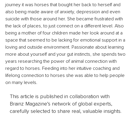
journey it was horses that bought her back to herself and 
also being made aware of anxiety, depression and even 
suicide with those around her. She became frustrated with 
the lack of places, to just connect on a different level. Also 
being a mother of four children made her look around at a 
space that seemed to be lacking for emotional support in a 
loving and outside environment. Passionate about learning 
more about yourself and your gut instincts, she spends two 
years researching the power of animal connection with 
regard to horses. Feeding into her intuitive coaching and 
lifelong connection to horses she was able to help people 
on many levels.
This article is published in collaboration with
Brainz Magazine’s network of global experts,
carefully selected to share real, valuable insights.