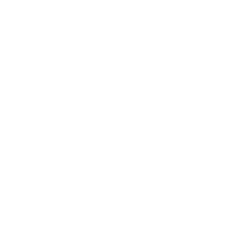
Business
Career
Leadership
Mindset
Lifestyle
Health & Wellness
Relationships
Technology
Society