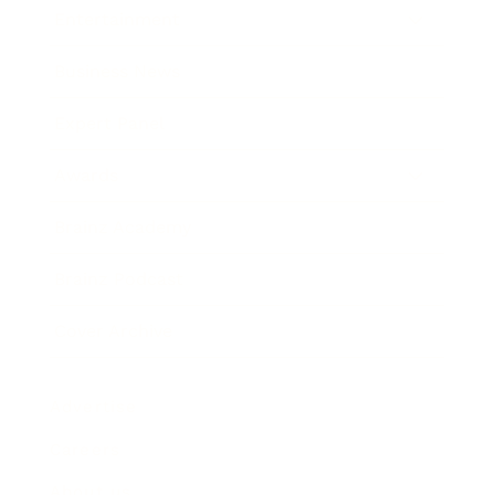
Entertainment
Business News
Expert Panel
Awards
Brainz Academy
Brainz Podcast
Cover Archive
Advertise
Careers
About us