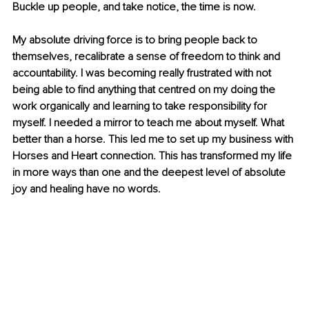
Buckle up people, and take notice, the time is now.
My absolute driving force is to bring people back to 
themselves, recalibrate a sense of freedom to think and 
accountability. I was becoming really frustrated with not 
being able to find anything that centred on my doing the 
work organically and learning to take responsibility for 
myself. I needed a mirror to teach me about myself. What 
better than a horse. This led me to set up my business with 
Horses and Heart connection. This has transformed my life 
in more ways than one and the deepest level of absolute 
joy and healing have no words.