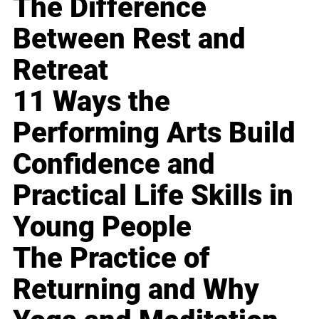
The Difference
Between Rest and
Retreat
11 Ways the
Performing Arts Build
Confidence and
Practical Life Skills in
Young People
The Practice of
Returning and Why