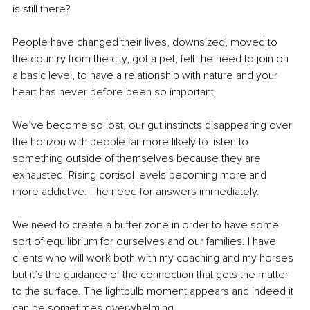
is still there? 
People have changed their lives, downsized, moved to 
the country from the city, got a pet, felt the need to join on 
a basic level, to have a relationship with nature and your 
heart has never before been so important. 
We’ve become so lost, our gut instincts disappearing over 
the horizon with people far more likely to listen to 
something outside of themselves because they are 
exhausted. Rising cortisol levels becoming more and 
more addictive. The need for answers immediately. 
We need to create a buffer zone in order to have some 
sort of equilibrium for ourselves and our families. I have 
clients who will work both with my coaching and my horses 
but it’s the guidance of the connection that gets the matter 
to the surface. The lightbulb moment appears and indeed it 
can be sometimes overwhelming. 