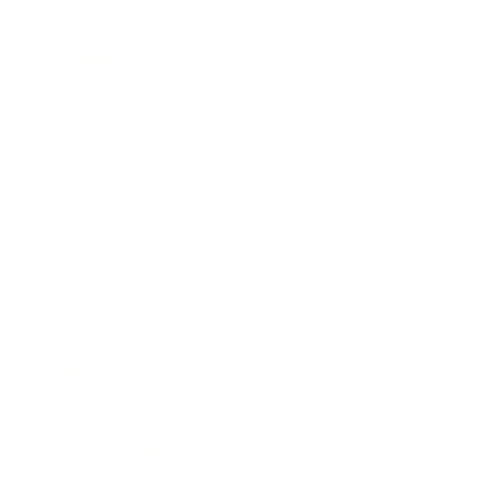
Expert Panel
Awards
Brainz Academy
Brainz Podcast
Cover Archive
Advertise
Careers
About us
Contact
Privacy Policy & Terms