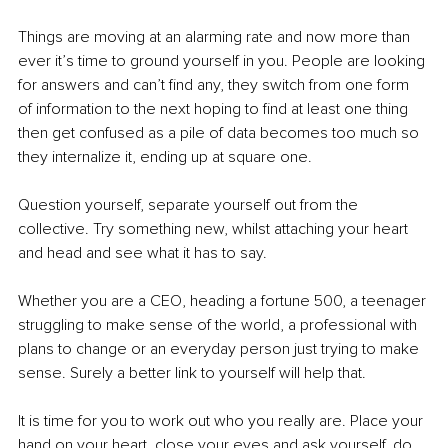
Things are moving at an alarming rate and now more than 
ever it’s time to ground yourself in you. People are looking 
for answers and can’t find any, they switch from one form 
of information to the next hoping to find at least one thing 
then get confused as a pile of data becomes too much so 
they internalize it, ending up at square one.
Question yourself, separate yourself out from the 
collective. Try something new, whilst attaching your heart 
and head and see what it has to say. 
Whether you are a CEO, heading a fortune 500, a teenager 
struggling to make sense of the world, a professional with 
plans to change or an everyday person just trying to make 
sense. Surely a better link to yourself will help that. 
It is time for you to work out who you really are. Place your 
hand on your heart, close your eyes and ask yourself, do 