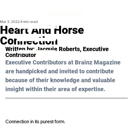
Mar 3, 2022
4 min read
Heart And Horse
Connection
Written by: 
Jacquie Roberts
, Executive 
Contributor
Executive Contributors at Brainz Magazine 
are handpicked and invited to contribute 
because of their knowledge and valuable 
insight within their area of expertise.
Connection in its purest form. 