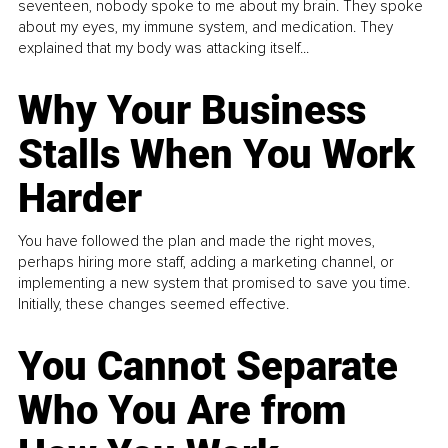
seventeen, nobody spoke to me about my brain. They spoke
about my eyes, my immune system, and medication. They
explained that my body was attacking itself...
Why Your Business
Stalls When You Work
Harder
You have followed the plan and made the right moves,
perhaps hiring more staff, adding a marketing channel, or
implementing a new system that promised to save you time.
Initially, these changes seemed effective.
You Cannot Separate
Who You Are from