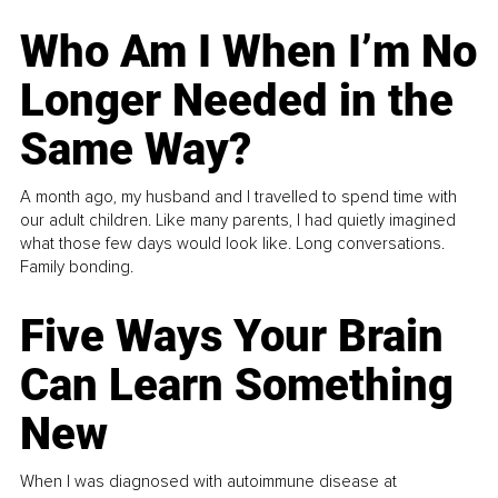
Who Am I When I’m No
Longer Needed in the
Same Way?
A month ago, my husband and I travelled to spend time with
our adult children. Like many parents, I had quietly imagined
what those few days would look like. Long conversations.
Family bonding.
Five Ways Your Brain
Can Learn Something
New
When I was diagnosed with autoimmune disease at