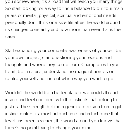
you somewhere, it’s a road that will teach you many things. 
So start looking for a way to find a balance to our four main 
pillars of mental, physical, spiritual and emotional needs. I 
personally don’t think one size fits all as the world around 
us changes constantly and now more than ever that is the 
case. 
Start expanding your complete awareness of yourself, be 
your own project, start questioning your reasons and 
thoughts and where they come from. Champion with your 
heart, be in nature, understand the magic of horses or 
centre yourself and find out which way you want to go
Wouldn’t the world be a better place if we could all reach 
inside and feel confident with the instincts that belong to 
just us. The strength behind a genuine decision from a gut 
instinct makes it almost untouchable and in fact once that 
level has been reached, the world around you knows that 
there’s no point trying to change your mind. 