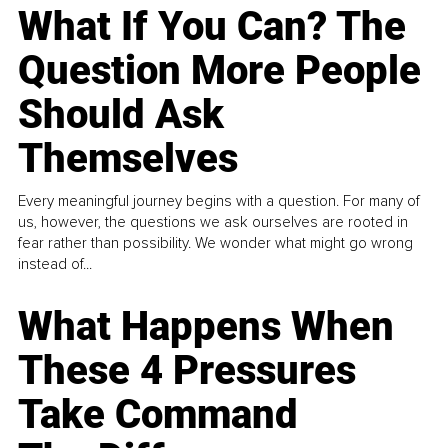
What If You Can? The
Question More People
Should Ask
Themselves
Every meaningful journey begins with a question. For many of
us, however, the questions we ask ourselves are rooted in
fear rather than possibility. We wonder what might go wrong
instead of...
What Happens When
These 4 Pressures
Take Command