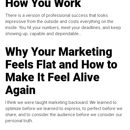
How You Work
There is a version of professional success that looks
impressive from the outside and costs everything on the
inside. You hit your numbers, meet your deadlines, and keep
showing up, capable and dependable...
Why Your Marketing
Feels Flat and How to
Make It Feel Alive
Again
I think we were taught marketing backward. We learned to
optimize before we learned to express, to perfect before we
share, and to consider the audience before we consider our
personal truth.