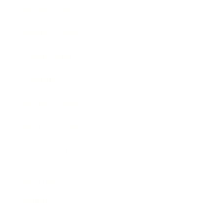
Entertainment
Business News
Expert Panel
Awards
Brainz Academy
Brainz Podcast
Cover Archive
Advertise
Careers