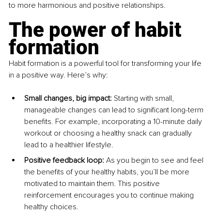
to more harmonious and positive relationships.
The power of habit 
formation
Habit formation is a powerful tool for transforming your life 
in a positive way. Here’s why:
Small changes, big impact: 
Starting with small, 
manageable changes can lead to significant long-term 
benefits. For example, incorporating a 10-minute daily 
workout or choosing a healthy snack can gradually 
lead to a healthier lifestyle.
Positive feedback loop: 
As you begin to see and feel 
the benefits of your healthy habits, you’ll be more 
motivated to maintain them. This positive 
reinforcement encourages you to continue making 
healthy choices.