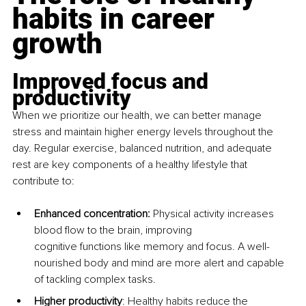
habits in career 
growth
Improved focus and 
productivity
When we prioritize our health, we can better manage 
stress and maintain higher energy levels throughout the 
day. Regular exercise, balanced nutrition, and adequate 
rest are key components of a healthy lifestyle that 
contribute to:
Enhanced concentration: 
Physical activity increases 
blood flow to the brain, improving 
cognitive functions like memory and focus. A well-
nourished body and mind are more alert and capable 
of tackling complex tasks.
Higher productivity
: Healthy habits reduce the 