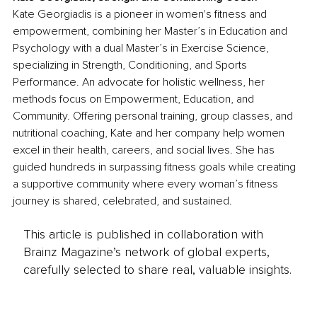
Kate Georgiadis is a pioneer in women's fitness and 
empowerment, combining her Master’s in Education and 
Psychology with a dual Master’s in Exercise Science, 
specializing in Strength, Conditioning, and Sports 
Performance. An advocate for holistic wellness, her 
methods focus on Empowerment, Education, and 
Community. Offering personal training, group classes, and 
nutritional coaching, Kate and her company help women 
excel in their health, careers, and social lives. She has 
guided hundreds in surpassing fitness goals while creating 
a supportive community where every woman’s fitness 
journey is shared, celebrated, and sustained.
This article is published in collaboration with
Brainz Magazine’s network of global experts,
carefully selected to share real, valuable insights.