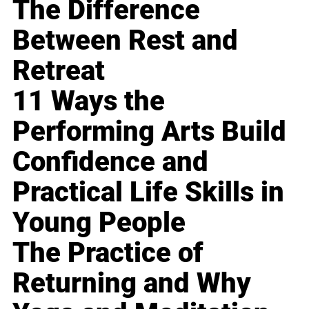
The Difference
Between Rest and
Retreat
11 Ways the
Performing Arts Build
Confidence and
Practical Life Skills in
Young People
The Practice of
Returning and Why