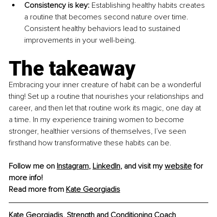
Consistency is key: 
Establishing healthy habits creates 
a routine that becomes second nature over time. 
Consistent healthy behaviors lead to sustained 
improvements in your well-being.
The takeaway
Embracing your inner creature of habit can be a wonderful 
thing! Set up a routine that nourishes your relationships and 
career, and then let that routine work its magic, one day at 
a time. In my experience training women to become 
stronger, healthier versions of themselves, I’ve seen 
firsthand how transformative these habits can be.
Follow me on 
Instagram
, 
LinkedIn
, and visit my 
website
 for 
more info!
Read more from 
Kate Georgiadis
Kate Georgiadis, Strength and Conditioning Coach