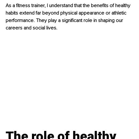
As a fitness trainer, I understand that the benefits of healthy 
habits extend far beyond physical appearance or athletic 
performance. They play a significant role in shaping our 
careers and social lives.
The role of healthy 