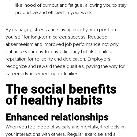
likelihood of burnout and fatigue, allowing you to stay 
productive and efficient in your work.
By managing stress and staying healthy, you position 
yourself for long-term career success. Reduced 
absenteeism and improved job performance not only 
enhance your day-to-day efficiency but also build a 
reputation for reliability and dedication. Employers 
recognize and reward these qualities, paving the way for 
career advancement opportunities.
The social benefits 
of healthy habits
Enhanced relationships
When you feel good physically and mentally, it reflects in 
your interactions with others. Regular exercise and a 