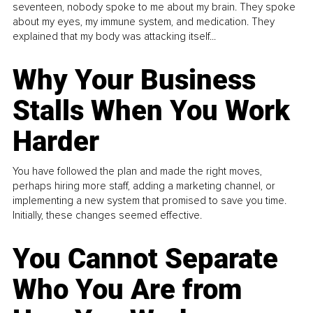
seventeen, nobody spoke to me about my brain. They spoke
about my eyes, my immune system, and medication. They
explained that my body was attacking itself...
Why Your Business
Stalls When You Work
Harder
You have followed the plan and made the right moves,
perhaps hiring more staff, adding a marketing channel, or
implementing a new system that promised to save you time.
Initially, these changes seemed effective.
You Cannot Separate
Who You Are from