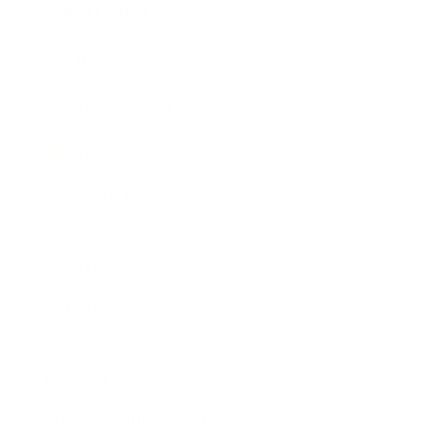
Expert Panel
Awards
Brainz Academy
Brainz Podcast
Cover Archive
Advertise
Careers
About us
Contact
Privacy Policy & Terms