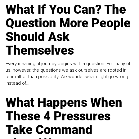
What If You Can? The
Question More People
Should Ask
Themselves
Every meaningful journey begins with a question. For many of
us, however, the questions we ask ourselves are rooted in
fear rather than possibility. We wonder what might go wrong
instead of...
What Happens When
These 4 Pressures
Take Command