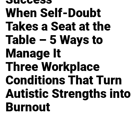
When Self-Doubt
Takes a Seat at the
Table – 5 Ways to
Manage It
Three Workplace
Conditions That Turn
Autistic Strengths into
Burnout