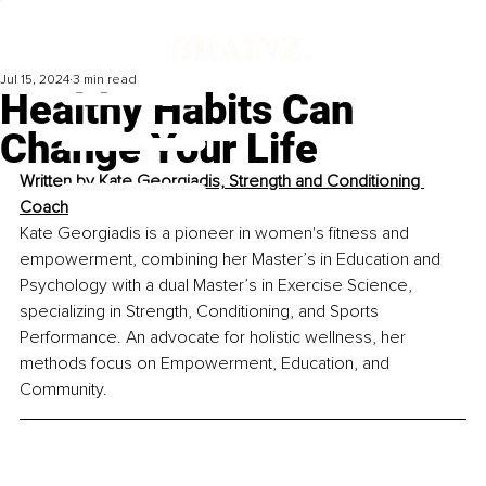
Jul 15, 2024
3 min read
Healthy Habits Can
Change Your Life
Written by 
Kate Georgiadis, Strength and Conditioning 
Coach
Kate Georgiadis is a pioneer in women's fitness and 
empowerment, combining her Master’s in Education and 
Psychology with a dual Master’s in Exercise Science, 
specializing in Strength, Conditioning, and Sports 
Performance. An advocate for holistic wellness, her 
methods focus on Empowerment, Education, and 
Community. 