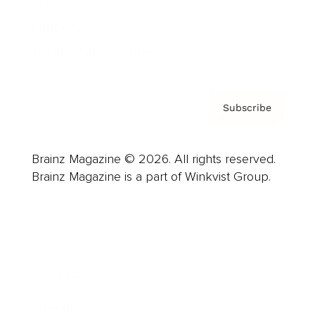
About us
Contact
Privacy Policy & Terms
Subscribe
Brainz Magazine © 2026. All rights reserved.
Brainz Magazine is a part of Winkvist Group.
Business
Career