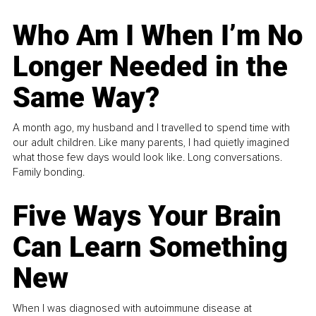
Who Am I When I’m No
Longer Needed in the
Same Way?
A month ago, my husband and I travelled to spend time with
our adult children. Like many parents, I had quietly imagined
what those few days would look like. Long conversations.
Family bonding.
Five Ways Your Brain
Can Learn Something
New
When I was diagnosed with autoimmune disease at