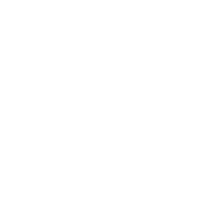
Business
Career
Leadership
Mindset
Lifestyle
Health & Wellness
Relationships
Technology
Society