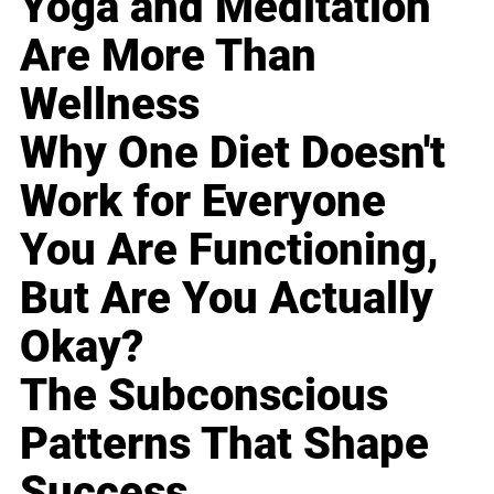
Yoga and Meditation
Are More Than
Wellness
Why One Diet Doesn't
Work for Everyone
You Are Functioning,
But Are You Actually
Okay?
The Subconscious
Patterns That Shape
Success