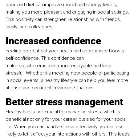
balanced diet can improve mood and energy levels, 
making you more pleasant and engaging in social settings. 
This positivity can strengthen relationships with friends, 
family, and colleagues.
Increased confidence
Feeling good about your health and appearance boosts 
self-confidence. This confidence can
make social interactions more enjoyable and less 
stressful. Whether it's meeting new people or participating 
in social events, a healthy lifestyle can help you feel more 
at ease and confident in various situations.
Better stress management
Healthy habits are crucial for managing stress, which is 
beneficial not only for your career but also for your social 
life. When you can handle stress effectively, you're less 
likely to let it affect your interactions with others. This leads 