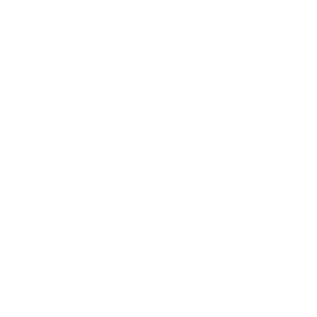
Leadership
Mindset
Lifestyle
Health & Wellness
Relationships
Technology
Society
Entertainment
Business News