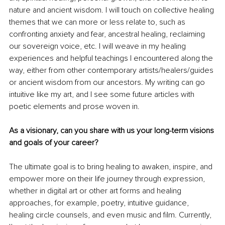
nature and ancient wisdom. I will touch on collective healing 
themes that we can more or less relate to, such as 
confronting anxiety and fear, ancestral healing, reclaiming 
our sovereign voice, etc. I will weave in my healing 
experiences and helpful teachings I encountered along the 
way, either from other contemporary artists/healers/guides 
or ancient wisdom from our ancestors. My writing can go 
intuitive like my art, and I see some future articles with 
poetic elements and prose woven in.
As a visionary, can you share with us your long-term visions 
and goals of your career?
The ultimate goal is to bring healing to awaken, inspire, and 
empower more on their life journey through expression, 
whether in digital art or other art forms and healing 
approaches, for example, poetry, intuitive guidance, 
healing circle counsels, and even music and film. Currently, 