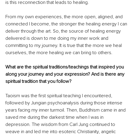
is this reconnection that leads to healing.
From my own experiences, the more open, aligned, and 
connected I become, the stronger the healing energy I can 
deliver through the art. So, the source of healing energy 
delivered is down to me doing my inner work and 
committing to my journey. It is true that the more we heal 
ourselves, the more healing we can bring to others.
What are the spiritual traditions/teachings that inspired you 
along your journey and your expression? And is there any 
spiritual tradition that you follow?
Taoism was the first spiritual teaching I encountered, 
followed by Jungian psychoanalysis during those intense 
years facing my inner turmoil. Then, Buddhism came in and 
saved me during the darkest time when I was in 
depression. The wisdom from Carl Jung continued to 
weave in and led me into esoteric Christianity, angelic 