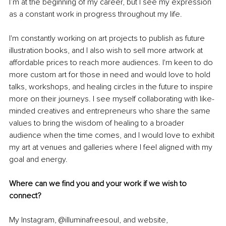
I’m at the beginning of my career, but I see my expression 
as a constant work in progress throughout my life.
I'm constantly working on art projects to publish as future 
illustration books, and I also wish to sell more artwork at 
affordable prices to reach more audiences. I'm keen to do 
more custom art for those in need and would love to hold 
talks, workshops, and healing circles in the future to inspire 
more on their journeys. I see myself collaborating with like-
minded creatives and entrepreneurs who share the same 
values to bring the wisdom of healing to a broader 
audience when the time comes, and I would love to exhibit 
my art at venues and galleries where I feel aligned with my 
goal and energy.
Where can we find you and your work if we wish to 
connect?
My Instagram, @illuminafreesoul, and website, 