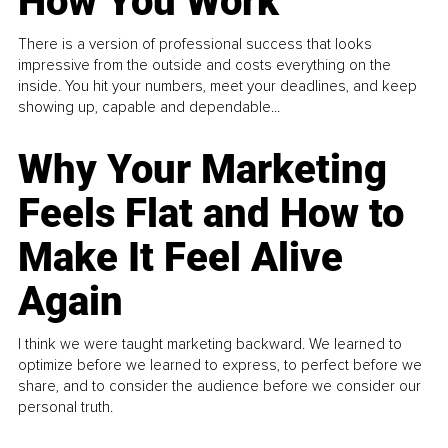
How You Work
There is a version of professional success that looks
impressive from the outside and costs everything on the
inside. You hit your numbers, meet your deadlines, and keep
showing up, capable and dependable...
Why Your Marketing
Feels Flat and How to
Make It Feel Alive
Again
I think we were taught marketing backward. We learned to
optimize before we learned to express, to perfect before we
share, and to consider the audience before we consider our
personal truth.