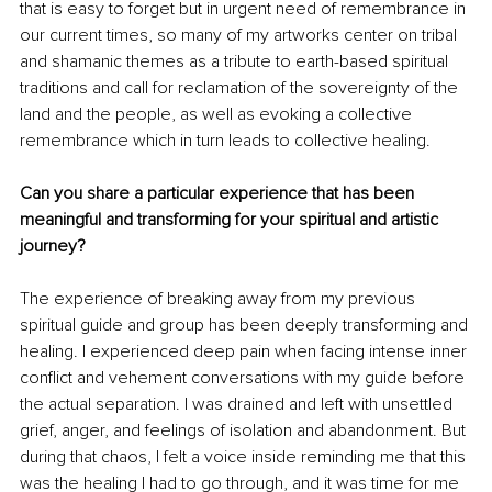
that is easy to forget but in urgent need of remembrance in 
our current times, so many of my artworks center on tribal 
and shamanic themes as a tribute to earth-based spiritual 
traditions and call for reclamation of the sovereignty of the 
land and the people, as well as evoking a collective 
remembrance which in turn leads to collective healing.
Can you share a particular experience that has been 
meaningful and transforming for your spiritual and artistic 
journey?
The experience of breaking away from my previous 
spiritual guide and group has been deeply transforming and 
healing. I experienced deep pain when facing intense inner 
conflict and vehement conversations with my guide before 
the actual separation. I was drained and left with unsettled 
grief, anger, and feelings of isolation and abandonment. But 
during that chaos, I felt a voice inside reminding me that this 
was the healing I had to go through, and it was time for me 