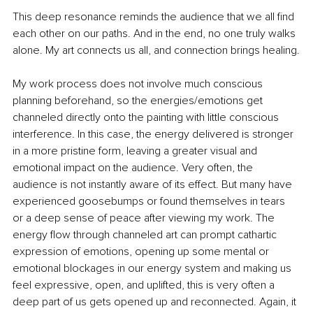
This deep resonance reminds the audience that we all find 
each other on our paths. And in the end, no one truly walks 
alone. My art connects us all, and connection brings healing.
My work process does not involve much conscious 
planning beforehand, so the energies/emotions get 
channeled directly onto the painting with little conscious 
interference. In this case, the energy delivered is stronger 
in a more pristine form, leaving a greater visual and 
emotional impact on the audience. Very often, the 
audience is not instantly aware of its effect. But many have 
experienced goosebumps or found themselves in tears 
or a deep sense of peace after viewing my work. The 
energy flow through channeled art can prompt cathartic 
expression of emotions, opening up some mental or 
emotional blockages in our energy system and making us 
feel expressive, open, and uplifted, this is very often a 
deep part of us gets opened up and reconnected. Again, it 