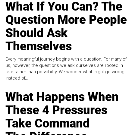
What If You Can? The
Question More People
Should Ask
Themselves
Every meaningful journey begins with a question. For many of
us, however, the questions we ask ourselves are rooted in
fear rather than possibility. We wonder what might go wrong
instead of...
What Happens When
These 4 Pressures
Take Command