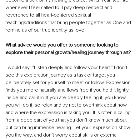
whenever I feel called to. I pay deep respect and 
reverence to all heart-centered spiritual 
teachings/traditions that bring people together as One and 
remind us of our true identity as love.
What advice would you offer to someone looking to 
explore their personal growth/healing journey through art?
I would say: “Listen deeply and follow your heart.” I don’t 
see this exploration journey as a task or target you 
deliberately set for yourself to meet or follow. Expression 
finds you more naturally and flows free if you hold it lightly 
inside and call it in. If you are deeply feeling it, you know 
you will do it, so relax and try not to overthink about how 
and where the expression is taking you. It is often a calling 
from a deep part of you that you don’t know much about 
but can bring immense healing. Let your expression show 
you the way, and don’t worry about skills or external 