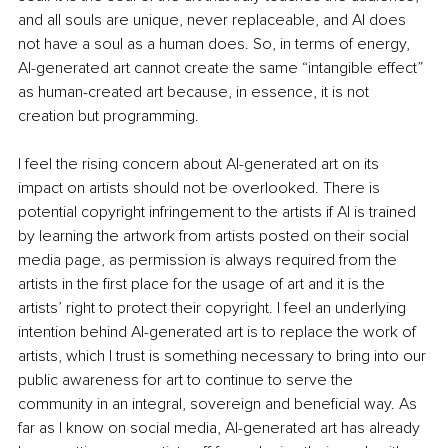
and all souls are unique, never replaceable, and AI does 
not have a soul as a human does. So, in terms of energy, 
AI-generated art cannot create the same “intangible effect” 
as human-created art because, in essence, it is not 
creation but programming.
I feel the rising concern about AI-generated art on its 
impact on artists should not be overlooked. There is 
potential copyright infringement to the artists if AI is trained 
by learning the artwork from artists posted on their social 
media page, as permission is always required from the 
artists in the first place for the usage of art and it is the 
artists’ right to protect their copyright. I feel an underlying 
intention behind AI-generated art is to replace the work of 
artists, which I trust is something necessary to bring into our 
public awareness for art to continue to serve the 
community in an integral, sovereign and beneficial way. As 
far as I know on social media, AI-generated art has already 