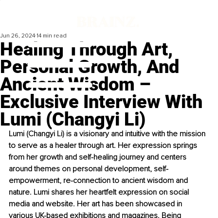
Jun 26, 2024
14 min read
Healing Through Art,
Personal Growth, And
Ancient Wisdom –
Exclusive Interview With
Lumi (Changyi Li)
Lumi (Changyi Li) is a visionary and intuitive with the mission 
to serve as a healer through art. Her expression springs 
from her growth and self-healing journey and centers 
around themes on personal development, self-
empowerment, re-connection to ancient wisdom and 
nature. Lumi shares her heartfelt expression on social 
media and website. Her art has been showcased in 
various UK-based exhibitions and magazines. Being 