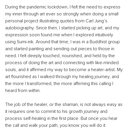
During the pandemic lockdown, I felt the need to express 
my inner through art ever so strongly when doing a small 
personal project illustrating quotes from Carl Jung’s 
autobiography. Since then, I started picking up art, and my 
expression soon found me when I explored intuitively 
using Sumi-ink. Around that time, I was in a Buddhist group 
and started painting and sending out pieces to those in 
need. I felt deeply touched, nourished, and held by the 
process of doing the art and connecting with like-minded 
souls, and it affirmed my way to become a healer-artist. My 
art flourished as I walked through my healing journey, and 
the more I transformed, the more affirming this calling I 
heard from within.
The job of the healer, or the shaman, is not always easy as 
it requires one to commit to his growth journey and 
process self-healing in the first place. But once you hear 
the call and walk your path, you know you will do it 