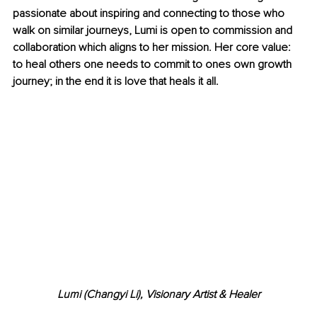
passionate about inspiring and connecting to those who 
walk on similar journeys, Lumi is open to commission and 
collaboration which aligns to her mission. Her core value: 
to heal others one needs to commit to ones own growth 
journey; in the end it is love that heals it all.
Lumi (Changyi Li), Visionary Artist & Healer