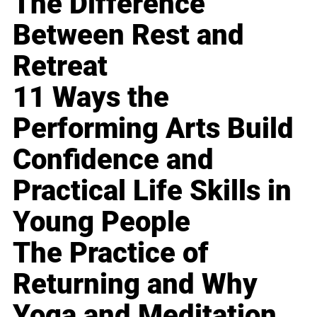
The Difference
Between Rest and
Retreat
11 Ways the
Performing Arts Build
Confidence and
Practical Life Skills in
Young People
The Practice of
Returning and Why
Yoga and Meditation