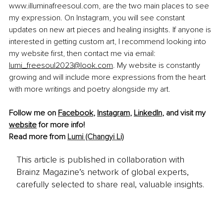
www.illuminafreesoul.com, are the two main places to see 
my expression. On Instagram, you will see constant 
updates on new art pieces and healing insights. If anyone is 
interested in getting custom art, I recommend looking into 
my website first, then contact me via email: 
lumi_freesoul2023@look.com
. My website is constantly 
growing and will include more expressions from the heart 
with more writings and poetry alongside my art.
Follow me on 
Facebook
, 
Instagram
, 
LinkedIn
, and visit my 
website
 for more info!
Read more from 
Lumi (Changyi Li)
This article is published in collaboration with
Brainz Magazine’s network of global experts,
carefully selected to share real, valuable insights.