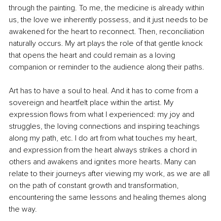
through the painting. To me, the medicine is already within 
us, the love we inherently possess, and it just needs to be 
awakened for the heart to reconnect. Then, reconciliation 
naturally occurs. My art plays the role of that gentle knock 
that opens the heart and could remain as a loving 
companion or reminder to the audience along their paths.
Art has to have a soul to heal. And it has to come from a 
sovereign and heartfelt place within the artist. My 
expression flows from what I experienced: my joy and 
struggles, the loving connections and inspiring teachings 
along my path, etc. I do art from what touches my heart, 
and expression from the heart always strikes a chord in 
others and awakens and ignites more hearts. Many can 
relate to their journeys after viewing my work, as we are all 
on the path of constant growth and transformation, 
encountering the same lessons and healing themes along 
the way.