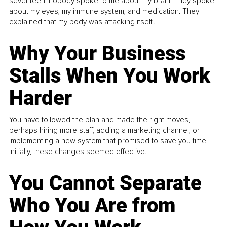
seventeen, nobody spoke to me about my brain. They spoke
about my eyes, my immune system, and medication. They
explained that my body was attacking itself...
Why Your Business
Stalls When You Work
Harder
You have followed the plan and made the right moves,
perhaps hiring more staff, adding a marketing channel, or
implementing a new system that promised to save you time.
Initially, these changes seemed effective.
You Cannot Separate
Who You Are from