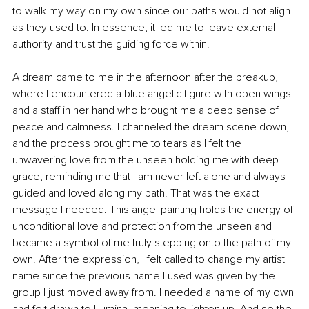
to walk my way on my own since our paths would not align 
as they used to. In essence, it led me to leave external 
authority and trust the guiding force within.
A dream came to me in the afternoon after the breakup, 
where I encountered a blue angelic figure with open wings 
and a staff in her hand who brought me a deep sense of 
peace and calmness. I channeled the dream scene down, 
and the process brought me to tears as I felt the 
unwavering love from the unseen holding me with deep 
grace, reminding me that I am never left alone and always 
guided and loved along my path. That was the exact 
message I needed. This angel painting holds the energy of 
unconditional love and protection from the unseen and 
became a symbol of me truly stepping onto the path of my 
own. After the expression, I felt called to change my artist 
name since the previous name I used was given by the 
group I just moved away from. I needed a name of my own 
and felt drawn to Illumina, meaning to lighten up. And so the 