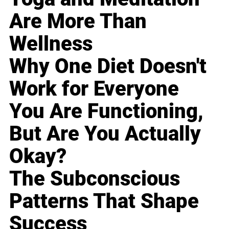
Are More Than
Wellness
Why One Diet Doesn't
Work for Everyone
You Are Functioning,
But Are You Actually
Okay?
The Subconscious
Patterns That Shape
Success