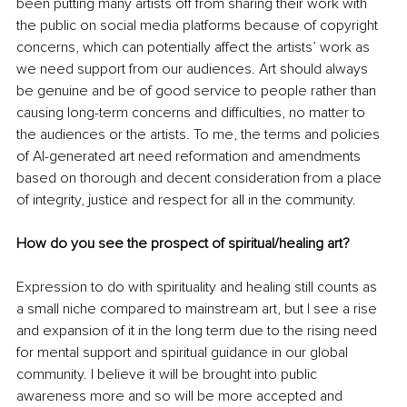
been putting many artists off from sharing their work with 
the public on social media platforms because of copyright 
concerns, which can potentially affect the artists’ work as 
we need support from our audiences. Art should always 
be genuine and be of good service to people rather than 
causing long-term concerns and difficulties, no matter to 
the audiences or the artists. To me, the terms and policies 
of AI-generated art need reformation and amendments 
based on thorough and decent consideration from a place 
of integrity, justice and respect for all in the community.
How do you see the prospect of spiritual/healing art?
Expression to do with spirituality and healing still counts as 
a small niche compared to mainstream art, but I see a rise 
and expansion of it in the long term due to the rising need 
for mental support and spiritual guidance in our global 
community. I believe it will be brought into public 
awareness more and so will be more accepted and 