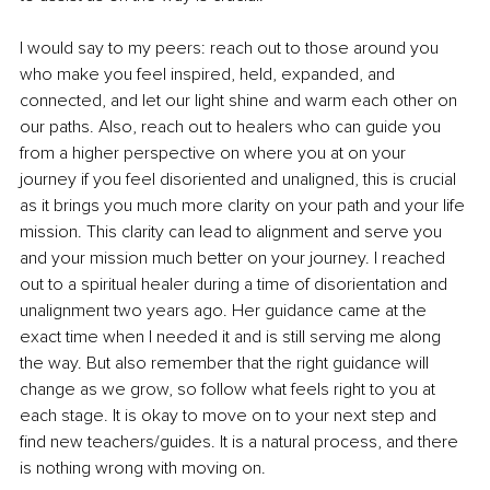
I would say to my peers: reach out to those around you 
who make you feel inspired, held, expanded, and 
connected, and let our light shine and warm each other on 
our paths. Also, reach out to healers who can guide you 
from a higher perspective on where you at on your 
journey if you feel disoriented and unaligned, this is crucial 
as it brings you much more clarity on your path and your life 
mission. This clarity can lead to alignment and serve you 
and your mission much better on your journey. I reached 
out to a spiritual healer during a time of disorientation and 
unalignment two years ago. Her guidance came at the 
exact time when I needed it and is still serving me along 
the way. But also remember that the right guidance will 
change as we grow, so follow what feels right to you at 
each stage. It is okay to move on to your next step and 
find new teachers/guides. It is a natural process, and there 
is nothing wrong with moving on.