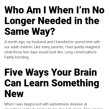
Who Am I When I’m No
Longer Needed in the
Same Way?
A month ago, my husband and I travelled to spend time with
our adult children. Like many parents, I had quietly imagined
what those few days would look like. Long conversations.
Family bonding.
Five Ways Your Brain
Can Learn Something
New
When I was diagnosed with autoimmune disease at