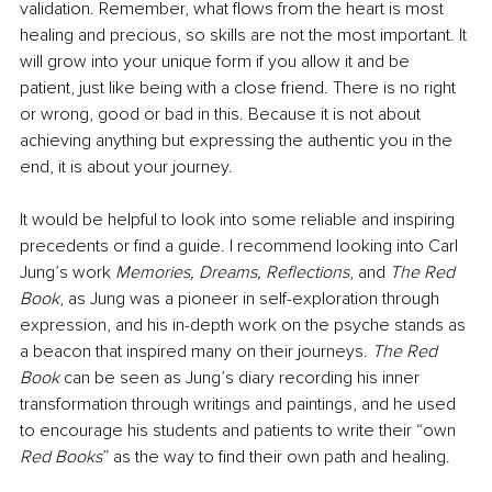
validation. Remember, what flows from the heart is most 
healing and precious, so skills are not the most important. It 
will grow into your unique form if you allow it and be 
patient, just like being with a close friend. There is no right 
or wrong, good or bad in this. Because it is not about 
achieving anything but expressing the authentic you in the 
end, it is about your journey.
It would be helpful to look into some reliable and inspiring 
precedents or find a guide. I recommend looking into Carl 
Jung’s work 
Memories, Dreams, Reflections
, and 
The Red 
Book
, as Jung was a pioneer in self-exploration through 
expression, and his in-depth work on the psyche stands as 
a beacon that inspired many on their journeys. 
The Red 
Book 
can be seen as Jung’s diary recording his inner 
transformation through writings and paintings, and he used 
to encourage his students and patients to write their “own 
Red Books
” as the way to find their own path and healing.