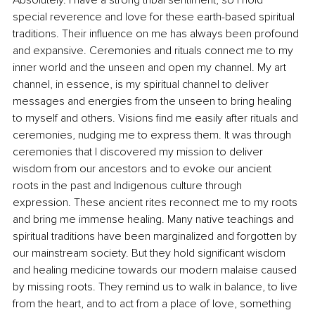
special reverence and love for these earth-based spiritual 
traditions. Their influence on me has always been profound 
and expansive. Ceremonies and rituals connect me to my 
inner world and the unseen and open my channel. My art 
channel, in essence, is my spiritual channel to deliver 
messages and energies from the unseen to bring healing 
to myself and others. Visions find me easily after rituals and 
ceremonies, nudging me to express them. It was through 
ceremonies that I discovered my mission to deliver 
wisdom from our ancestors and to evoke our ancient 
roots in the past and Indigenous culture through 
expression. These ancient rites reconnect me to my roots 
and bring me immense healing. Many native teachings and 
spiritual traditions have been marginalized and forgotten by 
our mainstream society. But they hold significant wisdom 
and healing medicine towards our modern malaise caused 
by missing roots. They remind us to walk in balance, to live 
from the heart, and to act from a place of love, something 