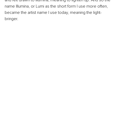
name Illumina, or Lumi as the short form I use more often, 
became the artist name I use today, meaning the light-
bringer.