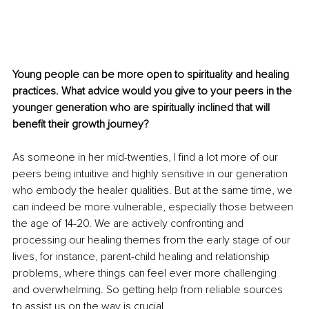
Young people can be more open to spirituality and healing 
practices. What advice would you give to your peers in the 
younger generation who are spiritually inclined that will 
benefit their growth journey?
As someone in her mid-twenties, I find a lot more of our 
peers being intuitive and highly sensitive in our generation 
who embody the healer qualities. But at the same time, we 
can indeed be more vulnerable, especially those between 
the age of 14-20. We are actively confronting and 
processing our healing themes from the early stage of our 
lives, for instance, parent-child healing and relationship 
problems, where things can feel ever more challenging 
and overwhelming. So getting help from reliable sources 
to assist us on the way is crucial.