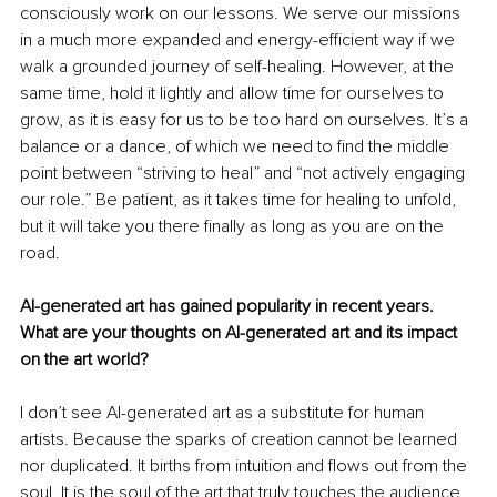
consciously work on our lessons. We serve our missions 
in a much more expanded and energy-efficient way if we 
walk a grounded journey of self-healing. However, at the 
same time, hold it lightly and allow time for ourselves to 
grow, as it is easy for us to be too hard on ourselves. It’s a 
balance or a dance, of which we need to find the middle 
point between “striving to heal” and “not actively engaging 
our role.” Be patient, as it takes time for healing to unfold, 
but it will take you there finally as long as you are on the 
road.
AI-generated art has gained popularity in recent years. 
What are your thoughts on AI-generated art and its impact 
on the art world?
I don’t see AI-generated art as a substitute for human 
artists. Because the sparks of creation cannot be learned 
nor duplicated. It births from intuition and flows out from the 
soul. It is the soul of the art that truly touches the audience, 