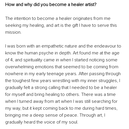
How and why did you become a healer artist?
The intention to become a healer originates from me 
seeking my healing, and art is the gift I have to serve this 
mission.
I was born with an empathetic nature and the endeavour to 
know the human psyche in depth. Art found me at the age 
of 4, and spirituality came in when I started noticing some 
overwhelming emotions that seemed to be coming from 
nowhere in my early teenage years. After passing through 
the toughest few years wrestling with my inner struggles, I 
gradually felt a strong calling that I needed to be a healer 
for myself and bring healing to others. There was a time 
when I turned away from art when I was still searching for 
my way, but it kept coming back to me during hard times, 
bringing me a deep sense of peace. Through art, I 
gradually heard the voice of my soul.