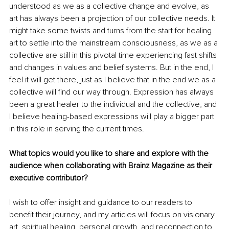
understood as we as a collective change and evolve, as 
art has always been a projection of our collective needs. It 
might take some twists and turns from the start for healing 
art to settle into the mainstream consciousness, as we as a 
collective are still in this pivotal time experiencing fast shifts 
and changes in values and belief systems. But in the end, I 
feel it will get there, just as I believe that in the end we as a 
collective will find our way through. Expression has always 
been a great healer to the individual and the collective, and 
I believe healing-based expressions will play a bigger part 
in this role in serving the current times.
What topics would you like to share and explore with the 
audience when collaborating with Brainz Magazine as their 
executive contributor?
I wish to offer insight and guidance to our readers to 
benefit their journey, and my articles will focus on visionary 
art, spiritual healing, personal growth, and reconnection to 