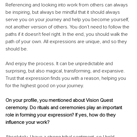
Referencing and looking into work from others can always 
be inspiring, but always be mindful that it should always 
serve you on your journey and help you become yourself, 
not another version of others. You don’t need to follow the 
paths if it doesn't feel right. In the end, you should walk the 
path of your own. All expressions are unique, and so they 
should be.
And enjoy the process. It can be unpredictable and 
surprising, but also magical, transforming, and expansive. 
Trust that expression finds you with a reason, helping you 
for the highest good on your journey.
On your profile, you mentioned about Vision Quest 
ceremony. Do rituals and ceremonies play an important 
role in forming your expression? If yes, how do they 
influence your work?
Absolutely. I have a strong tribal sentiment, so I hold 