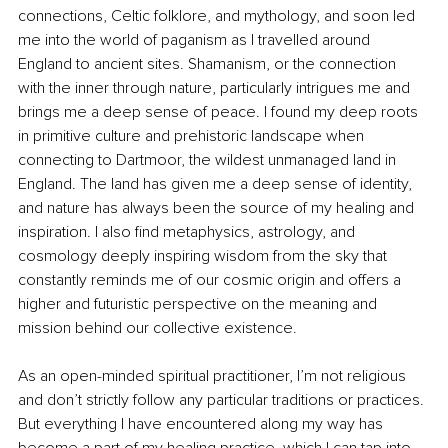
connections, Celtic folklore, and mythology, and soon led 
me into the world of paganism as I travelled around 
England to ancient sites. Shamanism, or the connection 
with the inner through nature, particularly intrigues me and 
brings me a deep sense of peace. I found my deep roots 
in primitive culture and prehistoric landscape when 
connecting to Dartmoor, the wildest unmanaged land in 
England. The land has given me a deep sense of identity, 
and nature has always been the source of my healing and 
inspiration. I also find metaphysics, astrology, and 
cosmology deeply inspiring wisdom from the sky that 
constantly reminds me of our cosmic origin and offers a 
higher and futuristic perspective on the meaning and 
mission behind our collective existence.
As an open-minded spiritual practitioner, I’m not religious 
and don’t strictly follow any particular traditions or practices. 
But everything I have encountered along my way has 
become a part of my healing practice, which I can tap into 