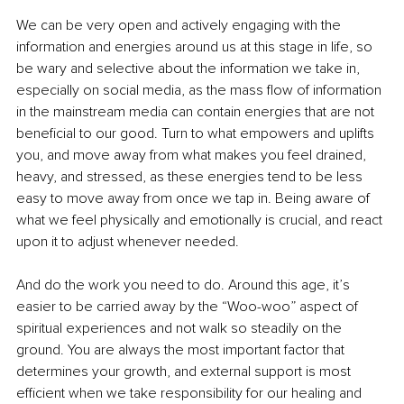
We can be very open and actively engaging with the 
information and energies around us at this stage in life, so 
be wary and selective about the information we take in, 
especially on social media, as the mass flow of information 
in the mainstream media can contain energies that are not 
beneficial to our good. Turn to what empowers and uplifts 
you, and move away from what makes you feel drained, 
heavy, and stressed, as these energies tend to be less 
easy to move away from once we tap in. Being aware of 
what we feel physically and emotionally is crucial, and react 
upon it to adjust whenever needed.
And do the work you need to do. Around this age, it’s 
easier to be carried away by the “Woo-woo” aspect of 
spiritual experiences and not walk so steadily on the 
ground. You are always the most important factor that 
determines your growth, and external support is most 
efficient when we take responsibility for our healing and 