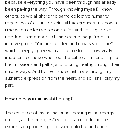
because everything you have been through has already 
been paving the way. Through knowing myself, I know 
others, as we all share the same collective humanity 
regardless of cultural or spiritual backgrounds. It is now a 
time when collective reconciliation and healing are so 
needed. I remember a channeled message from an 
intuitive guide: “You are needed and now is your time” 
which I deeply agree with and relate to. It is now vitally 
important for those who hear the call to affirm and align to 
their missions and paths, and to bring healing through their 
unique ways. And to me, I know that this is through my 
authentic expression from the heart, and so I shall play my 
part.
How does your art assist healing?
The essence of my art that brings healing is the energy it 
carries, as the energies/feelings I tap into during the 
expression process get passed onto the audience 