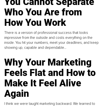
You Cannot Separate
Who You Are from
How You Work
There is a version of professional success that looks
impressive from the outside and costs everything on the
inside. You hit your numbers, meet your deadlines, and keep
showing up, capable and dependable...
Why Your Marketing
Feels Flat and How to
Make It Feel Alive
Again
I think we were taught marketing backward. We learned to