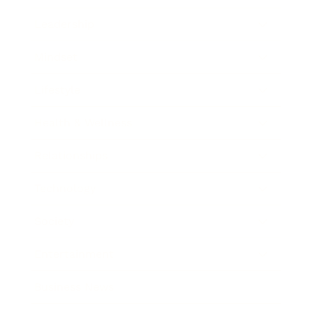
Leadership
Mindset
Lifestyle
Health & Wellness
Relationships
Technology
Society
Entertainment
Business News