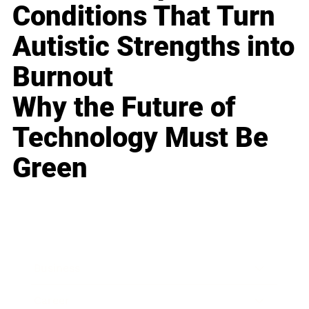
Conditions That Turn
Autistic Strengths into
Burnout
Why the Future of
Technology Must Be
Green
Business
Career