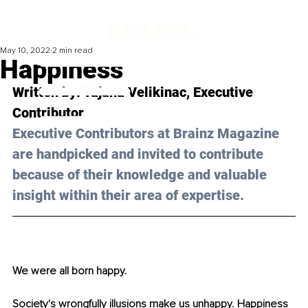
May 10, 2022
2 min read
Happiness
Written by: Tajana Velikinac, Executive 
Contributor
Executive Contributors at Brainz Magazine 
are handpicked and invited to contribute 
because of their knowledge and valuable 
insight within their area of expertise.
We were all born happy. 
Society's wrongfully illusions make us unhappy. Happiness 