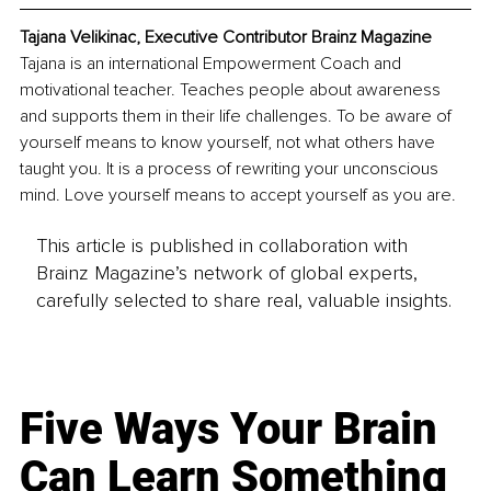
Tajana Velikinac, Executive Contributor Brainz Magazine
Tajana is an international Empowerment Coach and 
motivational teacher. Teaches people about awareness 
and supports them in their life challenges. To be aware of 
yourself means to know yourself, not what others have 
taught you. It is a process of rewriting your unconscious 
mind. Love yourself means to accept yourself as you are.
This article is published in collaboration with
Brainz Magazine’s network of global experts,
carefully selected to share real, valuable insights.
Five Ways Your Brain
Can Learn Something