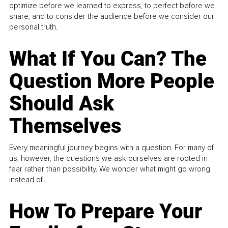
optimize before we learned to express, to perfect before we
share, and to consider the audience before we consider our
personal truth.
What If You Can? The
Question More People
Should Ask
Themselves
Every meaningful journey begins with a question. For many of
us, however, the questions we ask ourselves are rooted in
fear rather than possibility. We wonder what might go wrong
instead of...
How To Prepare Your