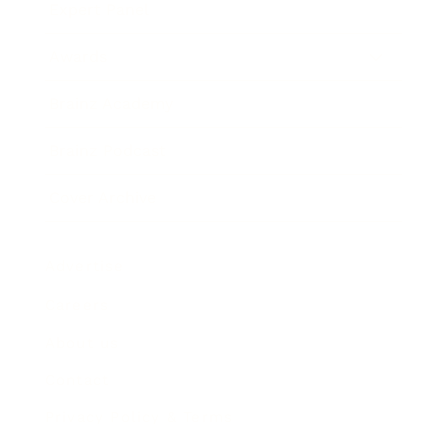
Expert Panel
Awards
Brainz Academy
Brainz Podcast
Cover Archive
Advertise
Careers
About us
Contact
Privacy Policy & Terms