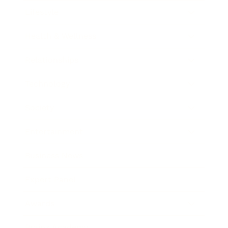
Lifestyle
Health & Wellness
Relationships
Technology
Society
Entertainment
Business News
Expert Panel
Awards
Brainz Academy