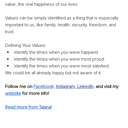
value, the real happiness of our lives. 
Values can be simply identified as a thing that is especially 
important to us, like family, health, security, freedom, and 
trust.
Defining Your Values:
Identify the times when you were happiest
Identify the times when you were most proud.
Identify the times when you were most satisfied.
We could be all already happy but not aware of it.
Follow me on 
Facebook,
Instagram,
LinkedIn,
and visit my 
website
 for more info! 
Read more from Tajana!