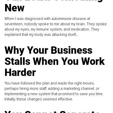
New
When I was diagnosed with autoimmune disease at
seventeen, nobody spoke to me about my brain. They spoke
about my eyes, my immune system, and medication. They
explained that my body was attacking itself...
Why Your Business
Stalls When You Work
Harder
You have followed the plan and made the right moves,
perhaps hiring more staff, adding a marketing channel, or
implementing a new system that promised to save you time.
Initially, these changes seemed effective.