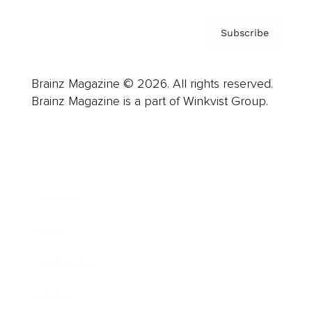
Subscribe
Brainz Magazine © 2026. All rights reserved.
Brainz Magazine is a part of Winkvist Group.
Business
Career
Leadership
Mindset