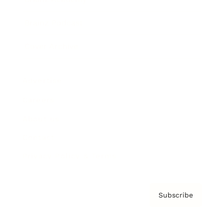
Brainz Podcast
Cover Archive
Advertise
Careers
About us
Contact
Privacy Policy & Terms
Subscribe