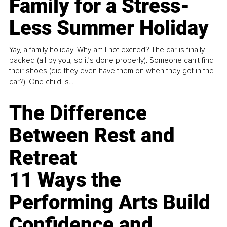
Family for a Stress-
Less Summer Holiday
Yay, a family holiday! Why am I not excited? The car is finally
packed (all by you, so it’s done properly). Someone can't find
their shoes (did they even have them on when they got in the
car?). One child is...
The Difference
Between Rest and
Retreat
11 Ways the
Performing Arts Build
Confidence and