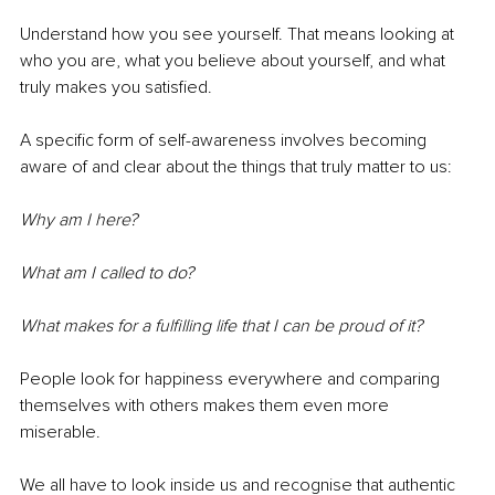
Understand how you see yourself. That means looking at 
who you are, what you believe about yourself, and what 
truly makes you satisfied.
A specific form of self-awareness involves becoming 
aware of and clear about the things that truly matter to us:
Why am I here?
What am I called to do?
What makes for a fulfilling life that I can be proud of it?
People look for happiness everywhere and comparing 
themselves with others makes them even more 
miserable. 
We all have to look inside us and recognise that authentic 