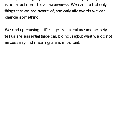
is not attachment it is an awareness. We can control only 
things that we are aware of, and only afterwards we can 
change something.
We end up chasing artificial goals that culture and society 
tell us are essential (nice car, big house)but what we do not 
necessarily find meaningful and important.