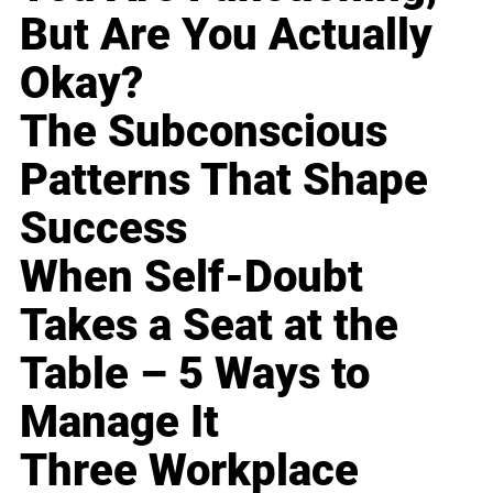
But Are You Actually
Okay?
The Subconscious
Patterns That Shape
Success
When Self-Doubt
Takes a Seat at the
Table – 5 Ways to
Manage It
Three Workplace