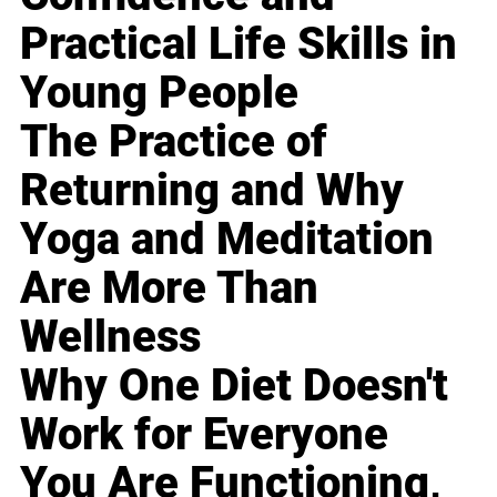
Practical Life Skills in
Young People
The Practice of
Returning and Why
Yoga and Meditation
Are More Than
Wellness
Why One Diet Doesn't
Work for Everyone
You Are Functioning,