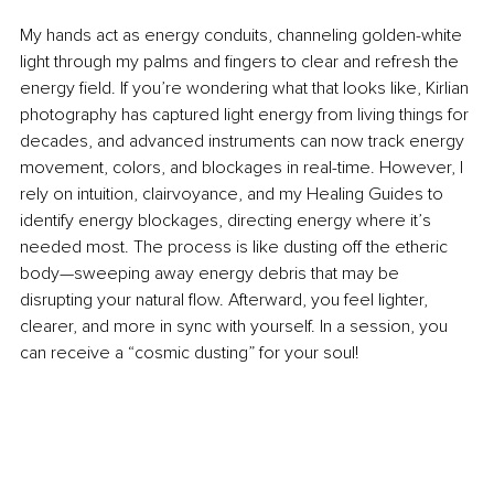
My hands act as energy conduits, channeling golden-white 
light through my palms and fingers to clear and refresh the 
energy field. If you’re
 wondering what that looks like, Kirlian 
photography has captured light energy from living things for 
decades, and advanced instruments can now track energy 
movement, colors, and blockages in real-time. However, I 
rely on intuition, clairvoyance, and my Healing Guides to 
identify energy blockages, directing energy where it’s 
needed most. The process is like dusting off the etheric 
body—sweeping away energy debris that may be 
disrupting your natural flow. Afterward, you feel lighter, 
clearer, and more in sync with yourself. In a session, you 
can receive a “cosmic dusting” for your soul! 