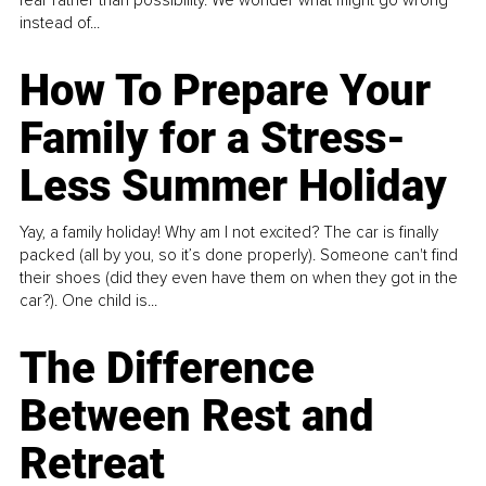
instead of...
How To Prepare Your
Family for a Stress-
Less Summer Holiday
Yay, a family holiday! Why am I not excited? The car is finally
packed (all by you, so it’s done properly). Someone can't find
their shoes (did they even have them on when they got in the
car?). One child is...
The Difference
Between Rest and
Retreat