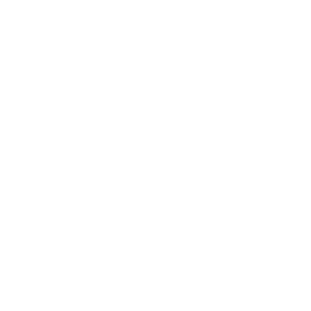
Business
Career
Leadership
Mindset
Lifestyle
Health & Wellness
Relationships
Technology
Society