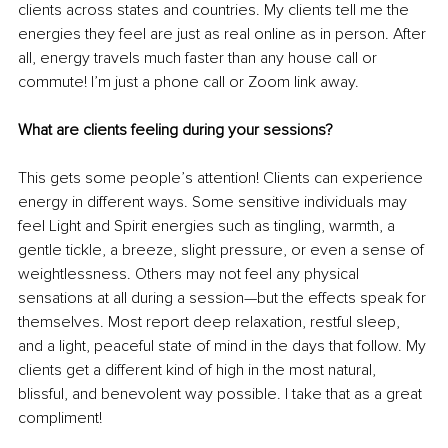
clients across states and countries. My clients tell me the 
energies they feel are just as real online as in person. After 
all, energy travels much faster than any house call or 
commute! I’m just a phone call or Zoom link away.
What are clients feeling during your sessions?
This gets some people’s attention!
Clients can experience 
energy in different ways. Some sensitive individuals may 
feel Light and Spirit energies such as tingling, warmth, a 
gentle tickle, a breeze, slight pressure, or even a sense of 
weightlessness. Others may not feel any physical 
sensations at all during a session—but the effects speak for 
themselves. Most report deep relaxation, restful sleep, 
and a light, peaceful state of mind in the days that follow. My 
clients get a different kind of high
in the most natural, 
blissful, and benevolent way possible. I take that as a great 
compliment!