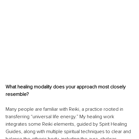
What healing modality does your approach most closely 
resemble? 
Many people are familiar with Reiki, a practice rooted in 
transferring “universal life energy.” My healing work 
integrates some Reiki elements, guided by Spirit Healing 
Guides, along with multiple spiritual techniques to clear and 