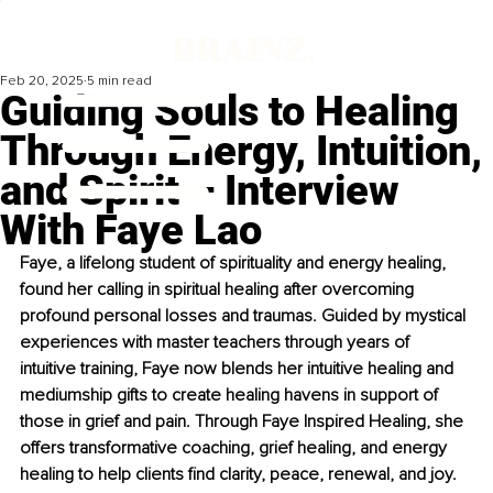
Feb 20, 2025
5 min read
Guiding Souls to Healing
Through Energy, Intuition,
and Spirit – Interview
With Faye Lao
Faye, a lifelong student of spirituality and energy healing, 
found her calling in spiritual healing after overcoming 
profound personal losses and traumas. Guided by mystical 
experiences with master teachers through years of 
intuitive training, Faye now blends her intuitive healing and 
mediumship gifts to create healing havens in support of 
those in grief and pain. Through Faye Inspired Healing, she 
offers transformative coaching, grief healing, and energy 
healing to help clients find clarity, peace, renewal, and joy.