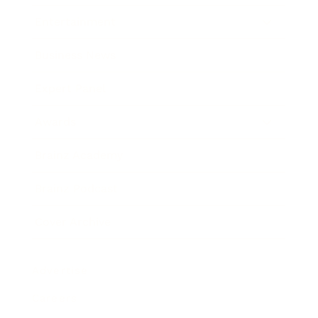
Entertainment
Business News
Expert Panel
Awards
Brainz Academy
Brainz Podcast
Cover Archive
Advertise
Careers