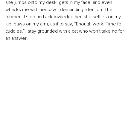
she jumps onto my desk, gets in my face, and even 
whacks me with her paw—demanding attention. The 
moment I stop and acknowledge her, she settles on my 
lap, paws on my arm, as if to say, “Enough work. Time for 
cuddles.” I stay grounded with a cat who won’t take no for 
an answer!