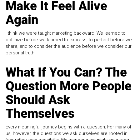
Make It Feel Alive
Again
I think we were taught marketing backward. We learned to
optimize before we learned to express, to perfect before we
share, and to consider the audience before we consider our
personal truth.
What If You Can? The
Question More People
Should Ask
Themselves
Every meaningful journey begins with a question. For many of
us, however, the questions we ask ourselves are rooted in
fear rather than possibility. We wonder what might go wrong