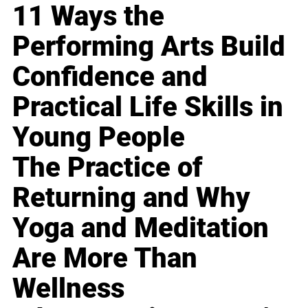
11 Ways the
Performing Arts Build
Confidence and
Practical Life Skills in
Young People
The Practice of
Returning and Why
Yoga and Meditation
Are More Than
Wellness