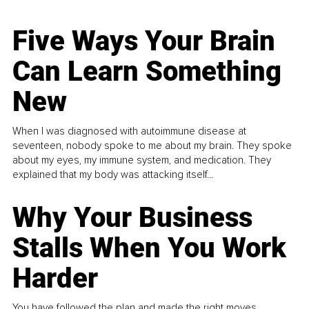
Five Ways Your Brain
Can Learn Something
New
When I was diagnosed with autoimmune disease at
seventeen, nobody spoke to me about my brain. They spoke
about my eyes, my immune system, and medication. They
explained that my body was attacking itself...
Why Your Business
Stalls When You Work
Harder
You have followed the plan and made the right moves,