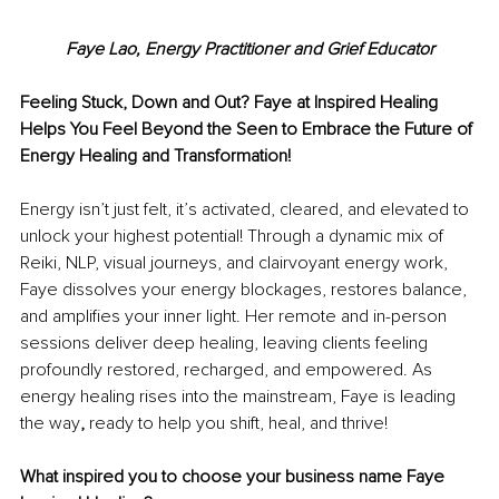
Faye Lao, 
Energy Practitioner and Grief Educator
Feeling Stuck, Down and Out? Faye at Inspired Healing 
Helps You Feel Beyond the Seen to Embrace the Future of 
Energy Healing and Transformation!
Energy isn’t just felt, it’s activated, cleared, and elevated to 
unlock your highest potential! Through a dynamic mix of 
Reiki, NLP, visual journeys, and clairvoyant energy work, 
Faye dissolves your energy blockages, restores balance, 
and amplifies your inner light. Her remote and in-person 
sessions deliver deep healing, leaving clients feeling 
profoundly restored, recharged, and empowered. As 
energy healing rises into the mainstream, Faye is leading 
the way
, 
ready to help you shift, heal, and thrive! 
What inspired you to choose your business name Faye 