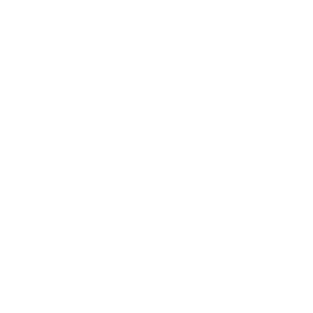
Expert Panel
Awards
Brainz Academy
Brainz Podcast
Cover Archive
Advertise
Careers
About us
Contact
Privacy Policy & Terms