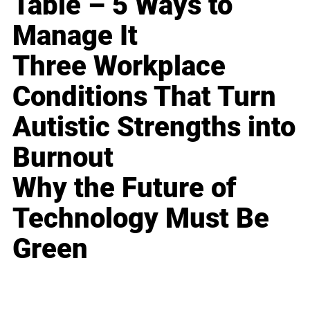
Table – 5 Ways to
Manage It
Three Workplace
Conditions That Turn
Autistic Strengths into
Burnout
Why the Future of
Technology Must Be
Green