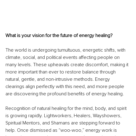
What is your vision for the future of energy healing?
The world is undergoing tumultuous, energetic shifts, with 
climate, social, and political events affecting people on 
many levels. These upheavals create discomfort, making it 
more important than ever to restore balance through 
natural, gentle, and non-intrusive methods. Energy 
clearings align perfectly with this need, and more people 
are discovering the profound benefits of energy healing.
Recognition of natural healing for the mind, body, and spirit 
is growing rapidly. Lightworkers, Healers, Wayshowers, 
Spiritual Mentors, and Shamans are stepping forward to 
help. Once dismissed as “woo-woo,” energy work is 