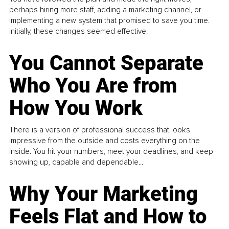
perhaps hiring more staff, adding a marketing channel, or
implementing a new system that promised to save you time.
Initially, these changes seemed effective.
You Cannot Separate
Who You Are from
How You Work
There is a version of professional success that looks
impressive from the outside and costs everything on the
inside. You hit your numbers, meet your deadlines, and keep
showing up, capable and dependable...
Why Your Marketing
Feels Flat and How to