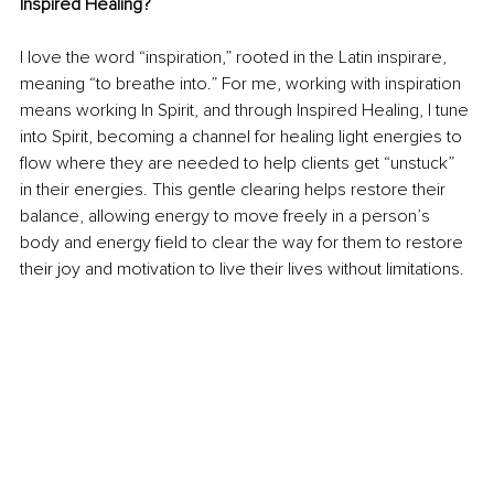
Inspired Healing?
I love the word “inspiration,” rooted in the Latin inspirare, 
meaning “to breathe into.” For me, working with inspiration 
means working In Spirit, and through Inspired Healing, I tune 
into Spirit, becoming a channel for healing light energies to 
flow where they are needed to help clients get “unstuck” 
in their energies. This gentle clearing helps restore their 
balance, allowing energy to move freely in a person’s 
body and energy field to clear the way for them to restore 
their joy and motivation to live their lives without limitations.