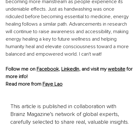
becoming more mainstream as people experience its 
undeniable effects. Just as handwashing was once 
ridiculed before becoming essential to medicine, energy 
healing follows a similar path. Advancements in research 
will continue to raise awareness and accessibility, making 
energy healing a key to future wellness and helping 
humanity heal and elevate consciousness toward a more 
balanced and empowered world. I can't wait!
Follow me on 
Facebook
,
LinkedIn
, and visit my 
website
 for 
more info! 
Read more from 
Faye Lao
This article is published in collaboration with
Brainz Magazine’s network of global experts,
carefully selected to share real, valuable insights.