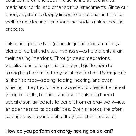
balance the etheric body, including the aura, chakras, 
meridians, cords, and other spiritual attachments. Since our 
energy system is deeply linked to emotional and mental 
well-being, clearing it supports the body’s natural healing 
process.
I also incorporate NLP (neuro-linguistic programming), a 
blend of verbal and visual hypnosis—to help clients align 
their healing intentions. Through deep meditations, 
visualizations, and spiritual journeys, I guide them to 
strengthen their mind-body-spirit connection. By engaging 
all their senses—seeing, feeling, hearing, and even 
smelling—they become empowered to create their ideal 
vision of health, balance, and joy. Clients don’t need 
specific spiritual beliefs to benefit from energy work—just 
an openness to its possibilities. Even skeptics are often 
surprised by how incredible they feel after a session!
How do you perform an energy healing on a client?