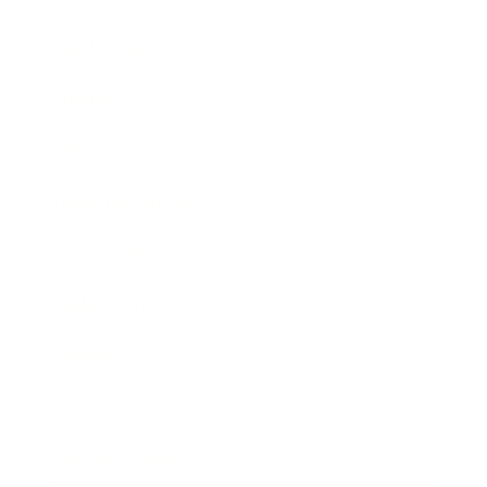
Leadership
Mindset
Lifestyle
Health & Wellness
Relationships
Technology
Society
Entertainment
Business News