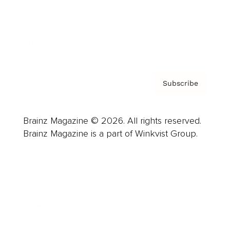
About us
Contact
Privacy Policy & Terms
Subscribe
Brainz Magazine © 2026. All rights reserved.
Brainz Magazine is a part of Winkvist Group.
Business
Career