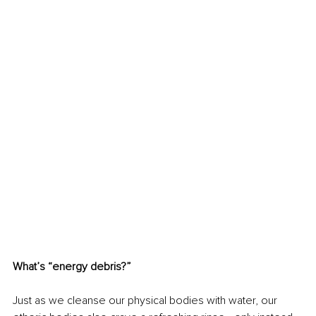
What’s “energy debris?”
Just as we cleanse our physical bodies with water, our 