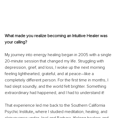
What made you realize becoming an Intuitive Healer was 
your calling?
My journey into energy healing began in 2005 with a single 
20-minute session that changed my life. Struggling with 
depression, grief, and loss, I woke up the next morning 
feeling lighthearted, grateful, and at peace—like a 
completely different person. For the first time in months, I 
had slept soundly, and the world felt brighter. Something 
extraordinary had happened, and I had to understand it!
That experience led me back to the Southern California 
Psychic Institute
, 
where I studied meditation, healing, and 