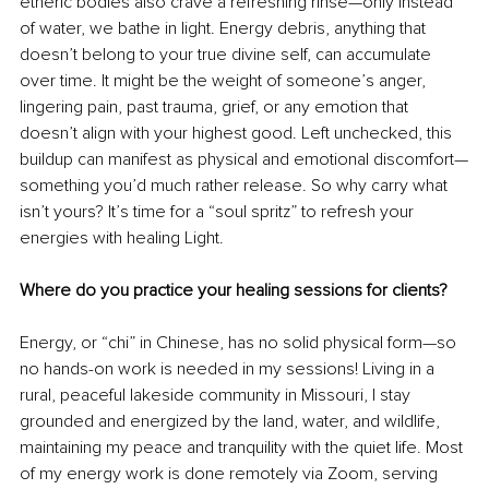
etheric bodies also crave a refreshing rinse—only instead 
of water, we bathe in light. Energy debris, anything that 
doesn’t belong to your true divine self, can accumulate 
over time. It might be the weight of someone’s anger, 
lingering pain, past trauma, grief, or any emotion that 
doesn’t align with your highest good. Left unchecked, this 
buildup can manifest as physical and emotional discomfort—
something you’d much rather release. So why carry what 
isn’t yours? It’s time for a “soul spritz” to refresh your 
energies with healing Light. 
Where do you practice your healing sessions for clients?
Energy, or “chi” in Chinese, has no solid physical form—so 
no hands-on work is needed in my sessions! Living in a 
rural, peaceful lakeside community in Missouri, I stay 
grounded and energized by the land, water, and wildlife, 
maintaining my peace and tranquility with the quiet life. Most 
of my energy work is done remotely via Zoom, serving 