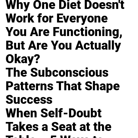
Why One Diet Doesn't
Work for Everyone
You Are Functioning,
But Are You Actually
Okay?
The Subconscious
Patterns That Shape
Success
When Self-Doubt
Takes a Seat at the