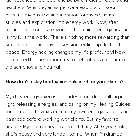
clairvoyance under Joel and Barbara, lifelong healers and 
teachers. What began as personal exploration soon 
became my passion and a reason for my continued 
studies and exploration into energy work. Now, after 
retiring from corporate work and teaching, energy healing 
is my full-time world. There’s nothing more rewarding than 
seeing someone leave a session feeling uplifted and at 
peace. Energy healing changed my life profoundly! Now, 
I’m excited for the opportunity to help others experience 
the same joy and healing!
How do You stay healthy and balanced for your clients?
My daily energy exercise includes grounding, bathing in 
light, releasing energies, and calling on my Healing Guides 
for a tune-up. I always ensure my own energy is clear and 
balanced before working with clients. But my favorite 
healer? My little redhead calico cat, Lucy. At 16 years old, 
she’s bossy and very tuned into me. When I’m drained, 