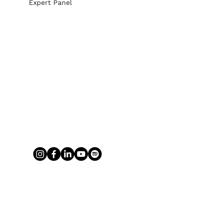
Expert Panel