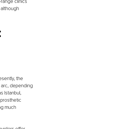
range clinics 
 although 
 
sently, the 
 arc, depending 
s Istanbul, 
prosthetic 
ng much 
oviders
 offer 