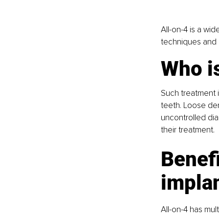
All-on-4 is a wi
techniques and a
Who is
Such treatment i
teeth. Loose den
uncontrolled dia
their treatment.
Benefi
impla
All-on-4 has mult