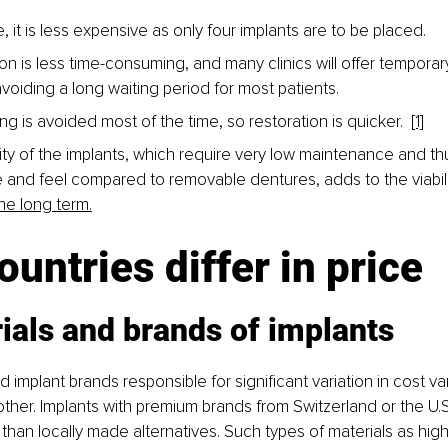
, it is less expensive as only four implants are to be placed. 
on is less time-consuming, and many clinics will offer temporar
voiding a long waiting period for most patients.
ng is avoided most of the time, so restoration is quicker.  
[1]
ity of the implants, which require very low maintenance and thu
and feel compared to removable dentures, adds to the viabilit
the long term.
untries differ in price
ials and brands of implants
 implant brands responsible for significant variation in cost v
other. Implants with premium brands from Switzerland or the U.S.
han locally made alternatives. Such types of materials as high