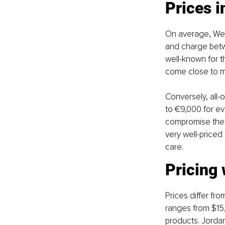
Prices 
On average, Wes
and charge betwe
well-known for t
come close to ma
Conversely, all-
to €9,000 for ev
compromise the q
very well-priced
care.
Pricing 
Prices differ fro
ranges from $15,
products. Jorda