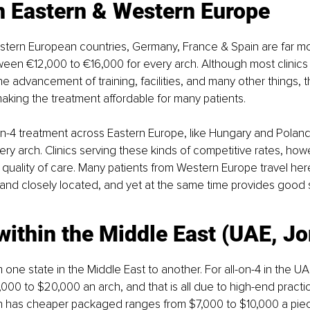
in Eastern & Western Europe
tern European countries, Germany, France & Spain are far m
en €12,000 to €16,000 for every arch. Although most clinics 
he advancement of training, facilities, and many other things, 
king the treatment affordable for many patients.
on-4 treatment across Eastern Europe, like Hungary and Polan
ery arch. Clinics serving these kinds of competitive rates, how
uality of care. Many patients from Western Europe travel here
 and closely located, and yet at the same time provides good 
within the Middle East (UAE, J
m one state in the Middle East to another. For all-on-4 in the UA
000 to $20,000 an arch, and that is all due to high-end practi
n has cheaper packaged ranges from $7,000 to $10,000 a piec