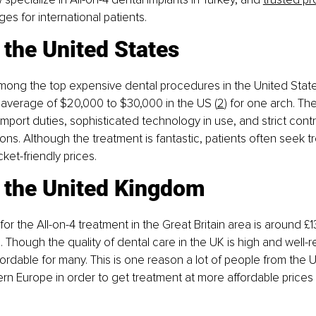
s for international patients.
 the United States
among the top expensive dental procedures in the United Stat
 average of $20,000 to $30,000 in the US (
2
) for one arch. Th
 import duties, sophisticated technology in use, and strict cont
ns. Although the treatment is fantastic, patients often seek t
ket-friendly prices.
n the United Kingdom
or the All-on-4 treatment in the Great Britain area is around £1
. Though the quality of dental care in the UK is high and well-r
ordable for many. This is one reason a lot of people from the U
rn Europe in order to get treatment at more affordable prices 