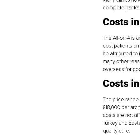
complete package
Costs in
The All-on-4 is 
cost patients an
be attributed to
many other reaso
overseas for poc
Costs i
The price range f
£18,000 per arch
costs are not aff
Turkey and Easte
quality care.