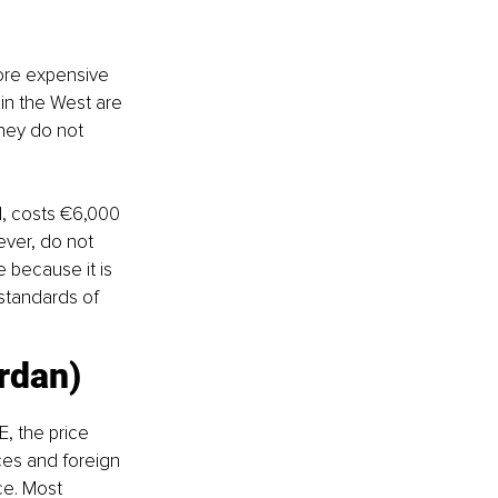
ore expensive 
in the West are 
they do not 
d, costs €6,000 
ever, do not 
 because it is 
standards of 
ordan)
E, the price 
ces and foreign 
e. Most 