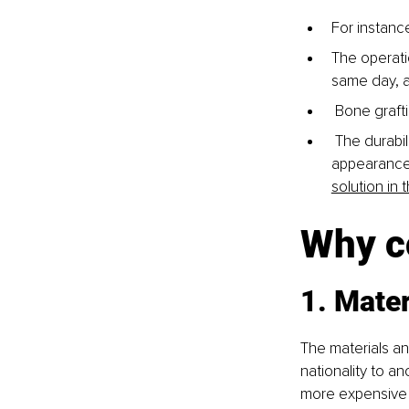
For instance
The operati
same day, a
 Bone grafti
 The durabil
appearance 
solution in 
Why co
1. Mater
The materials and
nationality to an
more expensive t