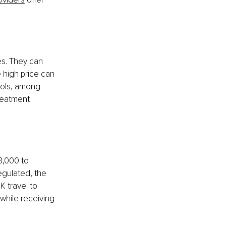
es. They can 
e high price can 
rols, among 
reatment 
3,000 to 
egulated, the 
K travel to 
while receiving 