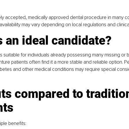
dely accepted, medically approved dental procedure in many co
vailability may vary depending on local regulations and clinica
 an ideal candidate?
s suitable for individuals already possessing many missing or
ture patients often find it a more stable and reliable option. P
betes and other medical conditions may require special consid
ts compared to tradition
nts
iple benefits: