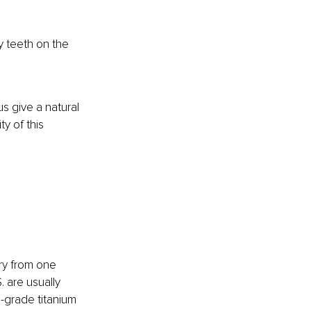
y teeth on the 
s give a natural 
y of this 
ary from one 
 are usually 
-grade titanium 