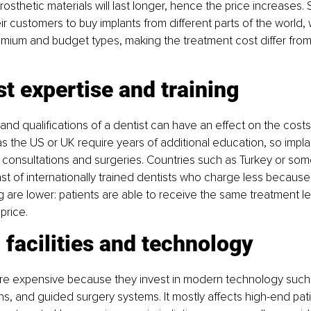
sthetic materials will last longer, hence the price increases.
ir customers to buy implants from different parts of the world, 
mium and budget types, making the treatment cost differ from
st expertise and training
nd qualifications of a dentist can have an effect on the costs 
s the US or UK require years of additional education, so implan
consultations and surgeries. Countries such as Turkey or som
st of internationally trained dentists who charge less because
ng are lower: patients are able to receive the same treatment leve
price.
c facilities and technology
are expensive because they invest in modern technology such
ns, and guided surgery systems. It mostly affects high-end patie