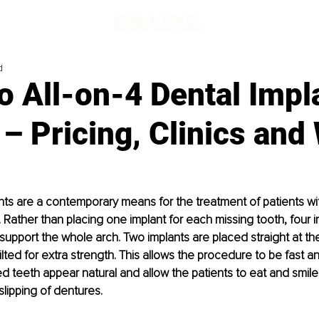
d
o All-on-4 Dental Impl
– Pricing, Clinics and
ants are a contemporary means for the treatment of patients wit
. Rather than placing one implant for each missing tooth, four i
support the whole arch. Two implants are placed straight at the
ilted for extra strength. This allows the procedure to be fast an
xed teeth appear natural and allow the patients to eat and smile
slipping of dentures.