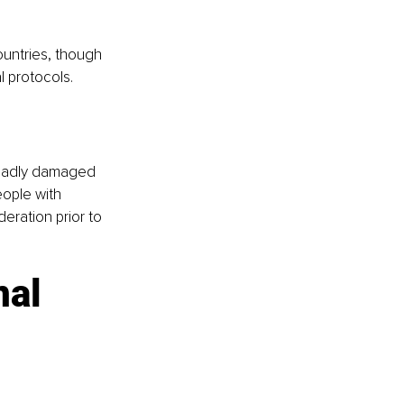
untries, though 
l protocols.
 badly damaged 
eople with 
eration prior to 
al 