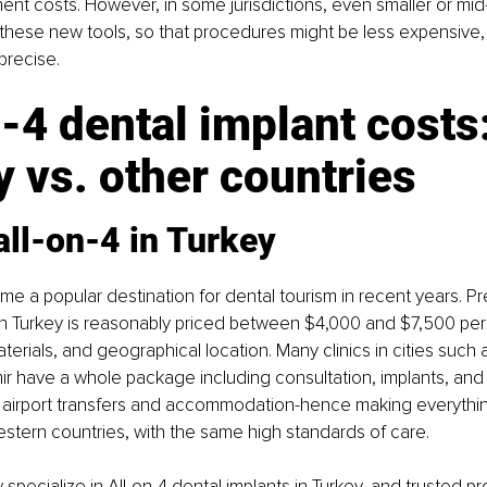
ent costs. However, in some jurisdictions, even smaller or mid-
 these new tools, so that procedures might be less expensive,
precise.
-4 dental implant costs:
 vs. other countries
all-on-4 in Turkey
e a popular destination for dental tourism in recent years. Pre
 in Turkey is reasonably priced between $4,000 and $7,500 per
aterials, and geographical location. Many clinics in cities such a
mir have a whole package including consultation, implants, and 
as airport transfers and accommodation-hence making everythi
tern countries, with the same high standards of care.
specialize in All-on-4 dental implants in Turkey, and 
trusted pr