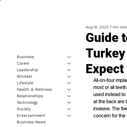
Aug 18, 2025
7 min rea
Guide t
Turkey 
Business
Career
Expect
Leadership
Mindset
All-on-four impl
Lifestyle
most or all teeth
Health & Wellness
used instead to 
Relationships
at the back are t
Technology
invasive. The fi
Society
concern for the 
Entertainment
Business News