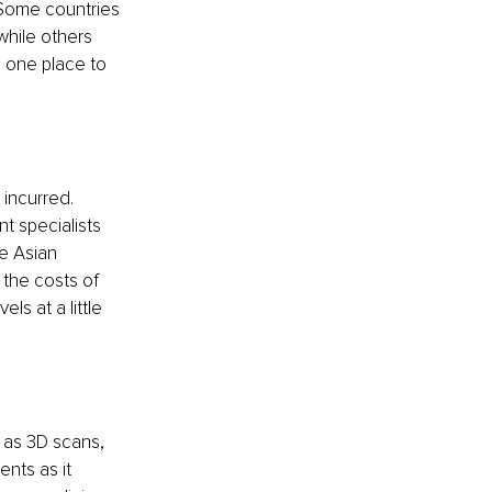
 Some countries 
while others 
 one place to 
incurred. 
t specialists 
e Asian 
 the costs of 
ls at a little 
 as 3D scans, 
nts as it 