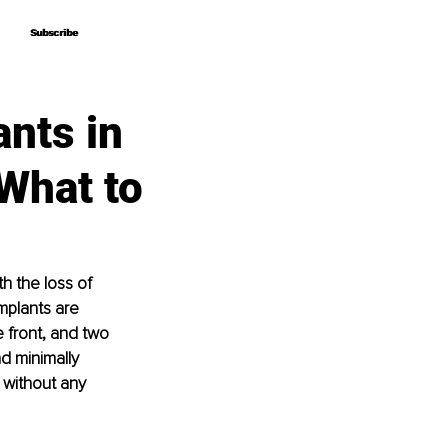
Subscribe
Subscribe
ants in
 What to
h the loss of 
mplants are 
 front, and two 
d minimally 
 without any 