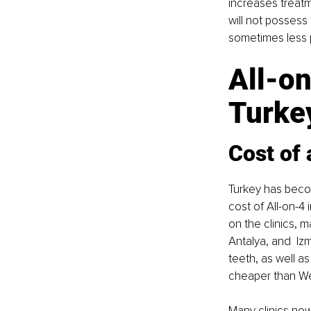
increases treatm
will not possess
sometimes less 
All-on
Turkey
Cost of 
Turkey has becom
cost of All-on-4
on the clinics, m
Antalya, and  Iz
teeth, as well 
cheaper than Wes
Many clinics now 