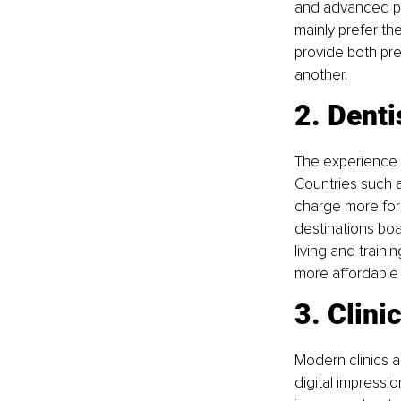
and advanced pro
mainly prefer the
provide both pre
another.
2. Denti
The experience a
Countries such a
charge more for 
destinations boa
living and traini
more affordable 
3. Clini
Modern clinics 
digital impressio