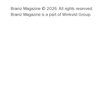
Brainz Magazine © 2026. All rights reserved.
Brainz Magazine is a part of Winkvist Group.
Business
Career
Leadership
Mindset
Lifestyle
Health & Wellness