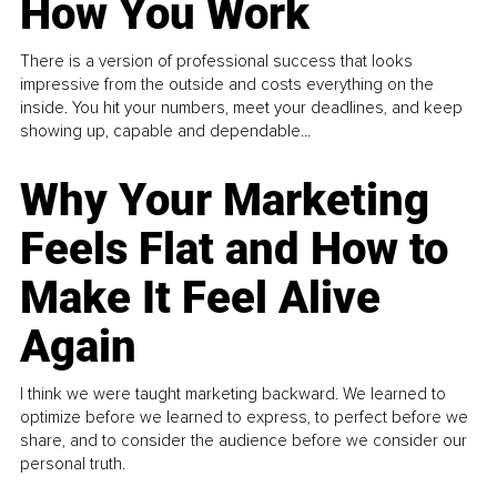
How You Work
There is a version of professional success that looks
impressive from the outside and costs everything on the
inside. You hit your numbers, meet your deadlines, and keep
showing up, capable and dependable...
Why Your Marketing
Feels Flat and How to
Make It Feel Alive
Again
I think we were taught marketing backward. We learned to
optimize before we learned to express, to perfect before we
share, and to consider the audience before we consider our
personal truth.