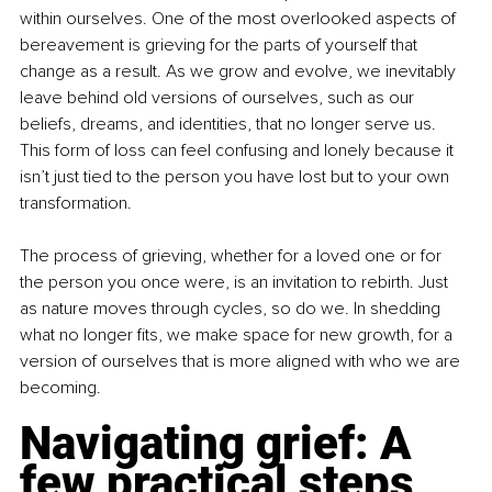
within ourselves. One of the most overlooked aspects of 
bereavement is grieving for the parts of yourself that 
change as a result. As we grow and evolve, we inevitably 
leave behind old versions of ourselves, such as our 
beliefs, dreams, and identities, that no longer serve us. 
This form of loss can feel confusing and lonely because it 
isn’t just tied to the person you have lost but to your own 
transformation.
The process of grieving, whether for a loved one or for 
the person you once were, is an invitation to rebirth. Just 
as nature moves through cycles, so do we. In shedding 
what no longer fits, we make space for new growth, for a 
version of ourselves that is more aligned with who we are 
becoming.
Navigating grief: A 
few practical steps