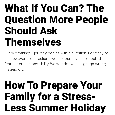
What If You Can? The
Question More People
Should Ask
Themselves
Every meaningful journey begins with a question. For many of
us, however, the questions we ask ourselves are rooted in
fear rather than possibility. We wonder what might go wrong
instead of...
How To Prepare Your
Family for a Stress-
Less Summer Holiday