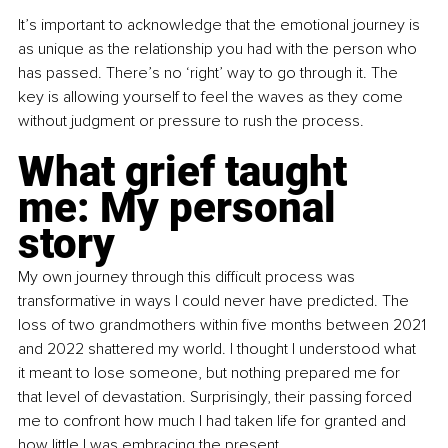
It’s important to acknowledge that the emotional journey is 
as unique as the relationship you had with the person who 
has passed. There’s no ‘right’ way to go through it. The 
key is allowing yourself to feel the waves as they come 
without judgment or pressure to rush the process.
What grief taught 
me: My personal 
story
My own journey through this difficult process was 
transformative in ways I could never have predicted. The 
loss of two grandmothers within five months between 2021 
and 2022 shattered my world. I thought I understood what 
it meant to lose someone, but nothing prepared me for 
that level of devastation. Surprisingly, their passing forced 
me to confront how much I had taken life for granted and 
how little I was embracing the present.