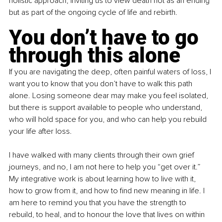
holistic approach, inviting us to view death not as an ending 
but as part of the ongoing cycle of life and rebirth.
You don’t have to go 
through this alone
If you are navigating the deep, often painful waters of loss, I 
want you to know that you don’t have to walk this path 
alone. Losing someone dear may make you feel isolated, 
but there is support available to people who understand, 
who will hold space for you, and who can help you rebuild 
your life after loss.
I have walked with many clients through their own grief 
journeys, and no, I am not here to help you “get over it.” 
My integrative work is about learning how to live with it, 
how to grow from it, and how to find new meaning in life. I 
am here to remind you that you have the strength to 
rebuild, to heal, and to honour the love that lives on within 