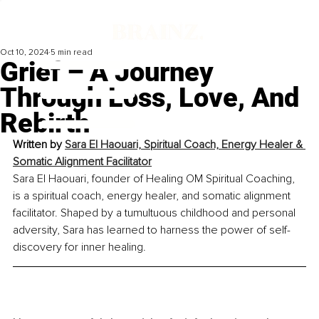
Oct 10, 2024
5 min read
Grief – A Journey
Through Loss, Love, And
Rebirth
Written by 
Sara El Haouari, Spiritual Coach, Energy Healer & 
Somatic Alignment Facilitator
Sara El Haouari, founder of Healing OM Spiritual Coaching, 
is a spiritual coach, energy healer, and somatic alignment 
facilitator. Shaped by a tumultuous childhood and personal 
adversity, Sara has learned to harness the power of self-
discovery for inner healing.