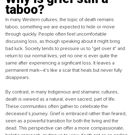
taboo?
In many Western cultures, the topic of death remains 
taboo, something we are expected to hide or move 
through quickly. People often feel uncomfortable 
discussing loss, as though speaking about it might bring 
bad luck. Society tends to pressure us to "get over it" and 
return to our normal lives, yet no one is ever quite the 
same after experiencing a significant loss. It leaves a 
permanent mark—it’s like a scar that heals but never fully 
disappears.
By contrast, in many Indigenous and shamanic cultures, 
death is viewed as a natural, even sacred, part of life. 
These communities often gather to celebrate the 
deceased’s journey. Grief is embraced rather than feared, 
seen as a powerful transition for both the living and the 
dead. This perspective can offer a more compassionate, 