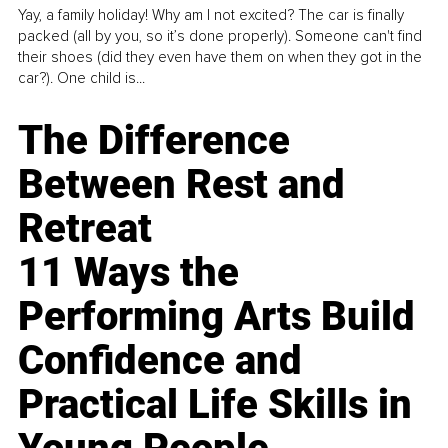
Yay, a family holiday! Why am I not excited? The car is finally
packed (all by you, so it’s done properly). Someone can't find
their shoes (did they even have them on when they got in the
car?). One child is...
The Difference
Between Rest and
Retreat
11 Ways the
Performing Arts Build
Confidence and
Practical Life Skills in