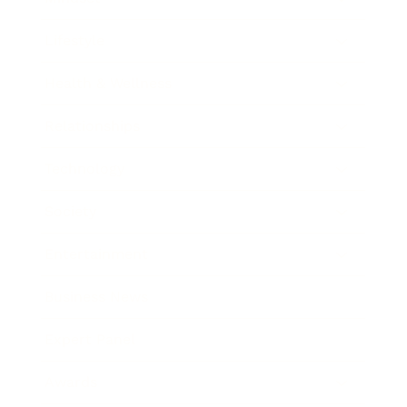
Lifestyle
Health & Wellness
Relationships
Technology
Society
Entertainment
Business News
Expert Panel
Awards