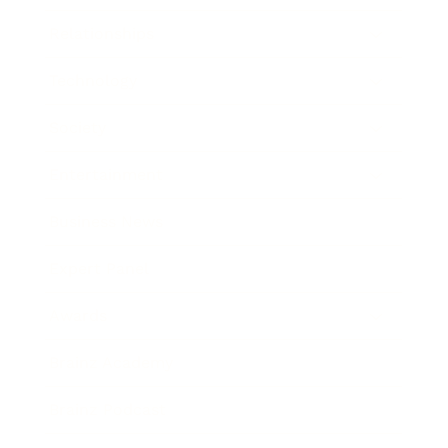
Relationships
Technology
Society
Entertainment
Business News
Expert Panel
Awards
Brainz Academy
Brainz Podcast