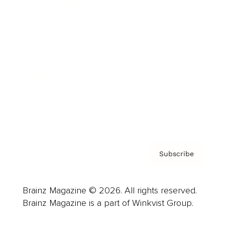
Cover Archive
Advertise
Careers
About us
Contact
Privacy Policy & Terms
Subscribe
Brainz Magazine © 2026. All rights reserved.
Brainz Magazine is a part of Winkvist Group.