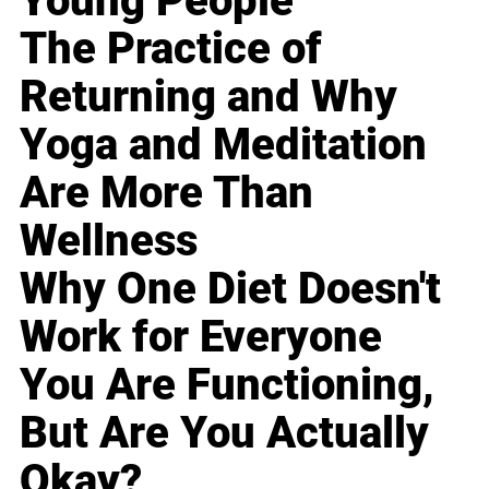
Young People
The Practice of
Returning and Why
Yoga and Meditation
Are More Than
Wellness
Why One Diet Doesn't
Work for Everyone
You Are Functioning,
But Are You Actually
Okay?