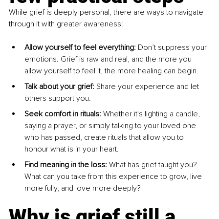
While grief is deeply personal, there are ways to navigate 
through it with greater awareness:
Allow yourself to feel everything: 
Don’t suppress your 
emotions. Grief is raw and real, and the more you 
allow yourself to feel it, the more healing can begin.
Talk about your grief: 
Share your experience and let 
others support you.
Seek comfort in rituals: 
Whether it's lighting a candle, 
saying a prayer, or simply talking to your loved one 
who has passed, create rituals that allow you to 
honour what is in your heart.
Find meaning in the loss: 
What has grief taught you? 
What can you take from this experience to grow, live 
more fully, and love more deeply?
Why is grief still a 