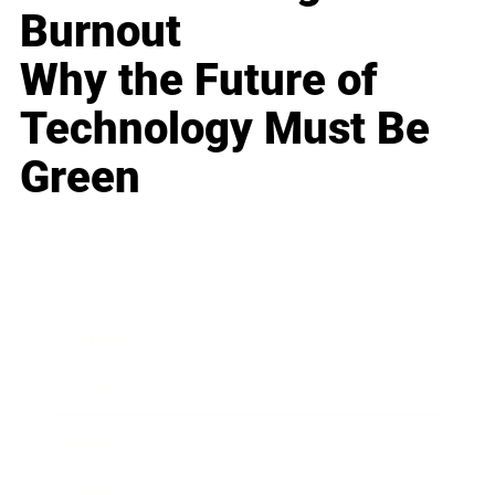
Burnout
Why the Future of
Technology Must Be
Green
Business
Career
Leadership
Mindset