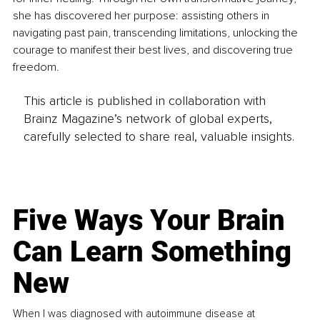
she has discovered her purpose: assisting others in 
navigating past pain, transcending limitations, unlocking the 
courage to manifest their best lives, and discovering true 
freedom.
This article is published in collaboration with
Brainz Magazine’s network of global experts,
carefully selected to share real, valuable insights.
Five Ways Your Brain
Can Learn Something
New
When I was diagnosed with autoimmune disease at