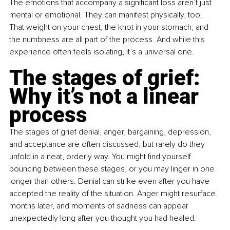
The emotions that accompany a significant loss aren’t just 
mental or emotional. They can manifest physically, too. 
That weight on your chest, the knot in your stomach, and 
the numbness are all part of the process. And while this 
experience often feels isolating, it’s a universal one.
The stages of grief: 
Why it’s not a linear 
process
The stages of grief denial, anger, bargaining, depression, 
and acceptance are often discussed, but rarely do they 
unfold in a neat, orderly way. You might find yourself 
bouncing between these stages, or you may linger in one 
longer than others. Denial can strike even after you have 
accepted the reality of the situation. Anger might resurface 
months later, and moments of sadness can appear 
unexpectedly long after you thought you had healed.