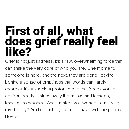
First of all, what 
does grief really feel 
like?
Grief is not just sadness. It's a raw, overwhelming force that 
can shake the very core of who you are. One moment, 
someone is here, and the next, they are gone, leaving 
behind a sense of emptiness that words can hardly 
express. It’s a shock, a profound one that forces you to 
confront reality. It strips away the masks and facades, 
leaving us exposed. And it makes you wonder: am I living 
my life fully? Am I cherishing the time I have with the people 
I love?