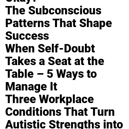
The Subconscious
Patterns That Shape
Success
When Self-Doubt
Takes a Seat at the
Table – 5 Ways to
Manage It
Three Workplace
Conditions That Turn
Autistic Strengths into