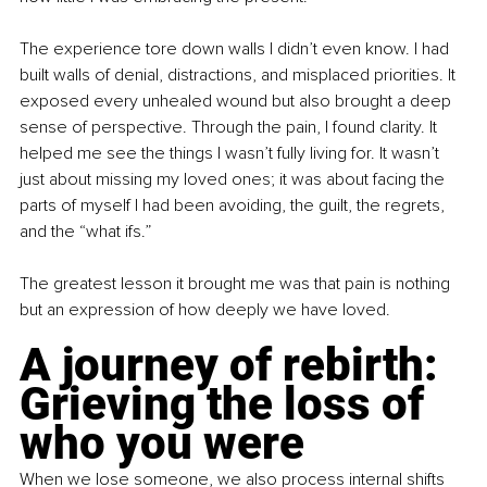
The experience tore down walls I didn’t even know. I had 
built walls of denial, distractions, and misplaced priorities. It 
exposed every unhealed wound but also brought a deep 
sense of perspective. Through the pain, I found clarity. It 
helped me see the things I wasn’t fully living for. It wasn’t 
just about missing my loved ones; it was about facing the 
parts of myself I had been avoiding, the guilt, the regrets, 
and the “what ifs.”
The greatest lesson it brought me was that pain is nothing 
but an expression of how deeply we have loved.
A journey of rebirth: 
Grieving the loss of 
who you were
When we lose someone, we also process internal shifts 