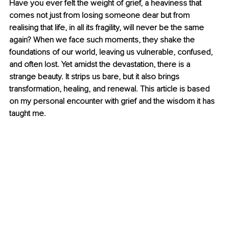
Have you ever felt the weight of grief, a heaviness that 
comes not just from losing someone dear but from 
realising that life, in all its fragility, will never be the same 
again? When we face such moments, they shake the 
foundations of our world, leaving us vulnerable, confused, 
and often lost. Yet amidst the devastation, there is a 
strange beauty. It strips us bare, but it also brings 
transformation, healing, and renewal. This article is based 
on my personal encounter with grief and the wisdom it has 
taught me.