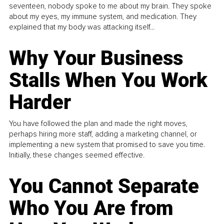
seventeen, nobody spoke to me about my brain. They spoke
about my eyes, my immune system, and medication. They
explained that my body was attacking itself...
Why Your Business
Stalls When You Work
Harder
You have followed the plan and made the right moves,
perhaps hiring more staff, adding a marketing channel, or
implementing a new system that promised to save you time.
Initially, these changes seemed effective.
You Cannot Separate
Who You Are from