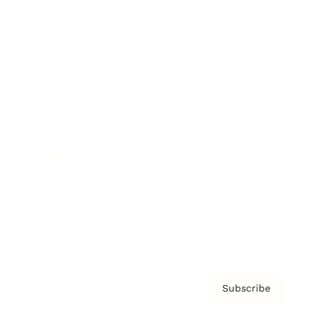
Brainz Academy
Brainz Podcast
Cover Archive
Advertise
Careers
About us
Contact
Privacy Policy & Terms
Subscribe