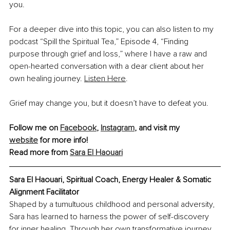
you.
For a deeper dive into this topic, you can also listen to my 
podcast “Spill the Spiritual Tea,” Episode 4, “Finding 
purpose through grief and loss,” where I have a raw and 
open-hearted conversation with a dear client about her 
own healing journey.
Listen Here
.
Grief may change you, but it doesn’t have to defeat you.
Follow me on 
Facebook
, 
Instagram
, and visit my 
website
 for more info!
Read more from 
Sara El Haouari
Sara El Haouari, Spiritual Coach, Energy Healer & Somatic 
Alignment Facilitator
Shaped by a tumultuous childhood and personal adversity, 
Sara has learned to harness the power of self-discovery 
for inner healing. Through her own transformative journey, 