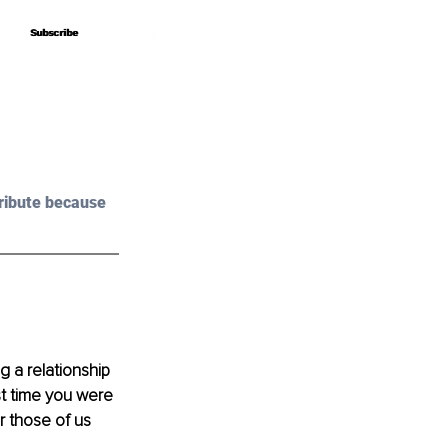
Subscribe
Subscribe
ribute because 
 a relationship 
st time you were 
r those of us 