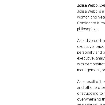
Jolisa Webb, Ex
Jolisa Webb is a
woman and Veter
Confidante is ro
philosophies.
As a divorced mo
executive leader
personally and p
executive, analy
with demonstrat
management, pers
As a result of 
and other profes
or struggling to
overwhelming th