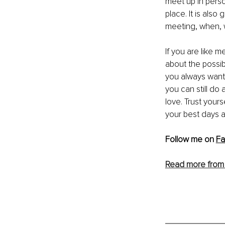
meet up in person
place. It is als
meeting, when, w
If you are like m
about the possib
you always wante
you can still do 
love. Trust yours
your best days a
Follo
w me on 
F
Read more from 