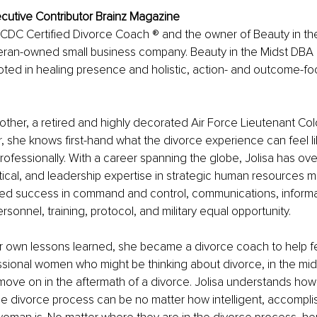
ecutive Contributor Brainz Magazine
 CDC Certified Divorce Coach ® and the owner of Beauty in the
an-owned small business company. Beauty in the Midst DBA
oted in healing presence and holistic, action- and outcome-f
ther, a retired and highly decorated Air Force Lieutenant Col
, she knows first-hand what the divorce experience can feel li
rofessionally. With a career spanning the globe, Jolisa has ove
tical, and leadership expertise in strategic human resources
ed success in command and control, communications, informa
onnel, training, protocol, and military equal opportunity.
her own lessons learned, she became a divorce coach to help 
sional women who might be thinking about divorce, in the mids
 move on in the aftermath of a divorce. Jolisa understands how
e divorce process can be no matter how intelligent, accompli