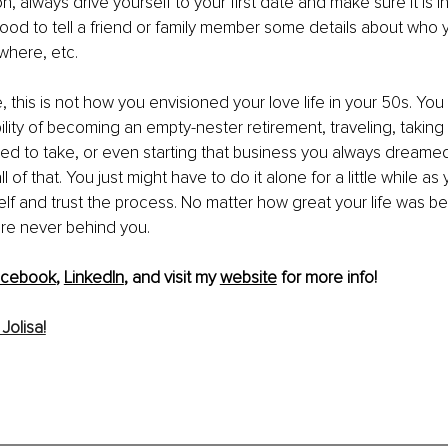
, always drive yourself to your first date and make sure it is in
o good to tell a friend or family member some details about who 
here, etc. 
e, this is not how you envisioned your love life in your 50s. Yo
ility of becoming an empty-nester retirement, traveling, taking
d to take, or even starting that business you always dreamed 
all of that. You just might have to do it alone for a little while 
elf and trust the process. No matter how great your life was bef
re never behind you. 
acebook
, 
LinkedIn
, and visit my 
website
 for more info!
Jolisa!