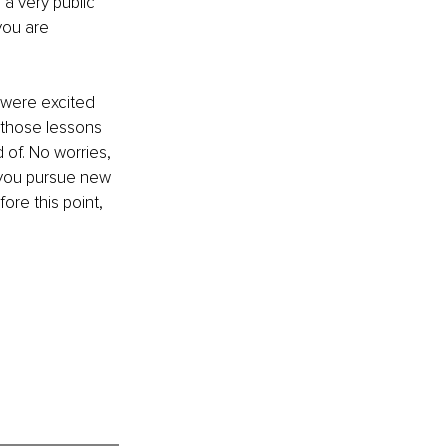
 a very public 
you are 
u were excited 
 those lessons 
of. No worries, 
as you pursue new 
ore this point, 