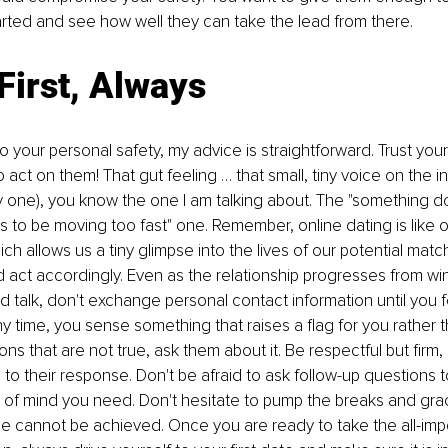
rted and see how well they can take the lead from there. 
First, Always
 your personal safety, my advice is straightforward. Trust your 
o act on them! That gut feeling … that small, tiny voice on the in
y one), you know the one I am talking about. The "something do
ems to be moving too fast" one. Remember, online dating is like 
ch allows us a tiny glimpse into the lives of our potential match
nd act accordingly. Even as the relationship progresses from win
nd talk, don't exchange personal contact information until you 
 any time, you sense something that raises a flag for you rather
ns that are not true, ask them about it. Be respectful but firm,
n to their response. Don't be afraid to ask follow-up questions 
of mind you need. Don't hesitate to pump the breaks and grac
ce cannot be achieved. Once you are ready to take the all-impo