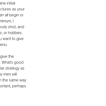
ne initial 
ictures as your 
an all begin or 
nimum, I 
body shot, and 
, or hobbies. 
u want to give 
menu.
give the 
u. What's good 
ar strategy as 
y men will 
in the same way 
portant, perhaps 