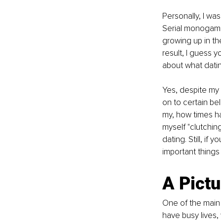
Personally, I wa
Serial monogamis
growing up in th
result, I guess y
about what datin
Yes, despite my 2
on to certain be
my, how times ha
myself "clutchin
dating. Still, if
important things
A Pict
One of the main 
have busy lives,