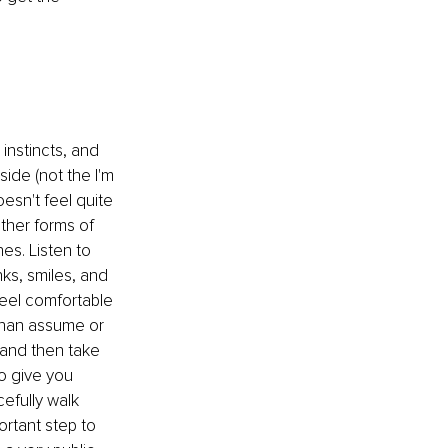
instincts, and 
side (not the I'm 
esn't feel quite 
other forms of 
es. Listen to 
ks, smiles, and 
feel comfortable 
 than assume or 
 and then take 
to give you 
efully walk 
rtant step to 