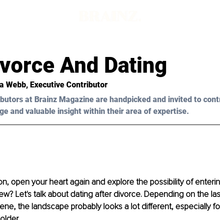
ivorce And Dating
sa Webb, Executive Contributor
butors at Brainz Magazine are handpicked and invited to cont
ge and valuable insight within their area of expertise.
, open your heart again and explore the possibility of entering
new?
 Let's talk about dating after divorce. Depending on the la
ene, the landscape probably looks a lot different, especially fo
older.