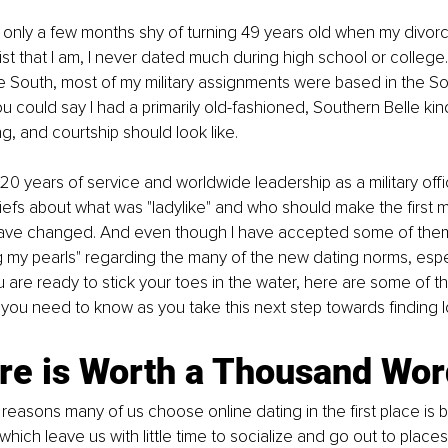
s only a few months shy of turning 49 years old when my divorce
t that I am, I never dated much during high school or college. 
e South, most of my military assignments were based in the So
ou could say I had a primarily old-fashioned, Southern Belle kin
g, and courtship should look like.
0 years of service and worldwide leadership as a military officer
liefs about what was "ladylike" and who should make the first 
ve changed. And even though I have accepted some of them, I 
g my pearls" regarding the many of the new dating norms, espec
 you are ready to stick your toes in the water, here are some of t
 you need to know as you take this next step towards finding l
ure is Worth a Thousand Wo
reasons many of us choose online dating in the first place is
 which leave us with little time to socialize and go out to plac