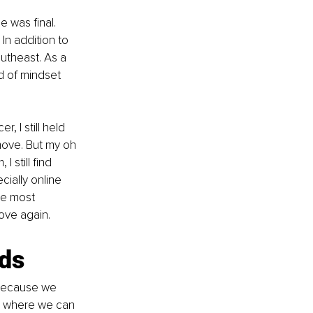
 was final. 
In addition to 
utheast. As a 
d of mindset 
, I still held 
move. But my oh 
still find 
ially online 
he most 
ove again.
rds
 because we 
es where we can 