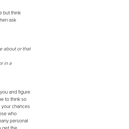
e but think 
then ask 
e about or that 
r in a 
 you and figure 
e to think so 
e your chances 
hose who 
 many personal 
 get the 