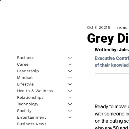
Oct 8, 2021
5 min read
Grey D
Written by: Joli
Business
Executive Contri
Career
of their knowled
Leadership
Mindset
Lifestyle
Health & Wellness
Relationships
Technology
Ready to move on
Society
with someone 
Entertainment
on the dating sc
Business News
who are 50 and 