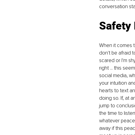
conversation sta
Safety 
When it comes to
don't be afraid t
scared or I'm sh
right ... this se
social media, whi
your intuition a
hearts to text a
doing so. If, at
jump to conclusio
the time to liste
whatever peace 
away if this pea