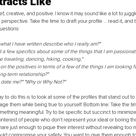
tracts Like
ef, creative, and positive. I know it may sound like a lot to juggl
s perspective. Take the time to draft your profile … read it, and 
uestions: 
hat I have written describe who I really am?" 
 a few specifics about some of the things that I am passionat
e traveling, dancing, hiking, cooking," 
on the positives in terms of a few of the things I am looking fo
g-term relationship?" 
o date me?" "Why or Why Not?"
 to do this is to look at some of the profiles that stand out to
age them while being true to yourself. Bottom line: Take the tim
mething meaningful. Try to be specific but succinct to minimiz
e interest of people who don't represent your ideal or boring t
Share just enough to pique their interest without revealing too
ould compromise your safety. You want to give them enough to