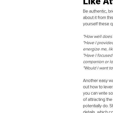
Like At
Be authentic, bri
about it from thi
yourself these q
"How well does w
"Have I provided
energize me, lik
"Have I focused 
companion or lon
"Would I want t
Another easy way
out how to lever
you can write so
of attracting th
potentially do. 
details, which c