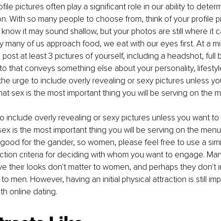
le pictures often play a significant role in our ability to determi
ion. With so many people to choose from, think of your profile p
 I know it may sound shallow, but your photos are still where it c
y many of us approach food, we eat with our eyes first. At a mi
st at least 3 pictures of yourself, including a headshot, full 
to that conveys something else about your personality, lifestyle
the urge to include overly revealing or sexy pictures unless yo
hat sex is the most important thing you will be serving on the 
to include overly revealing or sexy pictures unless you want to 
sex is the most important thing you will be serving on the men
 good for the gander, so women, please feel free to use a simil
ection criteria for deciding with whom you want to engage. Man
ve their looks don't matter to women, and perhaps they don't 
to men. However, having an initial physical attraction is still im
h online dating. 