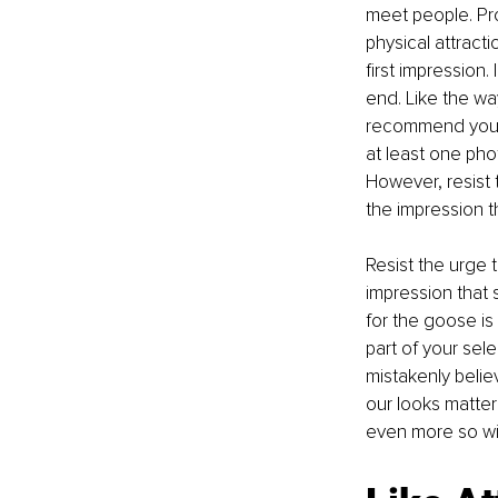
meet people. Profi
physical attract
first impression.
end. Like the wa
recommend you po
at least one pho
However, resist 
the impression t
Resist the urge 
impression that 
for the goose is
part of your sel
mistakenly belie
our looks matter 
even more so wit