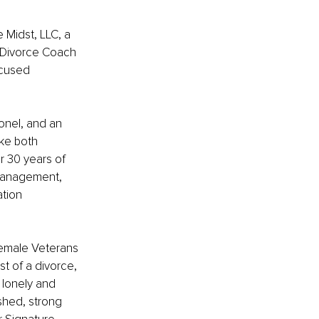
 Midst, LLC, a 
 Divorce Coach 
ocused 
onel, and an 
ke both 
r 30 years of 
 management, 
tion 
female Veterans 
t of a divorce, 
 lonely and 
shed, strong 