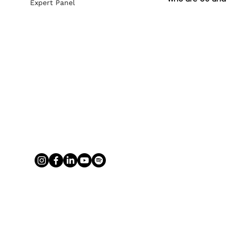
Expert Panel