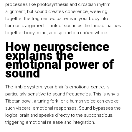
processes like photosynthesis and circadian rhythm 
alignment, but sound creates coherence, weaving 
together the fragmented patterns in your body into 
harmonic alignment. Think of sound as the thread that ties 
together body, mind, and spirit into a unified whole.
How neuroscience 
explains the 
emotional power of 
sound
The limbic system, your brain’s emotional centre, is 
particularly sensitive to sound frequencies. This is why a 
Tibetan bowl, a tuning fork, or a human voice can evoke 
such visceral emotional responses. Sound bypasses the 
logical brain and speaks directly to the subconscious, 
triggering emotional release and integration.