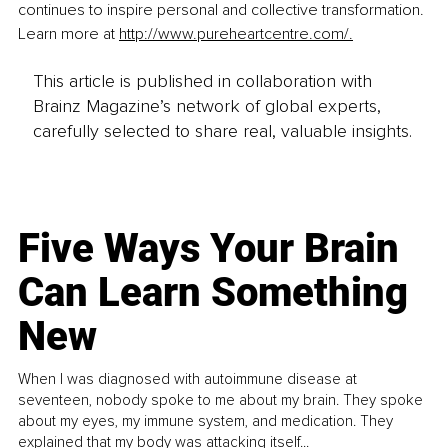
continues to inspire personal and collective transformation. 
Learn more at 
http://www.pureheartcentre.com/
.
This article is published in collaboration with
Brainz Magazine’s network of global experts,
carefully selected to share real, valuable insights.
Five Ways Your Brain
Can Learn Something
New
When I was diagnosed with autoimmune disease at
seventeen, nobody spoke to me about my brain. They spoke
about my eyes, my immune system, and medication. They
explained that my body was attacking itself...