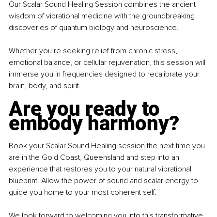
Our Scalar Sound Healing Session combines the ancient 
wisdom of vibrational medicine with the groundbreaking 
discoveries of quantum biology and neuroscience.
Whether you’re seeking relief from chronic stress, 
emotional balance, or cellular rejuvenation, this session will 
immerse you in frequencies designed to recalibrate your 
brain, body, and spirit.
Are you ready to 
embody harmony?
Book your Scalar Sound Healing session the next time you 
are in the Gold Coast, Queensland and step into an 
experience that restores you to your natural vibrational 
blueprint. Allow the power of sound and scalar energy to 
guide you home to your most coherent self.
We look forward to welcoming you into this transformative 