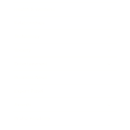
Health & Wellness
Relationships
Technology
Society
Entertainment
Business News
Expert Panel
Awards
Brainz Academy