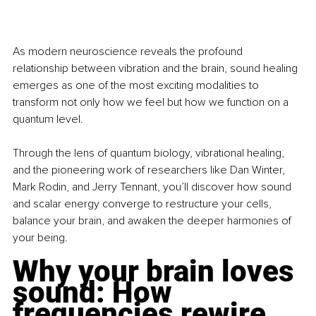
As modern neuroscience reveals the profound 
relationship between vibration and the brain, sound healing 
emerges as one of the most exciting modalities to 
transform not only how we feel but how we function on a 
quantum level.
Through the lens of quantum biology, vibrational healing, 
and the pioneering work of researchers like Dan Winter, 
Mark Rodin, and Jerry Tennant, you’ll discover how sound 
and scalar energy converge to restructure your cells, 
balance your brain, and awaken the deeper harmonies of 
your being.
Why your brain loves 
sound: How 
frequencies rewire 