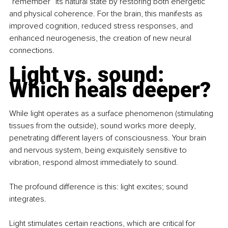
“remember” its natural state by restoring both energetic 
and physical coherence. For the brain, this manifests as 
improved cognition, reduced stress responses, and 
enhanced neurogenesis, the creation of new neural 
connections.
Light vs. sound: 
Which heals deeper?
While light operates as a surface phenomenon (stimulating 
tissues from the outside), sound works more deeply, 
penetrating different layers of consciousness. Your brain 
and nervous system, being exquisitely sensitive to 
vibration, respond almost immediately to sound.
The profound difference is this: light excites; sound 
integrates. 
Light stimulates certain reactions, which are critical for 