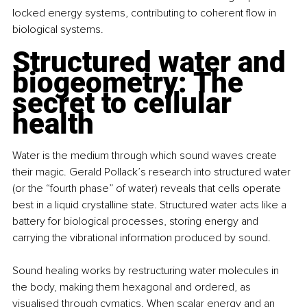
locked energy systems, contributing to coherent flow in 
biological systems.
Structured water and 
biogeometry: The 
secret to cellular 
health
Water is the medium through which sound waves create 
their magic. Gerald Pollack’s research into structured water 
(or the “fourth phase” of water) reveals that cells operate 
best in a liquid crystalline state. Structured water acts like a 
battery for biological processes, storing energy and 
carrying the vibrational information produced by sound.
Sound healing works by restructuring water molecules in 
the body, making them hexagonal and ordered, as 
visualised through cymatics. When scalar energy and an 