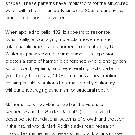
shapes. These patterns have implications for the structured 
water within the human body since 70-80% of our physical 
being is composed of water.
When applied to cells, 432Hz appears to resonate 
dynamically, encouraging molecular movement and 
rotational alignment, a phenomenon described by Dan 
Winter as phase-conjugate implosion. This implosion 
creates a state of harmonic coherence where energy can 
spiral inward, repairing and regenerating fractal patterns in 
your body. In contrast, 440Hz maintains a linear motion, 
causing cellular vibrations to remain mostly stationary, 
without encouraging dynamism or structural repair.
Mathematically, 432Hz is based on the Fibonacci 
sequence and the Golden Ratio (Phi), both of which 
describe the foundational patterns of growth and creation 
in the natural world. Mark Rodin's advanced research 
into vortex mathematics reveals that 432Hz aligns phase-