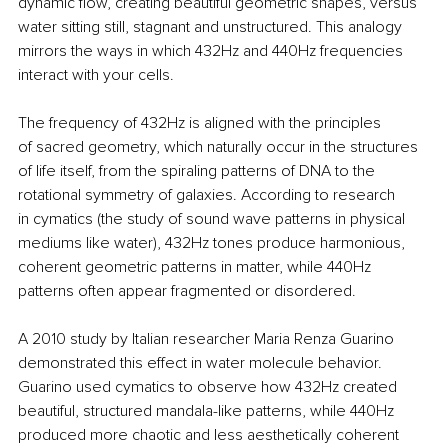
dynamic flow, creating beautiful geometric shapes, versus 
water sitting still, stagnant and unstructured. This analogy 
mirrors the ways in which 432Hz and 440Hz frequencies 
interact with your cells.
The frequency of 432Hz is aligned with the principles 
of sacred geometry, which naturally occur in the structures 
of life itself, from the spiraling patterns of DNA to the 
rotational symmetry of galaxies. According to research 
in cymatics (the study of sound wave patterns in physical 
mediums like water), 432Hz tones produce harmonious, 
coherent geometric patterns in matter, while 440Hz 
patterns often appear fragmented or disordered.
A 2010 study by Italian researcher Maria Renza Guarino 
demonstrated this effect in water molecule behavior. 
Guarino used cymatics to observe how 432Hz created 
beautiful, structured mandala-like patterns, while 440Hz 
produced more chaotic and less aesthetically coherent 