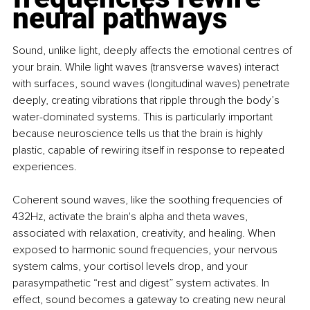
neural pathways
Sound, unlike light, deeply affects the emotional centres of 
your brain. While light waves (transverse waves) interact 
with surfaces, sound waves (longitudinal waves) penetrate 
deeply, creating vibrations that ripple through the body’s 
water-dominated systems. This is particularly important 
because neuroscience tells us that the brain is highly 
plastic, capable of rewiring itself in response to repeated 
experiences.
Coherent sound waves, like the soothing frequencies of 
432Hz, activate the brain's alpha and theta waves, 
associated with relaxation, creativity, and healing. When 
exposed to harmonic sound frequencies, your nervous 
system calms, your cortisol levels drop, and your 
parasympathetic “rest and digest” system activates. In 
effect, sound becomes a gateway to creating new neural 