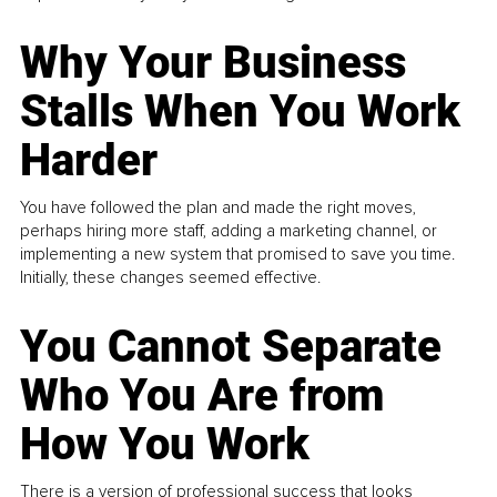
Why Your Business
Stalls When You Work
Harder
You have followed the plan and made the right moves,
perhaps hiring more staff, adding a marketing channel, or
implementing a new system that promised to save you time.
Initially, these changes seemed effective.
You Cannot Separate
Who You Are from
How You Work
There is a version of professional success that looks