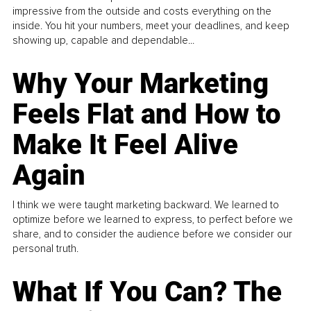
impressive from the outside and costs everything on the
inside. You hit your numbers, meet your deadlines, and keep
showing up, capable and dependable...
Why Your Marketing
Feels Flat and How to
Make It Feel Alive
Again
I think we were taught marketing backward. We learned to
optimize before we learned to express, to perfect before we
share, and to consider the audience before we consider our
personal truth.
What If You Can? The