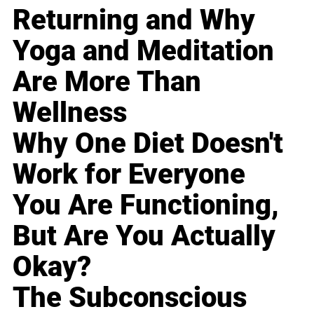
Returning and Why
Yoga and Meditation
Are More Than
Wellness
Why One Diet Doesn't
Work for Everyone
You Are Functioning,
But Are You Actually
Okay?
The Subconscious