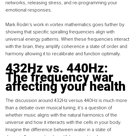
networks, releasing stress, and re-programming your 
emotional responses.
Mark Rodin’s work in vortex mathematics goes further by 
showing that specific spiralling frequencies align with 
universal energy patterns. When these frequencies interact 
with the brain, they amplify coherence a state of order and 
harmony allowing it to recalibrate and function optimally.
432Hz vs. 440Hz: 
The frequency war 
affecting your health
The discussion around 432Hz versus 440Hz is much more 
than a debate over musical tuning; it’s a question of 
whether music aligns with the natural harmonics of the 
universe and how it interacts with the cells in your body. 
Imagine the difference between water in a state of 