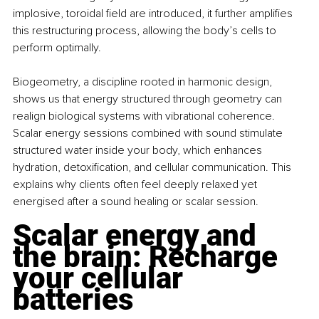
implosive, toroidal field are introduced, it further amplifies 
this restructuring process, allowing the body’s cells to 
perform optimally.
Biogeometry, a discipline rooted in harmonic design, 
shows us that energy structured through geometry can 
realign biological systems with vibrational coherence. 
Scalar energy sessions combined with sound stimulate 
structured water inside your body, which enhances 
hydration, detoxification, and cellular communication. This 
explains why clients often feel deeply relaxed yet 
energised after a sound healing or scalar session.
Scalar energy and 
the brain: Recharge 
your cellular 
batteries