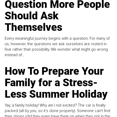
Question More People
Should Ask
Themselves
Every meaningful journey begins with a question. For many of
us, however, the questions we ask ourselves are rooted in
fear rather than possibility. We wonder what might go wrong
instead of...
How To Prepare Your
Family for a Stress-
Less Summer Holiday
Yay, a family holiday! Why am I not excited? The car is finally
packed (all by you, so it’s done properly). Someone can't find
their shoes (did they even have them on when they got in the