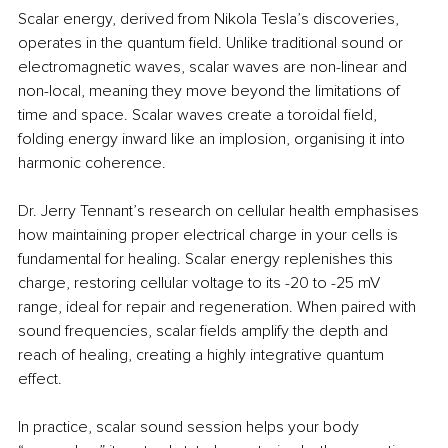
Scalar energy, derived from Nikola Tesla’s discoveries, 
operates in the quantum field. Unlike traditional sound or 
electromagnetic waves, scalar waves are non-linear and 
non-local, meaning they move beyond the limitations of 
time and space. Scalar waves create a toroidal field, 
folding energy inward like an implosion, organising it into 
harmonic coherence.
Dr. Jerry Tennant’s research on cellular health emphasises 
how maintaining proper electrical charge in your cells is 
fundamental for healing. Scalar energy replenishes this 
charge, restoring cellular voltage to its -20 to -25 mV 
range, ideal for repair and regeneration. When paired with 
sound frequencies, scalar fields amplify the depth and 
reach of healing, creating a highly integrative quantum 
effect.
In practice, scalar sound session helps your body 