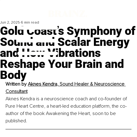
Jun 2, 2025
6 min read
Gold Coast’s Symphony of
Sound and Scalar Energy
and How Vibrations
Reshape Your Brain and
Body
Written by 
Aknes Kendra, 
Sound Healer & Neuroscience 
Consultant
Aknes Kendra is a neuroscience coach and co-founder of 
Pure Heart Centre, a heart-led education platform, the co-
author of the book Awakening the Heart, soon to be 
published.