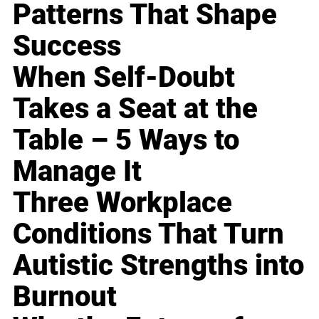
Patterns That Shape
Success
When Self-Doubt
Takes a Seat at the
Table – 5 Ways to
Manage It
Three Workplace
Conditions That Turn
Autistic Strengths into
Burnout