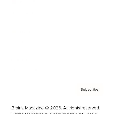
Brainz Podcast
Cover Archive
Advertise
Careers
About us
Contact
Privacy Policy & Terms
Subscribe
Brainz Magazine © 2026. All rights reserved.