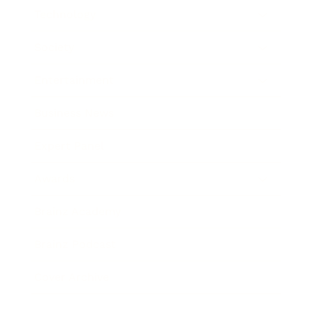
Technology
Society
Entertainment
Business News
Expert Panel
Awards
Brainz Academy
Brainz Podcast
Cover Archive