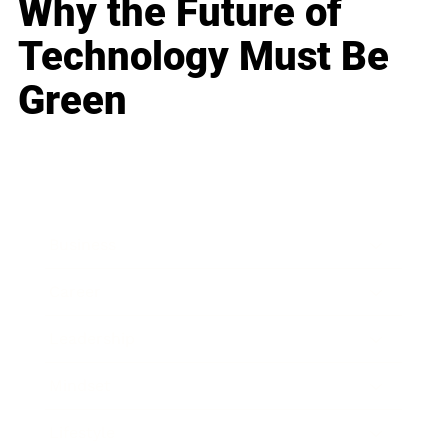
Why the Future of
Technology Must Be
Green
Business
Career
Leadership
Mindset
Lifestyle