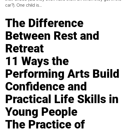
car?). One child is...
The Difference
Between Rest and
Retreat
11 Ways the
Performing Arts Build
Confidence and
Practical Life Skills in
Young People
The Practice of