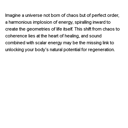
Imagine a universe not born of chaos but of perfect order, 
a harmonious implosion of energy, spiralling inward to 
create the geometries of life itself. This shift from chaos to 
coherence lies at the heart of healing, and sound 
combined with scalar energy may be the missing link to 
unlocking your body’s natural potential for regeneration.