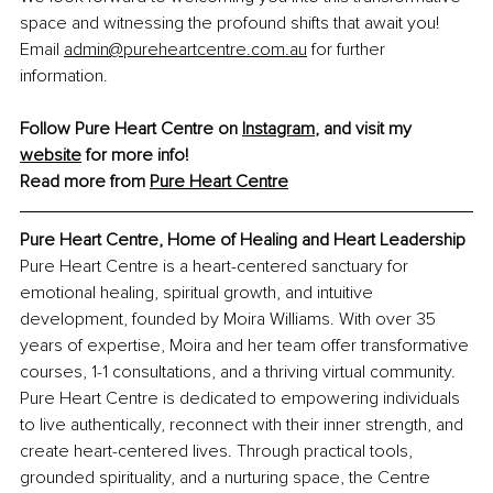
space and witnessing the profound shifts that await you! 
Email 
admin@pureheartcentre.com.au
 for further 
information.
Follow Pure Heart Centre on 
Instagram
,
 and visit my 
website
 for more info!
Read more from 
Pure Heart Centre
Pure Heart Centre, 
Home of Healing and Heart Leadership
Pure Heart Centre is a heart-centered sanctuary for 
emotional healing, spiritual growth, and intuitive 
development, founded by Moira Williams. With over 35 
years of expertise, Moira and her team offer transformative 
courses, 1-1 consultations, and a thriving virtual community. 
Pure Heart Centre is dedicated to empowering individuals 
to live authentically, reconnect with their inner strength, and 
create heart-centered lives. Through practical tools, 
grounded spirituality, and a nurturing space, the Centre 