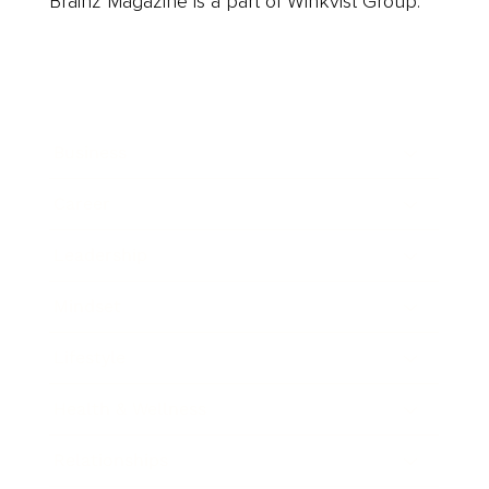
Brainz Magazine is a part of Winkvist Group.
Business
Career
Leadership
Mindset
Lifestyle
Health & Wellness
Relationships