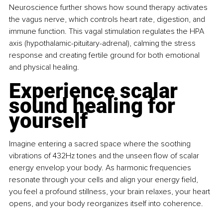
Neuroscience further shows how sound therapy activates 
the vagus nerve, which controls heart rate, digestion, and 
immune function. This vagal stimulation regulates the HPA 
axis (hypothalamic-pituitary-adrenal), calming the stress 
response and creating fertile ground for both emotional 
and physical healing.
Experience scalar 
sound healing for 
yourself
Imagine entering a sacred space where the soothing 
vibrations of 432Hz tones and the unseen flow of scalar 
energy envelop your body. As harmonic frequencies 
resonate through your cells and align your energy field, 
you feel a profound stillness, your brain relaxes, your heart 
opens, and your body reorganizes itself into coherence.