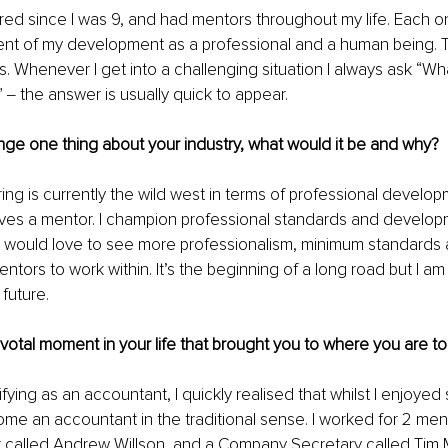
ed since I was 9, and had mentors throughout my life. Each on
ment of my development as a professional and a human being.
. Whenever I get into a challenging situation I always ask “Wh
‒ the answer is usually quick to appear. 
nge one thing about your industry, what would it be and why?
ng is currently the wild west in terms of professional develo
lves a mentor. I champion professional standards and developm
 would love to see more professionalism, minimum standards a
ntors to work within. It’s the beginning of a long road but I am
 future.
pivotal moment in your life that brought you to where you are to
ying as an accountant, I quickly realised that whilst I enjoyed s
me an accountant in the traditional sense. I worked for 2 men 
r called Andrew Willson, and a Company Secretary called Tim 