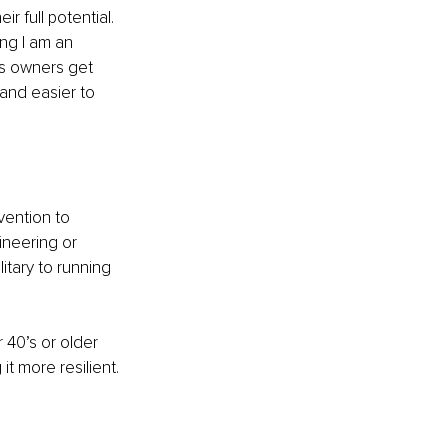
r full potential. 
ng I am an 
ss owners get 
and easier to 
ention to 
ineering or 
tary to running 
 40’s or older 
it more resilient.