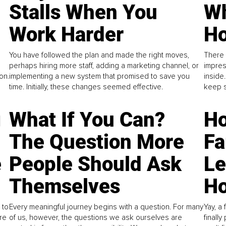
Stalls When You
Wh
Work Harder
Ho
You have followed the plan and made the right moves,
There 
perhaps hiring more staff, adding a marketing channel, or
impres
on.
implementing a new system that promised to save you
inside
time. Initially, these changes seemed effective.
keep s
g
What If You Can?
Ho
The Question More
Fa
e
People Should Ask
L
Themselves
Ho
 to
Every meaningful journey begins with a question. For many
Yay, a 
re
of us, however, the questions we ask ourselves are
finall