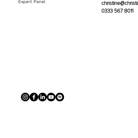
Expert Panel
christine@christ
0333 567 8011