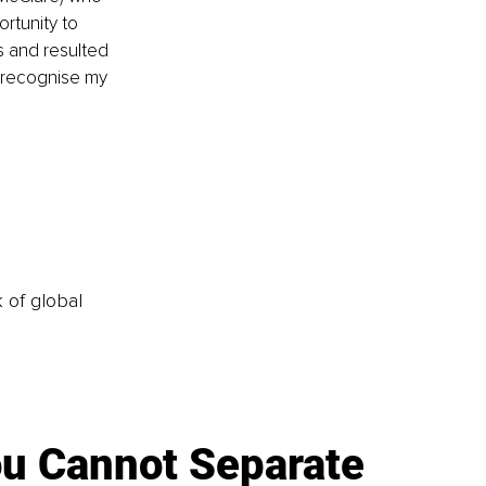
rtunity to 
s and resulted 
o recognise my 
k of global
u Cannot Separate