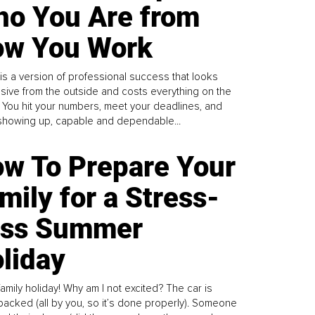
o You Are from
w You Work
is a version of professional success that looks
sive from the outside and costs everything on the
. You hit your numbers, meet your deadlines, and
howing up, capable and dependable...
w To Prepare Your
mily for a Stress-
ess Summer
liday
family holiday! Why am I not excited? The car is
y packed (all by you, so it’s done properly). Someone