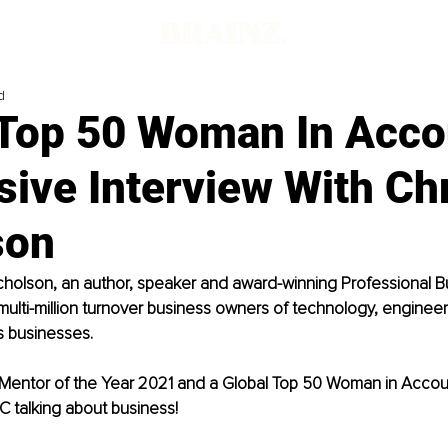
d
 Top 50 Woman In Acco
sive Interview With Ch
son
icholson, an author, speaker and award-winning Professional 
ulti-million turnover business owners of technology, engineer
 businesses. 
Mentor of the Year 2021 and a Global Top 50 Woman in Account
 talking about business!