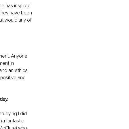
e has inspired 
 They have been 
at would any of 
pment. Anyone 
ent in 
nd an ethical 
 positive and 
day.
tudying I did 
(a fantastic 
McClure) who 