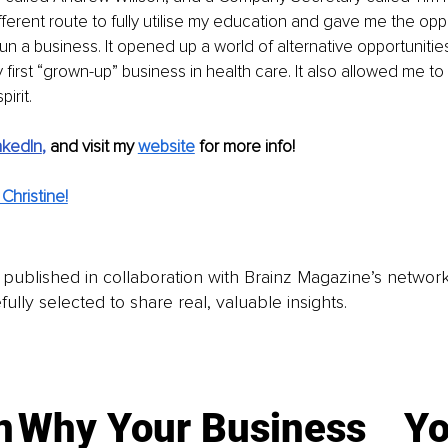
erent route to fully utilise my education and gave me the oppo
un a business. It opened up a world of alternative opportunitie
y first “grown-up” business in health care. It also allowed me t
irit.
nkedIn
, 
and visit my 
website
for more info! 
Christine!
is published in collaboration with Brainz Magazine’s networ
fully selected to share real, valuable insights.
n
Why Your Business
Yo