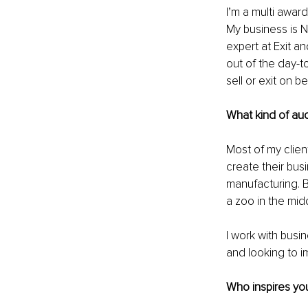
I’m a multi award
My business is N
expert at Exit a
out of the day-t
sell or exit on b
What kind of au
Most of my clie
create their busi
manufacturing. B
a zoo in the midd
I work with busi
and looking to im
Who inspires you