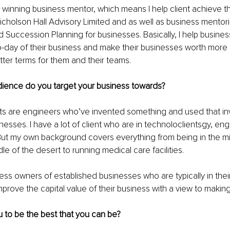
 winning business mentor, which means I help client achieve thei
icholson Hall Advisory Limited and as well as business mentori
nd Succession Planning for businesses. Basically, I help busine
o-day of their business and make their businesses worth more 
etter terms for them and their teams.
dience do you target your business towards?
nts are engineers who’ve invented something and used that inv
nesses. I have a lot of client who are in technoloclientsgy, eng
ut my own background covers everything from being in the mili
le of the desert to running medical care facilities.
ness owners of established businesses who are typically in their
prove the capital value of their business with a view to making 
 to be the best that you can be?