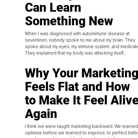
Can Learn
Something New
When I was diagnosed with autoimmune disease at
seventeen, nobody spoke to me about my brain. They
spoke about my eyes, my immune system, and medicati
They explained that my body was attacking itself...
Why Your Marketin
Feels Flat and How
to Make It Feel Aliv
Again
I think we were taught marketing backward. We learned
optimize before we learned to express, to perfect befo