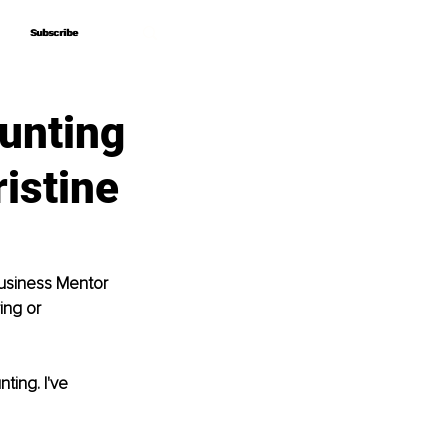
Subscribe
Subscribe
unting
ristine
Business Mentor 
ing or 
ing. I've 