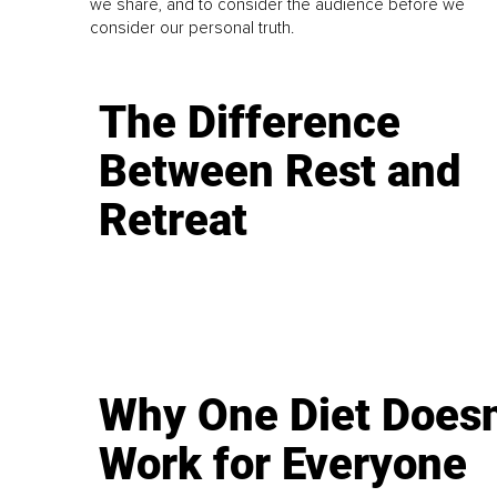
we share, and to consider the audience before we
consider our personal truth.
The Difference
Between Rest and
Retreat
Why One Diet Doesn
Work for Everyone