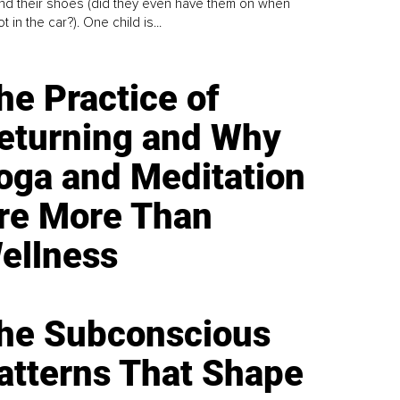
find their shoes (did they even have them on when
t in the car?). One child is...
he Practice of
eturning and Why
oga and Meditation
re More Than
ellness
he Subconscious
atterns That Shape