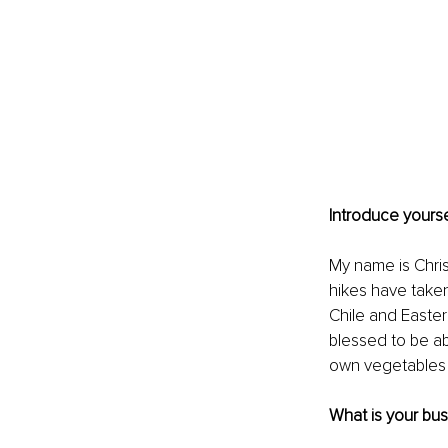
Introduce yourse
My name is Chri
hikes have taken
Chile and Easter
blessed to be ab
own vegetables a
What is your bu