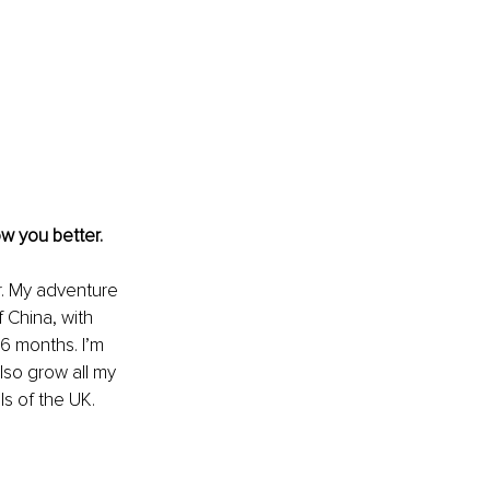
w you better. 
. My adventure 
 China, with 
6 months. I’m 
lso grow all my 
ls of the UK.