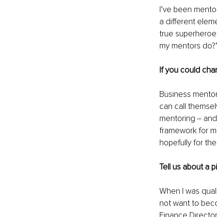
I’ve been mentor
a different ele
true superheroes
my mentors do?” 
If you could cha
Business mentori
can call themse
mentoring ‒ and
framework for me
hopefully for the
Tell us about a 
When I was qualif
not want to beco
Finance Directo