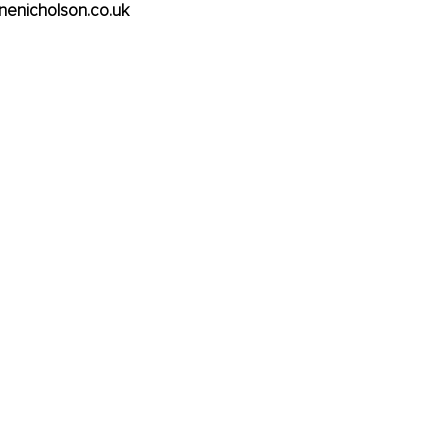
inenicholson.co.uk