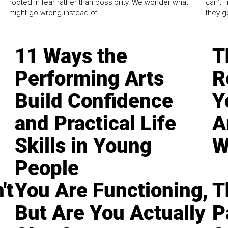
rooted in fear rather than possibility. We wonder what
can't 
might go wrong instead of...
they go
11 Ways the
T
Performing Arts
R
Build Confidence
Y
and Practical Life
A
Skills in Young
W
People
't
You Are Functioning,
T
But Are You Actually
P