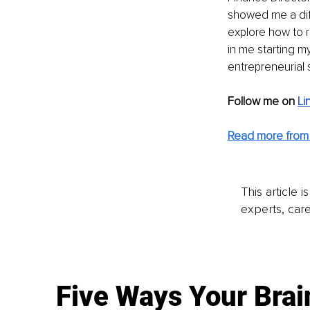
showed me a diff
explore how to r
in me starting m
entrepreneurial sp
Follow me on 
Li
Read more from 
This article 
experts, care
Five Ways Your Brai