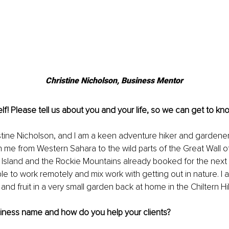
Christine Nicholson, Business Mentor
lf! Please tell us about you and your life, so we can get to kno
stine Nicholson, and I am a keen adventure hiker and gardener
 me from Western Sahara to the wild parts of the Great Wall of
 Island and the Rockie Mountains already booked for the next 
le to work remotely and mix work with getting out in nature. I a
nd fruit in a very small garden back at home in the Chiltern Hil
siness name and how do you help your clients?