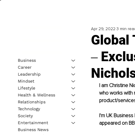
Apr 29, 2022
3 min rea
Global
‒ Exclu
Business
Career
Nichol
Leadership
Mindset
I am Christine N
Lifestyle
who works with m
Health & Wellness
product/services
Relationships
Technology
I'm UK Business 
Society
appeared on BBC
Entertainment
Business News