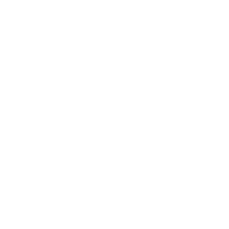
Relationships
Technology
Society
Entertainment
Business News
Expert Panel
Awards
Brainz Academy
Brainz Podcast
Cover Archive