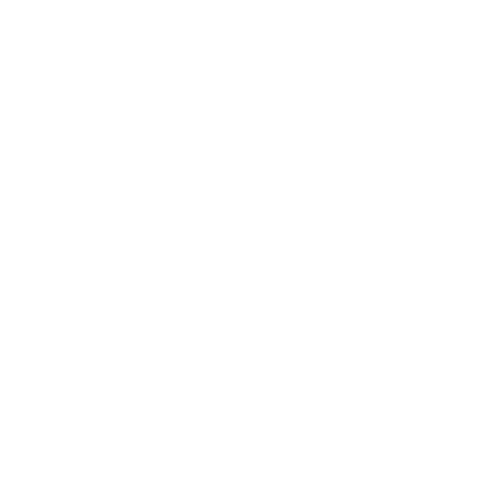
Society
Entertainment
Business News
Expert Panel
Awards
Brainz Academy
Brainz Podcast
Cover Archive
Advertise
Careers