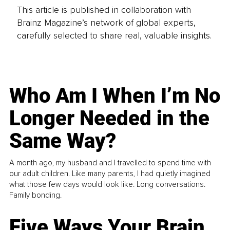
This article is published in collaboration with
Brainz Magazine’s network of global experts,
carefully selected to share real, valuable insights.
Who Am I When I’m No
Longer Needed in the
Same Way?
A month ago, my husband and I travelled to spend time with
our adult children. Like many parents, I had quietly imagined
what those few days would look like. Long conversations.
Family bonding.
Five Ways Your Brain