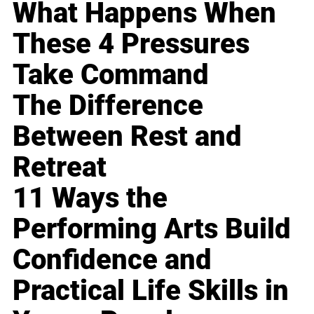
What Happens When
These 4 Pressures
Take Command
The Difference
Between Rest and
Retreat
11 Ways the
Performing Arts Build
Confidence and
Practical Life Skills in