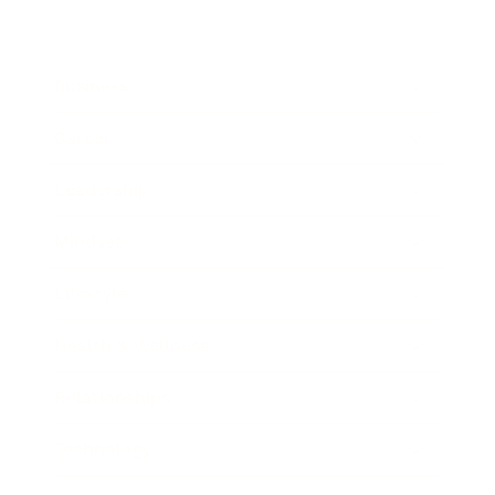
Business
Career
Leadership
Mindset
Lifestyle
Health & Wellness
Relationships
Technology