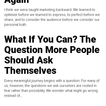
I think we were taught marketing backward. We learned to
optimize before we learned to express, to perfect before we
share, and to consider the audience before we consider our
personal truth.
What If You Can? The
Question More People
Should Ask
Themselves
Every meaningful journey begins with a question. For many of
us, however, the questions we ask ourselves are rooted in
fear rather than possibility. We wonder what might go wrong
instead of...