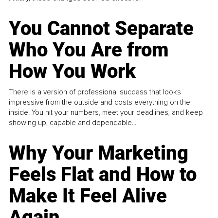
You Cannot Separate
Who You Are from
How You Work
There is a version of professional success that looks
impressive from the outside and costs everything on the
inside. You hit your numbers, meet your deadlines, and keep
showing up, capable and dependable...
Why Your Marketing
Feels Flat and How to
Make It Feel Alive
Again