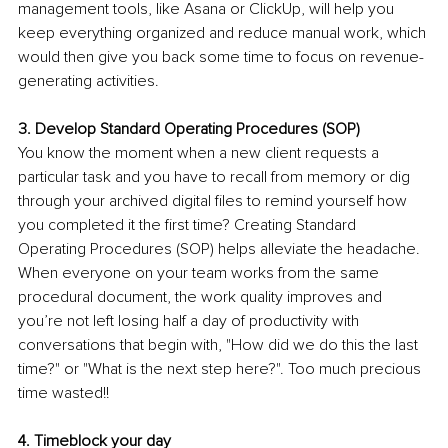
management tools, like Asana or ClickUp, will help you 
keep everything organized and reduce manual work, which 
would then give you back some time to focus on revenue-
generating activities.
3. Develop Standard Operating Procedures (SOP)
You know the moment when a new client requests a 
particular task and you have to recall from memory or dig 
through your archived digital files to remind yourself how 
you completed it the first time? Creating Standard 
Operating Procedures (SOP) helps alleviate the headache. 
When everyone on your team works from the same 
procedural document, the work quality improves and 
you’re not left losing half a day of productivity with 
conversations that begin with, "How did we do this the last 
time?" or "What is the next step here?". Too much precious 
time wasted!!
4. Timeblock your day