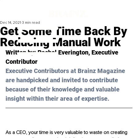
Dec 14, 2021
3 min read
Get Some Time Back By
Reducing Manual Work
Written by: 
Rachel Everington
, Executive 
Contributor
Executive Contributors at Brainz Magazine 
are handpicked and invited to contribute 
because of their knowledge and valuable 
insight within their area of expertise.
As a CEO, your time is very valuable to waste on creating 