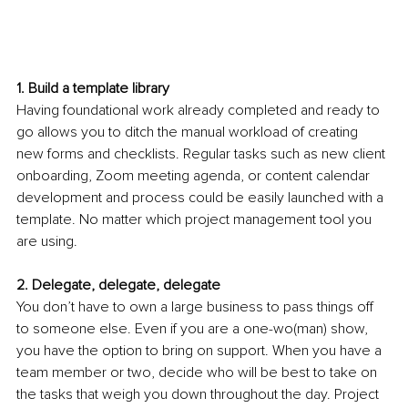
1. Build a template library
Having foundational work already completed and ready to 
go allows you to ditch the manual workload of creating 
new forms and checklists. Regular tasks such as new client 
onboarding, Zoom meeting agenda, or content calendar 
development and process could be easily launched with a 
template. No matter which project management tool you 
are using.
2. Delegate, delegate, delegate
You don’t have to own a large business to pass things off 
to someone else. Even if you are a one-wo(man) show, 
you have the option to bring on support. When you have a 
team member or two, decide who will be best to take on 
the tasks that weigh you down throughout the day. Project 