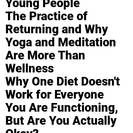
Young People
The Practice of
Returning and Why
Yoga and Meditation
Are More Than
Wellness
Why One Diet Doesn't
Work for Everyone
You Are Functioning,
But Are You Actually