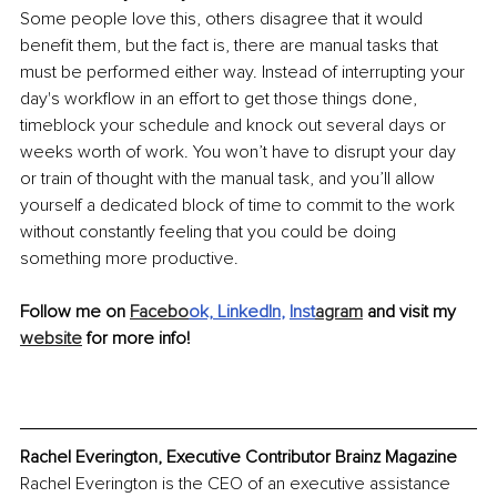
Some people love this, others disagree that it would 
benefit them, but the fact is, there are manual tasks that 
must be performed either way. Instead of interrupting your 
day's workflow in an effort to get those things done, 
timeblock your schedule and knock out several days or 
weeks worth of work. You won’t have to disrupt your day 
or train of thought with the manual task, and you’ll allow 
yourself a dedicated block of time to commit to the work 
without constantly feeling that you could be doing 
something more productive. 
Follow me on 
Facebo
ok,
LinkedIn
, 
Inst
agram
 and visit my 
website
 for more info!
Rachel Everington, Executive Contributor Brainz Magazine
Rachel Everington is the CEO of an executive assistance 