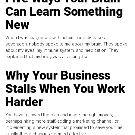
Can Learn Something
New
When I was diagnosed with autoimmune disease at
seventeen, nobody spoke to me about my brain. They spoke
about my eyes, my immune system, and medication. They
explained that my body was attacking itself...
Why Your Business
Stalls When You Work
Harder
You have followed the plan and made the right moves,
perhaps hiring more staff, adding a marketing channel, or
implementing a new system that promised to save you time.
Initially, these changes seemed effective.