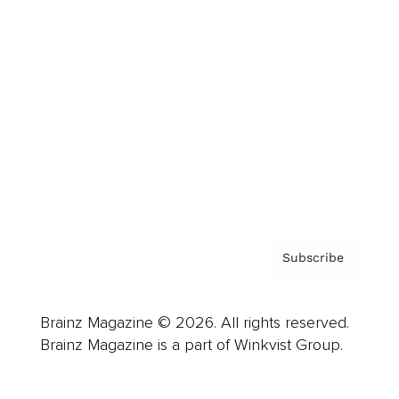
Advertise
Careers
About us
Contact
Privacy Policy & Terms
Subscribe
Brainz Magazine © 2026. All rights reserved.
Brainz Magazine is a part of Winkvist Group.