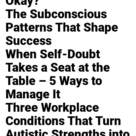
Okay?
The Subconscious
Patterns That Shape
Success
When Self-Doubt
Takes a Seat at the
Table – 5 Ways to
Manage It
Three Workplace
Conditions That Turn
Autistic Strengths into