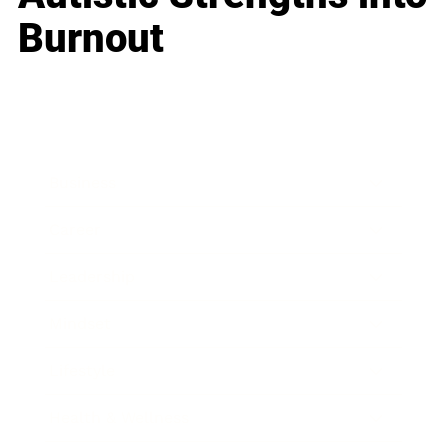
Burnout
Business
Career
Leadership
Mindset
Lifestyle
Health & Wellness