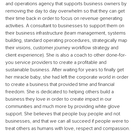
and operations agency that supports business owners by 
removing the day to day overwhelm so that they can get 
their time back in order to focus on revenue generating 
activities. A consultant to businesses to support them on 
their business infrastructure (team management, systems 
building, standard operating procedures, strategically map 
their visions, customer journey workflow strategy and 
client experience). She is also a coach to other done-for-
you service providers to create a profitable and 
sustainable business. After waiting for years to finally get 
her miracle baby, she had left the corporate world in order 
to create a business that provided time and financial 
freedom. She is dedicated to helping others build a 
business they love in order to create impact in our 
communities and much more by providing white glove 
support. She believes that people buy people and not 
businesses, and that we can all succeed if people were to 
treat others as humans with love, respect and compassion.