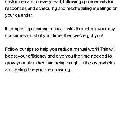
custom emails to every lead, following up on emails for 
responses and scheduling and rescheduling meetings on 
your calendar. 
If completing recurring manual tasks throughout your day 
consumes most of your time, then we've got you!
Follow our tips to help you reduce manual work! This will 
boost your efficiency and give you the time needed to 
grow your biz rather than being caught in the overwhelm 
and feeling like you are drowning.