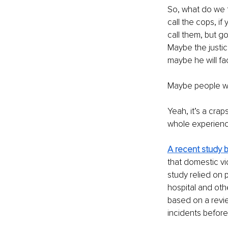
So, what do we t
call the cops, i
call them, but go
Maybe the justic
maybe he will fac
Maybe people wil
Yeah, it’s a cra
whole experience
A recent study 
that domestic vi
study relied on p
hospital and oth
based on a revie
incidents before