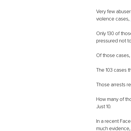
Very few abusers
violence cases, 
Only 130 of thos
pressured not to
Of those cases, 
The 103 cases th
Those arrests re
How many of tho
Just 10.
In a recent Fac
much evidence, a