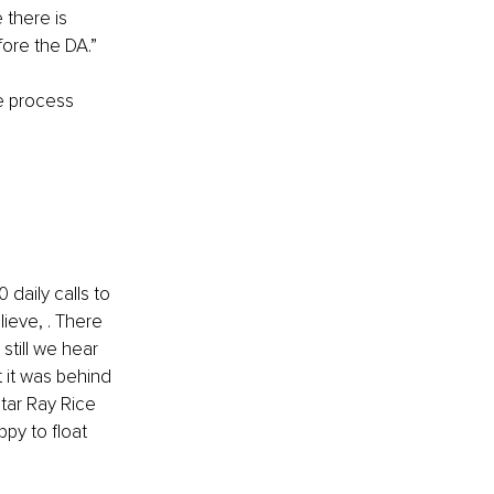
there is 
fore the DA.”
ue process 
 daily calls to 
ieve, . There 
still we hear 
t it was behind 
tar Ray Rice 
y to float 