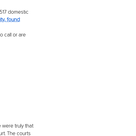
 517 domestic 
ty, found
:
 call or are 
were truly that 
rt. The courts 