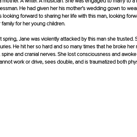
s a mother. A writer. A musician. She was engaged to marry to a
essman. He had given her his mother’s wedding gown to wear f
 looking forward to sharing her life with this man, looking forw
 family for her young children.
 spring, Jane was violently attacked by this man she trusted. 
njuries. He hit her so hard and so many times that he broke her
n, spine and cranial nerves. She lost consciousness and awoke
 cannot work or drive, sees double, and is traumatized both phys