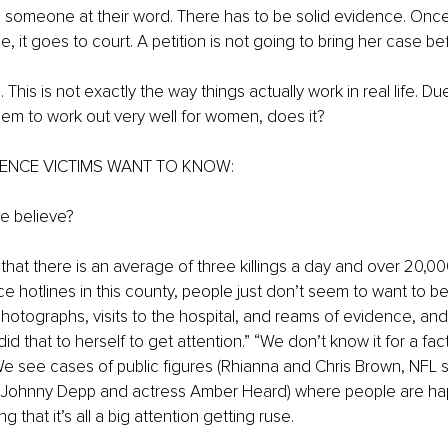
e someone at their word. There has to be solid evidence. Once 
 it goes to court. A petition is not going to bring her case be
. This is not exactly the way things actually work in real life. D
eem to work out very well for women, does it?
ENCE VICTIMS WANT TO KNOW:
e believe?
that there is an average of three killings a day and over 20,000
e hotlines in this county, people just don’t seem to want to bel
hotographs, visits to the hospital, and reams of evidence, and 
 did that to herself to get attention.” “We don’t know it for a fac
e see cases of public figures (Rhianna and Chris Brown, NFL s
, Johnny Depp and actress Amber Heard) where people are happ
 that it’s all a big attention getting ruse.