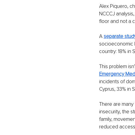
Alex Piquero, ch
NCCCJ analysis,
floor and not a c
A 
separate stud
socioeconomic 
country: 18% in 
This problem isn
Emergency Med
incidents of dom
Cyprus, 33% in S
There are many f
insecurity, the 
family, movement
reduced access t