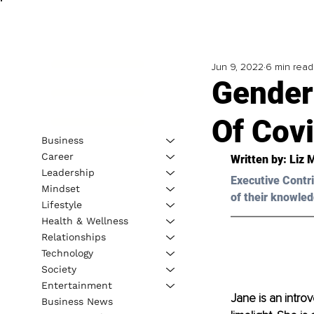
Jun 9, 2022
6 min read
Gender
Of Cov
Business
Career
Written by: Liz M
Leadership
Executive Contri
Mindset
of their knowled
Lifestyle
Health & Wellness
Relationships
Technology
Society
Entertainment
Jane is an intro
Business News