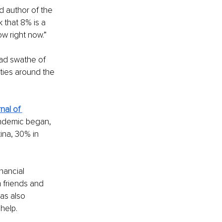
d author of the 
k that 8% is a 
ow right now.”
ad swathe of 
cities around the 
nal of 
ndemic began, 
ina, 30% in 
nancial 
 friends and 
as also 
help.