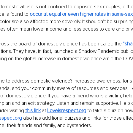
domestic abuse is not confined to opposite-sex couples, either.
e is found to 
occur at equal or even higher rates in same-se
lor are also affected more severely. It shouldn’t be surprising
ies often mean lower income and less access to care and priv
cross the board of domestic violence has been called the
 “
sha
ations. They have, in fact, launched a Shadow Pandemic publi
ng on the global increase in domestic violence amid the COVI
e to address domestic violence? Increased awareness, for st
riends, and your community aware of resources and services. L
of domestic violence. If you have a friend who is a victim, hel
 plan and an exit strategy. Listen and remain supportive. Help
der visiting 
this link
 at 
Loveisrespect.org
 to take a quiz on how
espect.org
 also has additional quizzes and links for those affe
e, their friends and family, and bystanders.