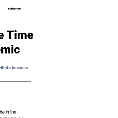
Subscribe
Subscribe
e Time
emic
ribute because 
be in the 