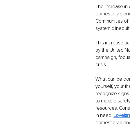
The increase in 
domestic violenc
Communities of co
systemic inequit
This increase a
by the United N
campaign, focusi
crisis.
What can be don
yourself, your f
recognize signs 
to make a safety
resources. Consi
in need. 
Loveisr
domestic violenc