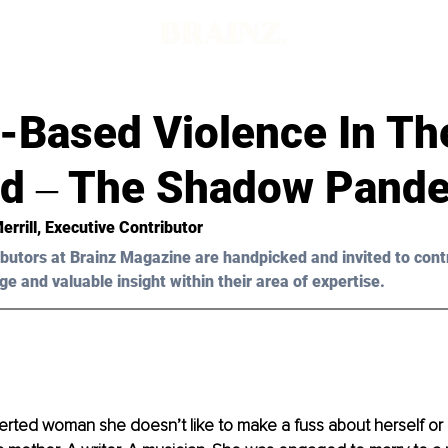
-Based Violence In Th
id ‒ The Shadow Pand
errill, Executive Contributor 
butors at Brainz Magazine are handpicked and invited to cont
ge and valuable insight within their area of expertise.
verted woman she doesn’t like to make a fuss about herself or 