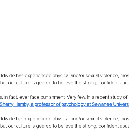
ldwide has experienced physical and/or sexual violence, most
 but our culture is geared to believe the strong, confident abus
, in fact, ever face punishment. Very few. In a recent study of
Sherry Hamby, a professor of psychology at Sewanee Universi
ldwide has experienced physical and/or sexual violence, most
 but our culture is geared to believe the strong, confident abus