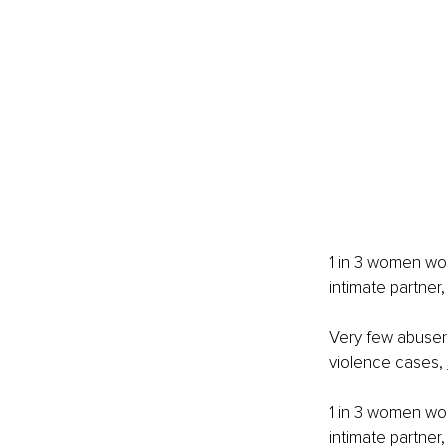
1 in 3 women wor
intimate partner,
Very few abusers
violence cases, 
1 in 3 women wor
intimate partner,