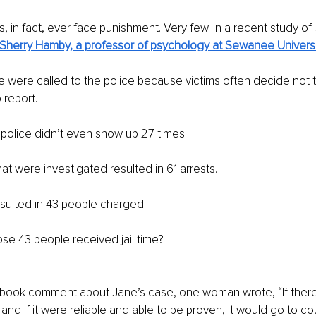
, in fact, ever face punishment. Very few. In a recent study of
Sherry Hamby, a professor of psychology at Sewanee Universi
e were called to the police because victims often decide not to
 report.
police didn’t even show up 27 times.
at were investigated resulted in 61 arrests.
sulted in 43 people charged.
se 43 people received jail time?
ebook comment about Jane’s case, one woman wrote, “If there 
nd if it were reliable and able to be proven, it would go to cou