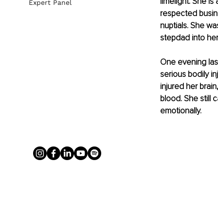
limelight. She i
Expert Panel
respected busin
nuptials. She was
stepdad into her
One evening last
serious bodily i
injured her brai
blood. She still
emotionally.