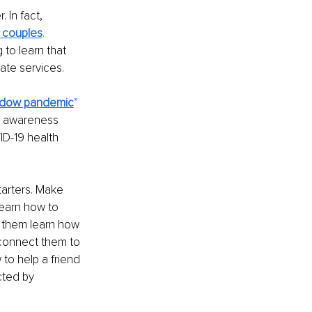
 In fact, 
x couples
.
 to learn that 
ate services.
dow pandemic
” 
c awareness 
D-19 health 
arters. Make 
earn how to 
p them learn how 
 connect them to 
 to help a friend 
cted by 