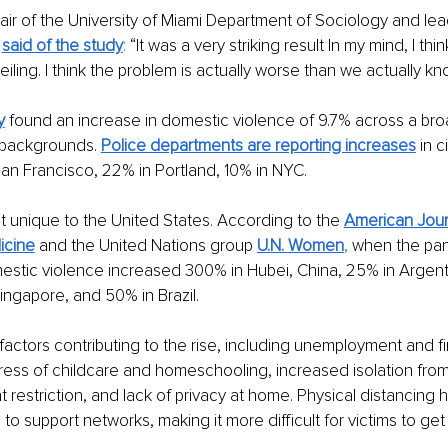
air of the University of Miami Department of Sociology and lea
 
said of the study
:
 “It was a very striking result In my mind, I thin
eiling. I think the problem is actually worse than we actually kn
y
 found an increase in domestic violence of 9.7% across a bro
backgrounds. 
Police departments are reporting increases
 in 
San Francisco, 22% in Portland, 10% in NYC.
’t unique to the United States. According to the
American Jour
icine
 and the United Nations group
U.N. Women
, 
when the pa
estic violence increased 300% in Hubei, China, 25% in Argent
ingapore, and 50% in Brazil.
actors contributing to the rise, including unemployment and fi
stress of childcare and homeschooling, increased isolation from
 restriction, and lack of privacy at home. Physical distancing h
o support networks, making it more difficult for victims to get 