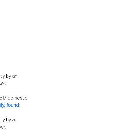
ly by an 
er.
 517 domestic 
ty, found
:
ly by an 
er.