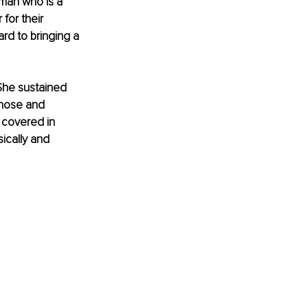
 man who is a 
or their 
ard to bringing a 
She sustained 
 nose and 
 covered in 
ically and 