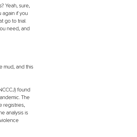
s? Yeah, sure, 
 again if you 
 go to trial. 
 you need, and 
e mud, and this 
(NCCCJ) found 
pandemic. The 
 registries, 
e analysis is 
violence 