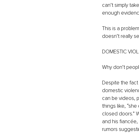
can’t simply tak
enough evidence,
This is a problem
doesn’t really s
DOMESTIC VIOL
Why don’t peopl
Despite the fact 
domestic violenc
can be videos, p
things like, “she
closed doors.” W
and his fiancée
rumors suggesting