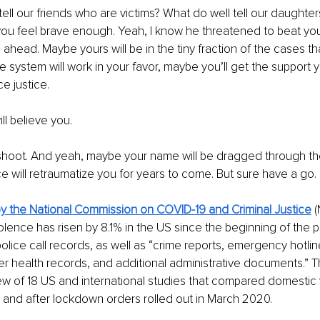
ell our friends who are victims? What do well tell our daughter
f you feel brave enough. Yeah, I know he threatened to beat you
 ahead. Maybe yours will be in the tiny fraction of the cases that
e system will work in your favor, maybe you’ll get the support
e justice.
l believe you.
pshoot. And yeah, maybe your name will be dragged through th
 will retraumatize you for years to come. But sure have a go.
by the National Commission on COVID-19 and Criminal Justice
 
olence has risen by 8.1% in the US since the beginning of the 
olice call records, as well as “crime reports, emergency hotline
er health records, and additional administrative documents.” Th
w of 18 US and international studies that compared domestic 
 and after lockdown orders rolled out in March 2020.