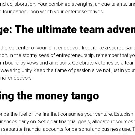
and collaboration. Your combined strengths, unique talents, an
lid foundation upon which your enterprise thrives.
ge: The ultimate team adve
the epicenter of your joint endeavor. Treat it like a sacred sanc
n. In the stormy seas of entrepreneurship, remember that you'
am bound by vows and ambitions. Celebrate victories as a tea
avering unity. Keep the flame of passion alive not just in your 
onal endeavors.
ing the money tango
 be the fuel or the fire that consumes your venture. Establish 
nances early on. Set clear financial goals, allocate resources 
ain separate financial accounts for personal and business use. 