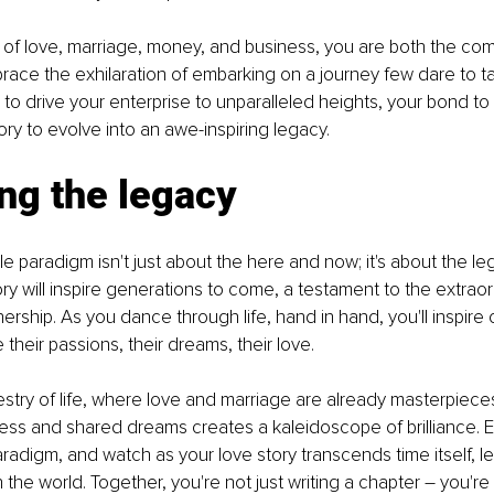
 of love, marriage, money, and business, you are both the co
ace the exhilaration of embarking on a journey few dare to ta
to drive your enterprise to unparalleled heights, your bond to
ory to evolve into an awe-inspiring legacy.
ng the legacy
 paradigm isn't just about the here and now; it's about the le
ory will inspire generations to come, a testament to the extraor
ership. As you dance through life, hand in hand, you'll inspire 
ne their passions, their dreams, their love.
estry of life, where love and marriage are already masterpiece
ess and shared dreams creates a kaleidoscope of brilliance. 
adigm, and watch as your love story transcends time itself, le
 the world. Together, you're not just writing a chapter – you're