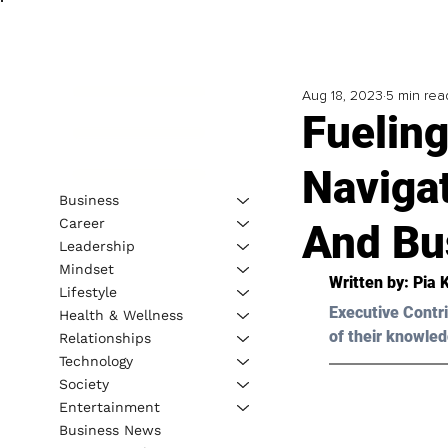
Aug 18, 2023
5 min rea
Fueling
Naviga
Business
Career
And Bu
Leadership
Mindset
Written by: 
Pia 
Lifestyle
Executive Contri
Health & Wellness
of their knowled
Relationships
Technology
Society
Entertainment
Business News