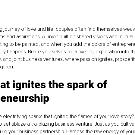
ing journey of love and life, couples often find themselves wea
ms and aspirations. A union built on shared visions and mutual 
ing to be painted, and when you add the colors of entrepreneu
uly happens. Brace yourselves for a riveting exploration into th
 and joint business ventures, where passion ignites, prosperity
gthen.
at ignites the spark of 
reneurship
lectrifying sparks that ignited the flames of your love story?
 set ablaze a trailblazing business venture. Just as you cultiva
rture your business partnership. Harness the raw energy of you