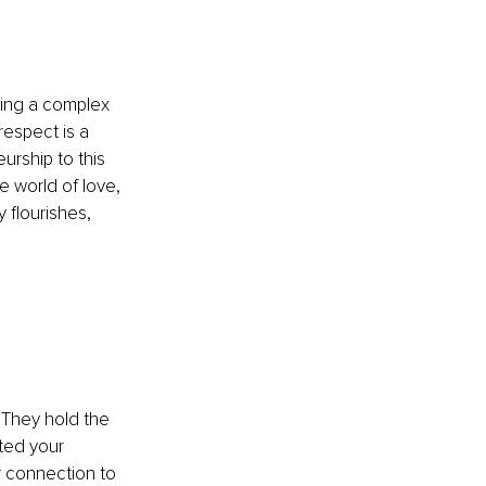
ving a complex 
respect is a 
rship to this 
e world of love, 
 flourishes, 
 They hold the 
ted your 
r connection to 