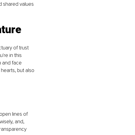
d shared values 
nture
tuary of trust 
re in this 
m and face 
hearts, but also 
open lines of 
wisely, and, 
Transparency 