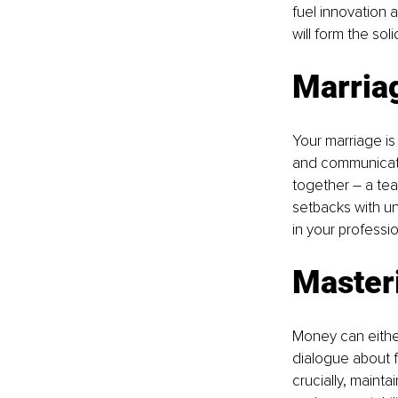
fuel innovation 
will form the so
Marria
Your marriage is 
and communicatio
together – a te
setbacks with unw
in your professi
Master
Money can either
dialogue about fi
crucially, maint