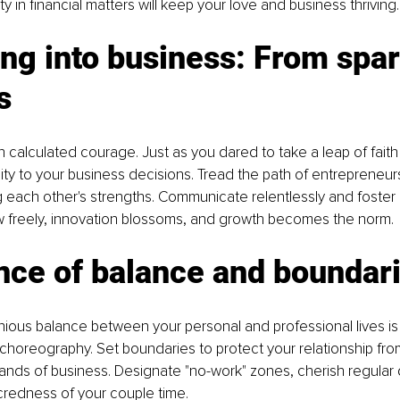
y in financial matters will keep your love and business thriving.
ng into business: From spar
s
h calculated courage. Just as you dared to take a leap of faith 
ity to your business decisions. Tread the path of entrepreneur
 each other's strengths. Communicate relentlessly and foster
w freely, innovation blossoms, and growth becomes the norm.
nce of balance and boundar
nious balance between your personal and professional lives is
 choreography. Set boundaries to protect your relationship from
ds of business. Designate "no-work" zones, cherish regular d
credness of your couple time.