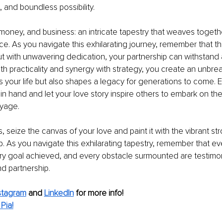
, and boundless possibility.
money, and business: an intricate tapestry that weaves together
. As you navigate this exhilarating journey, remember that t
but with unwavering dedication, your partnership can withstand 
ith practicality and synergy with strategy, you create an unbre
s your life but also shapes a legacy for generations to come. 
n hand and let your love story inspire others to embark on the
oyage.
 seize the canvas of your love and paint it with the vibrant str
. As you navigate this exhilarating tapestry, remember that ev
y goal achieved, and every obstacle surmounted are testimon
d partnership.
stagram
 and 
LinkedIn
 for more info!
Pia!