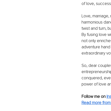
of love, success
Love, marriage, 
harmonious dance
twist and turn, 
By fusing love w
not only enriche
adventure hand i
extraordinary v
So, dear couples,
entrepreneurship
conquered, ever
power of love an
Follow me on 
In
Read more from 