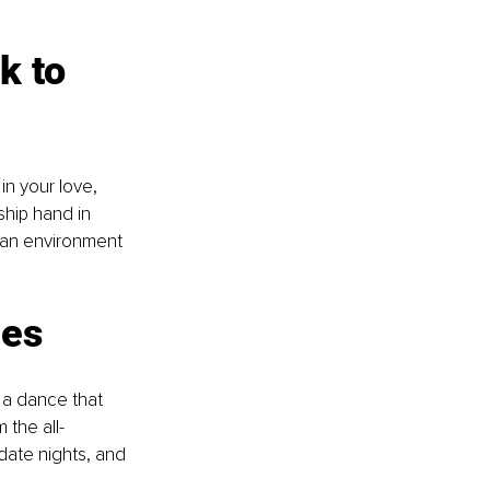
k to 
in your love, 
ship hand in 
 an environment 
ies
 a dance that 
 the all-
ate nights, and 