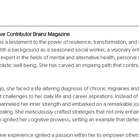
ive Contributor Brainz Magazine
 is a testament to the power of resilience, transformation, and
ith a background as a seasoned social worker, a visionary en
 expert in the fields of mental and alternative health, persona
listic well-being, She has carved an inspiring path that contin
o, she faced a life-altering diagnosis of chronic migraines an
t challenges to her daily life and career aspirations. Instead o
hanneled her inner strength and embarked on a remarkable jou
aling. She meticulously crafted strategies that not only enhan
o ignited her cognitive prowess, setting an example that defied 
tive experience ignited a passion within her to empower others 