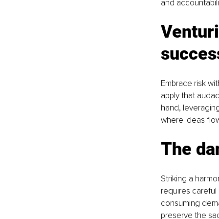
and accountabilit
Venturi
succes
Embrace risk wit
apply that audac
hand, leveraging
where ideas flo
The da
Striking a harmo
requires careful
consuming deman
preserve the sa