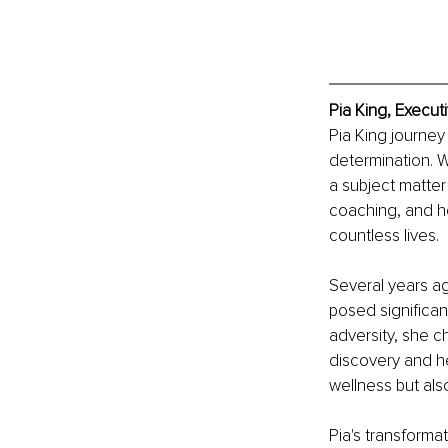
Pia King, Execut
Pia King journey
determination. W
a subject matter
coaching, and ho
countless lives.
Several years ag
posed significan
adversity, she c
discovery and he
wellness but als
Pia's transforma