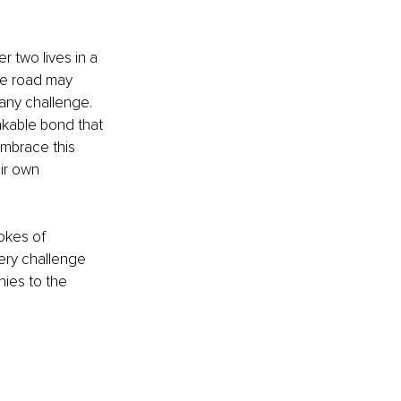
 two lives in a 
he road may 
any challenge. 
akable bond that 
Embrace this 
ir own 
okes of 
ery challenge 
ies to the 