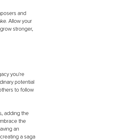
mposers and 
ke. Allow your 
 grow stronger, 
gacy you're 
dinary potential 
others to follow 
s, adding the 
Embrace the 
aving an 
 creating a saga 