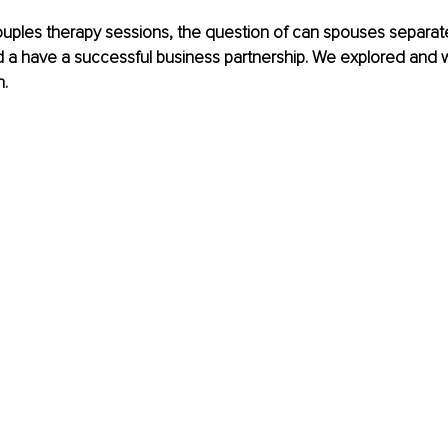
uples therapy sessions, the question of can spouses separate
d a have a successful business partnership. We explored and 
. 