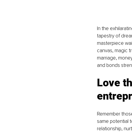
In the exhilarat
tapestry of drea
masterpiece wait
canvas, magic tr
marriage, money,
and bonds stren
Love th
entrep
Remember those e
same potential to
relationship, nu