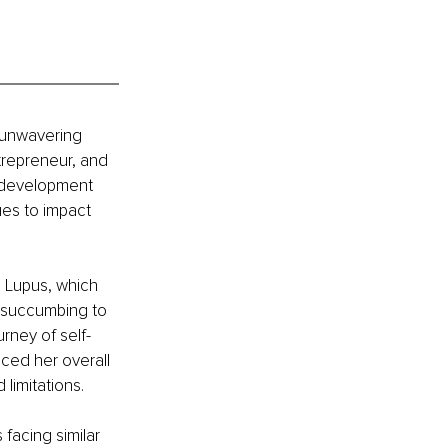
 unwavering 
trepreneur, and 
l development 
ues to impact 
d Lupus, which 
f succumbing to 
rney of self-
ced her overall 
limitations.
facing similar 