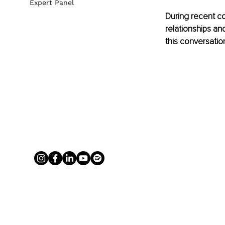
Expert Panel
During recent co
relationships an
this conversation