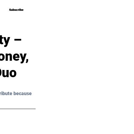
Subscribe
Subscribe
ty –
oney,
Duo
ribute because 