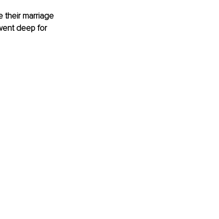
 their marriage 
went deep for 