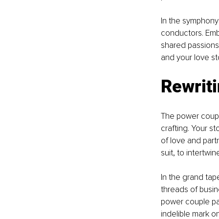
In the symphony
conductors. Embr
shared passions 
and your love st
Rewriti
The power couple
crafting. Your st
of love and partn
suit, to intertwi
In the grand tap
threads of busin
power couple par
indelible mark on