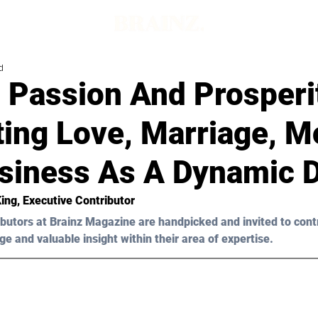
d
 Passion And Prosperi
ting Love, Marriage, M
siness As A Dynamic 
King
, Executive Contributor
butors at Brainz Magazine are handpicked and invited to cont
ge and valuable insight within their area of expertise.