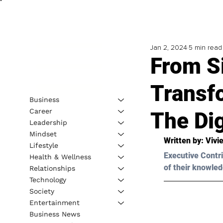
Jan 2, 2024
5 min read
From Si
Transf
Business
Career
The Dig
Leadership
Mindset
Written by: Vivi
Lifestyle
Executive Contri
Health & Wellness
of their knowled
Relationships
Technology
Society
Entertainment
Business News