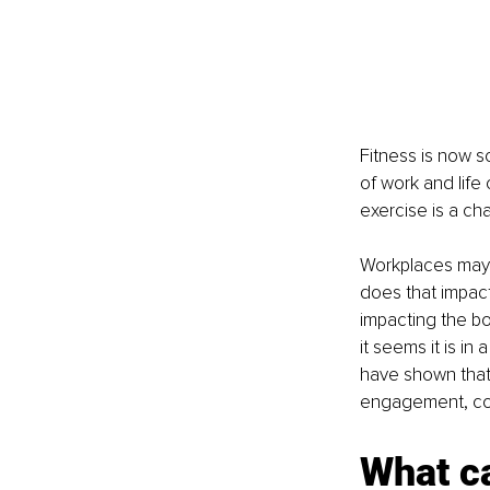
Fitness is now s
of work and life
exercise is a ch
Workplaces may t
does that impact 
impacting the b
it seems it is i
have shown that
engagement, com
What ca