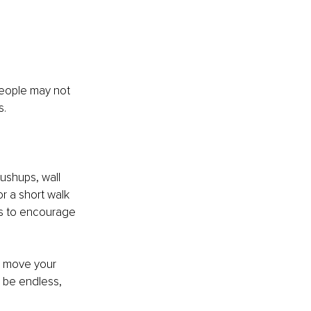
people may not 
. 
ushups, wall 
 a short walk 
s to encourage 
, move your 
 be endless, 