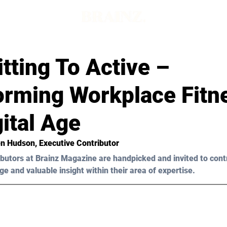
tting To Active –
orming Workplace Fitne
ital Age
en Hudson, Executive Contributor
butors at Brainz Magazine are handpicked and invited to cont
ge and valuable insight within their area of expertise.