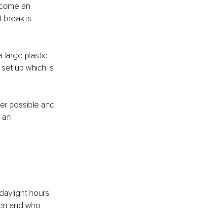
ecome an 
 break is 
large plastic 
set up which is 
er possible and 
 an 
daylight hours 
hen and who 