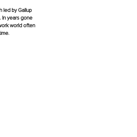
 led by Gallup 
. In years gone 
work world often 
ime. 