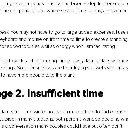
s, lunges or stretches. This can be taken a step further and b
f the company culture, where several times a day, a movement
esk. You may not have to go to large added expenses. I use a 
y keyboard and mouse on from time to time to create a standing 
 for added focus as well as energy when I am facilitating. 
ties to walk such as parking further away, taking stairs whenev
etings. Some businesses are beautifying stairwells with art as
o have more people take the stairs. 
ge 2. Insufficient time
family time and winter hours can make it hard to find enough 
outside. In many situations, both parents work, so deciding w
 is a conversation many couples could have but often don’t.