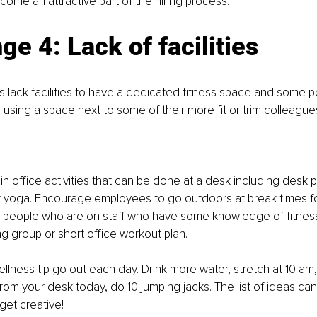
ome an attractive part of the hiring process. 
ge 4: Lack of facilities
 lack facilities to have a dedicated fitness space and some 
 using a space next to some of their more fit or trim colleagues
in office activities that can be done at a desk including desk p
r yoga. Encourage employees to go outdoors at break times for
th people who are on staff who have some knowledge of fitnes
ng group or short office workout plan. 
llness tip go out each day. Drink more water, stretch at 10 am
rom your desk today, do 10 jumping jacks. The list of ideas can
get creative!