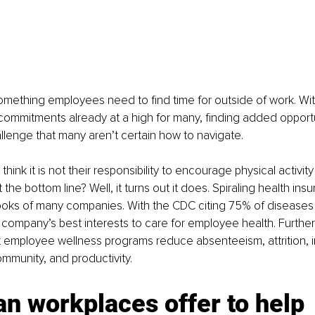
omething employees need to find time for outside of work. Wit
 commitments already at a high for many, finding added opportu
allenge that many aren’t certain how to navigate.
hink it is not their responsibility to encourage physical activi
the bottom line? Well, it turns out it does. Spiraling health ins
ooks of many companies. With the CDC citing 75% of diseases 
n a company’s best interests to care for employee health. Furthe
 employee wellness programs reduce absenteeism, attrition, 
munity, and productivity. 
n workplaces offer to help 