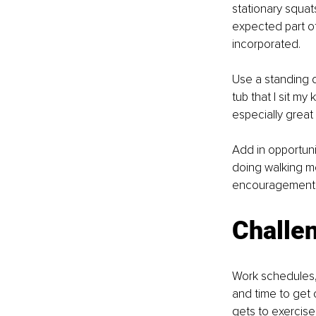
stationary squat
expected part o
incorporated. 
Use a standing d
tub that I sit m
especially great
Add in opportuni
doing walking me
encouragement t
Challen
Work schedules, 
and time to get 
gets to exercise