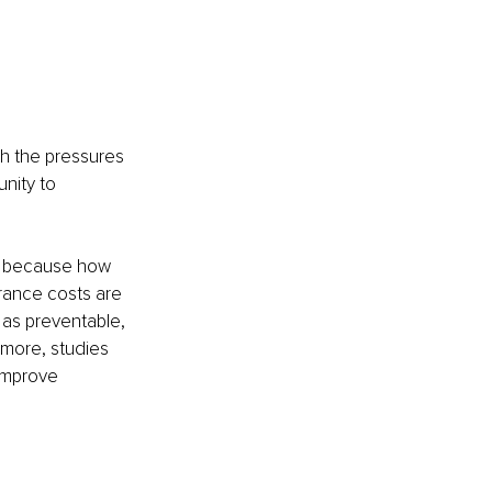
h the pressures 
nity to 
ty because how 
urance costs are 
as preventable, 
rmore, studies 
improve 