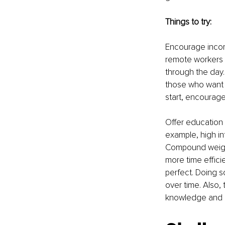
Things to try:
Encourage incorp
remote workers w
through the day. 
those who want t
start, encourage
Offer education 
example, high in
Compound weight
more time effici
perfect. Doing s
over time. Also,
knowledge and r