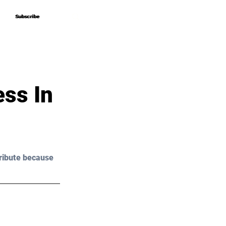
Subscribe
Subscribe
ss In
ribute because 