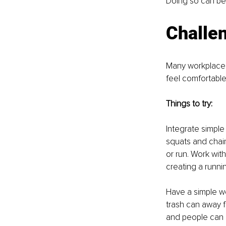
Doing so can bec
Challen
Many workplaces
feel comfortable
Things to try:
Integrate simple 
squats and chai
or run. Work wi
creating a runni
Have a simple we
trash can away f
and people can 