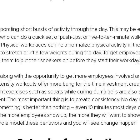
orating short bursts of activity through the day. This may be ea
ho can do a quick set of push-ups, or five-to-ten-minute walk
Physical workplaces can help normalize physical activity in the 
o stretch or lift a few weights during the day. To get employe
 them to put their sneakers on before they start their workday.
along with the opportunity to get more employees involved and
tensity workouts offer more bang for the time investment creati
 exercises such as squats while curling dumb bells are also 
ent. The most important thing is to create consistency. No day
omething is better than nothing – even 10 minutes most days c
 the more employees show up, the more they will want to show
ole model these behaviors and you will see change happen.