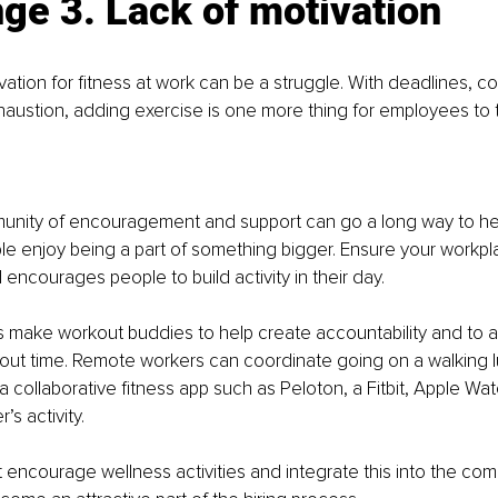
ge 3. Lack of motivation
vation for fitness at work can be a struggle. With deadlines, c
xhaustion, adding exercise is one more thing for employees to t
unity of encouragement and support can go a long way to hel
le enjoy being a part of something bigger. Ensure your workpl
encourages people to build activity in their day. 
make workout buddies to help create accountability and to ad
out time. Remote workers can coordinate going on a walking l
a collaborative fitness app such as Peloton, a Fitbit, Apple Wat
s activity.
ncourage wellness activities and integrate this into the comp