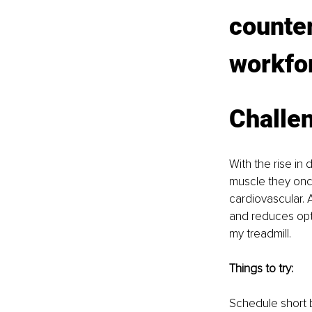
counter
workfo
Challen
With the rise i
muscle they once
cardiovascular. A
and reduces opt
my treadmill.
Things to try:
Schedule short 