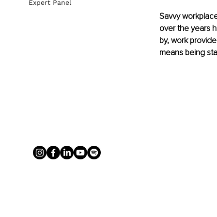
Expert Panel
Savvy workplace
over the years ha
by, work provide
means being stat