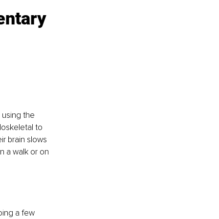
entary 
 using the 
oskeletal to 
ir brain slows 
 a walk or on 
ing a few 