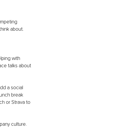
ompeting 
hink about. 
ping with 
ace talks about 
d a social 
unch break 
ch or Strava to 
any culture. 