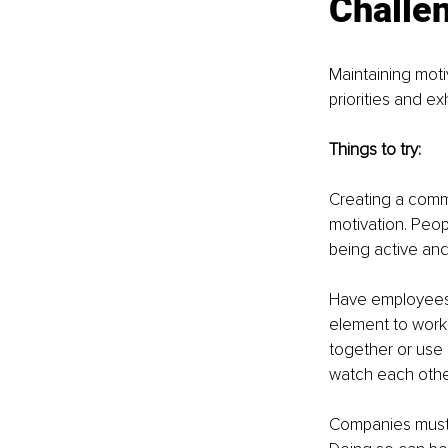
Challen
Maintaining moti
priorities and e
Things to try:
Creating a comm
motivation. Peop
being active and 
Have employees 
element to work
together or use 
watch each other’
Companies must e