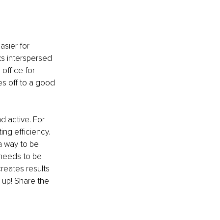
sier for 
s interspersed 
office for 
es off to a good 
 active. For 
ng efficiency. 
a way to be 
 needs to be 
reates results 
 up! Share the 