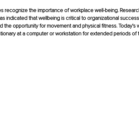
s recognize the importance of workplace well-being. Research
s indicated that wellbeing is critical to organizational success
d the opportunity for movement and physical fitness. Today’s 
ionary at a computer or workstation for extended periods of t