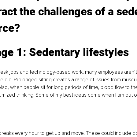
act the challenges of a sed
rce?
ge 1: Sedentary lifestyles
n desk jobs and technology-based work, many employees aren’t
 did. Prolonged sitting creates a range of issues from muscul
lso, when people sit for long periods of time, blood flow to the
imized thinking. Some of my best ideas come when I am out on
breaks every hour to get up and move. These could include do