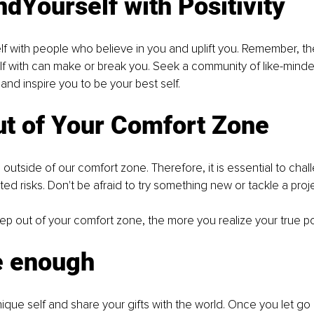
dYourself with Positivity
f with people who believe in you and uplift you. Remember, t
f with can make or break you. Seek a community of like-minded
d inspire you to be your best self.
ut of Your Comfort Zone
utside of our comfort zone. Therefore, it is essential to chal
ted risks. Don't be afraid to try something new or tackle a proj
p out of your comfort zone, the more you realize your true pot
e enough
que self and share your gifts with the world. Once you let go of