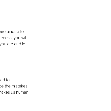
 are unique to 
ness, you will 
you are and let 
ead to 
ce the mistakes 
 makes us human 