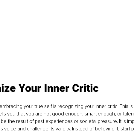
ze Your Inner Critic
 embracing your true self is recognizing your inner critic. This is
ells you that you are not good enough, smart enough, or tale
be the result of past experiences or societal pressure. It is imp
voice and challenge its validity. Instead of believing it, start p