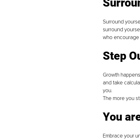
Surroun
Surround yoursel
surround yoursel
who encourage an
Step O
Growth happens o
and take calcula
you.
The more you ste
You ar
Embrace your uni