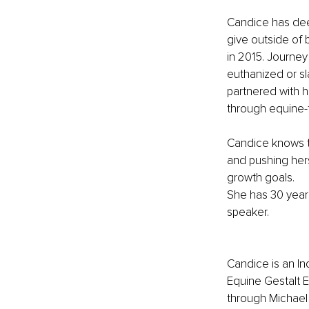
Candice has deep
give outside of 
in 2015. Journey
euthanized or sl
partnered with 
through equine-f
Candice knows t
and pushing hers
growth goals.
She has 30 years
speaker. 
Candice is an I
Equine Gestalt E
through Michael