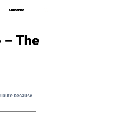
Subscribe
Subscribe
e – The
ribute because 