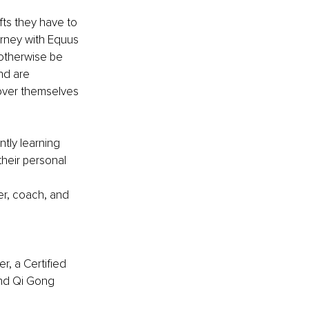
ts they have to 
rney with Equus 
 otherwise be 
nd are 
over themselves 
tly learning 
their personal 
er, coach, and 
, a Certified 
and Qi Gong 