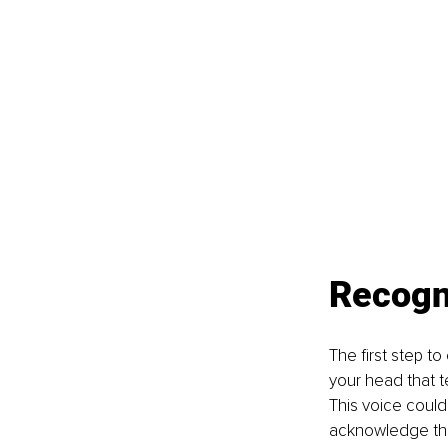
Recogni
The first step to
your head that t
This voice could 
acknowledge this 