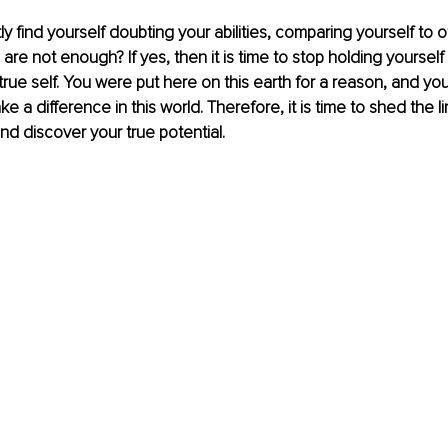
y find yourself doubting your abilities, comparing yourself to o
 are not enough? If yes, then it is time to stop holding yourself
rue self. You were put here on this earth for a reason, and your
e a difference in this world. Therefore, it is time to shed the li
nd discover your true potential.