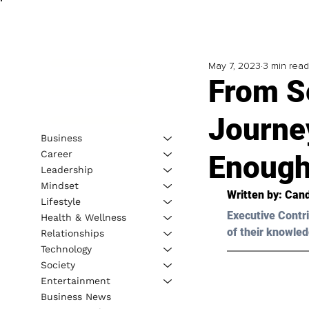
May 7, 2023
3 min read
From S
Journe
Business
Career
Enoug
Leadership
Mindset
Written by: 
Cand
Lifestyle
Executive Contri
Health & Wellness
of their knowled
Relationships
Technology
Society
Entertainment
Business News