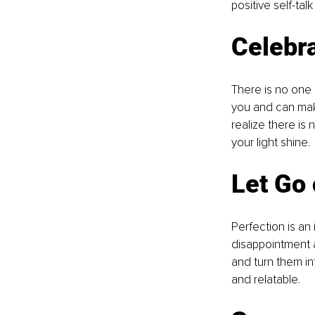
positive self-ta
Celebr
There is no one e
you and can mak
realize there is
your light shine.
Let Go 
Perfection is an 
disappointment 
and turn them in
and relatable.