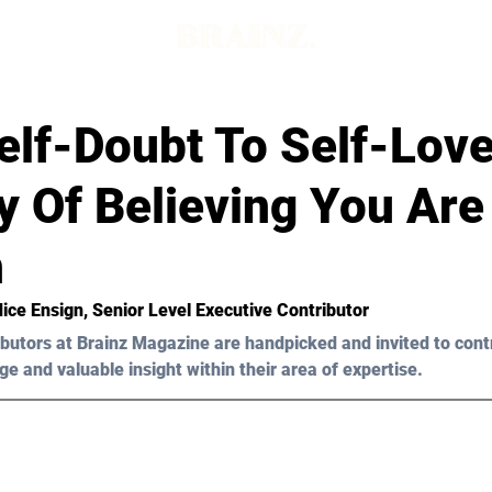
elf-Doubt To Self-Lov
y Of Believing You Are
h
ice Ensign
, 
Senior Level 
Executive Contributor
butors at Brainz Magazine are handpicked and invited to cont
ge and valuable insight within their area of expertise.