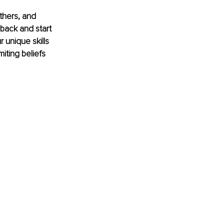
thers, and 
 back and start 
 unique skills 
miting beliefs 