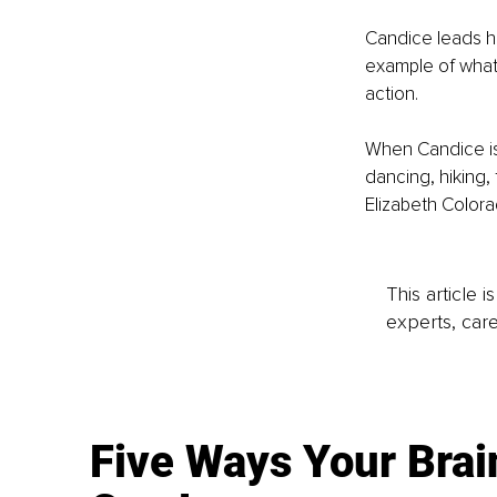
Candice leads he
example of what 
action.
When Candice isn
dancing, hiking, 
Elizabeth Colora
This article 
experts, care
Five Ways Your Brai