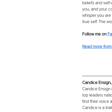
beliefs and self-
you, and your co
whisper you are 
true self. The wo
Follow me on 
F
Read more from
Candice Ensign,
Candice Ensign 
top leaders natio
find their voice 
Candice is a tra