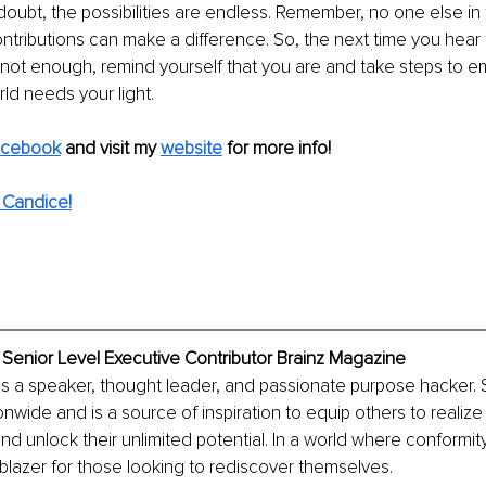
doubt, the possibilities are endless. Remember, no one else in th
ntributions can make a difference. So, the next time you hear th
not enough, remind yourself that you are and take steps to e
rld needs your light.
acebook
and visit my 
website
for more info! 
 Candice!
 Senior Level Executive Contributor Brainz Magazine
is a speaker, thought leader, and passionate purpose hacker.
nwide and is a source of inspiration to equip others to realize 
and unlock their unlimited potential. In a world where conformity
ilblazer for those looking to rediscover themselves.