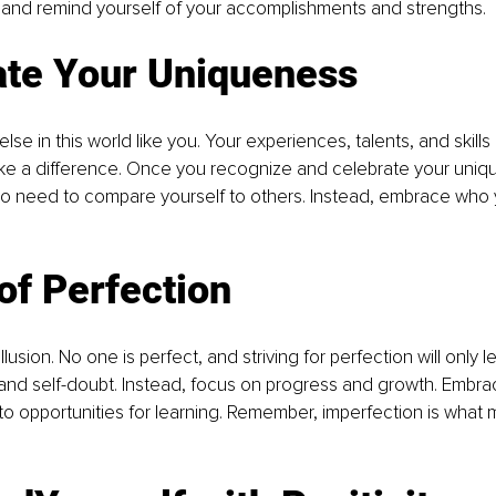
lk and remind yourself of your accomplishments and strengths.
ate Your Uniqueness
lse in this world like you. Your experiences, talents, and skills
e a difference. Once you recognize and celebrate your unique
 no need to compare yourself to others. Instead, embrace who 
of Perfection
illusion. No one is perfect, and striving for perfection will only l
and self-doubt. Instead, focus on progress and growth. Embra
to opportunities for learning. Remember, imperfection is what