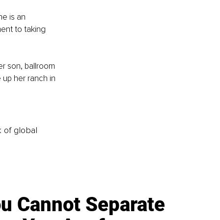
e is an 
ent to taking 
r son, ballroom 
e up her ranch in 
k of global
u Cannot Separate