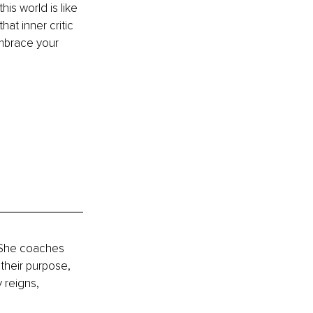
is world is like 
at inner critic 
mbrace your 
 She coaches 
their purpose, 
 reigns, 