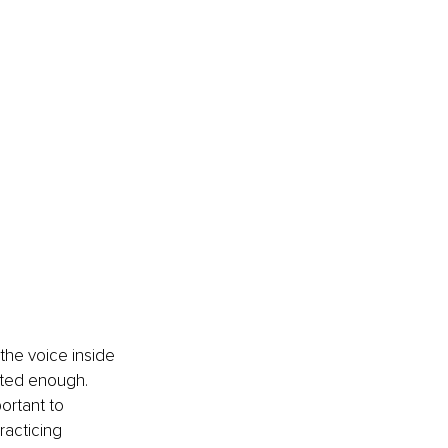
 the voice inside 
nted enough. 
ortant to 
racticing 