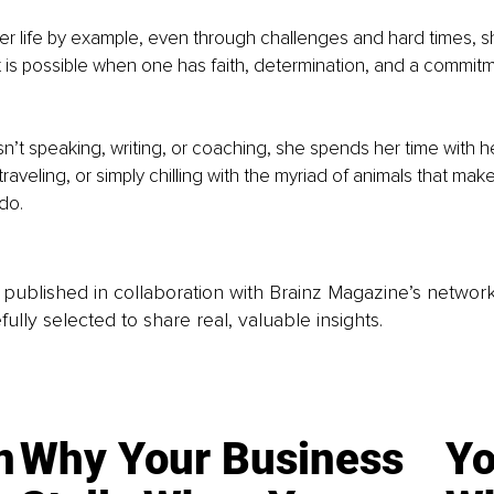
r life by example, even through challenges and hard times, sh
is possible when one has faith, determination, and a commitm
’t speaking, writing, or coaching, she spends her time with he
traveling, or simply chilling with the myriad of animals that mak
do.
is published in collaboration with Brainz Magazine’s networ
fully selected to share real, valuable insights.
n
Why Your Business
Yo