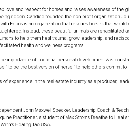
 love and respect for horses and raises awareness of the gif
being ridden. Candice founded the non-profit organization Jou
 with Equus is an organization that rescues horses that would
aughtered. Instead, these beautiful animals are rehabilitated a
humans to help them heal trauma, grow leadership, and redisc
acilitated health and wellness programs.
he importance of continual personal development & is constan
elf to be the best version of herself to help others commit to 
 of experience in the real estate industry as a producer, lead
ndependent John Maxwell Speaker, Leadership Coach & Teacher
quine Practitioner, a student of Max Stroms Breathe to Heal 
 Winn’s Healing Tao USA.