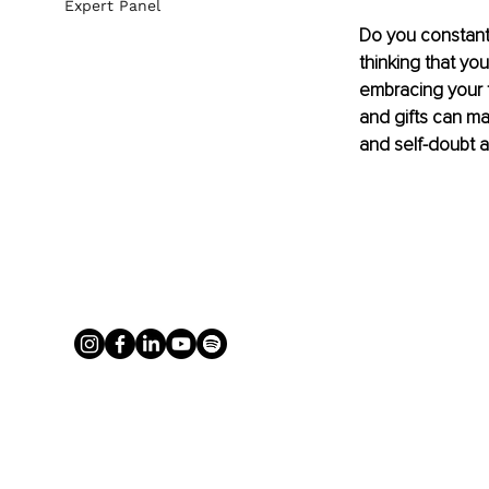
Expert Panel
Do you constantl
thinking that you
embracing your t
and gifts can mak
and self-doubt a