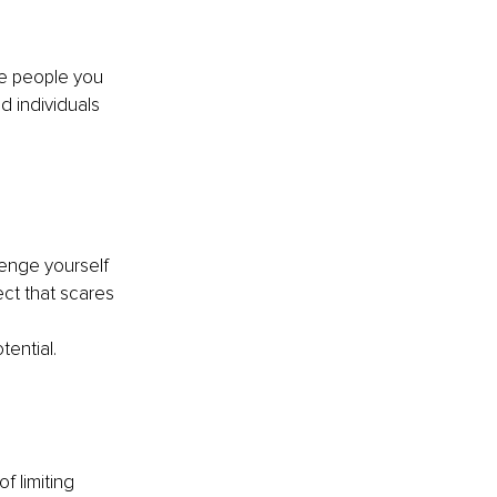
he people you 
 individuals 
lenge yourself 
ect that scares 
ential.
 limiting 