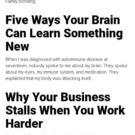
Family bonding.
Five Ways Your Brain
Can Learn Something
New
When I was diagnosed with autoimmune disease at
seventeen, nobody spoke to me about my brain. They spoke
about my eyes, my immune system, and medication. They
explained that my body was attacking itself...
Why Your Business
Stalls When You Work
Harder