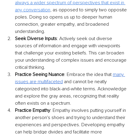
always a wider spectrum of perspectives that exist in 
any conversation
, as opposed to simply two opposite 
poles. Doing so opens us up to deeper human 
connection, greater empathy, and broadened 
understanding. 
Seek Diverse Inputs
: Actively seek out diverse 
sources of information and engage with viewpoints 
that challenge your existing beliefs. This can broaden 
your understanding of complex issues and encourage 
critical thinking.
Practice Seeing Nuance
: Embrace the idea that 
many 
issues are multifaceted
 and cannot be neatly 
categorized into black-and-white terms. Acknowledge 
and explore the gray areas, recognizing that reality 
often exists on a spectrum.
Practice Empathy
: Empathy involves putting yourself in 
another person's shoes and trying to understand their 
experiences and perspectives. Developing empathy 
can help bridge divides and facilitate more 