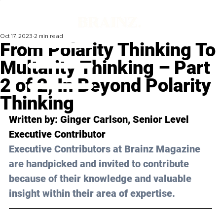
Oct 17, 2023
2 min read
From Polarity Thinking To
Multarity Thinking – Part
2 of 2, In Beyond Polarity
Thinking
Written by: 
Ginger Carlson
, Senior Level 
Executive Contributor
Executive Contributors at Brainz Magazine 
are handpicked and invited to contribute 
because of their knowledge and valuable 
insight within their area of expertise.