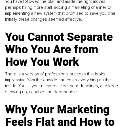
You have followed the plan and made the right moves,
perhaps hiring more staff, adding a marketing channel, or
implementing a new system that promised to save you time.
Initially, these changes seemed effective.
You Cannot Separate
Who You Are from
How You Work
There is a version of professional success that looks
impressive from the outside and costs everything on the
inside. You hit your numbers, meet your deadlines, and keep
showing up, capable and dependable...
Why Your Marketing
Feels Flat and How to