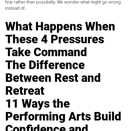
fear rather than possibility. We wonder what might go wrong
instead of...
What Happens When
These 4 Pressures
Take Command
The Difference
Between Rest and
Retreat
11 Ways the
Performing Arts Build
Confidence and