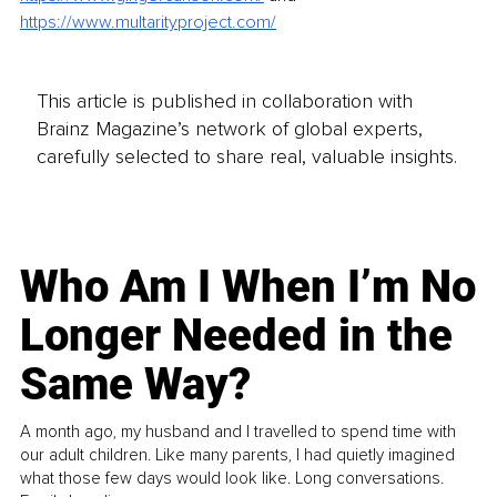
https://www.multarityproject.com/
This article is published in collaboration with
Brainz Magazine’s network of global experts,
carefully selected to share real, valuable insights.
Who Am I When I’m No
Longer Needed in the
Same Way?
A month ago, my husband and I travelled to spend time with
our adult children. Like many parents, I had quietly imagined
what those few days would look like. Long conversations.