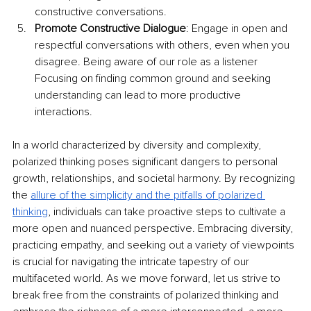
constructive conversations.
Promote Constructive Dialogue
: Engage in open and 
respectful conversations with others, even when you 
disagree. Being aware of our role as a listener 
Focusing on finding common ground and seeking 
understanding can lead to more productive 
interactions.
In a world characterized by diversity and complexity, 
polarized thinking poses significant dangers to personal 
growth, relationships, and societal harmony. By recognizing 
the 
allure of the simplicity and the pitfalls of polarized 
thinking
, individuals can take proactive steps to cultivate a 
more open and nuanced perspective. Embracing diversity, 
practicing empathy, and seeking out a variety of viewpoints 
is crucial for navigating the intricate tapestry of our 
multifaceted world. As we move forward, let us strive to 
break free from the constraints of polarized thinking and 