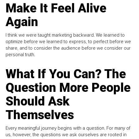
Make It Feel Alive
Again
I think we were taught marketing backward. We learned to
optimize before we learned to express, to perfect before we
share, and to consider the audience before we consider our
personal truth.
What If You Can? The
Question More People
Should Ask
Themselves
Every meaningful journey begins with a question. For many of
us, however, the questions we ask ourselves are rooted in