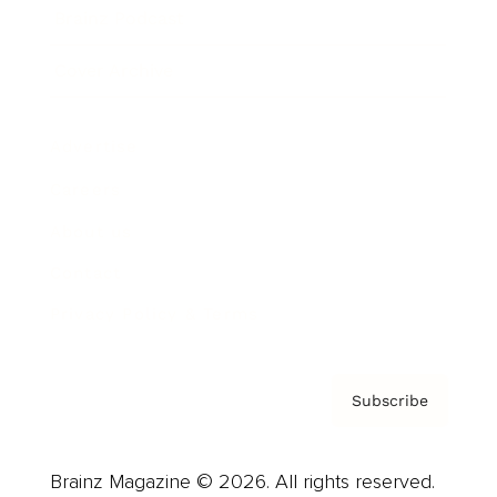
Brainz Podcast
Cover Archive
Advertise
Careers
About us
Contact
Privacy Policy & Terms
Subscribe
Brainz Magazine © 2026. All rights reserved.