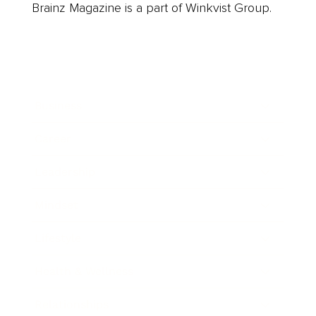
Brainz Magazine is a part of Winkvist Group.
Business
Career
Leadership
Mindset
Lifestyle
Health & Wellness
Relationships