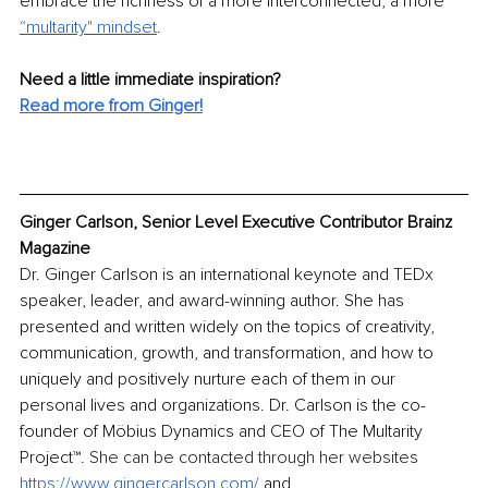
embrace the richness of a more interconnected, a more 
“multarity" mindset
. 
Need a little immediate inspiration? 
Read more from Ginger!
Ginger Carlson, Senior Level Executive Contributor Brainz 
Magazine
Dr. Ginger Carlson is an international keynote and TEDx 
speaker, leader, and award-winning author. She has 
presented and written widely on the topics of creativity, 
communication, growth, and transformation, and how to 
uniquely and positively nurture each of them in our 
personal lives and organizations. Dr. Carlson is the co-
founder of Möbius Dynamics and CEO of
The Multarity 
Project™
. She can be contacted through her websites 
https://www.gingercarlson.com/
 and 