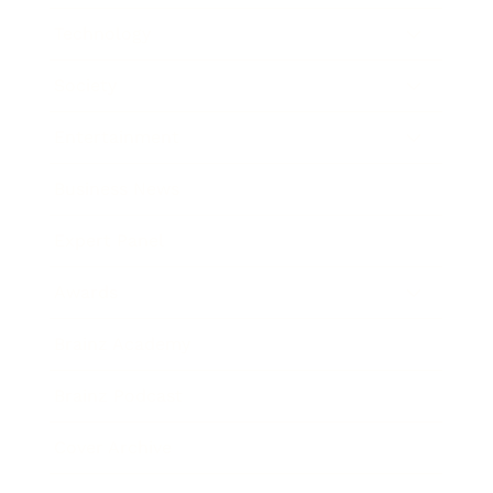
Technology
Society
Entertainment
Business News
Expert Panel
Awards
Brainz Academy
Brainz Podcast
Cover Archive