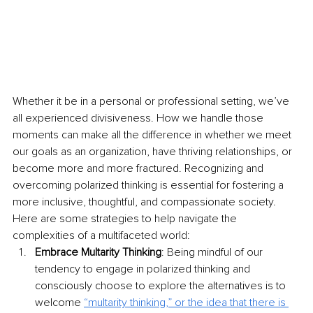
Whether it be in a personal or professional setting, we’ve 
all experienced divisiveness. How we handle those 
moments can make all the difference in whether we meet 
our goals as an organization, have thriving relationships, or 
become more and more fractured. Recognizing and 
overcoming polarized thinking is essential for fostering a 
more inclusive, thoughtful, and compassionate society. 
Here are some strategies to help navigate the 
complexities of a multifaceted world:
Embrace Multarity Thinking
: Being mindful of our 
tendency to engage in polarized thinking and 
consciously choose to explore the alternatives is to 
welcome 
“multarity thinking,” or the idea that there is 