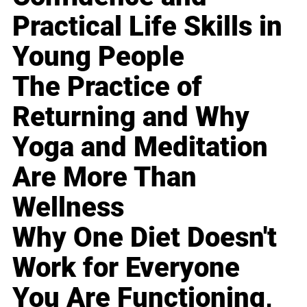
Practical Life Skills in
Young People
The Practice of
Returning and Why
Yoga and Meditation
Are More Than
Wellness
Why One Diet Doesn't
Work for Everyone
You Are Functioning,