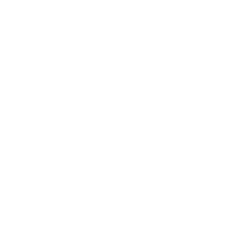
Health & Wellness
Relationships
Technology
Society
Entertainment
Business News
Expert Panel
Awards
Brainz Academy