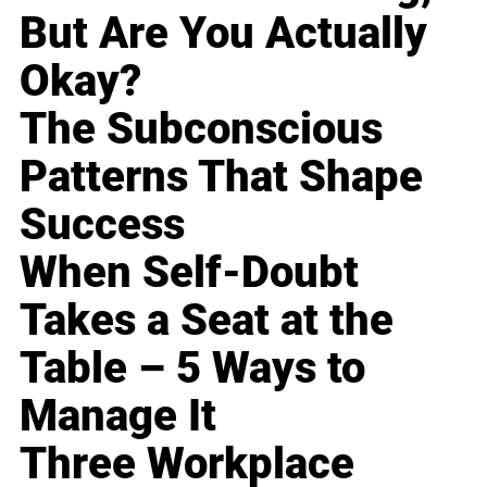
But Are You Actually
Okay?
The Subconscious
Patterns That Shape
Success
When Self-Doubt
Takes a Seat at the
Table – 5 Ways to
Manage It
Three Workplace