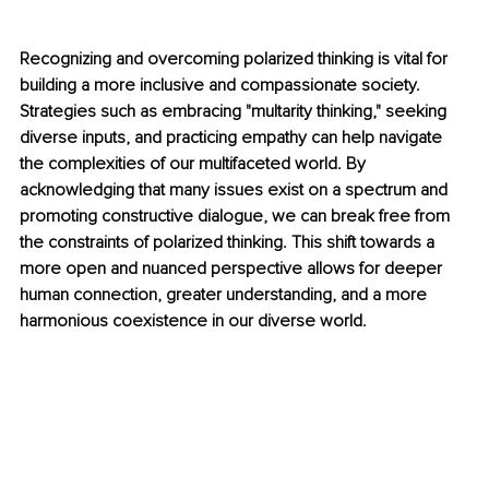
Recognizing and overcoming polarized thinking is vital for 
building a more inclusive and compassionate society. 
Strategies such as embracing "multarity thinking," seeking 
diverse inputs, and practicing empathy can help navigate 
the complexities of our multifaceted world. By 
acknowledging that many issues exist on a spectrum and 
promoting constructive dialogue, we can break free from 
the constraints of polarized thinking. This shift towards a 
more open and nuanced perspective allows for deeper 
human connection, greater understanding, and a more 
harmonious coexistence in our diverse world.