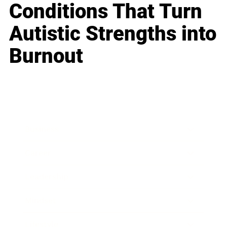
Conditions That Turn
Autistic Strengths into
Burnout
Business
Career
Leadership
Mindset
Lifestyle