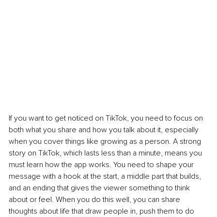
If you want to get noticed on TikTok, you need to focus on 
both what you share and how you talk about it, especially 
when you cover things like growing as a person. A strong 
story on TikTok, which lasts less than a minute, means you 
must learn how the app works. You need to shape your 
message with a hook at the start, a middle part that builds, 
and an ending that gives the viewer something to think 
about or feel. When you do this well, you can share 
thoughts about life that draw people in, push them to do 