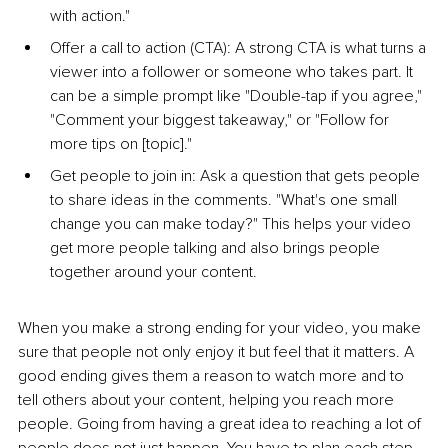
with action."
Offe
r a call to a
ction (CTA): A strong CTA is what turns a 
viewer into a follower or someone who takes part. It 
can be a simple prompt like "Double-tap if you agree," 
"Comment your biggest takeaway," or "Follow for 
more tips on [topic]."
Get people to join in
: Ask a question that gets people 
to share ideas in the comments. "What's one small 
change you can make today?" This helps your video 
get more people talking and also brings people 
together around your content.
When you make a strong ending for your video, you make 
sure that people not only enjoy it but feel that it matters. A 
good ending gives them a reason to watch more and to 
tell others about your content, helping you reach more 
people. Going from having a great idea to reaching a lot of 