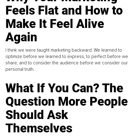
Feels Flat and How to
Make It Feel Alive
Again
I think we were taught marketing backward. We learned to
optimize before we learned to express, to perfect before we
share, and to consider the audience before we consider our
personal truth.
What If You Can? The
Question More People
Should Ask
Themselves