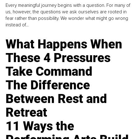
Every meaningful journey begins with a question. For many of
us, however, the questions we ask ourselves are rooted in
fear rather than possibility. We wonder what might go wrong
instead of...
What Happens When
These 4 Pressures
Take Command
The Difference
Between Rest and
Retreat
11 Ways the