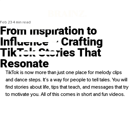
Feb 23
4 min read
From Inspiration to
Influence – Crafting
TikTok Stories That
Resonate
TikTok is now more than just one place for melody clips 
and dance steps. It’s a way for people to tell tales. You will 
find stories about life, tips that teach, and messages that try 
to motivate you. All of this comes in short and fun videos.