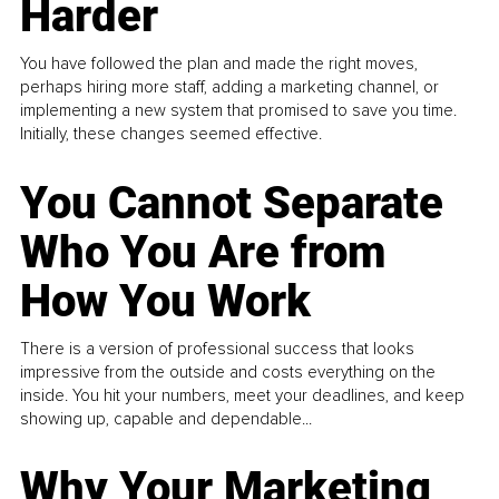
Harder
You have followed the plan and made the right moves,
perhaps hiring more staff, adding a marketing channel, or
implementing a new system that promised to save you time.
Initially, these changes seemed effective.
You Cannot Separate
Who You Are from
How You Work
There is a version of professional success that looks
impressive from the outside and costs everything on the
inside. You hit your numbers, meet your deadlines, and keep
showing up, capable and dependable...
Why Your Marketing