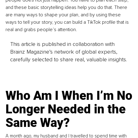
people does not just happen. You have to plan each step, 
and these basic storytelling ideas help you do that. There 
are many ways to shape your plan, and by using these 
ways to tell your story, you can build a TikTok profile that is 
real and grabs people’s attention.
This article is published in collaboration with
Brainz Magazine’s network of global experts,
carefully selected to share real, valuable insights.
Who Am I When I’m No
Longer Needed in the
Same Way?
A month ago, my husband and I travelled to spend time with