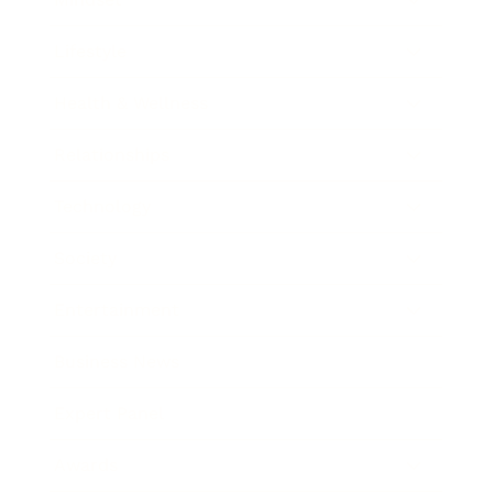
Lifestyle
Health & Wellness
Relationships
Technology
Society
Entertainment
Business News
Expert Panel
Awards