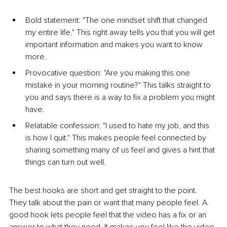
Bold statement: "The one mindset shift that changed 
my entire life." This right away tells you that you will get 
important information and makes you want to know 
more.
Provocative question: "Are you making this one 
mistake in your morning routine?" This talks straight to 
you and says there is a way to fix a problem you might 
have.
Relatable confession: "I used to hate my job, and this 
is how I quit." This makes people feel connected by 
sharing something many of us feel and gives a hint that 
things can turn out well.
The best hooks are short and get straight to the point. 
They talk about the pain or want that many people feel. A 
good hook lets people feel that the video has a fix or an 