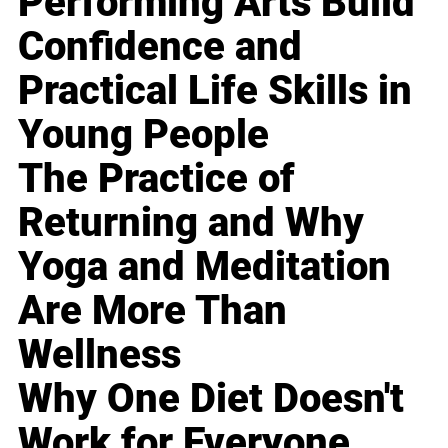
Performing Arts Build
Confidence and
Practical Life Skills in
Young People
The Practice of
Returning and Why
Yoga and Meditation
Are More Than
Wellness
Why One Diet Doesn't
Work for Everyone