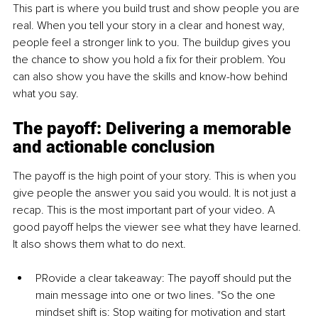
This part is where you build trust and show people you are 
real. When you tell your story in a clear and honest way, 
people feel a stronger link to you. The buildup gives you 
the chance to show you hold a fix for their problem. You 
can also show you have the skills and know-how behind 
what you say.
The payoff: Delivering a memorable 
and actionable conclusion
The payoff is the high point of your story. This is when you 
give people the answer you said you would. It is not just a 
recap. This is the most important part of your video. A 
good payoff helps the viewer see what they have learned. 
It also shows them what to do next.
P
Rovide a clear takea
way: The payoff should put the 
main message into one or two lines. "So the one 
mindset shift is: Stop waiting for motivation and start 