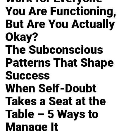
You Are Functioning,
But Are You Actually
Okay?
The Subconscious
Patterns That Shape
Success
When Self-Doubt
Takes a Seat at the
Table – 5 Ways to
Manage It