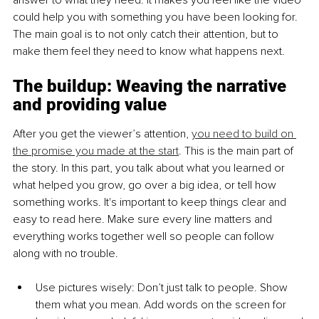
answer to what they need. It makes you feel like the video 
could help you with something you have been looking for. 
The main goal is to not only catch their attention, but to 
make them feel they need to know what happens next.
The buildup: Weaving the narrative 
and providing value
After you get the viewer’s attention, 
you need to build on 
the promise you made at the start
. This is the main part of 
the story. In this part, you talk about what you learned or 
what helped you grow, go over a big idea, or tell how 
something works. It's important to keep things clear and 
easy to read here. Make sure every line matters and 
everything works together well so people can follow 
along with no trouble.
Use pictures wi
sely: Don’t just talk to people. Show 
them what you mean. Add words on the screen for 