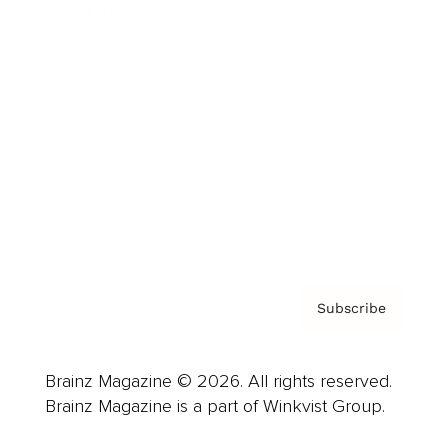
Cover Archive
Advertise
Careers
About us
Contact
Privacy Policy & Terms
Subscribe
Brainz Magazine © 2026. All rights reserved.
Brainz Magazine is a part of Winkvist Group.