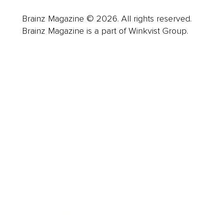
Brainz Magazine © 2026. All rights reserved.
Brainz Magazine is a part of Winkvist Group.
Business
Career
Leadership
Mindset
Lifestyle
Health & Wellness