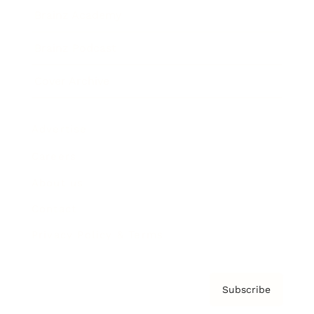
Brainz Academy
Brainz Podcast
Cover Archive
Advertise
Careers
About us
Contact
Privacy Policy & Terms
Subscribe