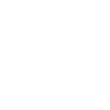
Relationships
Technology
Society
Entertainment
Business News
Expert Panel
Awards
Brainz Academy
Brainz Podcast