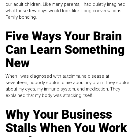
our adult children. Like many parents, I had quietly imagined
what those few days would look like. Long conversations.
Family bonding.
Five Ways Your Brain
Can Learn Something
New
When I was diagnosed with autoimmune disease at
seventeen, nobody spoke to me about my brain. They spoke
about my eyes, my immune system, and medication. They
explained that my body was attacking itself...
Why Your Business
Stalls When You Work