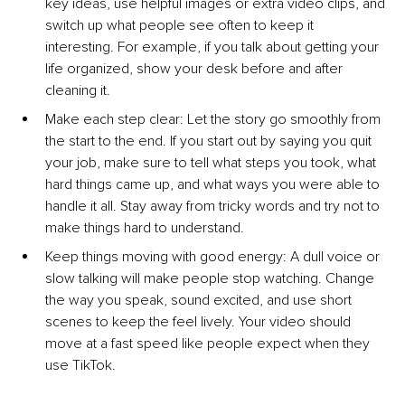
key ideas, use helpful images or extra video clips, and 
switch up what people see often to keep it 
interesting. For example, if you talk about getting your 
life organized, show your desk before and after 
cleaning it.
Make each step cl
ear: Let the story go smoothly from 
the start to the end. If you start out by saying you quit 
your job, make sure to tell what steps you took, what 
hard things came up, and what ways you were able to 
handle it all. Stay away from tricky words and try not to 
make things hard to understand.
Keep things moving with good en
ergy: A dull voice or 
slow talking will make people stop watching. Change 
the way you speak, sound excited, and use short 
scenes to keep the feel lively. Your video should 
move at a fast speed like people expect when they 
use TikTok.