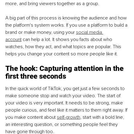
more, and bring viewers together as a group.
A big part of this process is knowing the audience and how 
the platform's system works. If you use a platform to build a 
brand or make money, using your 
social media 
account
 can help a lot. It shows you facts about who 
watches, how they act, and what topics are popular. This 
helps you change your content so more people like it. 
The hook: Capturing attention in the 
first three seconds
In the quick world of TikTok, you get just a few seconds to 
make someone stop and watch your video. The start of 
your video is very important. It needs to be strong, make 
people curious, and feel like it matters to them right away. If 
you make content about 
self-growth
, start with a bold line, 
an interesting question, or something people feel they 
have gone through too.