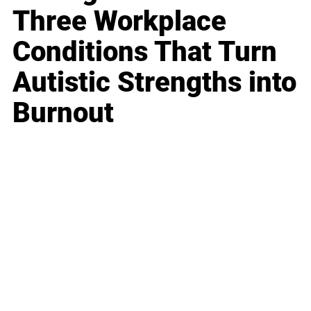
Three Workplace
Conditions That Turn
Autistic Strengths into
Burnout
Business
Career
Leadership
Mindset