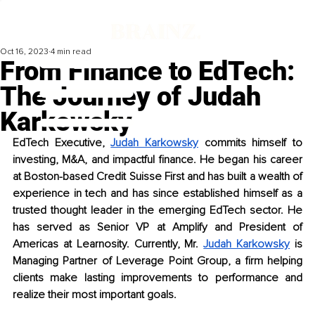
Oct 16, 2023
4 min read
From Finance to EdTech:
The Journey of Judah
Karkowsky
EdTech Executive, 
Judah Karkowsky
 commits himself to 
investing, M&A, and impactful finance. He began his career 
at Boston-based Credit Suisse First and has built a wealth of 
experience in tech and has since established himself as a 
trusted thought leader in the emerging EdTech sector. He 
has served as Senior VP at Amplify and President of 
Americas at Learnosity. Currently, Mr. 
Judah Karkowsky
 is 
Managing Partner of Leverage Point Group, a firm helping 
clients make lasting improvements to performance and 
realize their most important goals. 