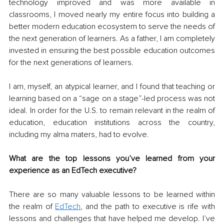
technology improved and was more available in 
classrooms, I moved nearly my entire focus into building a 
better modern education ecosystem to serve the needs of 
the next generation of learners. As a father, I am completely 
invested in ensuring the best possible education outcomes 
for the next generations of learners.
I am, myself, an atypical learner, and I found that teaching or 
learning based on a “sage on a stage”-led process was not 
ideal. In order for the U.S. to remain relevant in the realm of 
education, education institutions across the country, 
including my alma maters, had to evolve.
What are the top lessons you’ve learned from your 
experience as an EdTech executive?
There are so many valuable lessons to be learned within 
the realm of 
EdTech
, and the path to executive is rife with 
lessons and challenges that have helped me develop. I’ve 