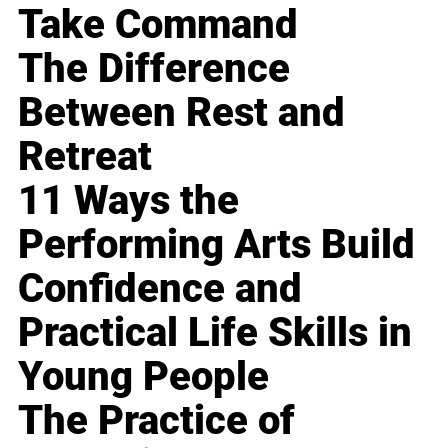
Take Command
The Difference
Between Rest and
Retreat
11 Ways the
Performing Arts Build
Confidence and
Practical Life Skills in
Young People
The Practice of