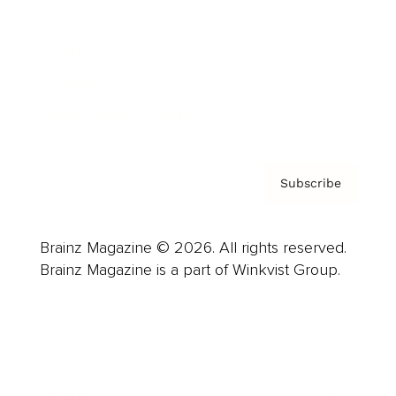
Careers
About us
Contact
Privacy Policy & Terms
Subscribe
Brainz Magazine © 2026. All rights reserved.
Brainz Magazine is a part of Winkvist Group.
Business