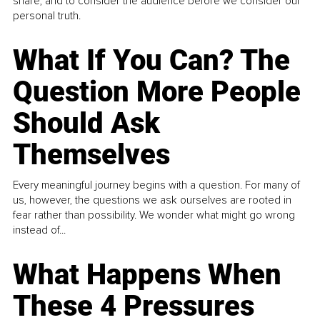
share, and to consider the audience before we consider our
personal truth.
What If You Can? The
Question More People
Should Ask
Themselves
Every meaningful journey begins with a question. For many of
us, however, the questions we ask ourselves are rooted in
fear rather than possibility. We wonder what might go wrong
instead of...
What Happens When
These 4 Pressures