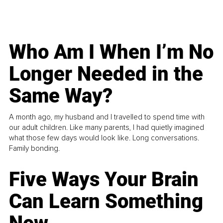
Who Am I When I’m No
Longer Needed in the
Same Way?
A month ago, my husband and I travelled to spend time with
our adult children. Like many parents, I had quietly imagined
what those few days would look like. Long conversations.
Family bonding.
Five Ways Your Brain
Can Learn Something