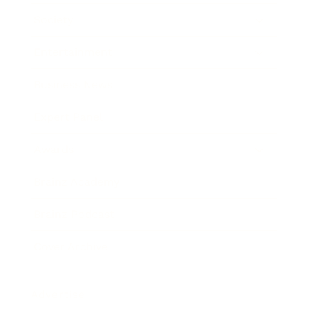
Society
Entertainment
Business News
Expert Panel
Awards
Brainz Academy
Brainz Podcast
Cover Archive
Advertise