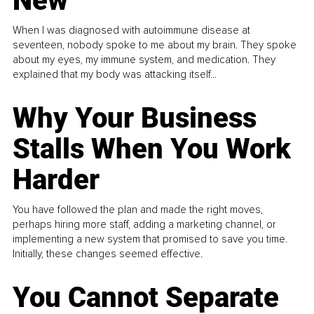
New
When I was diagnosed with autoimmune disease at
seventeen, nobody spoke to me about my brain. They spoke
about my eyes, my immune system, and medication. They
explained that my body was attacking itself...
Why Your Business
Stalls When You Work
Harder
You have followed the plan and made the right moves,
perhaps hiring more staff, adding a marketing channel, or
implementing a new system that promised to save you time.
Initially, these changes seemed effective.
You Cannot Separate