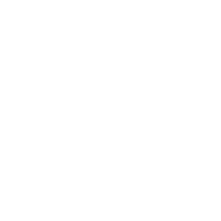
Business
Career
Leadership
Mindset
Lifestyle
Health & Wellness
Relationships
Technology