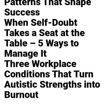
Patterns That Shape
Success
When Self-Doubt
Takes a Seat at the
Table – 5 Ways to
Manage It
Three Workplace
Conditions That Turn
Autistic Strengths into
Burnout