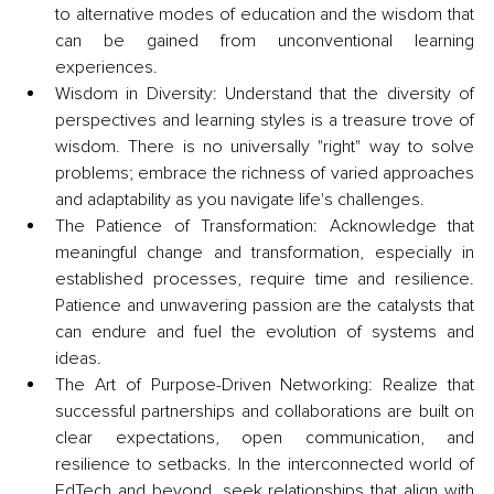
to alternative modes of education and the wisdom that 
can be gained from unconventional learning 
experiences.
Wisdom in Diversity: Understand that the diversity of 
perspectives and learning styles is a treasure trove of 
wisdom. There is no universally "right" way to solve 
problems; embrace the richness of varied approaches 
and adaptability as you navigate life's challenges.
The Patience of Transformation: Acknowledge that 
meaningful change and transformation, especially in 
established processes, require time and resilience. 
Patience and unwavering passion are the catalysts that 
can endure and fuel the evolution of systems and 
ideas.
The Art of Purpose-Driven Networking: Realize that 
successful partnerships and collaborations are built on 
clear expectations, open communication, and 
resilience to setbacks. In the interconnected world of 
EdTech and beyond, seek relationships that align with 