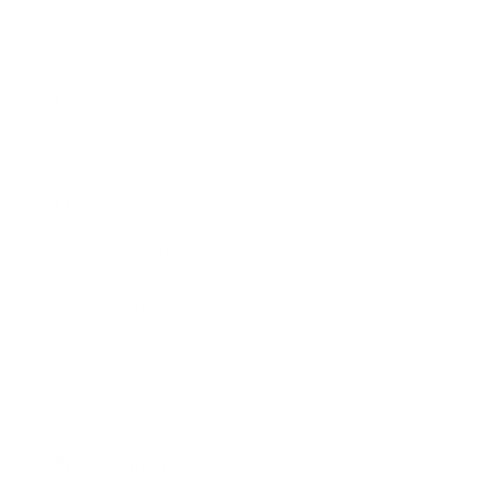
Career
Leadership
Mindset
Lifestyle
Health & Wellness
Relationships
Technology
Society
Entertainment