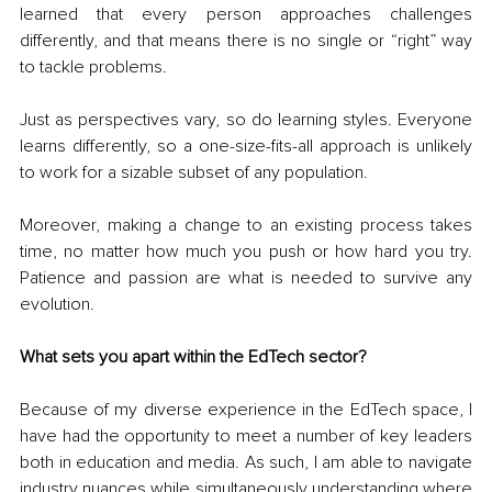
learned that every person approaches challenges 
differently, and that means there is no single or “right” way 
to tackle problems. 
Just as perspectives vary, so do learning styles. Everyone 
learns differently, so a one-size-fits-all approach is unlikely 
to work for a sizable subset of any population. 
Moreover, making a change to an existing process takes 
time, no matter how much you push or how hard you try. 
Patience and passion are what is needed to survive any 
evolution. 
What sets you apart within the EdTech sector?
Because of my diverse experience in the EdTech space, I 
have had the opportunity to meet a number of key leaders 
both in education and media. As such, I am able to navigate 
industry nuances while simultaneously understanding where 