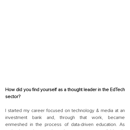
How did you find yourself as a thought leader in the EdTech 
sector?
I started my career focused on technology & media at an 
investment bank and, through that work, became 
enmeshed in the process of data-driven education. As 