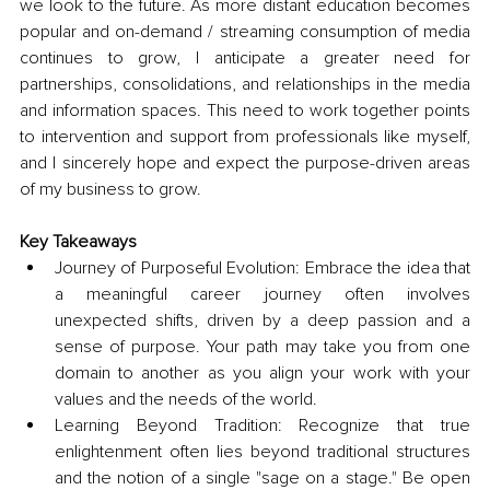
we look to the future. As more distant education becomes 
popular and on-demand / streaming consumption of media 
continues to grow, I anticipate a greater need for 
partnerships, consolidations, and relationships in the media 
and information spaces. This need to work together points 
to intervention and support from professionals like myself, 
and I sincerely hope and expect the purpose-driven areas 
of my business to grow.
Key Takeaways
Journey of Purposeful Evolution: Embrace the idea that 
a meaningful career journey often involves 
unexpected shifts, driven by a deep passion and a 
sense of purpose. Your path may take you from one 
domain to another as you align your work with your 
values and the needs of the world.
Learning Beyond Tradition: Recognize that true 
enlightenment often lies beyond traditional structures 
and the notion of a single "sage on a stage." Be open 