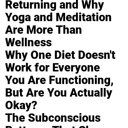
Returning and Why
Yoga and Meditation
Are More Than
Wellness
Why One Diet Doesn't
Work for Everyone
You Are Functioning,
But Are You Actually
Okay?
The Subconscious