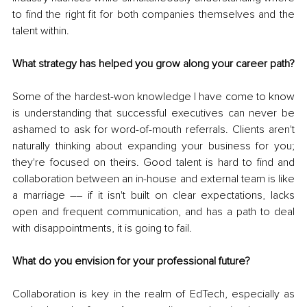
to find the right fit for both companies themselves and the 
talent within.
What strategy has helped you grow along your career path?
Some of the hardest-won knowledge I have come to know 
is understanding that successful executives can never be 
ashamed to ask for word-of-mouth referrals. Clients aren't 
naturally thinking about expanding your business for you; 
they're focused on theirs. Good talent is hard to find and 
collaboration between an in-house and external team is like 
a marriage –– if it isn't built on clear expectations, lacks 
open and frequent communication, and has a path to deal 
with disappointments, it is going to fail.
What do you envision for your professional future?
Collaboration is key in the realm of EdTech, especially as 