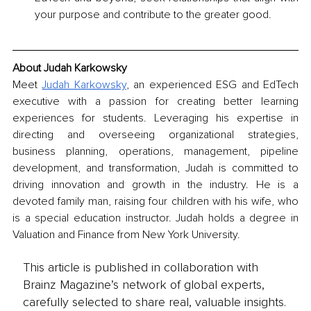
your purpose and contribute to the greater good.
About Judah Karkowsky
Meet 
Judah Karkowsky
, an experienced ESG and EdTech 
executive with a passion for creating better learning 
experiences for students. Leveraging his expertise in 
directing and overseeing organizational strategies, 
business planning, operations, management, pipeline 
development, and transformation, Judah is committed to 
driving innovation and growth in the industry. He is a 
devoted family man, raising four children with his wife, who 
is a special education instructor. Judah holds a degree in 
Valuation and Finance from New York University.
This article is published in collaboration with
Brainz Magazine’s network of global experts,
carefully selected to share real, valuable insights.