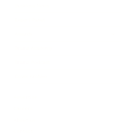
Business News
Expert Panel
Awards
Brainz Academy
Brainz Podcast
Cover Archive
Advertise
Careers
About us
Contact