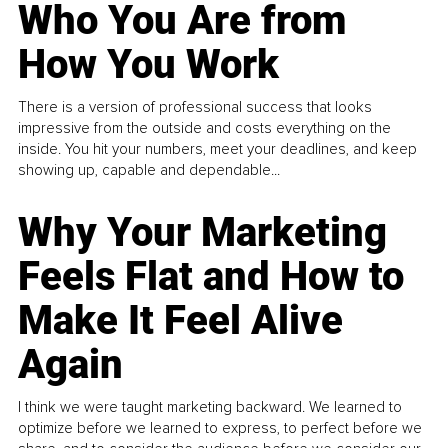
Who You Are from
How You Work
There is a version of professional success that looks
impressive from the outside and costs everything on the
inside. You hit your numbers, meet your deadlines, and keep
showing up, capable and dependable...
Why Your Marketing
Feels Flat and How to
Make It Feel Alive
Again
I think we were taught marketing backward. We learned to
optimize before we learned to express, to perfect before we