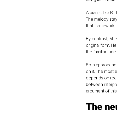
A pianist like Bi
The melody stay
that framework, 
By contrast, Mil
original form. H
the familiar tune
Both approaches 
on it. The most 
depends on recog
between interpre
argument of this 
The neu