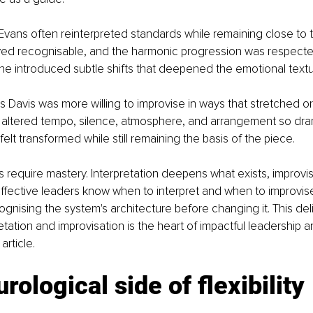
ll Evans often reinterpreted standards while remaining close to t
ed recognisable, and the harmonic progression was respected
he introduced subtle shifts that deepened the emotional textu
es Davis was more willing to improvise in ways that stretched o
e altered tempo, silence, atmosphere, and arrangement so dram
 felt transformed while still remaining the basis of the piece.
require mastery. Interpretation deepens what exists, improvi
effective leaders know when to interpret and when to improvis
nising the system's architecture before changing it. This del
tation and improvisation is the heart of impactful leadership a
article.
rological side of flexibility