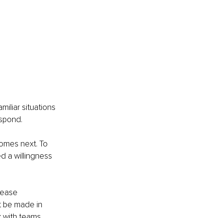
iliar situations 
espond.
comes next. To 
d a willingness 
rease 
t be made in 
 with teams 