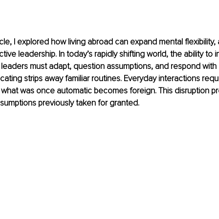
icle, I explored how living abroad can expand mental flexibility, 
tive leadership. In today’s rapidly shifting world, the ability to 
: leaders must adapt, question assumptions, and respond with
ocating strips away familiar routines. Everyday interactions req
 what was once automatic becomes foreign. This disruption pr
sumptions previously taken for granted.