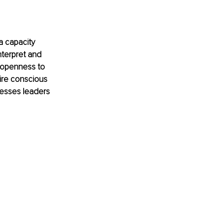
a capacity 
interpret and 
 openness to 
uire conscious 
esses leaders 