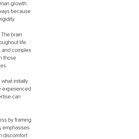
human growth. 
hways because 
igidity.
 The brain 
ughout life. 
n, and complex 
n those 
es.
at initially 
y experienced 
rtise can 
ess by framing 
s
 emphasises 
en discomfort 