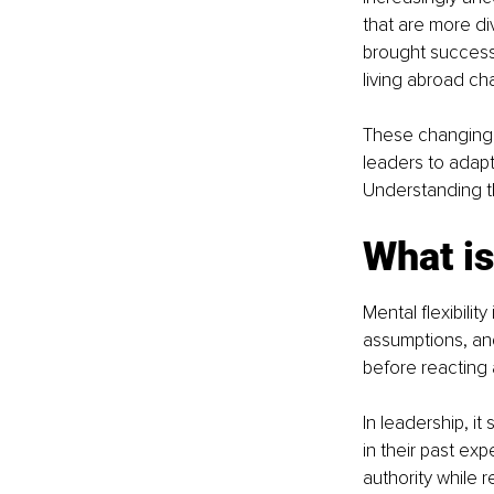
that are more d
brought success 
living abroad ch
These changing d
leaders to adapt
Understanding th
What is
Mental flexibilit
assumptions, and
before reacting 
In leadership, it
in their past ex
authority while 