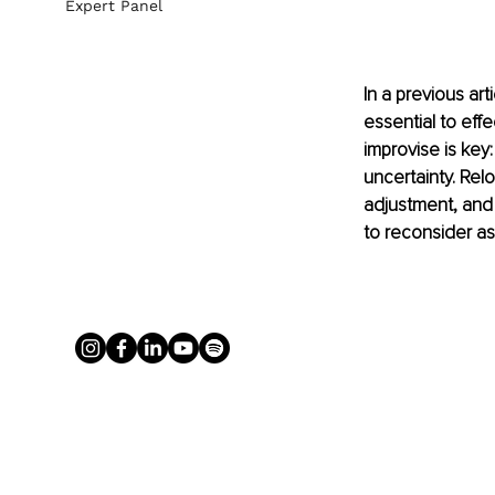
Expert Panel
In a previous art
essential to effec
improvise is key
uncertainty. Rel
adjustment, and
to reconsider as