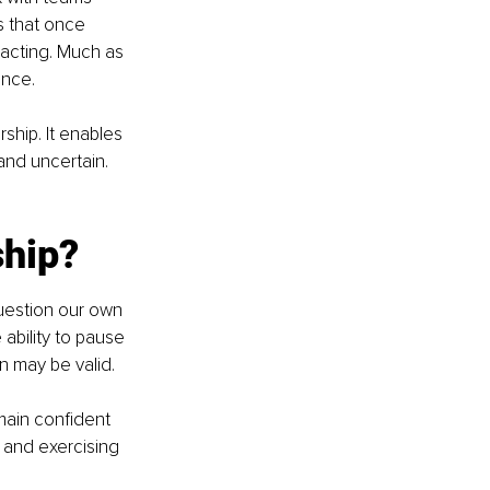
 that once 
 acting. Much as 
ance.
ship. It enables 
nd uncertain. 
ship?
question our own 
ability to pause 
n may be valid.
emain confident 
 and exercising 