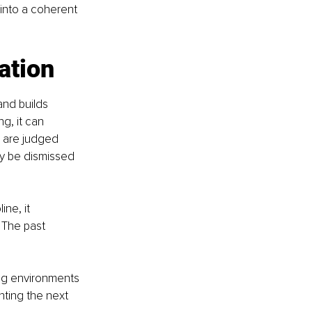
 into a coherent 
ation
nd builds 
g, it can 
 are judged 
y be dismissed 
ne, it 
 The past 
ing environments 
ting the next 