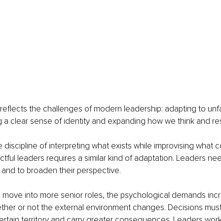
eflects the challenges of modern leadership: adapting to unfam
g a clear sense of identity and expanding how we think and r
e discipline of interpreting what exists while improvising what 
tful leaders requires a similar kind of adaptation. Leaders nee
 and to broaden their perspective.
s move into more senior roles, the psychological demands inc
hether or not the external environment changes. Decisions mus
ertain territory and carry greater consequences. Leaders work