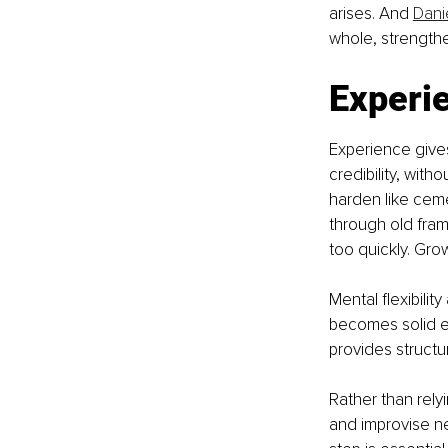
arises. 
And 
Danie
whole, strengthe
Experie
Experience give
credibility, with
harden like cem
through old fra
too quickly. Gr
Mental flexibilit
becomes solid en
provides struct
Rather than rely
and improvise ne