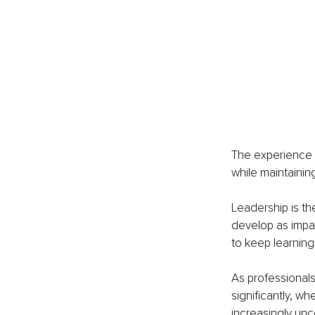
The experience r
while maintainin
Leadership is th
develop as impac
to keep learning
As professional
significantly, w
increasingly unc