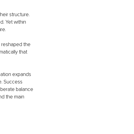
heir structure. 
. Yet within 
re.
r reshaped the 
atically that 
sation expands 
e. Success 
iberate balance 
nd the main 