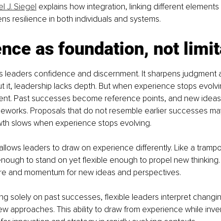
l J. Siegel
 explains how integration, linking different elements
ns resilience in both individuals and systems.
nce as foundation, not limit
s leaders confidence and discernment. It sharpens judgment a
out it, leadership lacks depth. But when experience stops evolvin
ent. Past successes become reference points, and new ideas
meworks. Proposals that do not resemble earlier successes ma
owth slows when experience stops evolving.
y allows leaders to draw on experience differently. Like a trampoli
ough to stand on yet flexible enough to propel new thinking.
ure and momentum for new ideas and perspectives.
ing solely on past successes, flexible leaders interpret chang
w approaches. This ability to draw from experience while inven