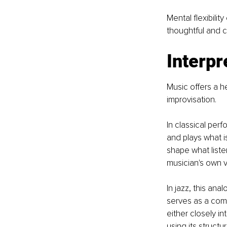
Mental flexibili
thoughtful and c
Interpr
Music offers a h
improvisation.
In classical perf
and plays what i
shape what liste
musician's own v
In jazz, this an
serves as a com
either closely i
using its structu