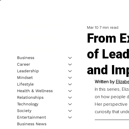
Mar 10
7 min read
From Ex
of Lead
Business
Career
and Im
Leadership
Mindset
Written by 
Elizab
Lifestyle
In this series, El
Health & Wellness
on how people dis
Relationships
Her perspective i
Technology
Society
curiosity that un
Entertainment
Business News