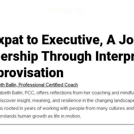
pat to Executive, A J
ership Through Interp
provisation
eth Ballin, Professional Certified Coach
izabeth Ballin, PCC, offers reflections from her coaching and mindfu
cover insight, meaning, and resilience in the changing landscape
s rooted in years of working with people from many cultures and 
derstands human growth as life in motion.