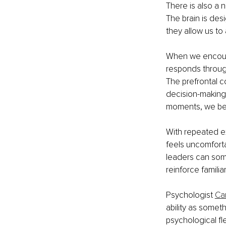
There is also a n
The brain is des
they allow us to 
When we encount
responds through 
The prefrontal c
decision-making
moments, we beg
With repeated ex
feels uncomfort
leaders can some
reinforce familia
Psychologist 
Ca
ability as somet
psychological fle