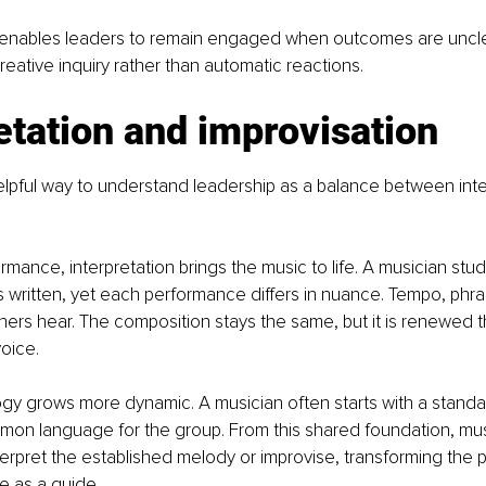
ty enables leaders to remain engaged when outcomes are unclea
reative inquiry rather than automatic reactions.
etation and improvisation
elpful way to understand leadership as a balance between inte
ormance, interpretation brings the music to life. A musician stu
s written, yet each performance differs in nuance. Tempo, phra
ners hear. The composition stays the same, but it is renewed 
oice.
alogy grows more dynamic. A musician often starts with a standa
mon language for the group. From this shared foundation, mu
nterpret the established melody or improvise, transforming the p
re as a guide.