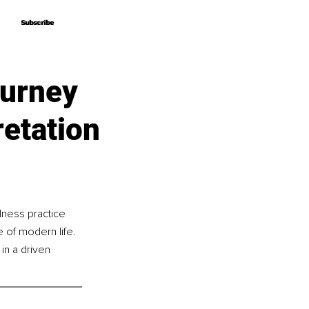
Subscribe
Subscribe
ourney
retation
lness practice 
 of modern life. 
in a driven 