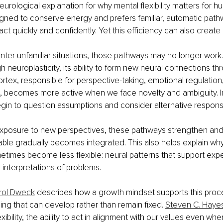
eurological explanation for why mental flexibility matters for 
igned to conserve energy and prefers familiar, automatic pat
act quickly and confidently. Yet this efficiency can also create r
er unfamiliar situations, those pathways may no longer work.
neuroplasticity, its ability to form new neural connections thro
ortex, responsible for perspective-taking, emotional regulatio
, becomes more active when we face novelty and ambiguity. I
in to question assumptions and consider alternative respons
posure to new perspectives, these pathways strengthen and wh
able gradually becomes integrated. This also helps explain wh
times become less flexible: neural patterns that support expe
r interpretations of problems.
rol Dweck
 describes how a growth mindset supports this proc
hing that can develop rather than remain fixed. 
Steven C. Haye
xibility, the ability to act in alignment with our values even wh