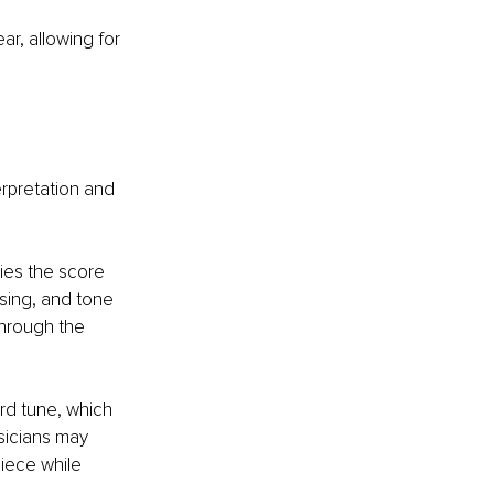
r, allowing for 
rpretation and 
dies the score 
sing, and tone 
through the 
rd tune, which 
sicians may 
iece while 