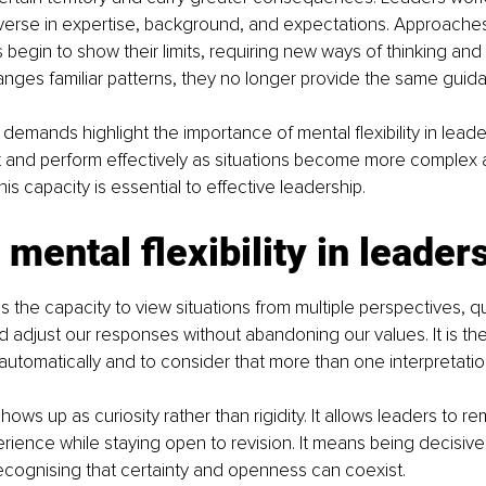
iverse in expertise, background, and expectations. Approaches
begin to show their limits, requiring new ways of thinking and
anges familiar patterns, they no longer provide the same guid
emands highlight the importance of mental flexibility in leader
 and perform effectively as situations become more complex a
is capacity is essential to effective leadership.
 mental flexibility in leader
y is the capacity to view situations from multiple perspectives, 
 adjust our responses without abandoning our values. It is the 
automatically and to consider that more than one interpretatio
 shows up as curiosity rather than rigidity. It allows leaders to r
perience while staying open to revision. It means being decisive
recognising that certainty and openness can coexist.