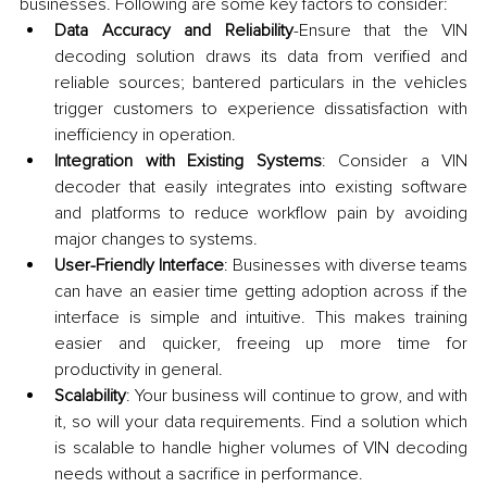
businesses. Following are some key factors to consider:
Data Accuracy and Reliability
-Ensure that the VIN 
decoding solution draws its data from verified and 
reliable sources; bantered particulars in the vehicles 
trigger customers to experience dissatisfaction with 
inefficiency in operation.
Integration with Existing Systems
: Consider a VIN 
decoder that easily integrates into existing software 
and platforms to reduce workflow pain by avoiding 
major changes to systems.
User-Friendly Interface
: Businesses with diverse teams 
can have an easier time getting adoption across if the 
interface is simple and intuitive. This makes training 
easier and quicker, freeing up more time for 
productivity in general.
Scalability
: Your business will continue to grow, and with 
it, so will your data requirements. Find a solution which 
is scalable to handle higher volumes of VIN decoding 
needs without a sacrifice in performance.