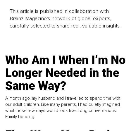
This article is published in collaboration with
Brainz Magazine’s network of global experts,
carefully selected to share real, valuable insights.
Who Am I When I’m No
Longer Needed in the
Same Way?
A month ago, my husband and I travelled to spend time with
our adult children. Like many parents, I had quietly imagined
what those few days would look like. Long conversations.
Family bonding.