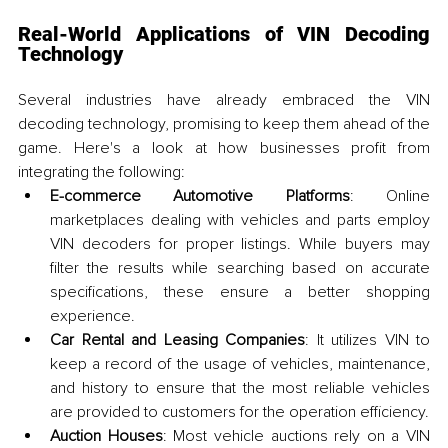
Real-World Applications of VIN Decoding 
Technology
Several industries have already embraced the VIN 
decoding technology, promising to keep them ahead of the 
game. Here's a look at how businesses profit from 
integrating the following:
E-commerce Automotive Platforms
: Online 
marketplaces dealing with vehicles and parts employ 
VIN decoders for proper listings. While buyers may 
filter the results while searching based on accurate 
specifications, these ensure a better shopping 
experience.
Car Rental and Leasing Companies
: It utilizes VIN to 
keep a record of the usage of vehicles, maintenance, 
and history to ensure that the most reliable vehicles 
are provided to customers for the operation efficiency.
Auction Houses
: Most vehicle auctions rely on a VIN 