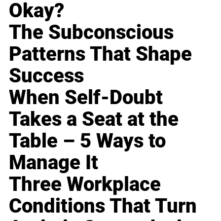
Okay?
The Subconscious
Patterns That Shape
Success
When Self-Doubt
Takes a Seat at the
Table – 5 Ways to
Manage It
Three Workplace
Conditions That Turn