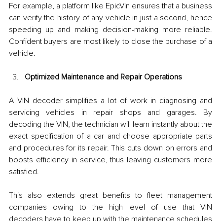
For example, a platform like EpicVin ensures that a business 
can verify the history of any vehicle in just a second, hence 
speeding up and making decision-making more reliable. 
Confident buyers are most likely to close the purchase of a 
vehicle.
Optimized Maintenance and Repair Operations
A VIN decoder simplifies a lot of work in diagnosing and 
servicing vehicles in repair shops and garages. By 
decoding the VIN, the technician will learn instantly about the 
exact specification of a car and choose appropriate parts 
and procedures for its repair. This cuts down on errors and 
boosts efficiency in service, thus leaving customers more 
satisfied.
This also extends great benefits to fleet management 
companies owing to the high level of use that VIN 
decoders have to keep up with the maintenance schedules 