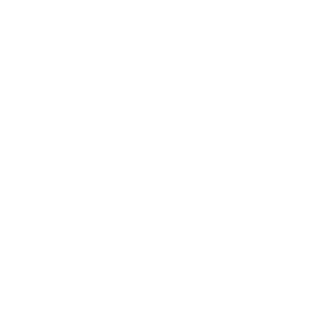
Society
Entertainment
Business News
Expert Panel
Awards
Brainz Academy
Brainz Podcast
Cover Archive
Advertise