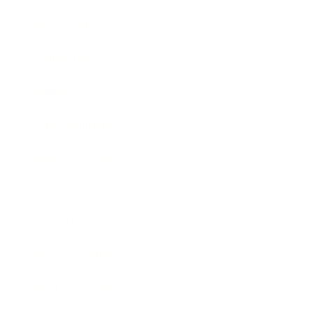
Relationships
Technology
Society
Entertainment
Business News
Expert Panel
Awards
Brainz Academy
Brainz Podcast