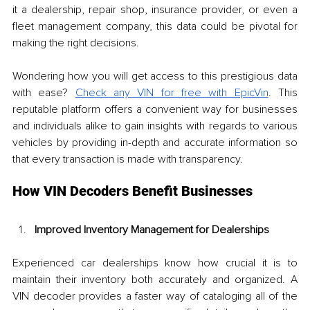
it a dealership, repair shop, insurance provider, or even a 
fleet management company, this data could be pivotal for 
making the right decisions.
Wondering how you will get access to this prestigious data 
with ease? 
Check any VIN for free with EpicVin
. This 
reputable platform offers a convenient way for businesses 
and individuals alike to gain insights with regards to various 
vehicles by providing in-depth and accurate information so 
that every transaction is made with transparency.
How VIN Decoders Benefit Businesses
Improved Inventory Management for Dealerships
Experienced car dealerships know how crucial it is to 
maintain their inventory both accurately and organized. A 
VIN decoder provides a faster way of cataloging all of the 