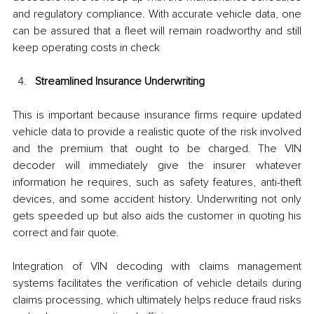
and regulatory compliance. With accurate vehicle data, one 
can be assured that a fleet will remain roadworthy and still 
keep operating costs in check
Streamlined Insurance Underwriting
This is important because insurance firms require updated 
vehicle data to provide a realistic quote of the risk involved 
and the premium that ought to be charged. The VIN 
decoder will immediately give the insurer whatever 
information he requires, such as safety features, anti-theft 
devices, and some accident history. Underwriting not only 
gets speeded up but also aids the customer in quoting his 
correct and fair quote.
Integration of VIN decoding with claims management 
systems facilitates the verification of vehicle details during 
claims processing, which ultimately helps reduce fraud risks 