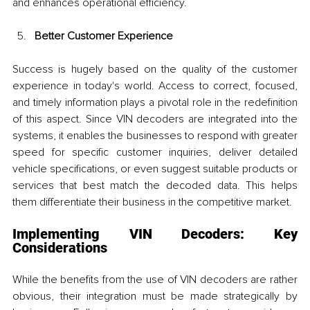
and enhances operational efficiency.
Better Customer Experience
Success is hugely based on the quality of the customer 
experience in today's world. Access to correct, focused, 
and timely information plays a pivotal role in the redefinition 
of this aspect. Since VIN decoders are integrated into the 
systems, it enables the businesses to respond with greater 
speed for specific customer inquiries, deliver detailed 
vehicle specifications, or even suggest suitable products or 
services that best match the decoded data. This helps 
them differentiate their business in the competitive market.
Implementing VIN Decoders: Key 
Considerations
While the benefits from the use of VIN decoders are rather 
obvious, their integration must be made strategically by 