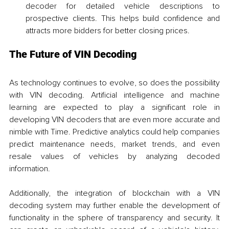
decoder for detailed vehicle descriptions to 
prospective clients. This helps build confidence and 
attracts more bidders for better closing prices.
The Future of VIN Decoding
As technology continues to evolve, so does the possibility 
with VIN decoding. Artificial intelligence and machine 
learning are expected to play a significant role in 
developing VIN decoders that are even more accurate and 
nimble with Time. Predictive analytics could help companies 
predict maintenance needs, market trends, and even 
resale values of vehicles by analyzing decoded 
information.
Additionally, the integration of blockchain with a VIN 
decoding system may further enable the development of 
functionality in the sphere of transparency and security. It 