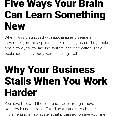
Five Ways Your Brain
Can Learn Something
New
When I was diagnosed with autoimmune disease at
seventeen, nobody spoke to me about my brain. They spoke
about my eyes, my immune system, and medication. They
explained that my body was attacking itself...
Why Your Business
Stalls When You Work
Harder
You have followed the plan and made the right moves,
perhaps hiring more staff, adding a marketing channel, or
implementing a new system that promised to save you time.