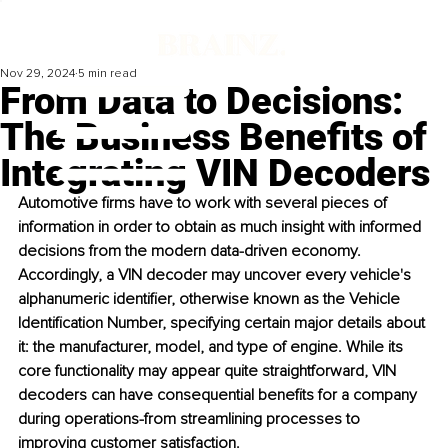
Nov 29, 2024
5 min read
From Data to Decisions:
The Business Benefits of
Integrating VIN Decoders
Automotive firms have to work with several pieces of 
information in order to obtain as much insight with informed 
decisions from the modern data-driven economy. 
Accordingly, a VIN decoder may uncover every vehicle's 
alphanumeric identifier, otherwise known as the Vehicle 
Identification Number, specifying certain major details about 
it: the manufacturer, model, and type of engine. While its 
core functionality may appear quite straightforward, VIN 
decoders can have consequential benefits for a company 
during operations-from streamlining processes to 
improving customer satisfaction.