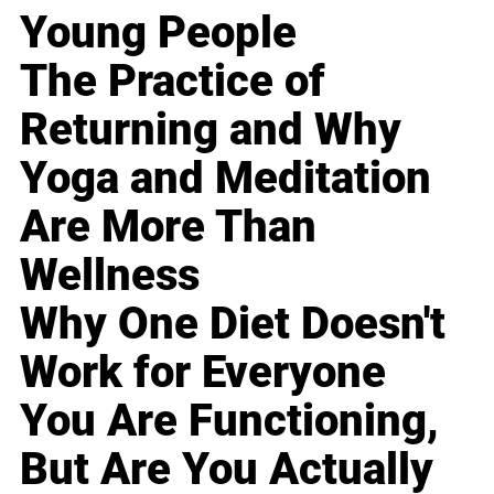
Young People
The Practice of
Returning and Why
Yoga and Meditation
Are More Than
Wellness
Why One Diet Doesn't
Work for Everyone
You Are Functioning,
But Are You Actually