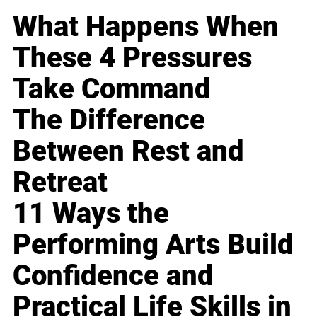
What Happens When
These 4 Pressures
Take Command
The Difference
Between Rest and
Retreat
11 Ways the
Performing Arts Build
Confidence and
Practical Life Skills in