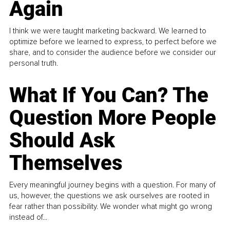
Again
I think we were taught marketing backward. We learned to
optimize before we learned to express, to perfect before we
share, and to consider the audience before we consider our
personal truth.
What If You Can? The
Question More People
Should Ask
Themselves
Every meaningful journey begins with a question. For many of
us, however, the questions we ask ourselves are rooted in
fear rather than possibility. We wonder what might go wrong
instead of...