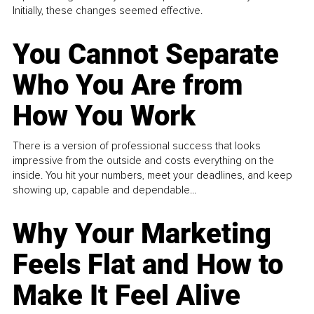
Initially, these changes seemed effective.
You Cannot Separate
Who You Are from
How You Work
There is a version of professional success that looks
impressive from the outside and costs everything on the
inside. You hit your numbers, meet your deadlines, and keep
showing up, capable and dependable...
Why Your Marketing
Feels Flat and How to
Make It Feel Alive