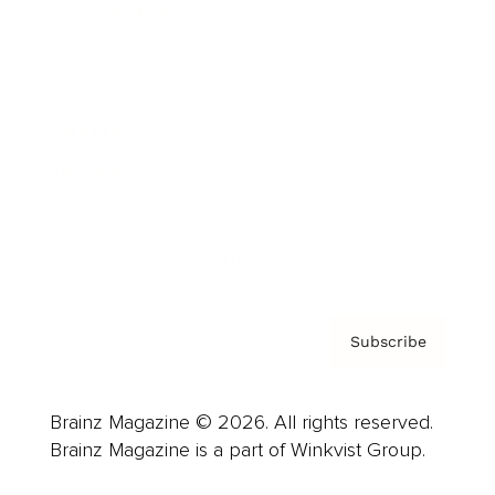
Cover Archive
Advertise
Careers
About us
Contact
Privacy Policy & Terms
Subscribe
Brainz Magazine © 2026. All rights reserved.
Brainz Magazine is a part of Winkvist Group.