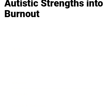
Autistic Strengths into
Burnout
Business
Career
Leadership
Mindset
Lifestyle
Health & Wellness