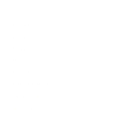
Business
Career
Leadership
Mindset
Lifestyle
Health & Wellness
Relationships
Technology