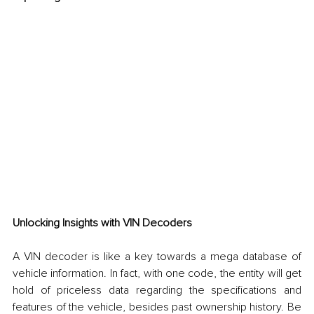
Unlocking Insights with VIN Decoders
A VIN decoder is like a key towards a mega database of 
vehicle information. In fact, with one code, the entity will get 
hold of priceless data regarding the specifications and 
features of the vehicle, besides past ownership history. Be 