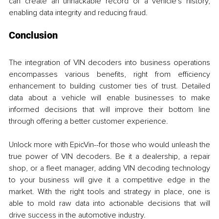
can create an unhackable record of a vehicle's history, 
enabling data integrity and reducing fraud.
Conclusion
The integration of VIN decoders into business operations 
encompasses various benefits, right from efficiency 
enhancement to building customer ties of trust. Detailed 
data about a vehicle will enable businesses to make 
informed decisions that will improve their bottom line 
through offering a better customer experience.
Unlock more with EpicVin--for those who would unleash the 
true power of VIN decoders. Be it a dealership, a repair 
shop, or a fleet manager, adding VIN decoding technology 
to your business will give it a competitive edge in the 
market. With the right tools and strategy in place, one is 
able to mold raw data into actionable decisions that will 
drive success in the automotive industry.