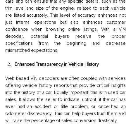
cars and can ensure that any specific details, such as the 
trim level and size of the engine, related to each vehicle 
are listed accurately. This level of accuracy enhances not 
just internal operations but also enhances customer 
confidence when browsing online listings. With a VIN 
decoder, potential buyers receive the proper 
specifications from the beginning and decrease 
mismatched expectations.
Enhanced Transparency in Vehicle History
Web-based VIN decoders are often coupled with services 
offering vehicle history reports that provide critical insights 
into the history of a car. Equally important, this is in used car 
sales. It allows the seller to indicate, upfront, if the car has 
ever had an accident or title problem, or once had an 
odometer discrepancy. This can help buyers trust them and 
will raise the percentage of sales conversion drastically.