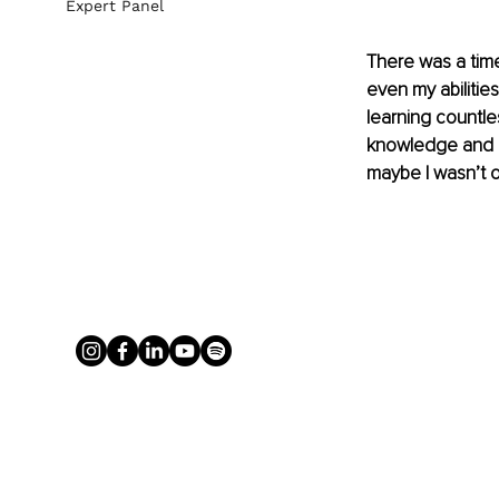
Expert Panel
There was a time
even my abilitie
learning countle
knowledge and ef
maybe I wasn’t on