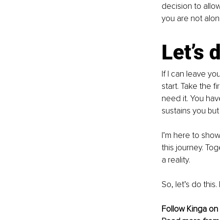
decision to allo
you are not alone
Let’s 
If I can leave yo
start. Take the f
need it. You hav
sustains you but 
I’m here to show
this journey. To
a reality.
So, let’s do this
Follow Kinga on 