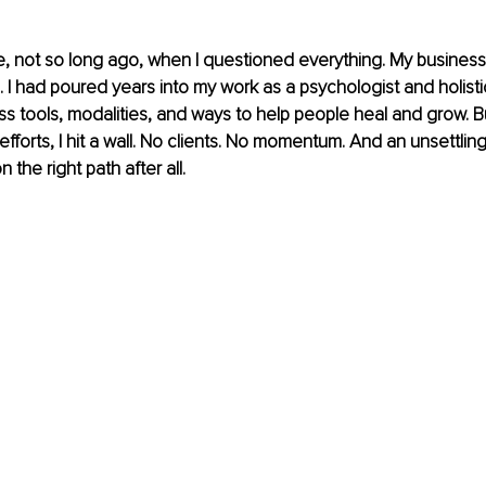
, not so long ago, when I questioned everything. My business
s. I had poured years into my work as a psychologist and holisti
ss tools, modalities, and ways to help people heal and grow. Bu
forts, I hit a wall. No clients. No momentum. And an unsettling 
 the right path after all.