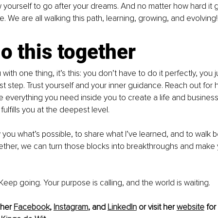
w yourself to go after your dreams. And no matter how hard it 
. We are all walking this path, learning, growing, and evolving!
do this together
u with one thing, it’s this: you don’t have to do it perfectly, you 
irst step. Trust yourself and your inner guidance. Reach out for
e everything you need inside you to create a life and business 
fulfills you at the deepest level.
 you what’s possible, to share what I’ve learned, and to walk 
gether, we can turn those blocks into breakthroughs and make 
. Keep going. Your purpose is calling, and the world is waiting.
her 
Facebook
, 
Instagram
, and 
LinkedIn
 or visit her 
website
 for