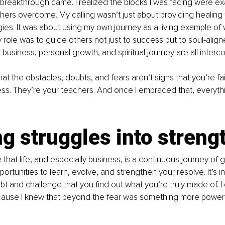
breakthrough came. I realized the blocks I was facing were exa
hers overcome. My calling wasn’t just about providing healing 
ies. It was about using my own journey as a living example of w
my role was to guide others not just to success but to soul-alig
r business, personal growth, and spiritual journey are all inter
hat the obstacles, doubts, and fears aren’t signs that you’re fai
ess. They’re your teachers. And once I embraced that, everythi
g struggles into streng
 that life, and especially business, is a continuous journey of 
ortunities to learn, evolve, and strengthen your resolve. It’s i
 and challenge that you find out what you’re truly made of. I d
cause I knew that beyond the fear was something more powerf