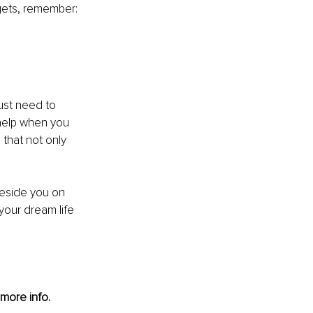
gets, remember: 
just need to 
 help when you 
that not only 
beside you on 
your dream life 
 more info. 