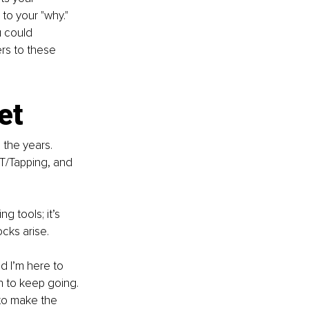
to your "why." 
 could 
rs to these 
et
the years. 
T/Tapping, and 
g tools; it’s 
cks arise.
nd I’m here to 
h to keep going. 
to make the 