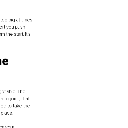
too big at times 
ort you push 
 the start. It’s 
e 
otiable. The 
eep going that 
eed to take the 
 place.
ts your 