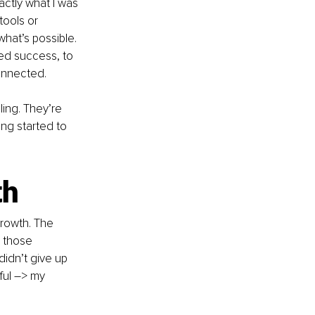
ctly what I was 
tools or 
hat’s possible. 
ned success, to 
connected.
ling. They’re 
ng started to 
th
growth. The 
n those 
idn’t give up 
ul 
–
> my 