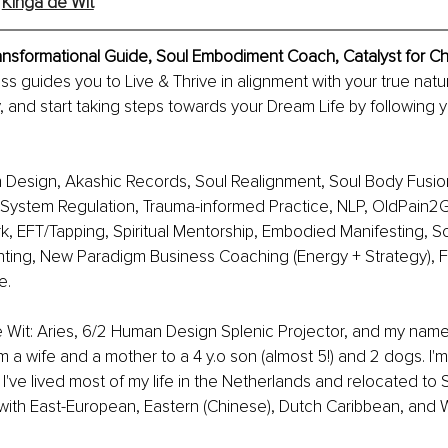
 
Kinga de Wit
ransformational Guide, Soul Embodiment Coach, Catalyst for 
 guides you to Live & Thrive in alignment with your true natu
y, and start taking steps towards your Dream Life by following y
 Design, Akashic Records, Soul Realignment, Soul Body Fusion
System Regulation, Trauma-informed Practice, NLP, OldPain2Go
, EFT/Tapping, Spiritual Mentorship, Embodied Manifesting, S
ting, New Paradigm Business Coaching (Energy + Strategy), F
e.
e Wit: Aries, 6/2 Human Design Splenic Projector, and my nam
'm a wife and a mother to a 4 y.o son (almost 5!) and 2 dogs. I'm 
I've lived most of my life in the Netherlands and relocated to 
with East-European, Eastern (Chinese), Dutch Caribbean, and W