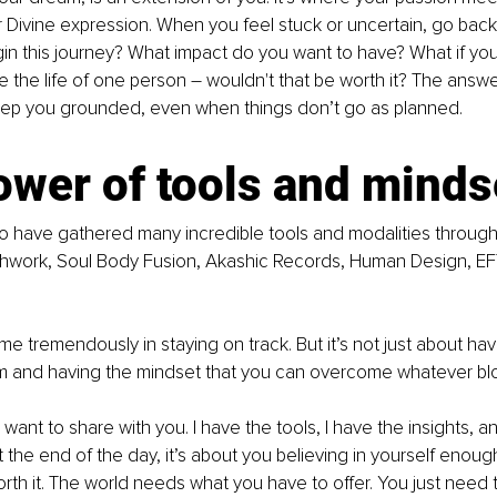
ur Divine expression. When you feel stuck or uncertain, go back 
n this journey? What impact do you want to have? What if you
e the life of one person – wouldn't that be worth it? The answe
keep you grounded, even when things don’t go as planned.
ower of tools and minds
to have gathered many incredible tools and modalities through 
athwork, Soul Body Fusion, Akashic Records, Human Design, EF
 tremendously in staying on track. But it’s not just about havin
m and having the mindset that you can overcome whatever blo
 want to share with you. I have the tools, I have the insights, a
t the end of the day, it’s about you believing in yourself enoug
rth it. The world needs what you have to offer. You just need 