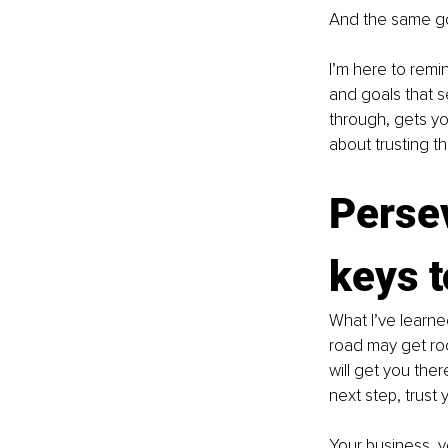
And the same go
I’m here to remin
and goals that s
through, gets you
about trusting th
Perse
keys 
What I’ve learne
road may get roc
will get you the
next step, trust
Your business, y