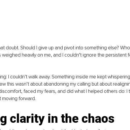
hat doubt. Should I give up and pivot into something else? Who a
weighed heavily on me, and I couldn’t ignore the persistent f
hing: I couldn’t walk away. Something inside me kept whispering
w this wasn’t about abandoning my calling but about realigning w
discomfort, faced my fears, and did what I helped others do: I
t moving forward.
g clarity in the chaos