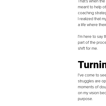
That’s when the 
meant to help ot
coaching strateg
I realized that 
a life where thei
I’m here to say t
part of the proc
shift for me.
Turnin
I’ve come to see
struggles are opp
moments of doubt
on my vision be
purpose.