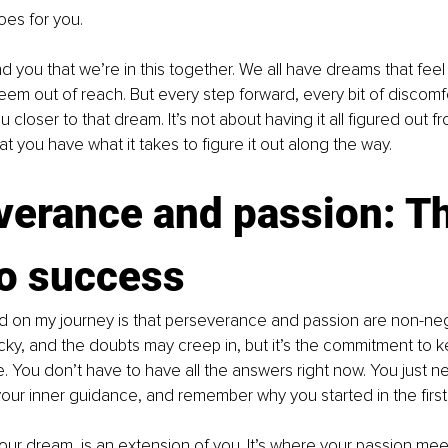
es for you.
d you that we’re in this together. We all have dreams that feel 
eem out of reach. But every step forward, every bit of discomf
 closer to that dream. It’s not about having it all figured out from
at you have what it takes to figure it out along the way.
verance and passion: Th
to success
d on my journey is that perseverance and passion are non-neg
ky, and the doubts may creep in, but it’s the commitment to k
re. You don’t have to have all the answers right now. You just n
 your inner guidance, and remember why you started in the first
our dream, is an extension of you. It’s where your passion mee