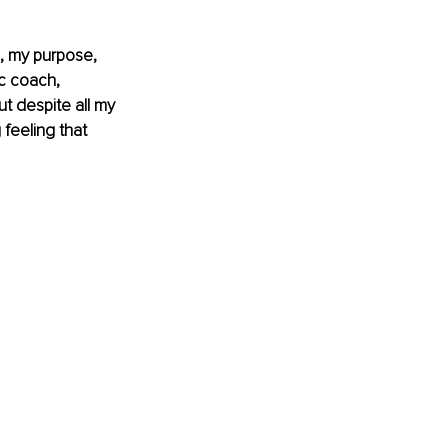
, my purpose, 
c coach, 
t despite all my 
feeling that 