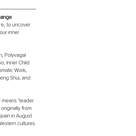
Change
re, to uncover 
our inner 
, Polyvagal 
, Inner Child 
omatic Work, 
eng Shui, and 
e means "leader 
originally from 
Spain in August 
estern cultures.