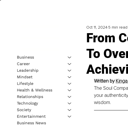
Oct 11, 2024
5 min read
From Co
To Ove
Business
Career
Achiev
Leadership
Mindset
Written by 
Kinga
Lifestyle
The Soul Compass
Health & Wellness
your authenticit
Relationships
wisdom.
Technology
Society
Entertainment
Business News