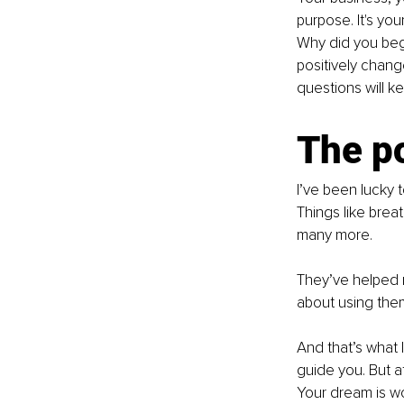
purpose. It's yo
Why did you begi
positively chang
questions will 
The p
I’ve been lucky 
Things like bre
many more.
They’ve helped me
about using the
And that’s what I
guide you. But a
Your dream is wo