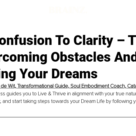
nfusion To Clarity – 
rcoming Obstacles An
ing Your Dreams
 de Wit, Transformational Guide, Soul Embodiment Coach, Cat
 guides you to Live & Thrive in alignment with your true natu
y, and start taking steps towards your Dream Life by following y