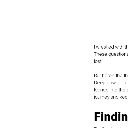
I wrestled with t
These questions 
lost.
But here's the t
Deep down, I kne
leaned into the 
journey and kep
Findin