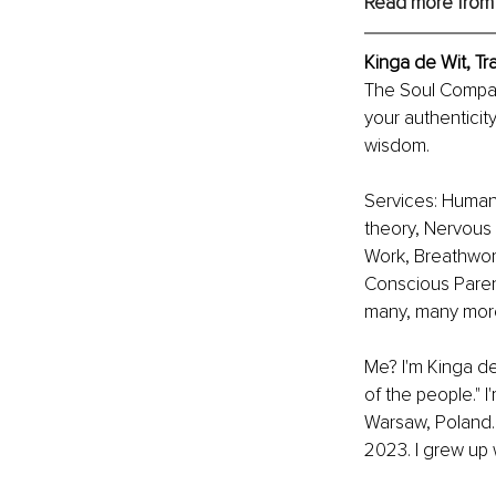
Read more from
Kinga de Wit, T
The Soul Compass
your authenticit
wisdom.
Services: Human
theory, Nervous 
Work, Breathwork
Conscious Paren
many, many mor
Me? I'm Kinga d
of the people." I
Warsaw, Poland. 
2023. I grew up 