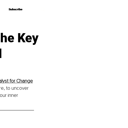
Subscribe
Subscribe
The Key
d
alyst for Change
re, to uncover 
our inner 