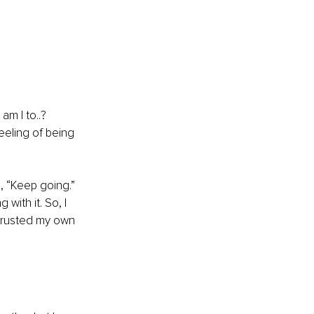
m I to..? 
eeling of being 
, “Keep going.” 
ith it. So, I 
 trusted my own 