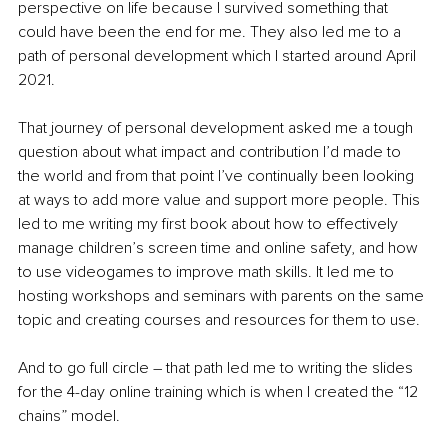
perspective on life because I survived something that 
could have been the end for me. They also led me to a 
path of personal development which I started around April 
2021. 
That journey of personal development asked me a tough 
question about what impact and contribution I’d made to 
the world and from that point I’ve continually been looking 
at ways to add more value and support more people. This 
led to me writing my first book about how to effectively 
manage children’s screen time and online safety, and how 
to use videogames to improve math skills. It led me to 
hosting workshops and seminars with parents on the same 
topic and creating courses and resources for them to use.
And to go full circle – that path led me to writing the slides 
for the 4-day online training which is when I created the “12 
chains” model.