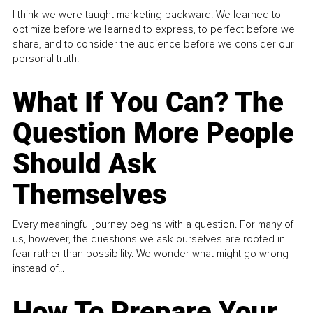
I think we were taught marketing backward. We learned to
optimize before we learned to express, to perfect before we
share, and to consider the audience before we consider our
personal truth.
What If You Can? The
Question More People
Should Ask
Themselves
Every meaningful journey begins with a question. For many of
us, however, the questions we ask ourselves are rooted in
fear rather than possibility. We wonder what might go wrong
instead of...
How To Prepare Your