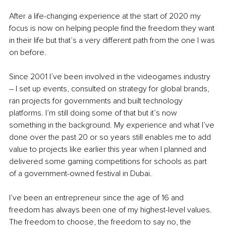
After a life-changing experience at the start of 2020 my 
focus is now on helping people find the freedom they want 
in their life but that’s a very different path from the one I was 
on before.
Since 2001 I’ve been involved in the videogames industry 
– I set up events, consulted on strategy for global brands, 
ran projects for governments and built technology 
platforms. I’m still doing some of that but it’s now 
something in the background. My experience and what I’ve 
done over the past 20 or so years still enables me to add 
value to projects like earlier this year when I planned and 
delivered some gaming competitions for schools as part 
of a government-owned festival in Dubai.
I’ve been an entrepreneur since the age of 16 and 
freedom has always been one of my highest-level values. 
The freedom to choose, the freedom to say no, the 