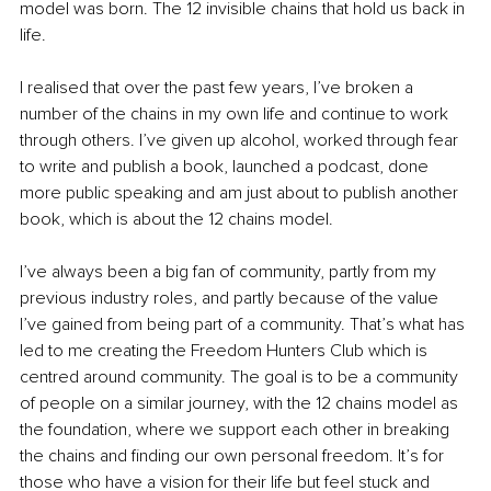
model was born. The 12 invisible chains that hold us back in 
life. 
I realised that over the past few years, I’ve broken a 
number of the chains in my own life and continue to work 
through others. I’ve given up alcohol, worked through fear 
to write and publish a book, launched a podcast, done 
more public speaking and am just about to publish another 
book, which is about the 12 chains model.
I’ve always been a big fan of community, partly from my 
previous industry roles, and partly because of the value 
I’ve gained from being part of a community. That’s what has 
led to me creating the Freedom Hunters Club which is 
centred around community. The goal is to be a community 
of people on a similar journey, with the 12 chains model as 
the foundation, where we support each other in breaking 
the chains and finding our own personal freedom. It’s for 
those who have a vision for their life but feel stuck and 