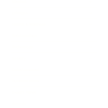
Mindset
Lifestyle
Health & Wellness
Relationships
Technology
Society
Entertainment
Business News
Expert Panel
Awards