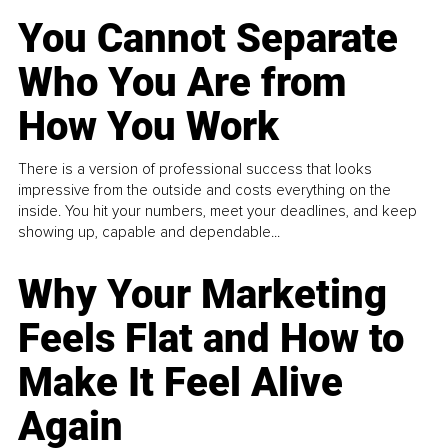
You Cannot Separate
Who You Are from
How You Work
There is a version of professional success that looks
impressive from the outside and costs everything on the
inside. You hit your numbers, meet your deadlines, and keep
showing up, capable and dependable...
Why Your Marketing
Feels Flat and How to
Make It Feel Alive
Again