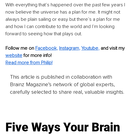
With everything that’s happened over the past few years I 
now believe the universe has a plan for me. It might not 
always be plain sailing or easy but there’s a plan for me 
and how I can contribute to the world and I’m looking 
forward to seeing how that plays out.
Follow me on
Facebook
, 
Instagram
, 
Youtube
,
and visit my 
website
for more info! 
Read more from Philip!
This article is published in collaboration with
Brainz Magazine’s network of global experts,
carefully selected to share real, valuable insights.
Five Ways Your Brain