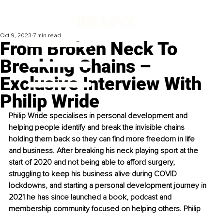
Oct 9, 2023
7 min read
From Broken Neck To
Breaking Chains –
Exclusive Interview With
Philip Wride
Philip Wride specialises in personal development and 
helping people identify and break the invisible chains 
holding them back so they can find more freedom in life 
and business. After breaking his neck playing sport at the 
start of 2020 and not being able to afford surgery, 
struggling to keep his business alive during COVID 
lockdowns, and starting a personal development journey in 
2021 he has since launched a book, podcast and 
membership community focused on helping others. Philip 