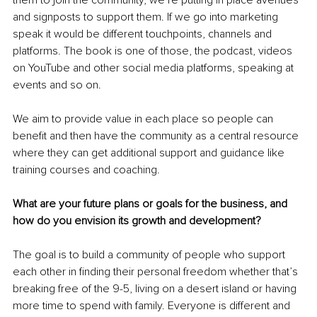
them to join the community, we’re putting in place avenues 
and signposts to support them. If we go into marketing 
speak it would be different touchpoints, channels and 
platforms. The book is one of those, the podcast, videos 
on YouTube and other social media platforms, speaking at 
events and so on.
We aim to provide value in each place so people can 
benefit and then have the community as a central resource 
where they can get additional support and guidance like 
training courses and coaching.
What are your future plans or goals for the business, and 
how do you envision its growth and development?
The goal is to build a community of people who support 
each other in finding their personal freedom whether that’s 
breaking free of the 9-5, living on a desert island or having 
more time to spend with family. Everyone is different and 