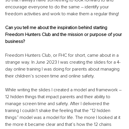
so that I always have something to look forward to and 
encourage everyone to do the same – identify your 
freedom activities and work to make them a regular thing! 
Can you tell me about the inspiration behind starting 
Freedom Hunters Club and the mission or purpose of your 
business?
Freedom Hunters Club, or FHC for short, came about in a 
strange way. In June 2023 I was creating the slides for a 4-
day online training I was doing for parents about managing 
their children’s screen time and online safety. 
While writing the slides I created a model and framework – 
12 hidden things that impact parents and their ability to 
manage screen time and safety. After I delivered the 
training I couldn’t shake the feeling that the “12 hidden 
things” model was a model for life. The more I looked at it 
the more it became clear and that’s how the 12 chains 