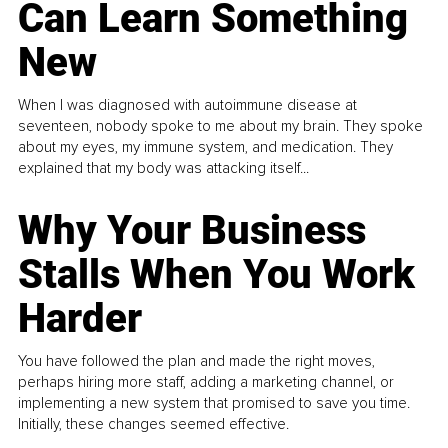
Can Learn Something
New
When I was diagnosed with autoimmune disease at
seventeen, nobody spoke to me about my brain. They spoke
about my eyes, my immune system, and medication. They
explained that my body was attacking itself...
Why Your Business
Stalls When You Work
Harder
You have followed the plan and made the right moves,
perhaps hiring more staff, adding a marketing channel, or
implementing a new system that promised to save you time.
Initially, these changes seemed effective.