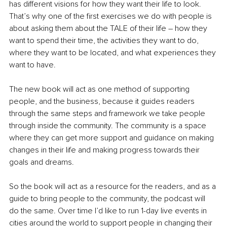
has different visions for how they want their life to look. 
That’s why one of the first exercises we do with people is 
about asking them about the TALE of their life – how they 
want to spend their time, the activities they want to do, 
where they want to be located, and what experiences they 
want to have.
The new book will act as one method of supporting 
people, and the business, because it guides readers 
through the same steps and framework we take people 
through inside the community. The community is a space 
where they can get more support and guidance on making 
changes in their life and making progress towards their 
goals and dreams.
So the book will act as a resource for the readers, and as a 
guide to bring people to the community, the podcast will 
do the same. Over time I’d like to run 1-day live events in 
cities around the world to support people in changing their 