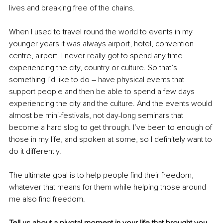
lives and breaking free of the chains. 
When I used to travel round the world to events in my 
younger years it was always airport, hotel, convention 
centre, airport. I never really got to spend any time 
experiencing the city, country or culture. So that’s 
something I’d like to do – have physical events that 
support people and then be able to spend a few days 
experiencing the city and the culture. And the events would 
almost be mini-festivals, not day-long seminars that 
become a hard slog to get through. I’ve been to enough of 
those in my life, and spoken at some, so I definitely want to 
do it differently.
The ultimate goal is to help people find their freedom, 
whatever that means for them while helping those around 
me also find freedom. 