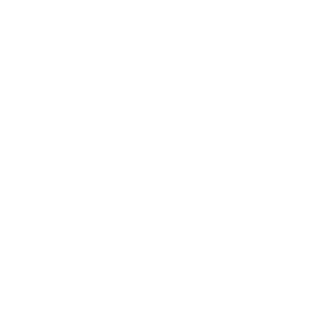
Career
Leadership
Mindset
Lifestyle
Health & Wellness
Relationships
Technology
Society
Entertainment
Business News