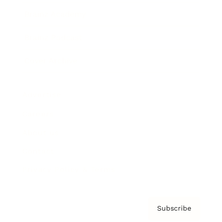
Brainz Academy
Brainz Podcast
Cover Archive
Advertise
Careers
About us
Contact
Privacy Policy & Terms
Subscribe