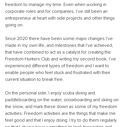
freedom to manage my time. Even when working in 
corporate roles and for companies, I’ve still been an 
entrepreneur at heart with side projects and other things 
going on.
Since 2020 there have been some major changes I’ve 
made in my own life, and milestones that I’ve achieved, 
that have combined to act as a catalyst for creating the 
Freedom Hunters Club and writing my second book. I’ve 
experienced different types of freedom and I want to 
enable people who feel stuck and frustrated with their 
current situation to break free.
On the personal side, I enjoy scuba diving and 
paddleboarding on the water, snowboarding and skiing on 
the snow, and mark these down as some of my freedom 
activities. Freedom activities are the things that make me 
feel good and that I enjoy doing. I try to do them regularly 