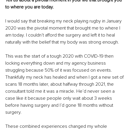
Tell us about a pivotal moment in your life that brought you 
to where you are today.
I would say that breaking my neck playing rugby in January 
2020 was the pivotal moment that brought me to where I 
am today. I couldn’t afford the surgery and left it to heal 
naturally with the belief that my body was strong enough. 
This was the start of a tough 2020 with COVID-19 then 
locking everything down and my agency business 
struggling because 50% of it was focused on events. 
Thankfully my neck has healed and when I got a new set of 
scans 18 months later, about halfway through 2021, the 
consultant told me it was a miracle. He’d never seen a 
case like it because people only wait about 3 weeks 
before having surgery and I’d gone 18 months without 
surgery. 
These combined experiences changed my whole 