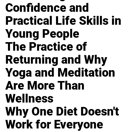
Confidence and
Practical Life Skills in
Young People
The Practice of
Returning and Why
Yoga and Meditation
Are More Than
Wellness
Why One Diet Doesn't
Work for Everyone