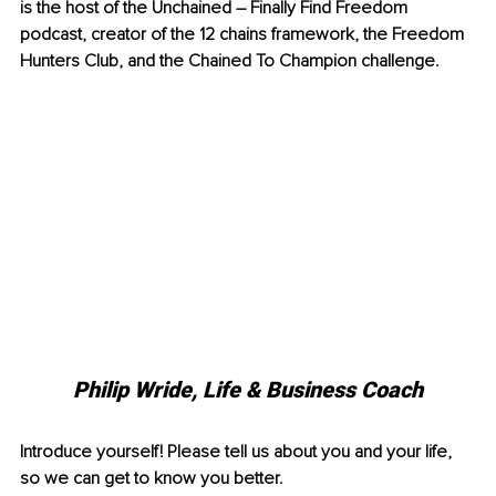
is the host of the Unchained – Finally Find Freedom 
podcast, creator of the 12 chains framework, the Freedom 
Hunters Club, and the Chained To Champion challenge.
Philip Wride, 
Life & Business Coach
Introduce yourself! Please tell us about you and your life, 
so we can get to know you better.