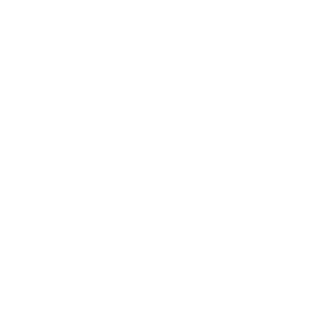
Expert Panel
Awards
Brainz Academy
Brainz Podcast
Cover Archive
Advertise
Careers
About us
Contact
Privacy Policy & Terms