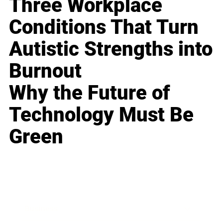
Three Workplace
Conditions That Turn
Autistic Strengths into
Burnout
Why the Future of
Technology Must Be
Green
Business