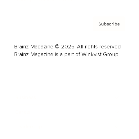
Subscribe
Brainz Magazine © 2026. All rights reserved.
Brainz Magazine is a part of Winkvist Group.
Business
Career
Leadership