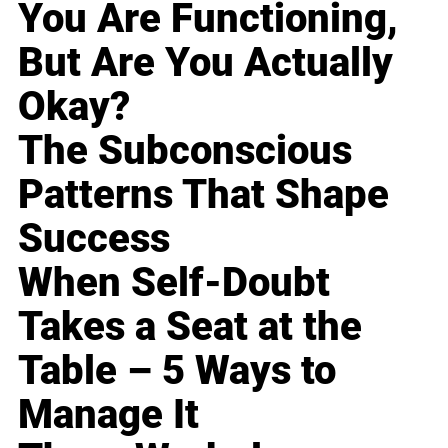
You Are Functioning,
But Are You Actually
Okay?
The Subconscious
Patterns That Shape
Success
When Self-Doubt
Takes a Seat at the
Table – 5 Ways to
Manage It