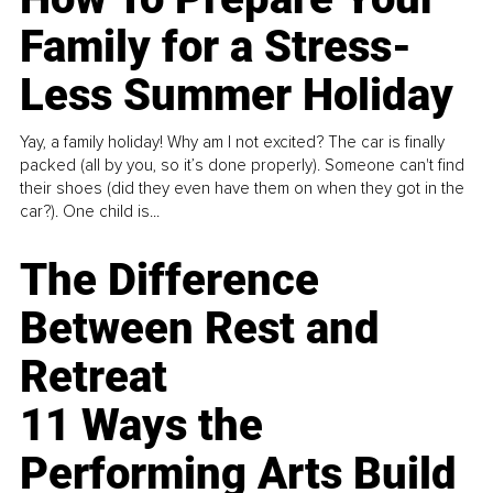
Family for a Stress-
Less Summer Holiday
Yay, a family holiday! Why am I not excited? The car is finally
packed (all by you, so it’s done properly). Someone can't find
their shoes (did they even have them on when they got in the
car?). One child is...
The Difference
Between Rest and
Retreat
11 Ways the
Performing Arts Build