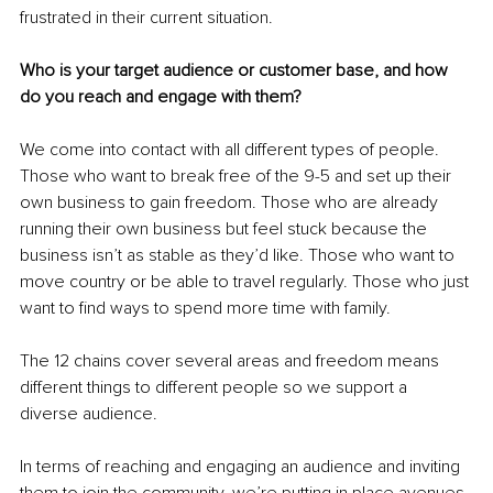
frustrated in their current situation. 
Who is your target audience or customer base, and how 
do you reach and engage with them?
We come into contact with all different types of people. 
Those who want to break free of the 9-5 and set up their 
own business to gain freedom. Those who are already 
running their own business but feel stuck because the 
business isn’t as stable as they’d like. Those who want to 
move country or be able to travel regularly. Those who just 
want to find ways to spend more time with family.
The 12 chains cover several areas and freedom means 
different things to different people so we support a 
diverse audience. 
In terms of reaching and engaging an audience and inviting 