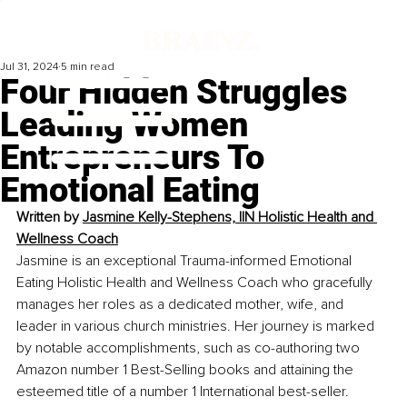
Jul 31, 2024
5 min read
Four Hidden Struggles
Leading Women
Entrepreneurs To
Emotional Eating
Written by 
Jasmine Kelly-Stephens, IIN Holistic Health and 
Wellness Coach
Jasmine is an exceptional Trauma-informed Emotional 
Eating Holistic Health and Wellness Coach who gracefully 
manages her roles as a dedicated mother, wife, and 
leader in various church ministries. Her journey is marked 
by notable accomplishments, such as co-authoring two 
Amazon number 1 Best-Selling books and attaining the 
esteemed title of a number 1 International best-seller.