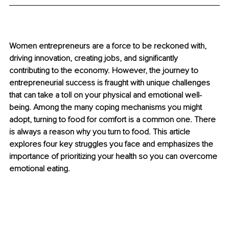
Women entrepreneurs are a force to be reckoned with, 
driving innovation, creating jobs, and significantly 
contributing to the economy. However, the journey to 
entrepreneurial success is fraught with unique challenges 
that can take a toll on your physical and emotional well-
being. Among the many coping mechanisms you might 
adopt, turning to food for comfort is a common one. There 
is always a reason why you turn to food. This article 
explores four key struggles you face and emphasizes the 
importance of prioritizing your health so you can overcome 
emotional eating.