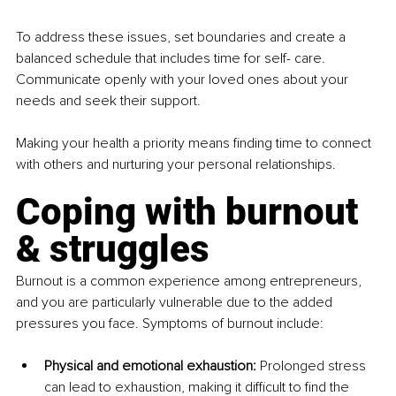
To address these issues, set boundaries and create a 
balanced schedule that includes time for self- care. 
Communicate openly with your loved ones about your 
needs and seek their support.
Making your health a priority means finding time to connect 
with others and nurturing your personal relationships.
Coping with burnout 
& struggles
Burnout is a common experience among entrepreneurs, 
and you are particularly vulnerable due to the added 
pressures you face. Symptoms of burnout include:
Physical and emotional exhaustion: 
Prolonged stress 
can lead to exhaustion, making it difficult to find the 