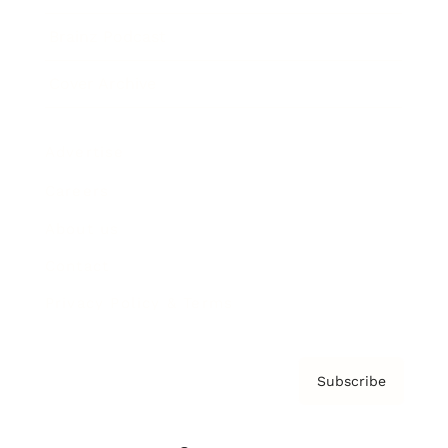
Brainz Podcast
Cover Archive
Advertise
Careers
About us
Contact
Privacy Policy & Terms
Subscribe