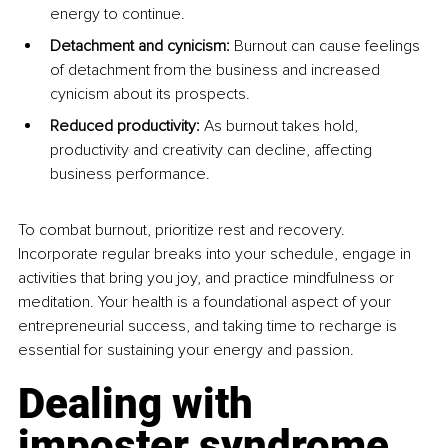
energy to continue.
Detachment and cynicism: 
Burnout can cause feelings 
of detachment from the business and increased 
cynicism about its prospects.
Reduced productivity: 
As burnout takes hold, 
productivity and creativity can decline, affecting 
business performance.
To combat burnout, prioritize rest and recovery. 
Incorporate regular breaks into your schedule, engage in 
activities that bring you joy, and practice mindfulness or 
meditation. Your health is a foundational aspect of your 
entrepreneurial success, and taking time to recharge is 
essential for sustaining your energy and passion.
Dealing with 
imposter syndrome