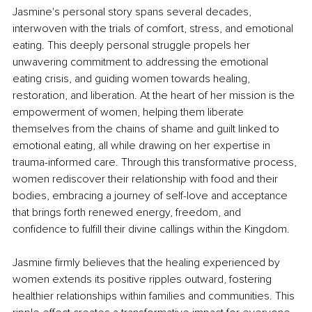
Jasmine's personal story spans several decades, 
interwoven with the trials of comfort, stress, and emotional 
eating. This deeply personal struggle propels her 
unwavering commitment to addressing the emotional 
eating crisis, and guiding women towards healing, 
restoration, and liberation. At the heart of her mission is the 
empowerment of women, helping them liberate 
themselves from the chains of shame and guilt linked to 
emotional eating, all while drawing on her expertise in 
trauma-informed care. Through this transformative process, 
women rediscover their relationship with food and their 
bodies, embracing a journey of self-love and acceptance 
that brings forth renewed energy, freedom, and 
confidence to fulfill their divine callings within the Kingdom.
Jasmine firmly believes that the healing experienced by 
women extends its positive ripples outward, fostering 
healthier relationships within families and communities. This 