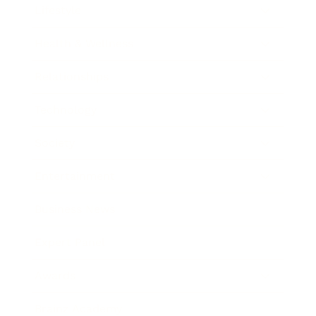
Lifestyle
Health & Wellness
Relationships
Technology
Society
Entertainment
Business News
Expert Panel
Awards
Brainz Academy