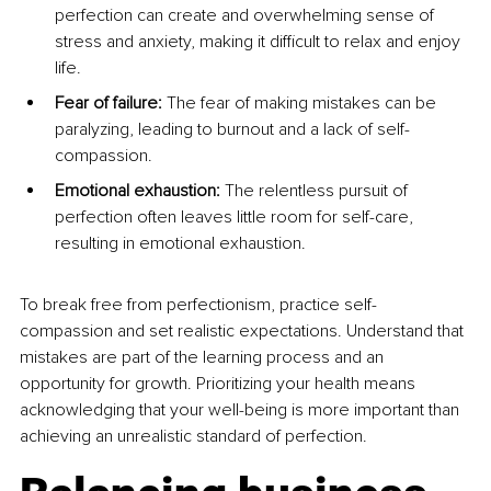
perfection can create and overwhelming sense of 
stress and anxiety, making it difficult to relax and enjoy 
life.
Fear of failure: 
The fear of making mistakes can be 
paralyzing, leading to burnout and a lack of self-
compassion.
Emotional exhaustion: 
The relentless pursuit of 
perfection often leaves little room for self-care, 
resulting in emotional exhaustion.
To break free from perfectionism, practice self-
compassion and set realistic expectations. Understand that 
mistakes are part of the learning process and an 
opportunity for growth. Prioritizing your health means 
acknowledging that your well-being is more important than 
achieving an unrealistic standard of perfection.