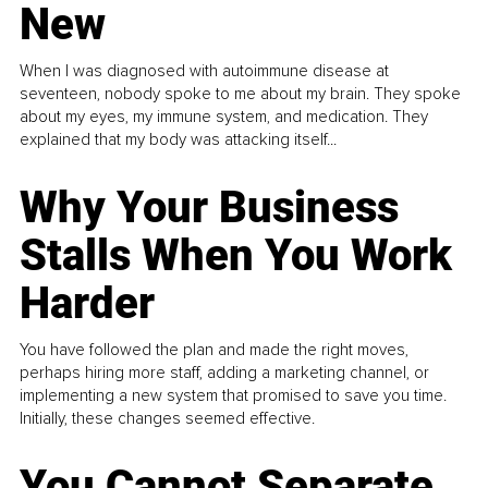
New
When I was diagnosed with autoimmune disease at
seventeen, nobody spoke to me about my brain. They spoke
about my eyes, my immune system, and medication. They
explained that my body was attacking itself...
Why Your Business
Stalls When You Work
Harder
You have followed the plan and made the right moves,
perhaps hiring more staff, adding a marketing channel, or
implementing a new system that promised to save you time.
Initially, these changes seemed effective.
You Cannot Separate