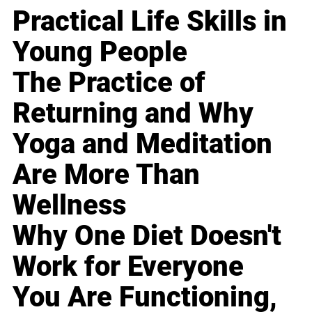
Practical Life Skills in
Young People
The Practice of
Returning and Why
Yoga and Meditation
Are More Than
Wellness
Why One Diet Doesn't
Work for Everyone
You Are Functioning,