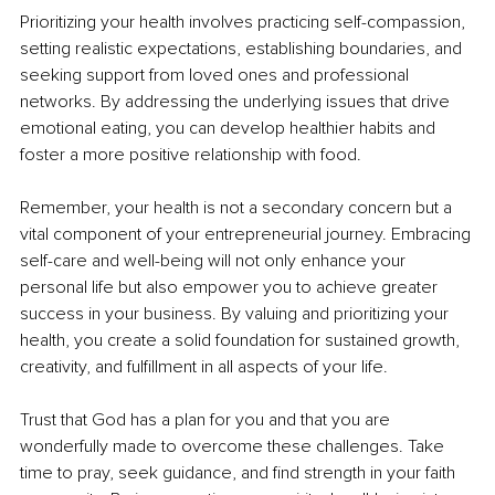
Prioritizing your health involves practicing self-compassion, 
setting realistic expectations, establishing boundaries, and 
seeking support from loved ones and professional 
networks. By addressing the underlying issues that drive 
emotional eating, you can develop healthier habits and 
foster a more positive relationship with food.
Remember, your health is not a secondary concern but a 
vital component of your entrepreneurial journey. Embracing 
self-care and well-being will not only enhance your 
personal life but also empower you to achieve greater 
success in your business. By valuing and prioritizing your 
health, you create a solid foundation for sustained growth, 
creativity, and fulfillment in all aspects of your life.
Trust that God has a plan for you and that you are 
wonderfully made to overcome these challenges. Take 
time to pray, seek guidance, and find strength in your faith 