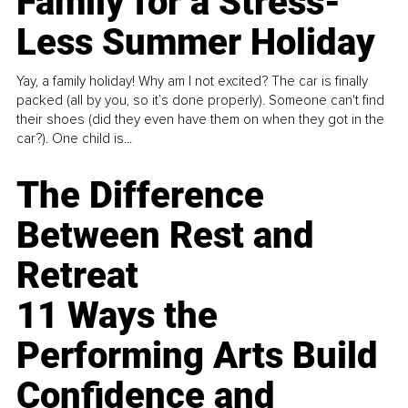
Family for a Stress-
Less Summer Holiday
Yay, a family holiday! Why am I not excited? The car is finally
packed (all by you, so it’s done properly). Someone can't find
their shoes (did they even have them on when they got in the
car?). One child is...
The Difference
Between Rest and
Retreat
11 Ways the
Performing Arts Build
Confidence and