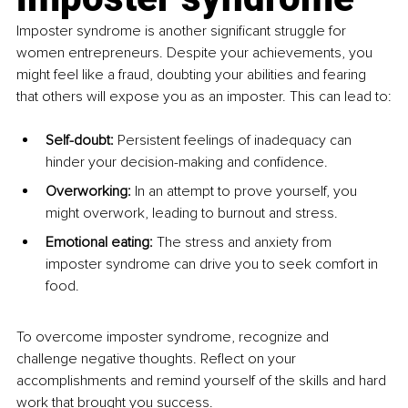
Imposter syndrome is another significant struggle for 
women entrepreneurs. Despite your achievements, you 
might feel like a fraud, doubting your abilities and fearing 
that others will expose you as an imposter. This can lead to:
Self-doubt: 
Persistent feelings of inadequacy can 
hinder your decision-making and confidence.
Overworking: 
In an attempt to prove yourself, you 
might overwork, leading to burnout and stress.
Emotional eating: 
The stress and anxiety from 
imposter syndrome can drive you to seek comfort in 
food.
To overcome imposter syndrome, recognize and 
challenge negative thoughts. Reflect on your 
accomplishments and remind yourself of the skills and hard 
work that brought you success.