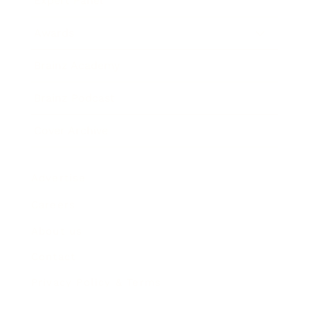
Expert Panel
Awards
Brainz Academy
Brainz Podcast
Cover Archive
Advertise
Careers
About us
Contact
Privacy Policy & Terms