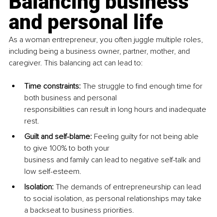
Balancing business 
and personal life
As a woman entrepreneur, you often juggle multiple roles, 
including being a business owner, partner, mother, and 
caregiver. This balancing act can lead to:
Time constraints: 
The struggle to find enough time for 
both business and personal 
responsibilities can result in long hours and inadequate 
rest.
Guilt and self-blame: 
Feeling guilty for not being able 
to give 100% to both your 
business and family can lead to negative self-talk and 
low self-esteem.
Isolation: 
The demands of entrepreneurship can lead 
to social isolation, as personal relationships may take 
a backseat to business priorities.