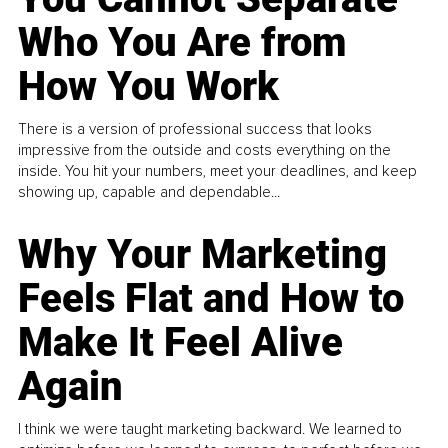
Who You Are from
How You Work
There is a version of professional success that looks
impressive from the outside and costs everything on the
inside. You hit your numbers, meet your deadlines, and keep
showing up, capable and dependable...
Why Your Marketing
Feels Flat and How to
Make It Feel Alive
Again
I think we were taught marketing backward. We learned to