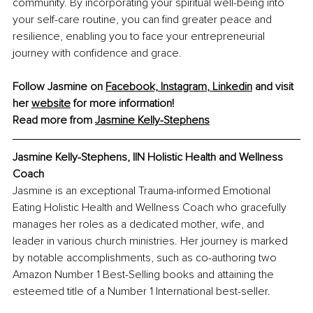
community. By incorporating your spiritual well-being into 
your self-care routine, you can find greater peace and 
resilience, enabling you to face your entrepreneurial 
journey with confidence and grace.
Follow Jasmine on 
Facebook,
Instagram
, 
Linkedin
 and visit 
her 
website
 for more information!
Read more from 
Jasmine Kelly-Stephens
Jasmine Kelly-Stephens, IIN Holistic Health and Wellness 
Coach
Jasmine is an exceptional Trauma-informed Emotional 
Eating Holistic Health and Wellness Coach who gracefully 
manages her roles as a dedicated mother, wife, and 
leader in various church ministries. Her journey is marked 
by notable accomplishments, such as co-authoring two 
Amazon Number 1 Best-Selling books and attaining the 
esteemed title of a Number 1 International best-seller.