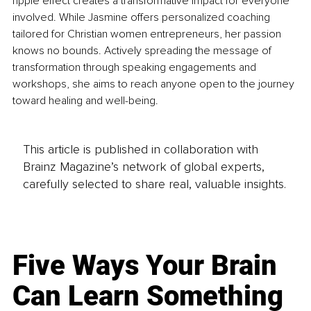
ripple effect creates a transformative impact for everyone 
involved. While Jasmine offers personalized coaching 
tailored for Christian women entrepreneurs, her passion 
knows no bounds. Actively spreading the message of 
transformation through speaking engagements and 
workshops, she aims to reach anyone open to the journey 
toward healing and well-being.
This article is published in collaboration with
Brainz Magazine’s network of global experts,
carefully selected to share real, valuable insights.
Five Ways Your Brain
Can Learn Something