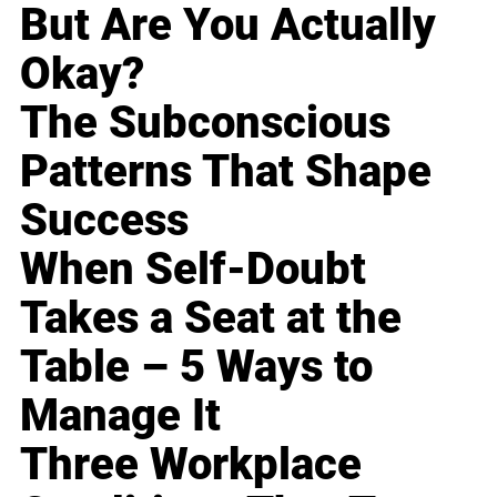
But Are You Actually
Okay?
The Subconscious
Patterns That Shape
Success
When Self-Doubt
Takes a Seat at the
Table – 5 Ways to
Manage It
Three Workplace