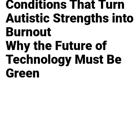
Conditions That Turn
Autistic Strengths into
Burnout
Why the Future of
Technology Must Be
Green
Business
Career