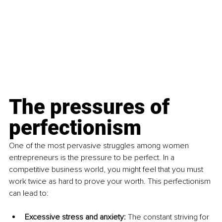
The pressures of 
perfectionism
One of the most pervasive struggles among women 
entrepreneurs is the pressure to be perfect. In a 
competitive business world, you might feel that you must 
work twice as hard to prove your worth. This perfectionism 
can lead to:
Excessive stress and anxiety: 
The constant striving for 