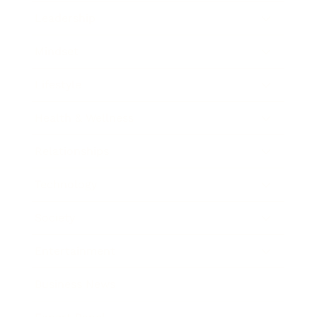
Leadership
Mindset
Lifestyle
Health & Wellness
Relationships
Technology
Society
Entertainment
Business News