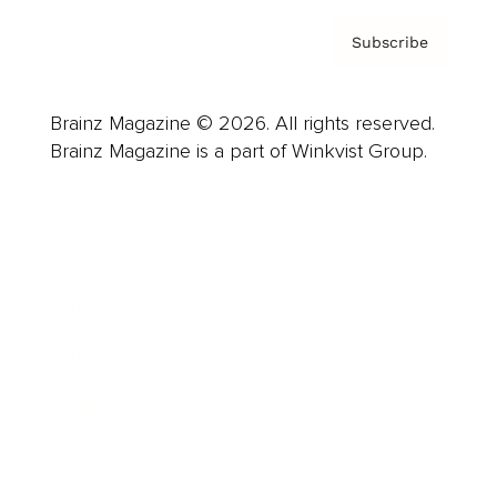
Subscribe
Brainz Magazine © 2026. All rights reserved.
Brainz Magazine is a part of Winkvist Group.
Business
Career
Leadership
Mindset