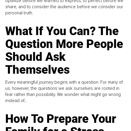
optimize before we learned to express, to perfect before we
share, and to consider the audience before we consider our
personal truth.
What If You Can? The
Question More People
Should Ask
Themselves
Every meaningful journey begins with a question. For many of
us, however, the questions we ask ourselves are rooted in
fear rather than possibility. We wonder what might go wrong
instead of...
How To Prepare Your