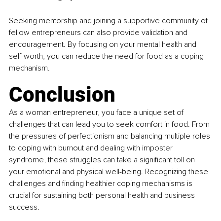
Seeking mentorship and joining a supportive community of 
fellow entrepreneurs can also provide validation and 
encouragement. By focusing on your mental health and 
self-worth, you can reduce the need for food as a coping 
mechanism.
Conclusion
As a woman entrepreneur, you face a unique set of 
challenges that can lead you to seek comfort in food. From 
the pressures of perfectionism and balancing multiple roles 
to coping with burnout and dealing with imposter 
syndrome, these struggles can take a significant toll on 
your emotional and physical well-being. Recognizing these 
challenges and finding healthier coping mechanisms is 
crucial for sustaining both personal health and business 
success.