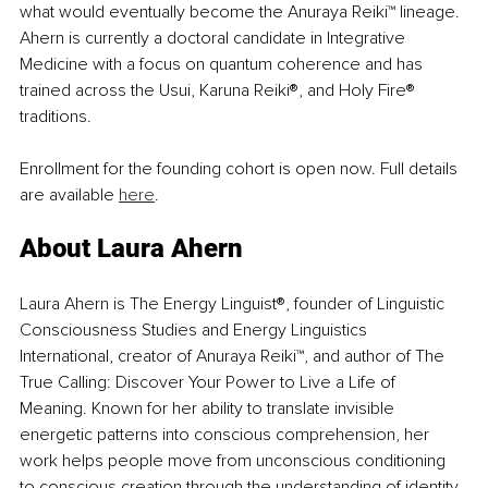
what would eventually become the Anuraya Reiki™ lineage. 
Ahern is currently a doctoral candidate in Integrative 
Medicine with a focus on quantum coherence and has 
trained across the Usui, Karuna Reiki®, and Holy Fire® 
traditions.
Enrollment for the founding cohort is open now. Full details 
are available 
here
.
About Laura Ahern
Laura Ahern is The Energy Linguist®, founder of Linguistic 
Consciousness Studies and Energy Linguistics 
International, creator of Anuraya Reiki™, and author of The 
True Calling: Discover Your Power to Live a Life of 
Meaning. Known for her ability to translate invisible 
energetic patterns into conscious comprehension, her 
work helps people move from unconscious conditioning 
to conscious creation through the understanding of identity, 