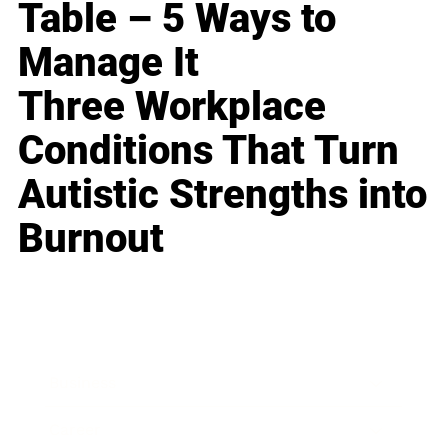
Table – 5 Ways to
Manage It
Three Workplace
Conditions That Turn
Autistic Strengths into
Burnout
Business
Career