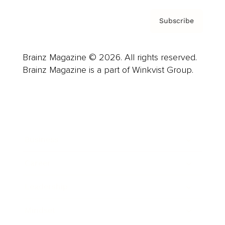
Subscribe
Brainz Magazine © 2026. All rights reserved.
Brainz Magazine is a part of Winkvist Group.
Business
Career
Leadership
Mindset