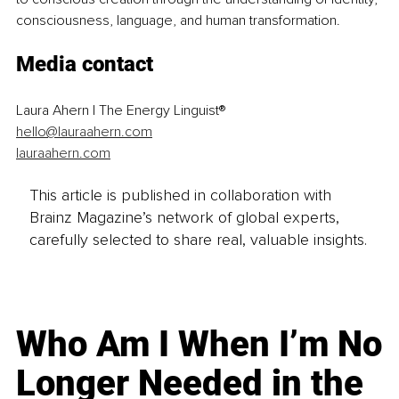
consciousness, language, and human transformation.
Media contact
Laura Ahern | The Energy Linguist®
hello@lauraahern.com
lauraahern.com
This article is published in collaboration with
Brainz Magazine’s network of global experts,
carefully selected to share real, valuable insights.
Who Am I When I’m No
Longer Needed in the