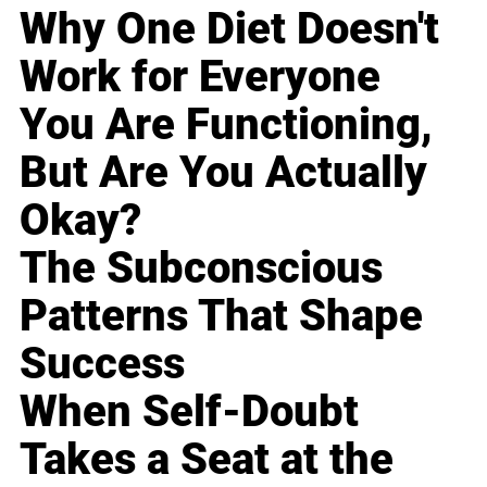
Why One Diet Doesn't
Work for Everyone
You Are Functioning,
But Are You Actually
Okay?
The Subconscious
Patterns That Shape
Success
When Self-Doubt
Takes a Seat at the