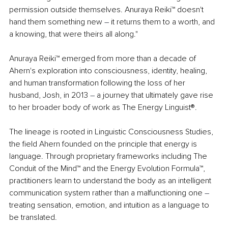
permission outside themselves. Anuraya Reiki™ doesn't 
hand them something new 
–
 it returns them to a worth, and 
a knowing, that were theirs all along."
Anuraya Reiki™ emerged from more than a decade of 
Ahern's exploration into consciousness, identity, healing, 
and human transformation following the loss of her 
husband, Josh, in 2013 
–
 a journey that ultimately gave rise 
to her broader body of work as The Energy Linguist®.
The lineage is rooted in Linguistic Consciousness Studies, 
the field Ahern founded on the principle that energy is 
language. Through proprietary frameworks including The 
Conduit of the Mind™ and the Energy Evolution Formula™, 
practitioners learn to understand the body as an intelligent 
communication system rather than a malfunctioning one 
–
treating sensation, emotion, and intuition as a language to 
be translated.