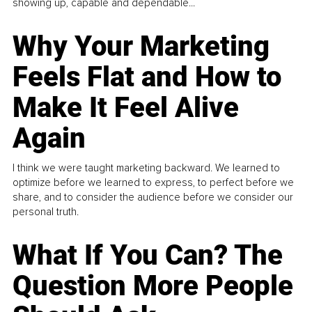
showing up, capable and dependable...
Why Your Marketing
Feels Flat and How to
Make It Feel Alive
Again
I think we were taught marketing backward. We learned to
optimize before we learned to express, to perfect before we
share, and to consider the audience before we consider our
personal truth.
What If You Can? The
Question More People