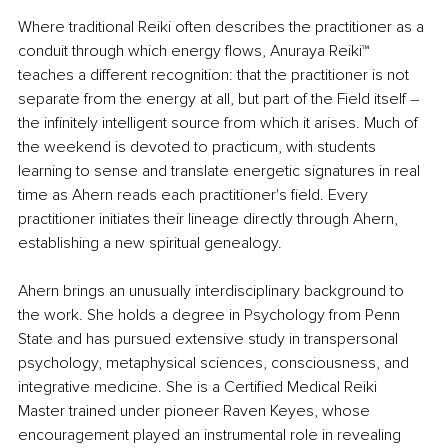
Where traditional Reiki often describes the practitioner as a 
conduit through which energy flows, Anuraya Reiki™ 
teaches a different recognition: that the practitioner is not 
separate from the energy at all, but part of the Field itself 
–
the infinitely intelligent source from which it arises. Much of 
the weekend is devoted to practicum, with students 
learning to sense and translate energetic signatures in real 
time as Ahern reads each practitioner's field. Every 
practitioner initiates their lineage directly through Ahern, 
establishing a new spiritual genealogy.
Ahern brings an unusually interdisciplinary background to 
the work. She holds a degree in Psychology from Penn 
State and has pursued extensive study in transpersonal 
psychology, metaphysical sciences, consciousness, and 
integrative medicine. She is a Certified Medical Reiki 
Master trained under pioneer Raven Keyes, whose 
encouragement played an instrumental role in revealing 