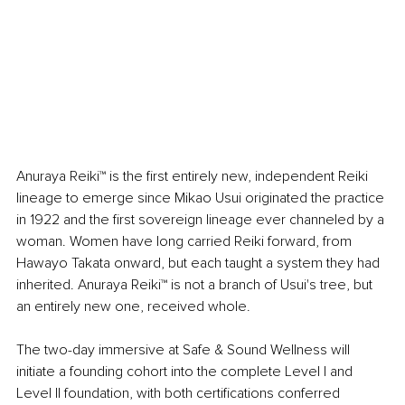
Anuraya Reiki™ is the first entirely new, independent Reiki 
lineage to emerge since Mikao Usui originated the practice 
in 1922 and the first sovereign lineage ever channeled by a 
woman. Women have long carried Reiki forward, from 
Hawayo Takata onward, but each taught a system they had 
inherited. Anuraya Reiki™ is not a branch of Usui's tree, but 
an entirely new one, received whole.
The two-day immersive at Safe & Sound Wellness will 
initiate a founding cohort into the complete Level I and 
Level II foundation, with both certifications conferred 