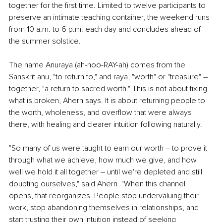
together for the first time. Limited to twelve participants to 
preserve an intimate teaching container, the weekend runs 
from 10 a.m. to 6 p.m. each day and concludes ahead of 
the summer solstice.
The name Anuraya (ah-noo-RAY-ah) comes from the 
Sanskrit anu, "to return to," and raya, "worth" or "treasure" 
–
together, "a return to sacred worth." This is not about fixing 
what is broken, Ahern says. It is about returning people to 
the worth, wholeness, and overflow that were always 
there, with healing and clearer intuition following naturally.
"So many of us were taught to earn our worth 
–
 to prove it 
through what we achieve, how much we give, and how 
well we hold it all together 
–
 until we're depleted and still 
doubting ourselves," said Ahern. "When this channel 
opens, that reorganizes. People stop undervaluing their 
work, stop abandoning themselves in relationships, and 
start trusting their own intuition instead of seeking 