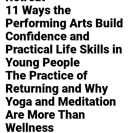
11 Ways the
Performing Arts Build
Confidence and
Practical Life Skills in
Young People
The Practice of
Returning and Why
Yoga and Meditation
Are More Than
Wellness