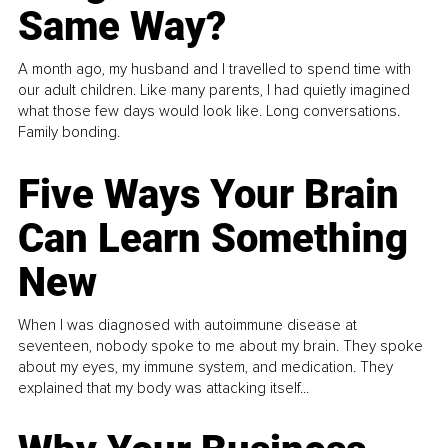
Same Way?
A month ago, my husband and I travelled to spend time with
our adult children. Like many parents, I had quietly imagined
what those few days would look like. Long conversations.
Family bonding.
Five Ways Your Brain
Can Learn Something
New
When I was diagnosed with autoimmune disease at
seventeen, nobody spoke to me about my brain. They spoke
about my eyes, my immune system, and medication. They
explained that my body was attacking itself...