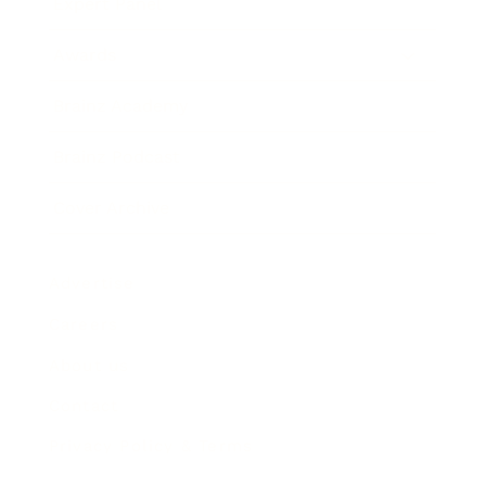
Expert Panel
Awards
Brainz Academy
Brainz Podcast
Cover Archive
Advertise
Careers
About us
Contact
Privacy Policy & Terms