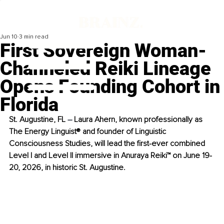
Jun 10
3 min read
First Sovereign Woman-
Channeled Reiki Lineage
Opens Founding Cohort in
Florida
St. Augustine, FL 
–
 Laura Ahern, known professionally as 
The Energy Linguist® and founder of Linguistic 
Consciousness Studies, will lead the first-ever combined 
Level I and Level II immersive in Anuraya Reiki™ on June 19-
20, 2026, in historic St. Augustine.