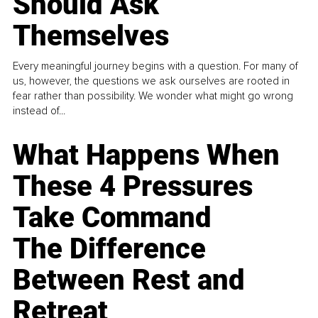
Should Ask
Themselves
Every meaningful journey begins with a question. For many of
us, however, the questions we ask ourselves are rooted in
fear rather than possibility. We wonder what might go wrong
instead of...
What Happens When
These 4 Pressures
Take Command
The Difference
Between Rest and
Retreat