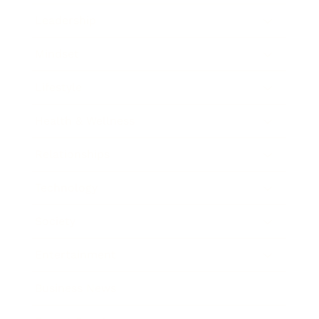
Leadership
Mindset
Lifestyle
Health & Wellness
Relationships
Technology
Society
Entertainment
Business News