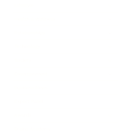
Lifestyle
Health & Wellness
Relationships
Technology
Society
Entertainment
Business News
Expert Panel
Awards
Brainz Academy