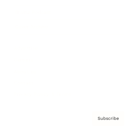
Brainz Podcast
Cover Archive
Advertise
Careers
About us
Contact
Privacy Policy & Terms
Subscribe