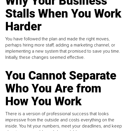
Why Your Business
Stalls When You Work
Harder
You have followed the plan and made the right moves,
perhaps hiring more staff, adding a marketing channel, or
implementing a new system that promised to save you time.
Initially, these changes seemed effective.
You Cannot Separate
Who You Are from
How You Work
There is a version of professional success that looks
impressive from the outside and costs everything on the
inside. You hit your numbers, meet your deadlines, and keep