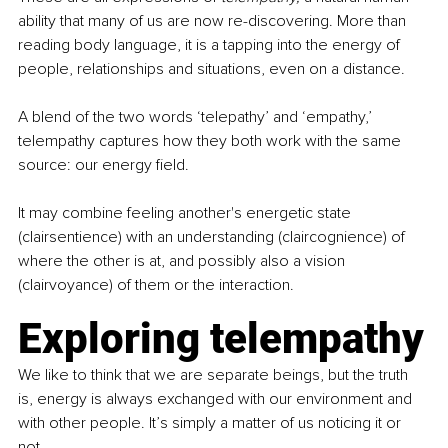
ability that many of us are now re-discovering. More than 
reading body language, it is a tapping into the energy of 
people, relationships and situations, even on a distance.
A blend of the two words ‘telepathy’ and ‘empathy,’ 
telempathy captures how they both work with the same 
source: our energy field.
It may combine feeling another's energetic state 
(clairsentience) with an understanding (claircognience) of 
where the other is at, and possibly also a vision 
(clairvoyance) of them or the interaction.
Exploring telempathy
We like to think that we are separate beings, but the truth 
is, energy is always exchanged with our environment and 
with other people. It’s simply a matter of us noticing it or 
not.