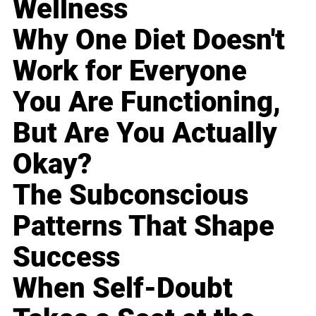
Wellness
Why One Diet Doesn't
Work for Everyone
You Are Functioning,
But Are You Actually
Okay?
The Subconscious
Patterns That Shape
Success
When Self-Doubt