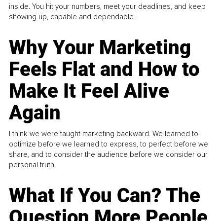
inside. You hit your numbers, meet your deadlines, and keep
showing up, capable and dependable...
Why Your Marketing
Feels Flat and How to
Make It Feel Alive
Again
I think we were taught marketing backward. We learned to
optimize before we learned to express, to perfect before we
share, and to consider the audience before we consider our
personal truth.
What If You Can? The
Question More People