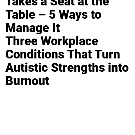
Takes a Seat at the
Table – 5 Ways to
Manage It
Three Workplace
Conditions That Turn
Autistic Strengths into
Burnout
Business