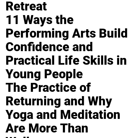
Retreat
11 Ways the
Performing Arts Build
Confidence and
Practical Life Skills in
Young People
The Practice of
Returning and Why
Yoga and Meditation
Are More Than