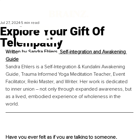
Jul 27, 2024
5 min read
Explore Your Gift Of
Telempathy
Written by
Sandra Ehlers, Self-integration and Awakening 
Guide
Sandra Ehlers is a Self-Integration & Kundalini Awakening 
Guide, Trauma Informed Yoga Meditation Teacher, Event 
Facilitator, Reiki Master, and Writer. Her work is dedicated 
to inner union – not only through expanded awareness, but 
as a lived, embodied experience of wholeness in the 
world.
Have you ever felt as if you are talking to someone, 