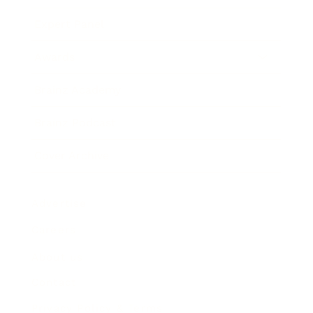
Expert Panel
Awards
Brainz Academy
Brainz Podcast
Cover Archive
Advertise
Careers
About us
Contact
Privacy Policy & Terms