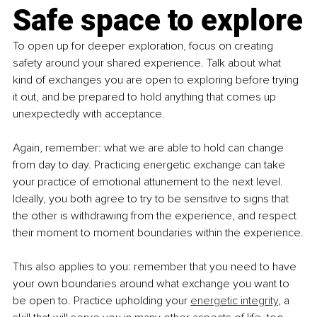
Safe space to explore
To open up for deeper exploration, focus on creating 
safety around your shared experience. Talk about what 
kind of exchanges you are open to exploring before trying 
it out, and be prepared to hold anything that comes up 
unexpectedly with acceptance.
Again, remember: what we are able to hold can change 
from day to day. Practicing energetic exchange can take 
your practice of emotional attunement to the next level. 
Ideally, you both agree to try to be sensitive to signs that 
the other is withdrawing from the experience, and respect 
their moment to moment boundaries within the experience.
This also applies to you: remember that you need to have 
your own boundaries around what exchange you want to 
be open to. Practice upholding your 
energetic integrity
, a 