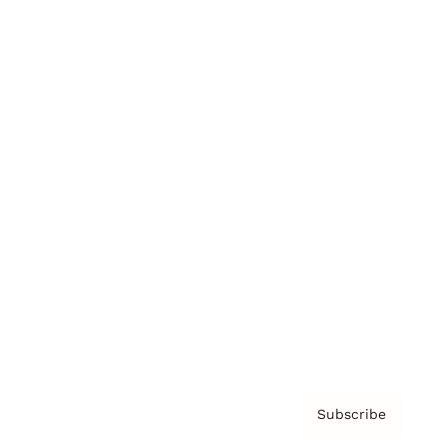
Brainz Academy
Brainz Podcast
Cover Archive
Advertise
Careers
About us
Contact
Privacy Policy & Terms
Subscribe