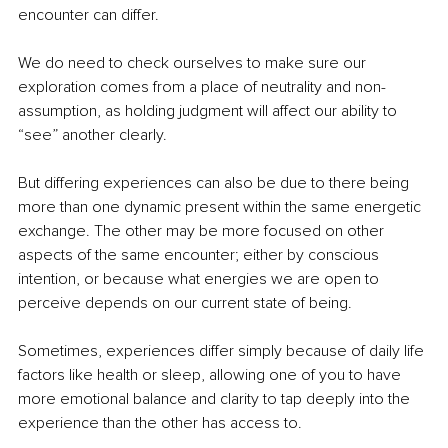
encounter can differ.
We do need to check ourselves to make sure our 
exploration comes from a place of neutrality and non-
assumption, as holding judgment will affect our ability to 
“see” another clearly.
But differing experiences can also be due to there being 
more than one dynamic present within the same energetic 
exchange. The other may be more focused on other 
aspects of the same encounter; either by conscious 
intention, or because what energies we are open to 
perceive depends on our current state of being.
Sometimes, experiences differ simply because of daily life 
factors like health or sleep, allowing one of you to have 
more emotional balance and clarity to tap deeply into the 
experience than the other has access to.