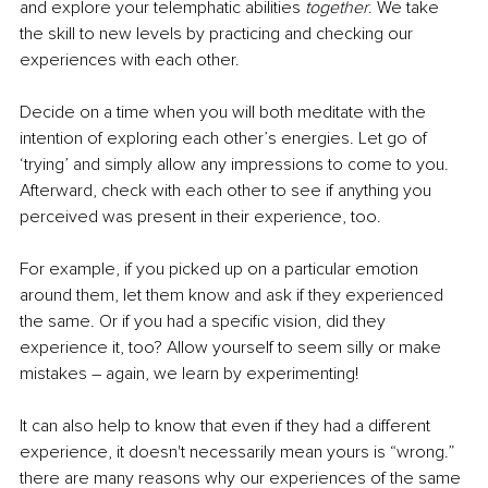
and explore your telemphatic abilities 
together
. We take 
the skill to new levels by practicing and checking our 
experiences with each other.
Decide on a time when you will both meditate with the 
intention of exploring each other’s energies. Let go of 
‘trying’ and simply allow any impressions to come to you. 
Afterward, check with each other to see if anything you 
perceived was present in their experience, too.
For example, if you picked up on a particular emotion 
around them, let them know and ask if they experienced 
the same. Or if you had a specific vision, did they 
experience it, too? Allow yourself to seem silly or make 
mistakes – again, we learn by experimenting!
It can also help to know that even if they had a different 
experience, it doesn't necessarily mean yours is “wrong.” 
there are many reasons why our experiences of the same 