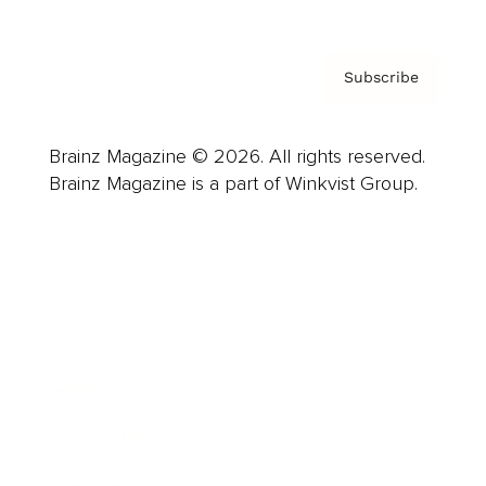
Subscribe
Brainz Magazine © 2026. All rights reserved.
Brainz Magazine is a part of Winkvist Group.
Business
Career
Leadership