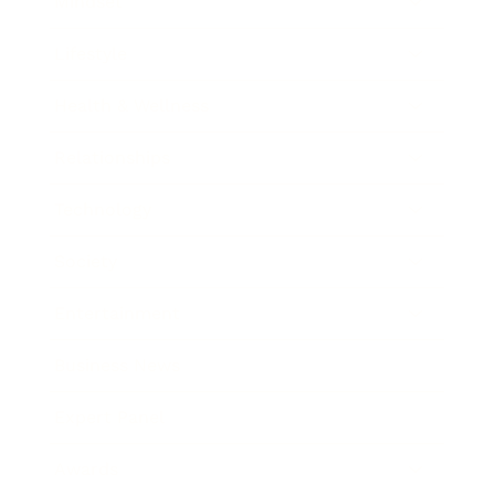
Mindset
Lifestyle
Health & Wellness
Relationships
Technology
Society
Entertainment
Business News
Expert Panel
Awards