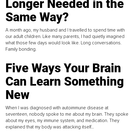
Longer Needed in the
Same Way?
A month ago, my husband and I travelled to spend time with
our adult children. Like many parents, I had quietly imagined
what those few days would look like. Long conversations.
Family bonding.
Five Ways Your Brain
Can Learn Something
New
When I was diagnosed with autoimmune disease at
seventeen, nobody spoke to me about my brain. They spoke
about my eyes, my immune system, and medication. They
explained that my body was attacking itself...