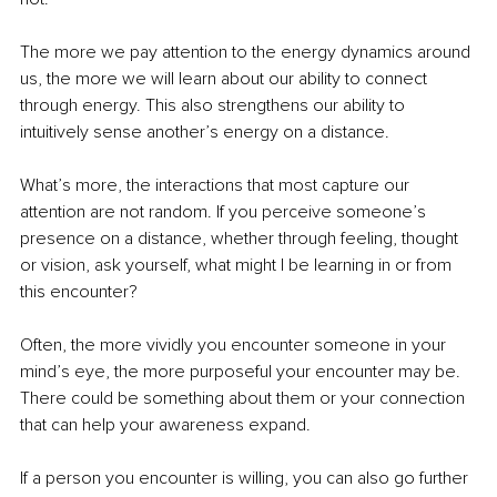
The more we pay attention to the energy dynamics around 
us, the more we will learn about our ability to connect 
through energy. This also strengthens our ability to 
intuitively sense another’s energy on a distance.
What’s more, the interactions that most capture our 
attention are not random. If you perceive someone’s 
presence on a distance, whether through feeling, thought 
or vision, ask yourself, what might I be learning in or from 
this encounter?
Often, the more vividly you encounter someone in your 
mind’s eye, the more purposeful your encounter may be. 
There could be something about them or your connection 
that can help your awareness expand.
If a person you encounter is willing, you can also go further 