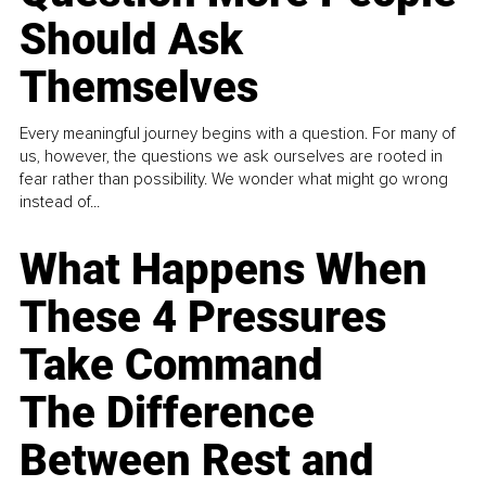
Should Ask
Themselves
Every meaningful journey begins with a question. For many of
us, however, the questions we ask ourselves are rooted in
fear rather than possibility. We wonder what might go wrong
instead of...
What Happens When
These 4 Pressures
Take Command
The Difference
Between Rest and