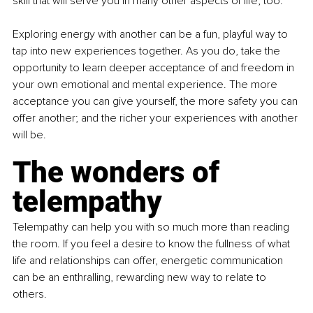
skill that will serve you in many other aspects of life, too.
Exploring energy with another can be a fun, playful way to 
tap into new experiences together. As you do, take the 
opportunity to learn deeper acceptance of and freedom in 
your own emotional and mental experience. The more 
acceptance you can give yourself, the more safety you can 
offer another; and the richer your experiences with another 
will be.
The wonders of 
telempathy
Telempathy can help you with so much more than reading 
the room. If you feel a desire to know the fullness of what 
life and relationships can offer, energetic communication 
can be an enthralling, rewarding new way to relate to 
others.