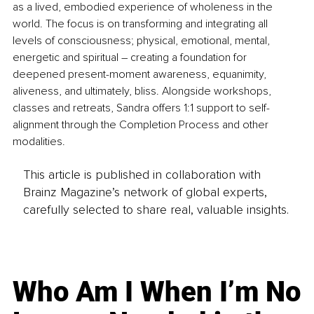
as a lived, embodied experience of wholeness in the 
world. The focus is on transforming and integrating all 
levels of consciousness; physical, emotional, mental, 
energetic and spiritual – creating a foundation for 
deepened present-moment awareness, equanimity, 
aliveness, and ultimately, bliss. Alongside workshops, 
classes and retreats, Sandra offers 1:1 support to self-
alignment through the Completion Process and other 
modalities.
This article is published in collaboration with
Brainz Magazine’s network of global experts,
carefully selected to share real, valuable insights.
Who Am I When I’m No