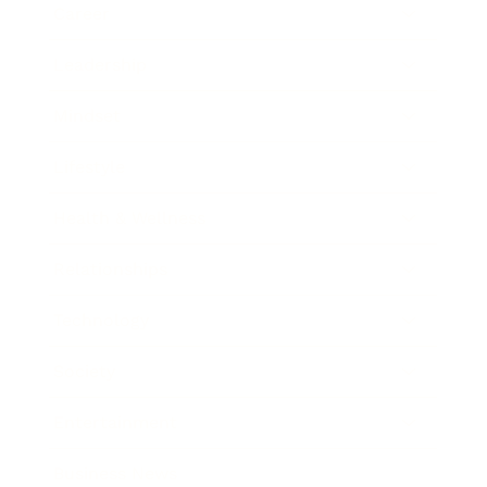
Career
Leadership
Mindset
Lifestyle
Health & Wellness
Relationships
Technology
Society
Entertainment
Business News