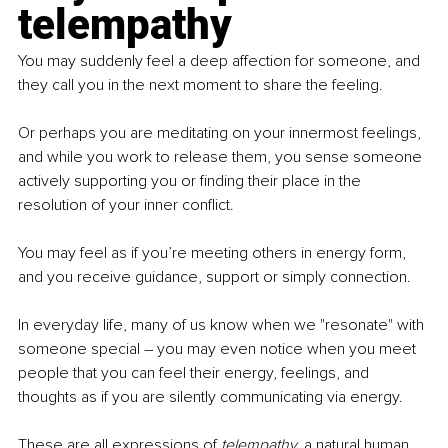
telempathy
You may suddenly feel a deep affection for someone, and 
they call you in the next moment to share the feeling.
Or perhaps you are meditating on your innermost feelings, 
and while you work to release them, you sense someone 
actively supporting you or finding their place in the 
resolution of your inner conflict.
You may feel as if you’re meeting others in energy form, 
and you receive guidance, support or simply connection.
In everyday life, many of us know when we "resonate" with 
someone special – you may even notice when you meet 
people that you can feel their energy, feelings, and 
thoughts as if you are silently communicating via energy.
These are all expressions of 
telempathy,
 a natural human 