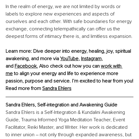
In the realm of energy, we are not limited by words or 
labels to explore new experiences and aspects of 
ourselves and each other. With safe boundaries for energy 
exchange, connecting telempathically can offer us the 
deepest forms of intimacy there is, and limitless expansion.
Learn more: Dive deeper into energy, healing, joy, spiritual 
awakening, and more via
YouTube
,
Instagram
, 
and
Facebook
.
 Also check out how you can
work with 
me
 to align your energy and life to experience more 
passion, purpose and service. I’m excited to hear from you!
Read more from 
Sandra Ehlers
Sandra Ehlers, Self-integration and Awakening Guide
Sandra Ehlers is a Self-Integration & Kundalini Awakening 
Guide, Trauma Informed Yoga Meditation Teacher, Event 
Facilitator, Reiki Master, and Writer. Her work is dedicated 
to inner union – not only through expanded awareness, but 