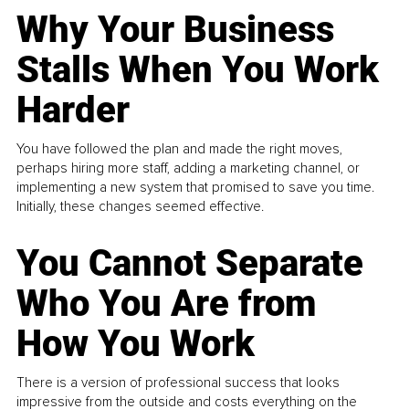
Why Your Business
Stalls When You Work
Harder
You have followed the plan and made the right moves,
perhaps hiring more staff, adding a marketing channel, or
implementing a new system that promised to save you time.
Initially, these changes seemed effective.
You Cannot Separate
Who You Are from
How You Work
There is a version of professional success that looks
impressive from the outside and costs everything on the