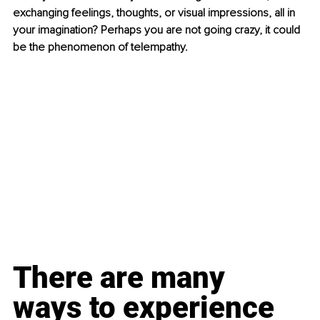
exchanging feelings, thoughts, or visual impressions, all in 
your imagination? Perhaps you are not going crazy, it could 
be the phenomenon of telempathy.
There are many 
ways to experience 