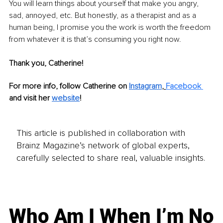
You will learn things about yourself that make you angry, 
sad, annoyed, etc. But honestly, as a therapist and as a 
human being, I promise you the work is worth the freedom 
from whatever it is that’s consuming you right now.
Thank you, Catherine!
For more info, follow Catherine on 
Instagram
,
Facebook
and visit her 
website
!
This article is published in collaboration with
Brainz Magazine’s network of global experts,
carefully selected to share real, valuable insights.
Who Am I When I’m No