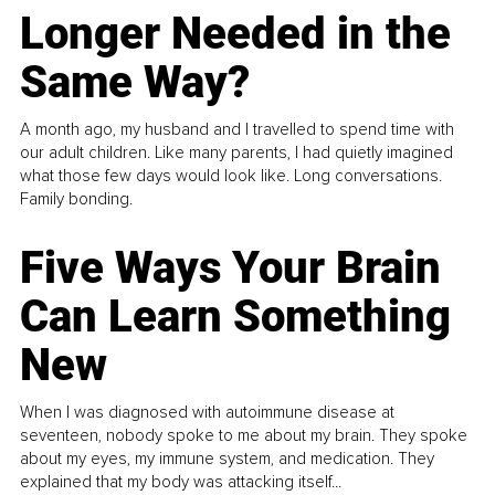
Longer Needed in the
Same Way?
A month ago, my husband and I travelled to spend time with
our adult children. Like many parents, I had quietly imagined
what those few days would look like. Long conversations.
Family bonding.
Five Ways Your Brain
Can Learn Something
New
When I was diagnosed with autoimmune disease at
seventeen, nobody spoke to me about my brain. They spoke
about my eyes, my immune system, and medication. They
explained that my body was attacking itself...