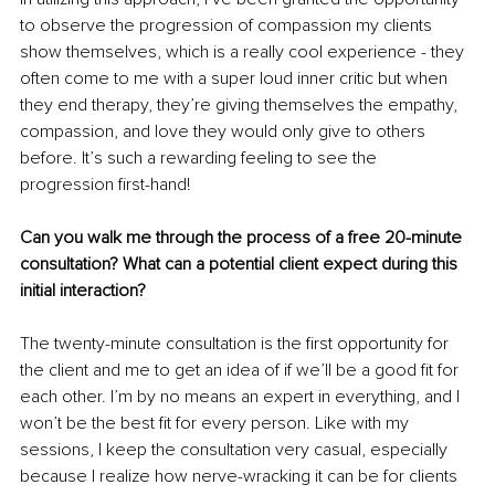
to observe the progression of compassion my clients 
show themselves, which is a really cool experience - they 
often come to me with a super loud inner critic but when 
they end therapy, they’re giving themselves the empathy, 
compassion, and love they would only give to others 
before. It’s such a rewarding feeling to see the 
progression first-hand!
Can you walk me through the process of a free 20-minute 
consultation? What can a potential client expect during this 
initial interaction?
The twenty-minute consultation is the first opportunity for 
the client and me to get an idea of if we’ll be a good fit for 
each other. I’m by no means an expert in everything, and I 
won’t be the best fit for every person. Like with my 
sessions, I keep the consultation very casual, especially 
because I realize how nerve-wracking it can be for clients 