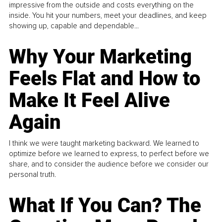
impressive from the outside and costs everything on the
inside. You hit your numbers, meet your deadlines, and keep
showing up, capable and dependable...
Why Your Marketing
Feels Flat and How to
Make It Feel Alive
Again
I think we were taught marketing backward. We learned to
optimize before we learned to express, to perfect before we
share, and to consider the audience before we consider our
personal truth.
What If You Can? The