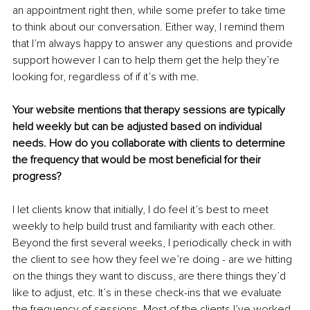
an appointment right then, while some prefer to take time 
to think about our conversation. Either way, I remind them 
that I’m always happy to answer any questions and provide 
support however I can to help them get the help they’re 
looking for, regardless of if it’s with me.
Your website mentions that therapy sessions are typically 
held weekly but can be adjusted based on individual 
needs. How do you collaborate with clients to determine 
the frequency that would be most beneficial for their 
progress?
I let clients know that initially, I do feel it’s best to meet 
weekly to help build trust and familiarity with each other. 
Beyond the first several weeks, I periodically check in with 
the client to see how they feel we’re doing - are we hitting 
on the things they want to discuss, are there things they’d 
like to adjust, etc. It’s in these check-ins that we evaluate 
the frequency of sessions. Most of the clients I’ve worked 