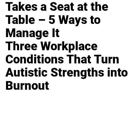
Takes a Seat at the
Table – 5 Ways to
Manage It
Three Workplace
Conditions That Turn
Autistic Strengths into
Burnout
Business