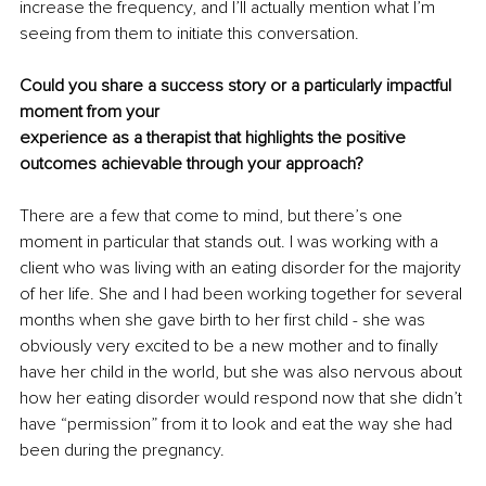
increase the frequency, and I’ll actually mention what I’m 
seeing from them to initiate this conversation.
Could you share a success story or a particularly impactful 
moment from your
experience as a therapist that highlights the positive 
outcomes achievable through your approach?
There are a few that come to mind, but there’s one 
moment in particular that stands out. I was working with a 
client who was living with an eating disorder for the majority 
of her life. She and I had been working together for several 
months when she gave birth to her first child - she was 
obviously very excited to be a new mother and to finally 
have her child in the world, but she was also nervous about 
how her eating disorder would respond now that she didn’t 
have “permission” from it to look and eat the way she had 
been during the pregnancy. 