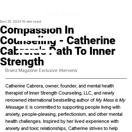
Dec 31, 2023
10 min read
Compassion In
Counseling - Catherine
Cabrera's Path To Inner
Strength
Brainz Magazine Exclusive Interview
Catherine Cabrera, owner, founder, and mental health 
therapist of Inner Strength Counseling, LLC, and newly 
renowned international bestselling author of 
My Mess is My 
Message II
, is committed to supporting people living with 
anxiety, people-pleasing, perfectionism, and other mental 
health challenges. Inspired by her lived experience with 
anxiety and toxic relationships, Catherine strives to help 