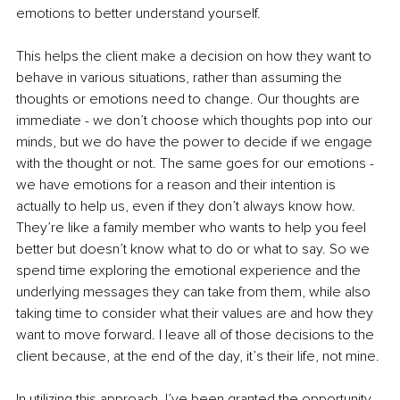
emotions to better understand yourself. 
This helps the client make a decision on how they want to 
behave in various situations, rather than assuming the 
thoughts or emotions need to change. Our thoughts are 
immediate - we don’t choose which thoughts pop into our 
minds, but we do have the power to decide if we engage 
with the thought or not. The same goes for our emotions - 
we have emotions for a reason and their intention is 
actually to help us, even if they don’t always know how. 
They’re like a family member who wants to help you feel 
better but doesn’t know what to do or what to say. So we 
spend time exploring the emotional experience and the 
underlying messages they can take from them, while also 
taking time to consider what their values are and how they 
want to move forward. I leave all of those decisions to the 
client because, at the end of the day, it’s their life, not mine.
In utilizing this approach, I’ve been granted the opportunity 