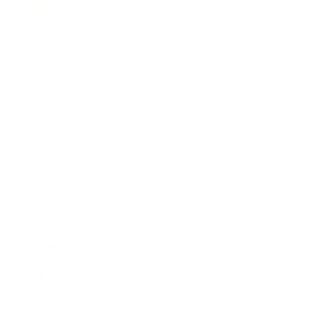
Business News
Expert Panel
Awards
Brainz Academy
Brainz Podcast
Cover Archive
Advertise
Careers
About us
Contact