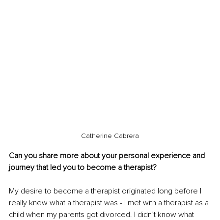
Catherine Cabrera
Can you share more about your personal experience and 
journey that led you to become a therapist?
My desire to become a therapist originated long before I 
really knew what a therapist was - I met with a therapist as a 
child when my parents got divorced. I didn’t know what 