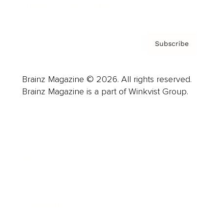
Privacy Policy & Terms
Subscribe
Brainz Magazine © 2026. All rights reserved.
Brainz Magazine is a part of Winkvist Group.
Business
Career
Leadership