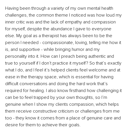
Having been through a variety of my own mental health 
challenges, the common theme I noticed was how loud my 
inner critic was and the lack of empathy and compassion 
for myself, despite the abundance I gave to everyone 
else. My goal as a therapist has always been to be the 
person I needed - compassionate, loving, telling me how it 
is, and supportive - while bringing humor and my 
personality into it. How can I preach being authentic and 
true to yourself if I don’t practice it myself? So that’s exactly 
what I do, and I feel it’s helped clients feel welcome and at 
ease in the therapy space, which is essential for having 
difficult conversations and doing the hard work that’s 
required for healing. I also know firsthand how challenging it 
can be to feel trapped by your own thoughts, so I’m 
genuine when I show my clients compassion, which helps 
them receive constructive criticism or challenges from me 
too - they know it comes from a place of genuine care and 
desire for them to achieve their goals.