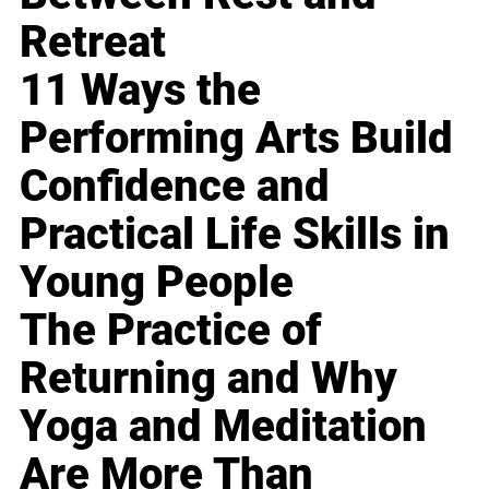
Retreat
11 Ways the
Performing Arts Build
Confidence and
Practical Life Skills in
Young People
The Practice of
Returning and Why
Yoga and Meditation
Are More Than