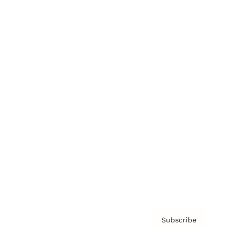
Brainz Academy
Brainz Podcast
Cover Archive
Advertise
Careers
About us
Contact
Privacy Policy & Terms
Subscribe