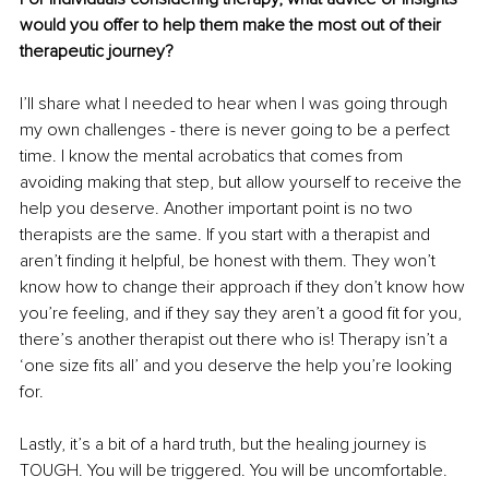
would you offer to help them make the most out of their 
therapeutic journey?
I’ll share what I needed to hear when I was going through 
my own challenges - there is never going to be a perfect 
time. I know the mental acrobatics that comes from 
avoiding making that step, but allow yourself to receive the 
help you deserve. Another important point is no two 
therapists are the same. If you start with a therapist and 
aren’t finding it helpful, be honest with them. They won’t 
know how to change their approach if they don’t know how 
you’re feeling, and if they say they aren’t a good fit for you, 
there’s another therapist out there who is! Therapy isn’t a 
‘one size fits all’ and you deserve the help you’re looking 
for.
Lastly, it’s a bit of a hard truth, but the healing journey is 
TOUGH. You will be triggered. You will be uncomfortable. 