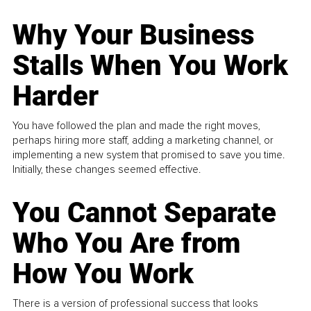
Why Your Business
Stalls When You Work
Harder
You have followed the plan and made the right moves,
perhaps hiring more staff, adding a marketing channel, or
implementing a new system that promised to save you time.
Initially, these changes seemed effective.
You Cannot Separate
Who You Are from
How You Work
There is a version of professional success that looks