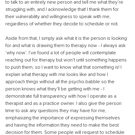
to talk to an entirely new person and tell me what they’re 
struggling with, and I acknowledge that! I thank them for 
their vulnerability and willingness to speak with me, 
regardless of whether they decide to schedule or not.
Aside from that, I simply ask what it is the person is looking 
for and what is drawing them to therapy now - I always ask 
‘why now’. I’ve found a lot of people will contemplate 
reaching out for therapy but won’t until something happens 
to push them, so I want to know what that something is! I 
explain what therapy with me looks like and how I 
approach things without all the psycho-babble so the 
person knows what they’ll be getting with me - I 
demonstrate full transparency with how I operate as a 
therapist and as a practice owner. I also give the person 
time to ask any questions they may have for me, 
emphasizing the importance of expressing themselves 
and having the information they need to make the best 
decision for them. Some people will request to schedule 