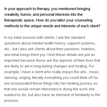
In your approach to therapy, you mentioned bringing 
creativity, humor, and personal interests into the 
therapeutic space. How do you tailor your counseling 
methods to the unique needs and interests of each client?
In my initial session with clients, I ask the standard 
questions about mental health history, support systems, 
etc., but I also ask clients about their passions, hobbies, 
and what brings them joy. I feel these details are just as 
important because those are the aspects of their lives that 
are likely to aid in long-lasting changes and healing. For 
example, I have a client who really enjoys the arts - music, 
dancing, singing, literally everything you could think of! So 
we incorporated these things into her healing journey so 
that she would remain interested in doing the work she 
wanted to do, but also have an element of familiarity to the 
process. 