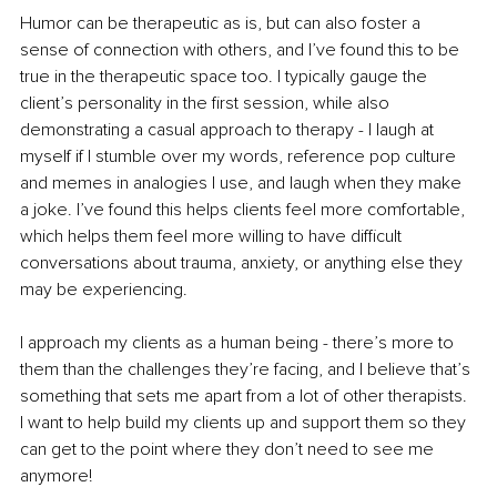
Humor can be therapeutic as is, but can also foster a 
sense of connection with others, and I’ve found this to be 
true in the therapeutic space too. I typically gauge the 
client’s personality in the first session, while also 
demonstrating a casual approach to therapy - I laugh at 
myself if I stumble over my words, reference pop culture 
and memes in analogies I use, and laugh when they make 
a joke. I’ve found this helps clients feel more comfortable, 
which helps them feel more willing to have difficult 
conversations about trauma, anxiety, or anything else they 
may be experiencing.
I approach my clients as a human being - there’s more to 
them than the challenges they’re facing, and I believe that’s 
something that sets me apart from a lot of other therapists. 
I want to help build my clients up and support them so they 
can get to the point where they don’t need to see me 
anymore!