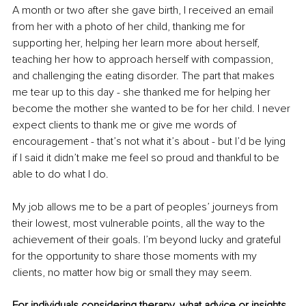
A month or two after she gave birth, I received an email 
from her with a photo of her child, thanking me for 
supporting her, helping her learn more about herself, 
teaching her how to approach herself with compassion, 
and challenging the eating disorder. The part that makes 
me tear up to this day - she thanked me for helping her 
become the mother she wanted to be for her child. I never 
expect clients to thank me or give me words of 
encouragement - that’s not what it’s about - but I’d be lying 
if I said it didn’t make me feel so proud and thankful to be 
able to do what I do. 
My job allows me to be a part of peoples’ journeys from 
their lowest, most vulnerable points, all the way to the 
achievement of their goals. I’m beyond lucky and grateful 
for the opportunity to share those moments with my 
clients, no matter how big or small they may seem. 
For individuals considering therapy, what advice or insights 