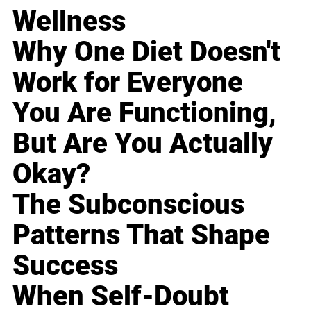
Wellness
Why One Diet Doesn't
Work for Everyone
You Are Functioning,
But Are You Actually
Okay?
The Subconscious
Patterns That Shape
Success
When Self-Doubt