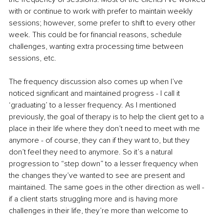
with or continue to work with prefer to maintain weekly 
sessions; however, some prefer to shift to every other 
week. This could be for financial reasons, schedule 
challenges, wanting extra processing time between 
sessions, etc. 
The frequency discussion also comes up when I’ve 
noticed significant and maintained progress - I call it 
‘graduating’ to a lesser frequency. As I mentioned 
previously, the goal of therapy is to help the client get to a 
place in their life where they don’t need to meet with me 
anymore - of course, they can if they want to, but they 
don’t feel they need to anymore. So it’s a natural 
progression to “step down” to a lesser frequency when 
the changes they’ve wanted to see are present and 
maintained. The same goes in the other direction as well - 
if a client starts struggling more and is having more 
challenges in their life, they’re more than welcome to 