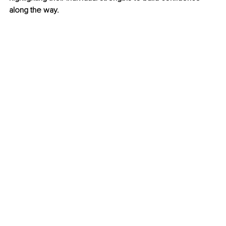
along the way. 