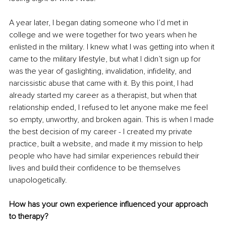
A year later, I began dating someone who I’d met in 
college and we were together for two years when he 
enlisted in the military. I knew what I was getting into when it 
came to the military lifestyle, but what I didn’t sign up for 
was the year of gaslighting, invalidation, infidelity, and 
narcissistic abuse that came with it. By this point, I had 
already started my career as a therapist, but when that 
relationship ended, I refused to let anyone make me feel 
so empty, unworthy, and broken again. This is when I made 
the best decision of my career - I created my private 
practice, built a website, and made it my mission to help 
people who have had similar experiences rebuild their 
lives and build their confidence to be themselves 
unapologetically.
How has your own experience influenced your approach 
to therapy?