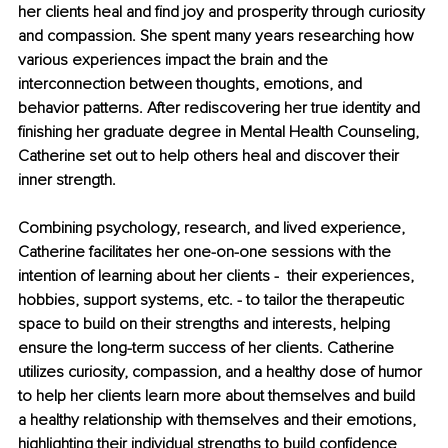
her clients heal and find joy and prosperity through curiosity 
and compassion. She spent many years researching how 
various experiences impact the brain and the 
interconnection between thoughts, emotions, and 
behavior patterns. After rediscovering her true identity and 
finishing her graduate degree in Mental Health Counseling, 
Catherine set out to help others heal and discover their 
inner strength. 
Combining psychology, research, and lived experience, 
Catherine facilitates her one-on-one sessions with the 
intention of learning about her clients -  their experiences, 
hobbies, support systems, etc. - to tailor the therapeutic 
space to build on their strengths and interests, helping 
ensure the long-term success of her clients. Catherine 
utilizes curiosity, compassion, and a healthy dose of humor 
to help her clients learn more about themselves and build 
a healthy relationship with themselves and their emotions, 
highlighting their individual strengths to build confidence 