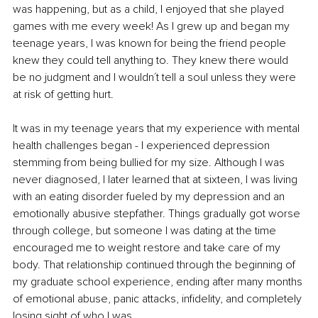
was happening, but as a child, I enjoyed that she played 
games with me every week! As I grew up and began my 
teenage years, I was known for being the friend people 
knew they could tell anything to. They knew there would 
be no judgment and I wouldn´t tell a soul unless they were 
at risk of getting hurt.
It was in my teenage years that my experience with mental 
health challenges began - I experienced depression 
stemming from being bullied for my size. Although I was 
never diagnosed, I later learned that at sixteen, I was living 
with an eating disorder fueled by my depression and an 
emotionally abusive stepfather. Things gradually got worse 
through college, but someone I was dating at the time 
encouraged me to weight restore and take care of my 
body. That relationship continued through the beginning of 
my graduate school experience, ending after many months 
of emotional abuse, panic attacks, infidelity, and completely 
losing sight of who I was. 