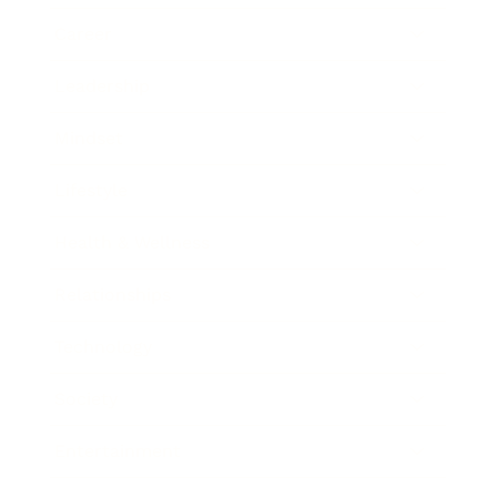
Career
Leadership
Mindset
Lifestyle
Health & Wellness
Relationships
Technology
Society
Entertainment