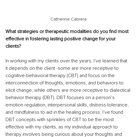
Catherine Cabrera
What strategies or therapeutic modalities do you find most 
effective in fostering lasting positive change for your 
clients?
In working with my clients over the years, I’ve learned that 
it depends on the client -some are more receptive to 
cognitive-behavioral therapy (CBT) and focus on the 
interconnection of thoughts, emotions, and behaviors to 
elicit change, while others are more receptive to dialectical 
behavior therapy (DBT). DBT focuses on a person’s 
emotion regulation, interpersonal skills, distress tolerance, 
and mindfulness to aid in the healing process. I’ve found 
DBT concepts with sprinkles of CBT to be the most 
effective with my clients, as my individual approach to 
therapy involves being curious about your thoughts and 