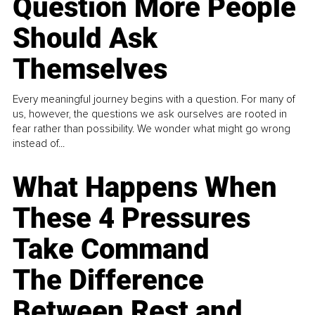
Question More People
Should Ask
Themselves
Every meaningful journey begins with a question. For many of
us, however, the questions we ask ourselves are rooted in
fear rather than possibility. We wonder what might go wrong
instead of...
What Happens When
These 4 Pressures
Take Command
The Difference
Between Rest and