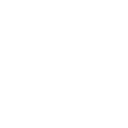
Mindset
Lifestyle
Health & Wellness
Relationships
Technology
Society
Entertainment
Business News
Expert Panel
Awards